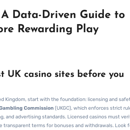
 A Data-Driven Guide to
ore Rewarding Play
t UK casino sites before you
ed Kingdom, start with the foundation: licensing and safet
Gambling Commission
(UKGC), which enforces strict ru
ing, and advertising standards. Licensed casinos must ver
de transparent terms for bonuses and withdrawals. Look f