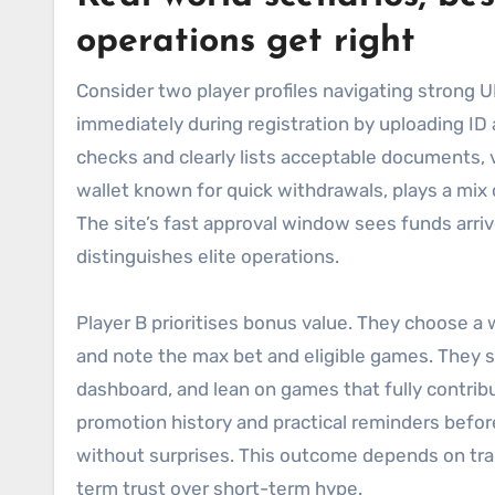
operations get right
Consider two player profiles navigating strong U
immediately during registration by uploading I
checks and clearly lists acceptable documents, v
wallet known for quick withdrawals, plays a mix 
The site’s fast approval window sees funds arriv
distinguishes elite operations.
Player B prioritises bonus value. They choose 
and note the max bet and eligible games. They sp
dashboard, and lean on games that fully contribu
promotion history and practical reminders befor
without surprises. This outcome depends on tran
term trust over short-term hype.