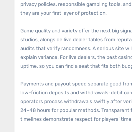
privacy policies, responsible gambling tools, an
they are your first layer of protection.
Game quality and variety offer the next big sign
studios, alongside live dealer tables from reput
audits that verify randomness. A serious site wi
explain variance. For live dealers, the best casin
uptime, so you can find a seat that fits both bu
Payments and payout speed separate good from
low-friction deposits and withdrawals: debit card
operators process withdrawals swiftly after veri
24–48 hours for popular methods. Transparent f
timelines demonstrate respect for players’ tim