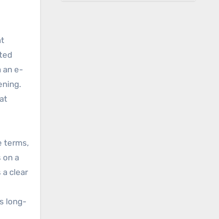
nt
ated
 an e-
ening.
at
e terms,
 on a
 a clear
s long-