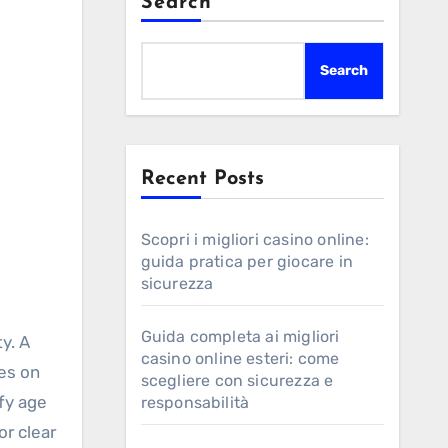
Search
Search
Recent Posts
Scopri i migliori casino online:
guida pratica per giocare in
sicurezza
Guida completa ai migliori
y. A
casino online esteri: come
les on
scegliere con sicurezza e
ify age
responsabilità
or clear