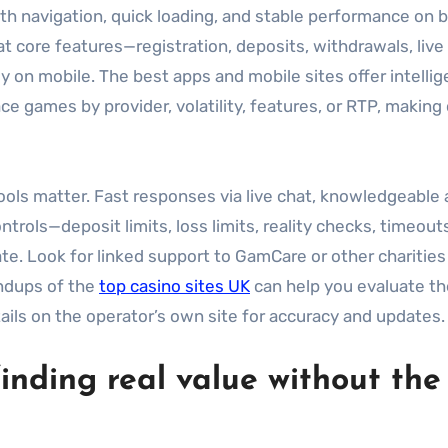
h navigation, quick loading, and stable performance on 
 core features—registration, deposits, withdrawals, live 
on mobile. The best apps and mobile sites offer intellig
face games by provider, volatility, features, or RTP, makin
ools matter. Fast responses via live chat, knowledgeable 
ntrols—deposit limits, loss limits, reality checks, timeout
te. Look for linked support to GamCare or other charities
undups of the
top casino sites UK
can help you evaluate t
ails on the operator’s own site for accuracy and updates.
inding real value without the