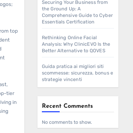
Securing Your Business from
logos;
the Ground Up: A
Comprehensive Guide to Cyber
Essentials Certification
from top
Rethinking Online Facial
dent
Analysis: Why ClinicEVO Is the
d
Better Alternative to QOVES
ent
Guida pratica ai migliori siti
scommesse: sicurezza, bonus e
strategie vincenti
ast,
op-tier
iving in
Recent Comments
sing
No comments to show.