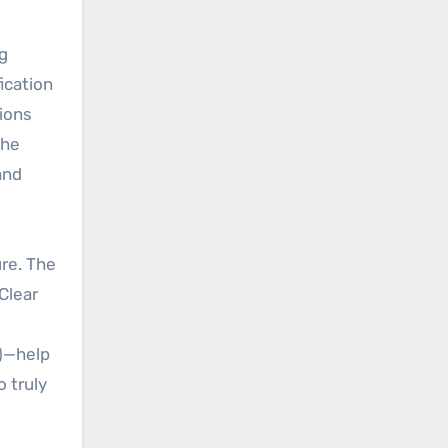
ng
ication
tions
the
and
ure. The
Clear
d)—help
o truly