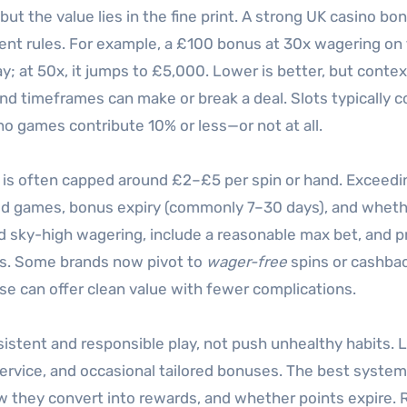
t the value lies in the fine print. A strong UK casino bon
ent rules. For example, a £100 bonus at 30x wagering on
; at 50x, it jumps to £5,000. Lower is better, but contex
d timeframes can make or break a deal. Slots typically c
o games contribute 10% or less—or not at all.
is often capped around £2–£5 per spin or hand. Exceedin
cted games, bonus expiry (commonly 7–30 days), and whet
id sky-high wagering, include a reasonable max bet, and p
s. Some brands now pivot to
wager-free
spins or cashba
se can offer clean value with fewer complications.
stent and responsible play, not push unhealthy habits. L
service, and occasional tailored bonuses. The best system
w they convert into rewards, and whether points expire. R