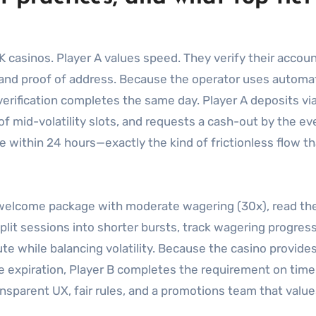
K casinos. Player A values speed. They verify their accou
D and proof of address. Because the operator uses autom
erification completes the same day. Player A deposits via
of mid-volatility slots, and requests a cash-out by the ev
e within 24 hours—exactly the kind of frictionless flow th
a welcome package with moderate wagering (30x), read th
lit sessions into shorter bursts, track wagering progress
te while balancing volatility. Because the casino provides
e expiration, Player B completes the requirement on time
sparent UX, fair rules, and a promotions team that value