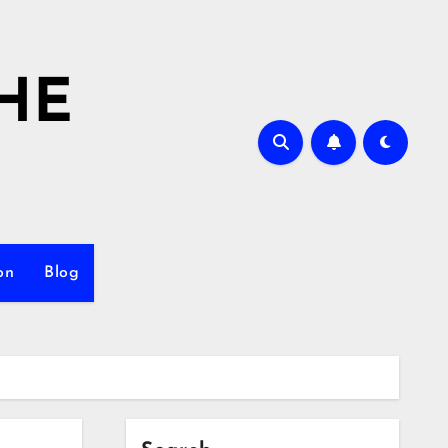
HE
on
Blog