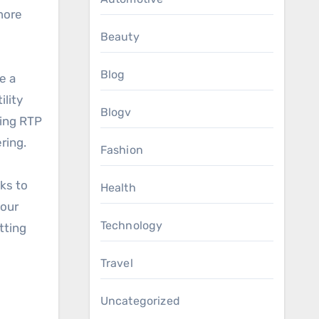
more
Beauty
Blog
e a
ility
Blogv
ning RTP
ring.
Fashion
ks to
Health
your
Technology
tting
Travel
Uncategorized