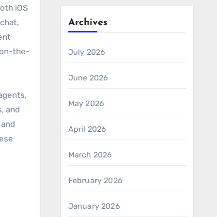
both iOS
chat,
Archives
ent
g on-the-
July 2026
June 2026
agents,
May 2026
s, and
 and
April 2026
hese
March 2026
February 2026
January 2026