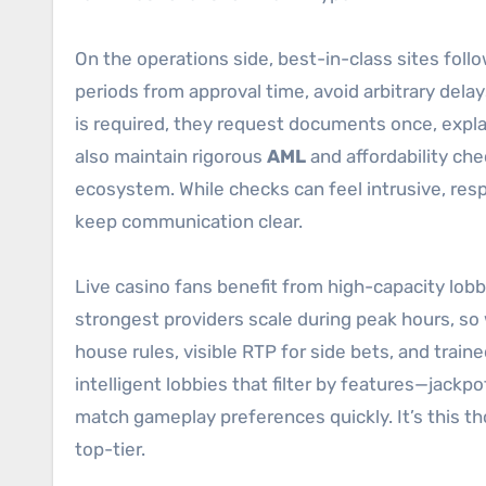
On the operations side, best-in-class sites fol
periods from approval time, avoid arbitrary delay
is required, they request documents once, expla
also maintain rigorous
AML
and affordability che
ecosystem. While checks can feel intrusive, res
keep communication clear.
Live casino fans benefit from high-capacity lobbi
strongest providers scale during peak hours, so 
house rules, visible RTP for side bets, and trai
intelligent lobbies that filter by features—jac
match gameplay preferences quickly. It’s this th
top-tier.