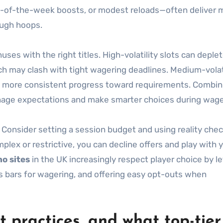
-of-the-week boosts, or modest reloads—often deliver 
ough hoops.
ses with the right titles. High-volatility slots can deplet
ich may clash with tight wagering deadlines. Medium-volat
d more consistent progress toward requirements. Combi
anage expectations and make smarter choices during wage
. Consider setting a session budget and using reality chec
plex or restrictive, you can decline offers and play with 
no sites
in the UK increasingly respect player choice by le
s bars for wagering, and offering easy opt-outs when
t practices, and what top-tier