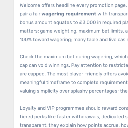
Welcome offers headline every promotion page, bu
pair a fair
wagering requirement
with transpar
bonus amount equates to £3,000 in required play
matters: game weighting, maximum bet limits, an
100% toward wagering; many table and live casin
Check the maximum bet during wagering, which 
cap can void winnings. Pay attention to restri
are capped. The most player-friendly offers avo
meaningful timeframe to complete requirement
valuing simplicity over splashy percentages; the
Loyalty and VIP programmes should reward consi
tiered perks like faster withdrawals, dedicated 
transparent: they explain how points accrue, ho