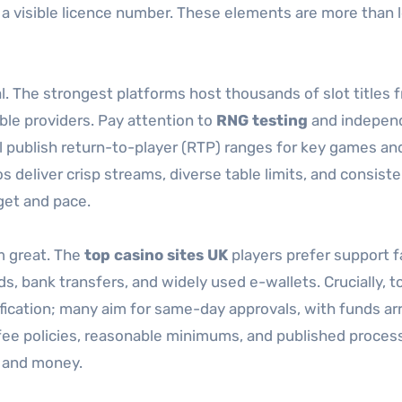
d a visible licence number. These elements are more than 
al. The strongest platforms host thousands of slot titles 
able providers. Pay attention to
RNG testing
and indepen
ll publish return-to-player (RTP) ranges for key games an
os deliver crisp streams, diverse table limits, and consist
dget and pace.
 great. The
top casino sites UK
players prefer support f
s, bank transfers, and widely used e-wallets. Crucially, t
fication; many aim for same-day approvals, with funds arr
ee policies, reasonable minimums, and published proces
e and money.