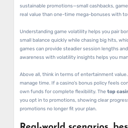
sustainable promotions—small cashbacks, game
real value than one-time mega-bonuses with t
Understanding game volatility helps you pair bonu
small balance quickly while chasing big hits, wh
games can provide steadier session lengths an
awareness with volatility insights helps you m
Above all, think in terms of entertainment value
manage time. If a casino’s bonus policy feels com
own funds for complete flexibility. The
top casi
you opt in to promotions, showing clear progres
promotions no longer fit your plan.
Real-world scenarios, bes