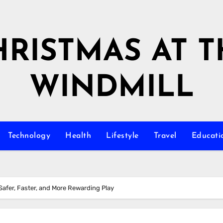
HRISTMAS AT T
WINDMILL
Technology
Health
Lifestyle
Travel
Educati
Safer, Faster, and More Rewarding Play