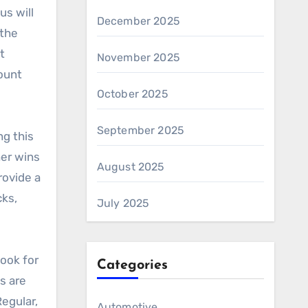
us will
December 2025
 the
t
November 2025
ount
October 2025
September 2025
g this
her wins
August 2025
rovide a
cks,
July 2025
ook for
Categories
s are
egular,
Automotive