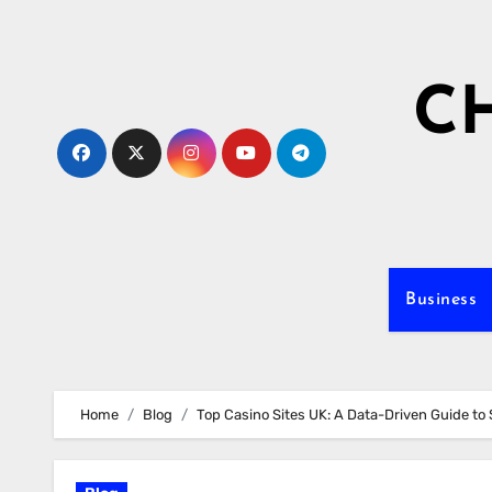
Skip
to
content
C
Business
Home
Blog
Top Casino Sites UK: A Data-Driven Guide to 