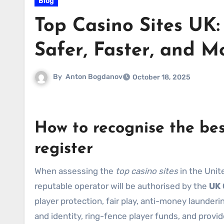
Blog
Top Casino Sites UK:
Safer, Faster, and M
By
Anton Bogdanov
October 18, 2025
How to recognise the bes
register
When assessing the
top casino sites
in the Unit
reputable operator will be authorised by the
UK 
player protection, fair play, anti-money launder
and identity, ring-fence player funds, and provi