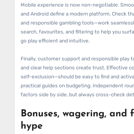
Mobile experience is now non-negotiable. Smoot
and Android define a modern platform. Check that
and responsible gambling tools—work seamlessly 
search, favourites, and filtering to help you sur
go play efficient and intuitive.
Finally, customer support and responsible play t
and clear help sections create trust. Effective co
self-exclusion—should be easy to find and activa
practical guides on budgeting. Independent ro
factors side by side, but always cross-check det
Bonuses, wagering, and f
hype