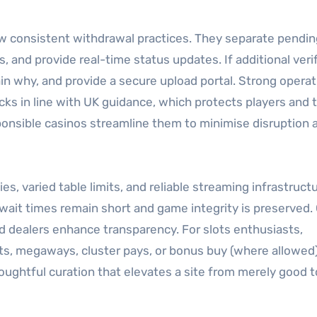
low consistent withdrawal practices. They separate pendi
s, and provide real-time status updates. If additional verif
in why, and provide a secure upload portal. Strong opera
cks in line with UK guidance, which protects players and 
ponsible casinos streamline them to minimise disruption 
es, varied table limits, and reliable streaming infrastruct
wait times remain short and game integrity is preserved. 
ned dealers enhance transparency. For slots enthusiasts,
kpots, megaways, cluster pays, or bonus buy (where allowe
oughtful curation that elevates a site from merely good t