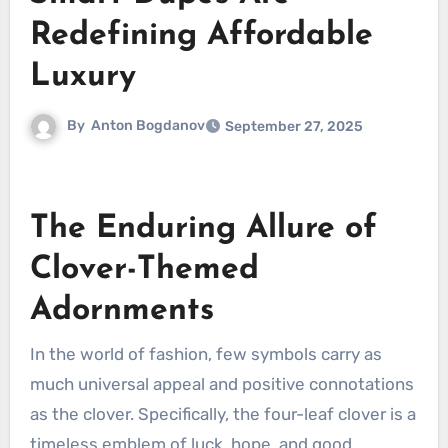
Redefining Affordable
Luxury
By
Anton Bogdanov
September 27, 2025
The Enduring Allure of
Clover-Themed
Adornments
In the world of fashion, few symbols carry as
much universal appeal and positive connotations
as the clover. Specifically, the four-leaf clover is a
timeless emblem of luck, hope, and good