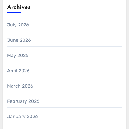
Archives
July 2026
June 2026
May 2026
April 2026
March 2026
February 2026
January 2026