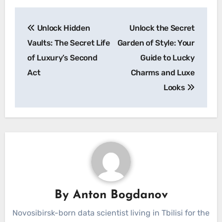
Post
Unlock Hidden
Unlock the Secret
navigation
Vaults: The Secret Life
Garden of Style: Your
of Luxury’s Second
Guide to Lucky
Act
Charms and Luxe
Looks
By
Anton Bogdanov
Novosibirsk-born data scientist living in Tbilisi for the