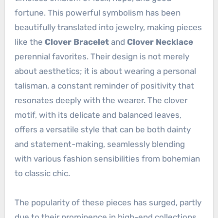
fortune. This powerful symbolism has been
beautifully translated into jewelry, making pieces
like the
Clover Bracelet
and
Clover Necklace
perennial favorites. Their design is not merely
about aesthetics; it is about wearing a personal
talisman, a constant reminder of positivity that
resonates deeply with the wearer. The clover
motif, with its delicate and balanced leaves,
offers a versatile style that can be both dainty
and statement-making, seamlessly blending
with various fashion sensibilities from bohemian
to classic chic.
The popularity of these pieces has surged, partly
due to their prominence in high-end collections