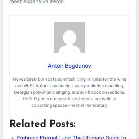
most expensive items.
Anton Bogdanov
Novosibirsk-born data scientist living in Tbilisi for the wine
and Wi-Fi. Anton’s specialties span predictive modeling,
Georgian polyphonic singing, and sci-fi book dissections.
He 3-D prints chess sets and rides a unicycle to
coworking spaces—helmet mandatory.
Related Posts:
Embrace Eternal Luck: The Ultimate Guide to