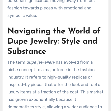
personal significance, moving away from fast
fashion towards pieces with emotional and
symbolic value.
Navigating the World of
Dupe Jewelry: Style and
Substance
The term
dupe jewellery
has evolved from a
niche concept to a major force in the fashion
industry. It refers to high-quality replicas or
inspired-by pieces that offer the look and feel of
luxury items at a fraction of the cost. This market
has grown exponentially because it
democratizes style, allowing a wider audience to