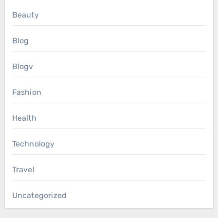
Beauty
Blog
Blogv
Fashion
Health
Technology
Travel
Uncategorized