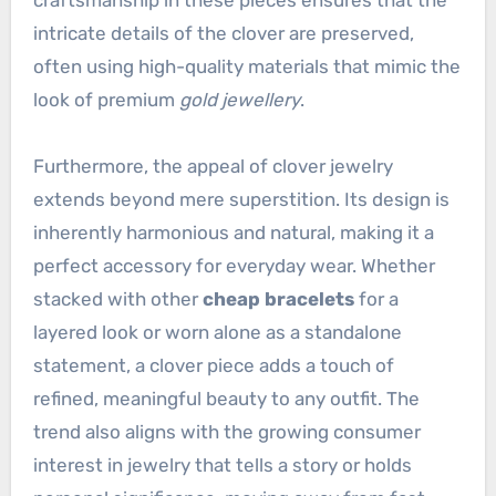
intricate details of the clover are preserved,
often using high-quality materials that mimic the
look of premium
gold jewellery
.
Furthermore, the appeal of clover jewelry
extends beyond mere superstition. Its design is
inherently harmonious and natural, making it a
perfect accessory for everyday wear. Whether
stacked with other
cheap bracelets
for a
layered look or worn alone as a standalone
statement, a clover piece adds a touch of
refined, meaningful beauty to any outfit. The
trend also aligns with the growing consumer
interest in jewelry that tells a story or holds