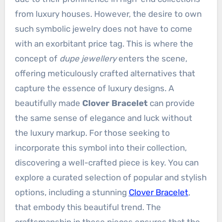
from luxury houses. However, the desire to own
such symbolic jewelry does not have to come
with an exorbitant price tag. This is where the
concept of
dupe jewellery
enters the scene,
offering meticulously crafted alternatives that
capture the essence of luxury designs. A
beautifully made
Clover Bracelet
can provide
the same sense of elegance and luck without
the luxury markup. For those seeking to
incorporate this symbol into their collection,
discovering a well-crafted piece is key. You can
explore a curated selection of popular and stylish
options, including a stunning
Clover Bracelet
,
that embody this beautiful trend. The
craftsmanship in these pieces ensures that the