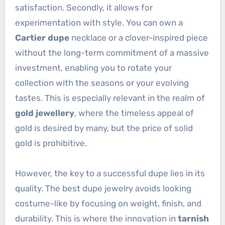
satisfaction. Secondly, it allows for
experimentation with style. You can own a
Cartier dupe
necklace or a clover-inspired piece
without the long-term commitment of a massive
investment, enabling you to rotate your
collection with the seasons or your evolving
tastes. This is especially relevant in the realm of
gold jewellery
, where the timeless appeal of
gold is desired by many, but the price of solid
gold is prohibitive.
However, the key to a successful dupe lies in its
quality. The best dupe jewelry avoids looking
costume-like by focusing on weight, finish, and
durability. This is where the innovation in
tarnish