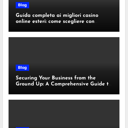
Blog
Guida completa ai migliori casino
online esteri: come scegliere con
sicurezza e responsabilità
Blog
Securing Your Business from the
Ground Up: A Comprehensive Guide to
Cyber Essentials Certification