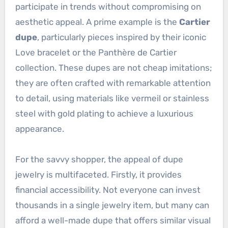
participate in trends without compromising on
aesthetic appeal. A prime example is the
Cartier
dupe
, particularly pieces inspired by their iconic
Love bracelet or the Panthère de Cartier
collection. These dupes are not cheap imitations;
they are often crafted with remarkable attention
to detail, using materials like vermeil or stainless
steel with gold plating to achieve a luxurious
appearance.
For the savvy shopper, the appeal of dupe
jewelry is multifaceted. Firstly, it provides
financial accessibility. Not everyone can invest
thousands in a single jewelry item, but many can
afford a well-made dupe that offers similar visual