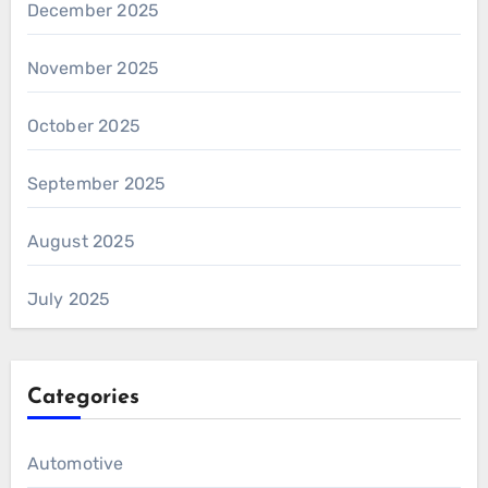
December 2025
November 2025
October 2025
September 2025
August 2025
July 2025
Categories
Automotive