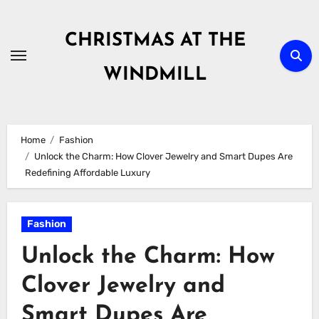
Skip
to
CHRISTMAS AT THE
content
WINDMILL
Home
Fashion
Unlock the Charm: How Clover Jewelry and Smart Dupes Are
Redefining Affordable Luxury
Fashion
Unlock the Charm: How
Clover Jewelry and
Smart Dupes Are