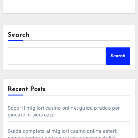
Search
Search
Recent Posts
Scopri i migliori casino online: guida pratica per
giocare in sicurezza
Guida completa ai migliori casino online esteri:
come scegliere con sicurezza e responsabilità