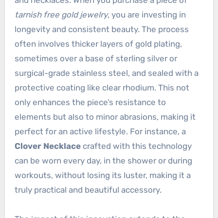
and necklaces. When you purchase a piece of
tarnish free gold jewelry
, you are investing in
longevity and consistent beauty. The process
often involves thicker layers of gold plating,
sometimes over a base of sterling silver or
surgical-grade stainless steel, and sealed with a
protective coating like clear rhodium. This not
only enhances the piece’s resistance to
elements but also to minor abrasions, making it
perfect for an active lifestyle. For instance, a
Clover Necklace
crafted with this technology
can be worn every day, in the shower or during
workouts, without losing its luster, making it a
truly practical and beautiful accessory.