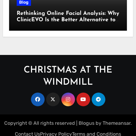
Blog
Rethinking Online Facial Analysis: Why
ClinicEVO Is the Better Alternative to
QOVES
CHRISTMAS AT THE
WINDMILL
Copyright © All rights reserved
|
Blogus
by
Themeansar
.
Contact Us
Privacy Policy
Terms and Conditions