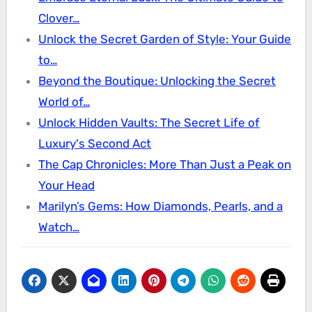
Clover…
Unlock the Secret Garden of Style: Your Guide
to…
Beyond the Boutique: Unlocking the Secret
World of…
Unlock Hidden Vaults: The Secret Life of
Luxury's Second Act
The Cap Chronicles: More Than Just a Peak on
Your Head
Marilyn’s Gems: How Diamonds, Pearls, and a
Watch…