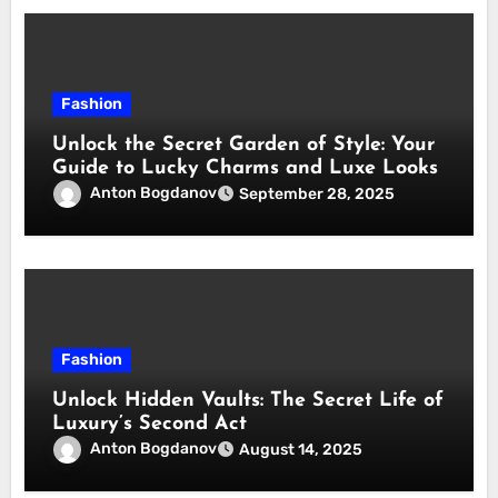
Fashion
Unlock the Secret Garden of Style: Your
Guide to Lucky Charms and Luxe Looks
Anton Bogdanov
September 28, 2025
Fashion
Unlock Hidden Vaults: The Secret Life of
Luxury’s Second Act
Anton Bogdanov
August 14, 2025