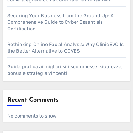
Securing Your Business from the Ground Up: A
Comprehensive Guide to Cyber Essentials
Certification
Rethinking Online Facial Analysis: Why ClinicEVO Is
the Better Alternative to QOVES
Guida pratica ai migliori siti scommesse: sicurezza,
bonus e strategie vincenti
Recent Comments
No comments to show.