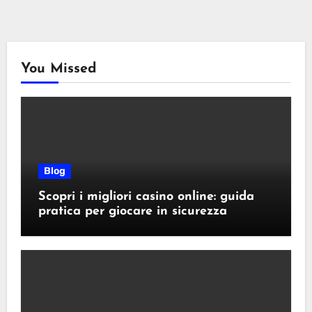
You Missed
Blog
Scopri i migliori casino online: guida
pratica per giocare in sicurezza