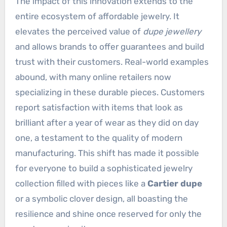
The impact of this innovation extends to the
entire ecosystem of affordable jewelry. It
elevates the perceived value of
dupe jewellery
and allows brands to offer guarantees and build
trust with their customers. Real-world examples
abound, with many online retailers now
specializing in these durable pieces. Customers
report satisfaction with items that look as
brilliant after a year of wear as they did on day
one, a testament to the quality of modern
manufacturing. This shift has made it possible
for everyone to build a sophisticated jewelry
collection filled with pieces like a
Cartier dupe
or a symbolic clover design, all boasting the
resilience and shine once reserved for only the