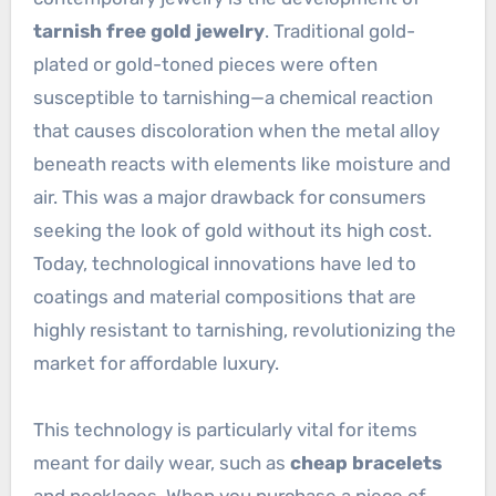
tarnish free gold jewelry
. Traditional gold-
plated or gold-toned pieces were often
susceptible to tarnishing—a chemical reaction
that causes discoloration when the metal alloy
beneath reacts with elements like moisture and
air. This was a major drawback for consumers
seeking the look of gold without its high cost.
Today, technological innovations have led to
coatings and material compositions that are
highly resistant to tarnishing, revolutionizing the
market for affordable luxury.
This technology is particularly vital for items
meant for daily wear, such as
cheap bracelets