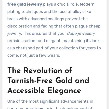
free gold jewelry
plays a crucial role. Modern
plating techniques and the use of alloys like
brass with advanced coatings prevent the
discoloration and fading that often plague cheap
jewelry. This ensures that your
dupe jewellery
remains radiant and elegant, maintaining its look
as a cherished part of your collection for years to
come, not just a few wears.
The Revolution of
Tarnish-Free Gold and
Accessible Elegance
One of the most significant advancements in
contemporary jewelry is the development of