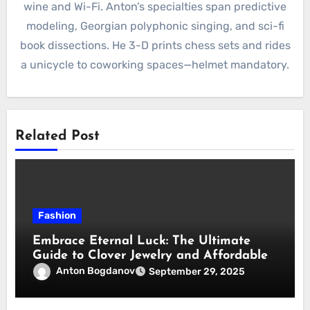
wine and Wi-Fi. Anton’s specialties span predictive
modeling, Georgian polyphonic singing, and sci-fi
book dissections. He 3-D prints chess sets and rides
a unicycle to coworking spaces—helmet mandatory.
Related Post
Fashion
Embrace Eternal Luck: The Ultimate
Guide to Clover Jewelry and Affordable
Dupes
Anton Bogdanov
September 29, 2025