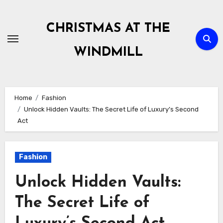
Skip
to
CHRISTMAS AT THE
content
WINDMILL
Home
Fashion
Unlock Hidden Vaults: The Secret Life of Luxury’s Second
Act
Fashion
Unlock Hidden Vaults:
The Secret Life of