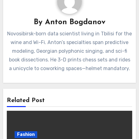
By
Anton Bogdanov
Novosibirsk-born data scientist living in Tbilisi for the
wine and Wi-Fi. Anton’s specialties span predictive
modeling, Georgian polyphonic singing, and sci-fi
book dissections. He 3-D prints chess sets and rides
a unicycle to coworking spaces—helmet mandatory.
Related Post
Fashion