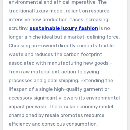
environmental and ethical imperative. The
traditional luxury model, reliant on resource-
intensive new production, faces increasing
scrutiny.
sustainable luxury fashion
is no
longer a niche ideal but a market-defining force.
Choosing pre-owned directly combats textile
waste and reduces the carbon footprint
associated with manufacturing new goods –
from raw material extraction to dyeing
processes and global shipping. Extending the
lifespan of a single high-quality garment or
accessory significantly lowers its environmental
impact per wear. The circular economy model
championed by resale promotes resource
efficiency and conscious consumption.