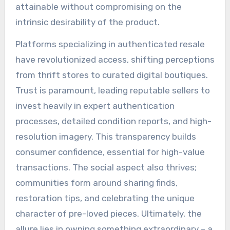
attainable without compromising on the
intrinsic desirability of the product.
Platforms specializing in authenticated resale
have revolutionized access, shifting perceptions
from thrift stores to curated digital boutiques.
Trust is paramount, leading reputable sellers to
invest heavily in expert authentication
processes, detailed condition reports, and high-
resolution imagery. This transparency builds
consumer confidence, essential for high-value
transactions. The social aspect also thrives;
communities form around sharing finds,
restoration tips, and celebrating the unique
character of pre-loved pieces. Ultimately, the
allure lies in owning something extraordinary – a