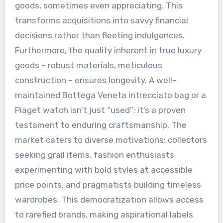
goods, sometimes even appreciating. This
transforms acquisitions into savvy financial
decisions rather than fleeting indulgences.
Furthermore, the quality inherent in true luxury
goods – robust materials, meticulous
construction – ensures longevity. A well-
maintained Bottega Veneta intrecciato bag or a
Piaget watch isn’t just “used”; it’s a proven
testament to enduring craftsmanship. The
market caters to diverse motivations: collectors
seeking grail items, fashion enthusiasts
experimenting with bold styles at accessible
price points, and pragmatists building timeless
wardrobes. This democratization allows access
to rarefied brands, making aspirational labels