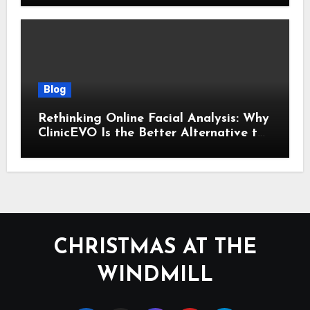
Blog
Rethinking Online Facial Analysis: Why
ClinicEVO Is the Better Alternative to
QOVES
CHRISTMAS AT THE
WINDMILL