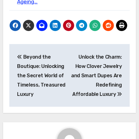
Ageing…
Post
Beyond the
Unlock the Charm:
navigation
Boutique: Unlocking
How Clover Jewelry
the Secret World of
and Smart Dupes Are
Timeless, Treasured
Redefining
Luxury
Affordable Luxury