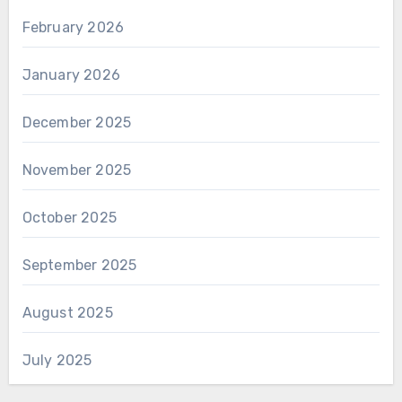
February 2026
January 2026
December 2025
November 2025
October 2025
September 2025
August 2025
July 2025