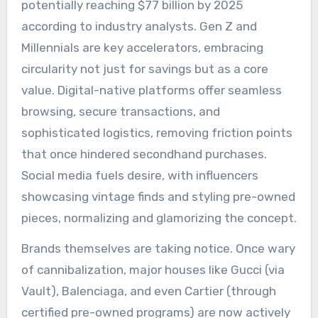
potentially reaching $77 billion by 2025
according to industry analysts. Gen Z and
Millennials are key accelerators, embracing
circularity not just for savings but as a core
value. Digital-native platforms offer seamless
browsing, secure transactions, and
sophisticated logistics, removing friction points
that once hindered secondhand purchases.
Social media fuels desire, with influencers
showcasing vintage finds and styling pre-owned
pieces, normalizing and glamorizing the concept.
Brands themselves are taking notice. Once wary
of cannibalization, major houses like Gucci (via
Vault), Balenciaga, and even Cartier (through
certified pre-owned programs) are now actively