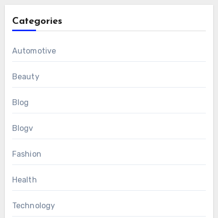
Categories
Automotive
Beauty
Blog
Blogv
Fashion
Health
Technology