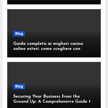
Blog
Guida completa ai migliori casino
online esteri: come scegliere con
sicurezza e responsabilità
Blog
Securing Your Business from the
Ground Up: A Comprehensive Guide to
Cyber Essentials Certification