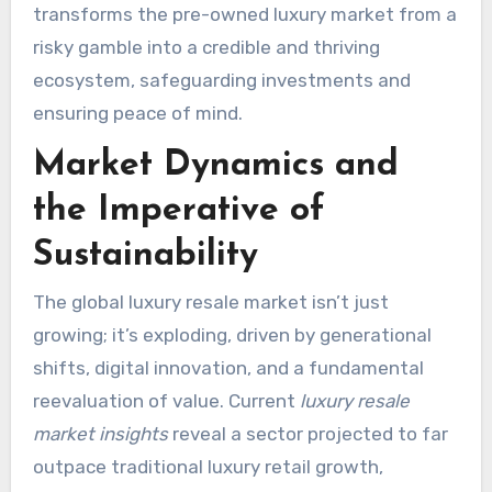
transforms the pre-owned luxury market from a
risky gamble into a credible and thriving
ecosystem, safeguarding investments and
ensuring peace of mind.
Market Dynamics and
the Imperative of
Sustainability
The global luxury resale market isn’t just
growing; it’s exploding, driven by generational
shifts, digital innovation, and a fundamental
reevaluation of value. Current
luxury resale
market insights
reveal a sector projected to far
outpace traditional luxury retail growth,