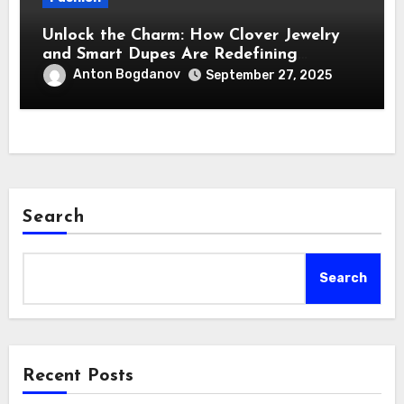
Unlock the Charm: How Clover Jewelry
and Smart Dupes Are Redefining
Affordable Luxury
Anton Bogdanov
September 27, 2025
Search
Search
Recent Posts