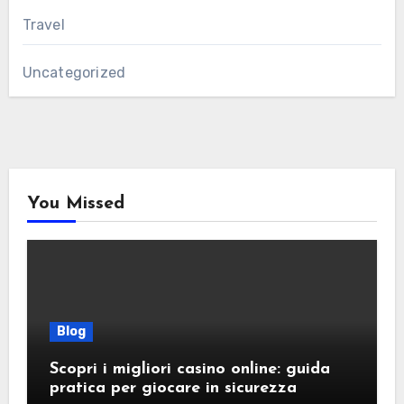
Travel
Uncategorized
You Missed
Blog
Scopri i migliori casino online: guida
pratica per giocare in sicurezza