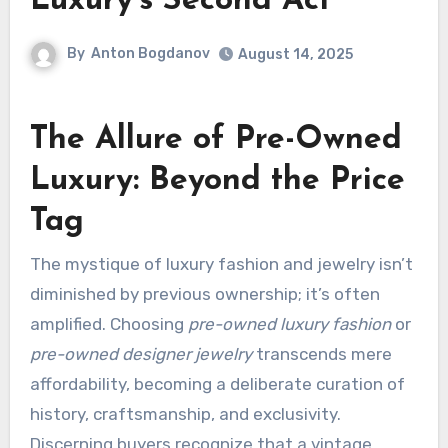
Luxury’s Second Act
By
Anton Bogdanov
August 14, 2025
The Allure of Pre-Owned
Luxury: Beyond the Price
Tag
The mystique of luxury fashion and jewelry isn’t
diminished by previous ownership; it’s often
amplified. Choosing
pre-owned luxury fashion
or
pre-owned designer jewelry
transcends mere
affordability, becoming a deliberate curation of
history, craftsmanship, and exclusivity.
Discerning buyers recognize that a vintage