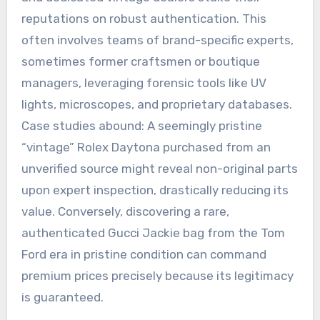
reputations on robust authentication. This
often involves teams of brand-specific experts,
sometimes former craftsmen or boutique
managers, leveraging forensic tools like UV
lights, microscopes, and proprietary databases.
Case studies abound: A seemingly pristine
“vintage” Rolex Daytona purchased from an
unverified source might reveal non-original parts
upon expert inspection, drastically reducing its
value. Conversely, discovering a rare,
authenticated Gucci Jackie bag from the Tom
Ford era in pristine condition can command
premium prices precisely because its legitimacy
is guaranteed.