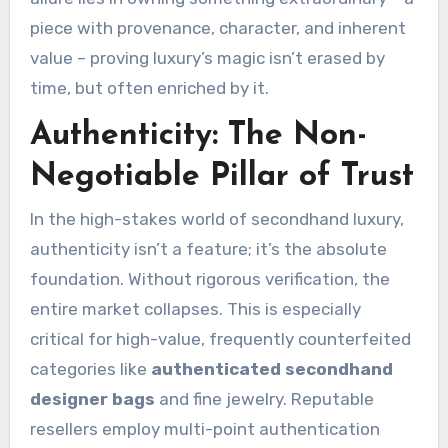
piece with provenance, character, and inherent
value – proving luxury’s magic isn’t erased by
time, but often enriched by it.
Authenticity: The Non-
Negotiable Pillar of Trust
In the high-stakes world of secondhand luxury,
authenticity isn’t a feature; it’s the absolute
foundation. Without rigorous verification, the
entire market collapses. This is especially
critical for high-value, frequently counterfeited
categories like
authenticated secondhand
designer bags
and fine jewelry. Reputable
resellers employ multi-point authentication