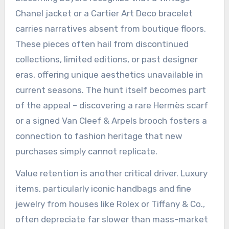
Chanel jacket or a Cartier Art Deco bracelet
carries narratives absent from boutique floors.
These pieces often hail from discontinued
collections, limited editions, or past designer
eras, offering unique aesthetics unavailable in
current seasons. The hunt itself becomes part
of the appeal – discovering a rare Hermès scarf
or a signed Van Cleef & Arpels brooch fosters a
connection to fashion heritage that new
purchases simply cannot replicate.
Value retention is another critical driver. Luxury
items, particularly iconic handbags and fine
jewelry from houses like Rolex or Tiffany & Co.,
often depreciate far slower than mass-market