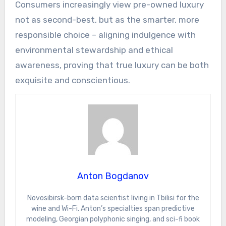
Consumers increasingly view pre-owned luxury
not as second-best, but as the smarter, more
responsible choice – aligning indulgence with
environmental stewardship and ethical
awareness, proving that true luxury can be both
exquisite and conscientious.
Anton Bogdanov
Novosibirsk-born data scientist living in Tbilisi for the
wine and Wi-Fi. Anton’s specialties span predictive
modeling, Georgian polyphonic singing, and sci-fi book