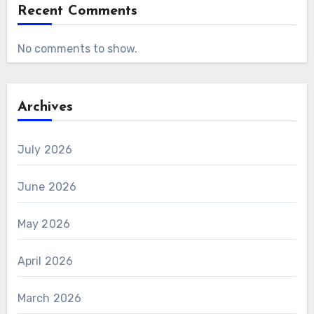
Recent Comments
No comments to show.
Archives
July 2026
June 2026
May 2026
April 2026
March 2026