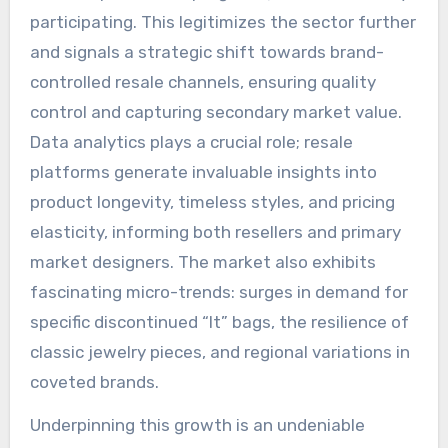
participating. This legitimizes the sector further
and signals a strategic shift towards brand-
controlled resale channels, ensuring quality
control and capturing secondary market value.
Data analytics plays a crucial role; resale
platforms generate invaluable insights into
product longevity, timeless styles, and pricing
elasticity, informing both resellers and primary
market designers. The market also exhibits
fascinating micro-trends: surges in demand for
specific discontinued “It” bags, the resilience of
classic jewelry pieces, and regional variations in
coveted brands.
Underpinning this growth is an undeniable