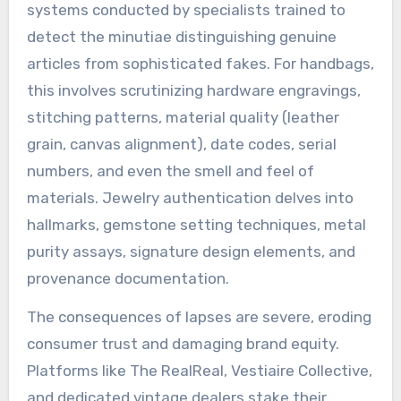
systems conducted by specialists trained to
detect the minutiae distinguishing genuine
articles from sophisticated fakes. For handbags,
this involves scrutinizing hardware engravings,
stitching patterns, material quality (leather
grain, canvas alignment), date codes, serial
numbers, and even the smell and feel of
materials. Jewelry authentication delves into
hallmarks, gemstone setting techniques, metal
purity assays, signature design elements, and
provenance documentation.
The consequences of lapses are severe, eroding
consumer trust and damaging brand equity.
Platforms like The RealReal, Vestiaire Collective,
and dedicated vintage dealers stake their