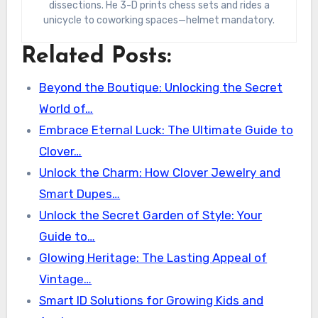
dissections. He 3-D prints chess sets and rides a
unicycle to coworking spaces—helmet mandatory.
Related Posts:
Beyond the Boutique: Unlocking the Secret
World of…
Embrace Eternal Luck: The Ultimate Guide to
Clover…
Unlock the Charm: How Clover Jewelry and
Smart Dupes…
Unlock the Secret Garden of Style: Your
Guide to…
Glowing Heritage: The Lasting Appeal of
Vintage…
Smart ID Solutions for Growing Kids and