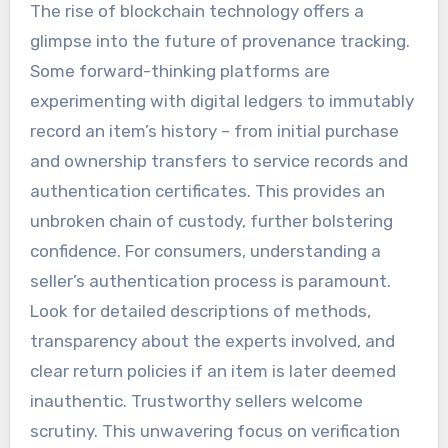
The rise of blockchain technology offers a
glimpse into the future of provenance tracking.
Some forward-thinking platforms are
experimenting with digital ledgers to immutably
record an item’s history – from initial purchase
and ownership transfers to service records and
authentication certificates. This provides an
unbroken chain of custody, further bolstering
confidence. For consumers, understanding a
seller’s authentication process is paramount.
Look for detailed descriptions of methods,
transparency about the experts involved, and
clear return policies if an item is later deemed
inauthentic. Trustworthy sellers welcome
scrutiny. This unwavering focus on verification