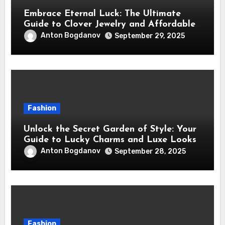
Embrace Eternal Luck: The Ultimate
Guide to Clover Jewelry and Affordable
Dupes
Anton Bogdanov
September 29, 2025
Fashion
Unlock the Secret Garden of Style: Your
Guide to Lucky Charms and Luxe Looks
Anton Bogdanov
September 28, 2025
Fashion