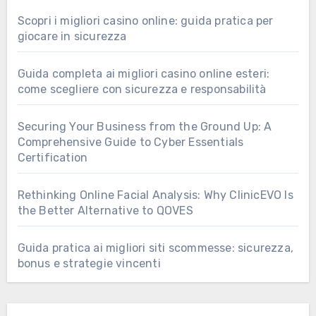
Scopri i migliori casino online: guida pratica per
giocare in sicurezza
Guida completa ai migliori casino online esteri:
come scegliere con sicurezza e responsabilità
Securing Your Business from the Ground Up: A
Comprehensive Guide to Cyber Essentials
Certification
Rethinking Online Facial Analysis: Why ClinicEVO Is
the Better Alternative to QOVES
Guida pratica ai migliori siti scommesse: sicurezza,
bonus e strategie vincenti