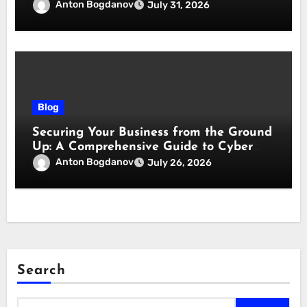
responsabilità
Anton Bogdanov
July 31, 2026
Blog
Securing Your Business from the Ground
Up: A Comprehensive Guide to Cyber
Essentials Certification
Anton Bogdanov
July 26, 2026
Search