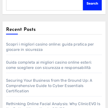
Search
Recent Posts
Scopri i migliori casino online: guida pratica per
giocare in sicurezza
Guida completa ai migliori casino online esteri:
come scegliere con sicurezza e responsabilità
Securing Your Business from the Ground Up: A
Comprehensive Guide to Cyber Essentials
Certification
Rethinking Online Facial Analysis: Why ClinicEVO Is