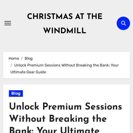
Skip
to
CHRISTMAS AT THE
content
WINDMILL
Home
Blog
Unlock Premium Sessions Without Breaking the Bank: Your
Ultimate Gear Guide
Blog
Unlock Premium Sessions
Without Breaking the
Bank: Your Ultimate