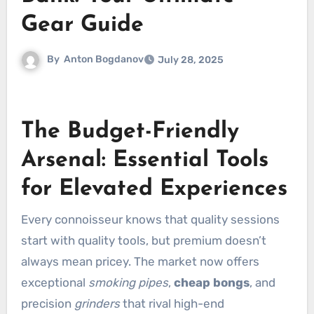
Gear Guide
By
Anton Bogdanov
July 28, 2025
The Budget-Friendly
Arsenal: Essential Tools
for Elevated Experiences
Every connoisseur knows that quality sessions
start with quality tools, but premium doesn’t
always mean pricey. The market now offers
exceptional
smoking pipes
,
cheap bongs
, and
precision
grinders
that rival high-end