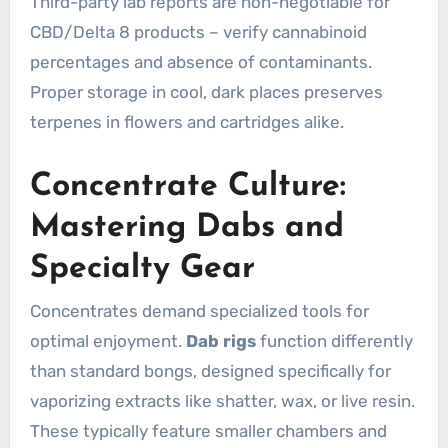
Third-party lab reports are non-negotiable for
CBD/Delta 8 products – verify cannabinoid
percentages and absence of contaminants.
Proper storage in cool, dark places preserves
terpenes in flowers and cartridges alike.
Concentrate Culture:
Mastering Dabs and
Specialty Gear
Concentrates demand specialized tools for
optimal enjoyment.
Dab rigs
function differently
than standard bongs, designed specifically for
vaporizing extracts like shatter, wax, or live resin.
These typically feature smaller chambers and