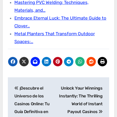
Mastering PVC Welding: Techniques,
Materials, and…
Embrace Eternal Luck: The Ultimate Guide to
Clover…
Metal Planters That Transform Outdoor
Spaces:…
Post
¡Descubre el
Unlock Your Winnings
navigation
Universo de los
Instantly: The Thrilling
Casinos Online: Tu
World of Instant
Guía Definitiva en
Payout Casinos