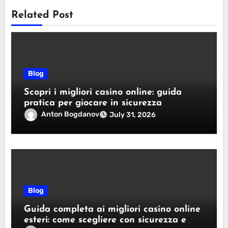
Related Post
Blog
Scopri i migliori casino online: guida
pratica per giocare in sicurezza
Anton Bogdanov
July 31, 2026
Blog
Guida completa ai migliori casino online
esteri: come scegliere con sicurezza e