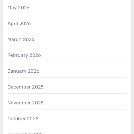
May 2026
April 2026
March 2026
February 2026
January 2026
December 2025
November 2025
October 2025