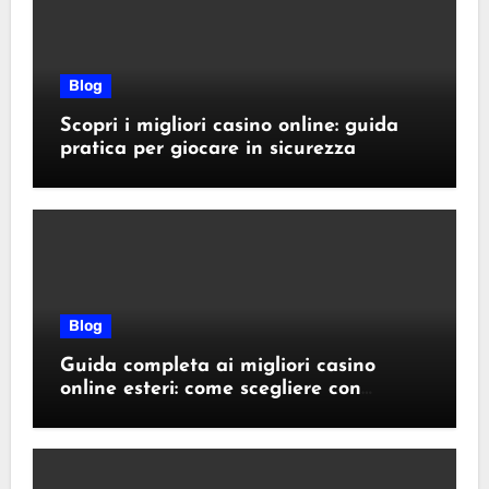
Blog
Scopri i migliori casino online: guida
pratica per giocare in sicurezza
Blog
Guida completa ai migliori casino
online esteri: come scegliere con
sicurezza e responsabilità