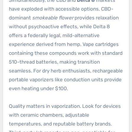
have exploded with accessible options. CBD-
dominant
smokeable flower
provides relaxation
without psychoactive effects, while Delta 8
offers a federally legal, mild-alternative
experience derived from hemp. Vape cartridges
containing these compounds work with standard
510-thread batteries, making transition
seamless. For dry herb enthusiasts, rechargeable
portable vaporizers like conduction units provide
even heating under $100.
Quality matters in vaporization. Look for devices
with ceramic chambers, adjustable
temperatures, and reputable battery brands.