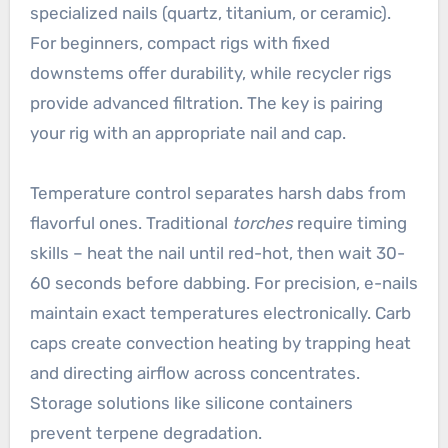
specialized nails (quartz, titanium, or ceramic).
For beginners, compact rigs with fixed
downstems offer durability, while recycler rigs
provide advanced filtration. The key is pairing
your rig with an appropriate nail and cap.
Temperature control separates harsh dabs from
flavorful ones. Traditional
torches
require timing
skills – heat the nail until red-hot, then wait 30-
60 seconds before dabbing. For precision, e-nails
maintain exact temperatures electronically. Carb
caps create convection heating by trapping heat
and directing airflow across concentrates.
Storage solutions like silicone containers
prevent terpene degradation.