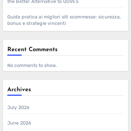
the Better Alternative to QOVES
Guida pratica ai migliori siti scommesse: sicurezza,
bonus e strategie vincenti
Recent Comments
No comments to show.
Archives
July 2026
June 2026