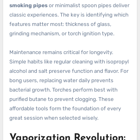
smoking pipes
or minimalist spoon pipes deliver
classic experiences. The key is identifying which
features matter most: thickness of glass,
grinding mechanism, or torch ignition type.
Maintenance remains critical for longevity.
Simple habits like regular cleaning with isopropyl
alcohol and salt preserve function and flavor. For
bong users, replacing water daily prevents
bacterial growth. Torches perform best with
purified butane to prevent clogging. These
affordable tools form the foundation of every
great session when selected wisely.
Vaporization Revolution: