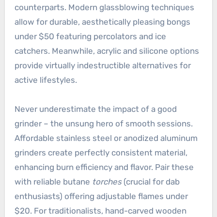
counterparts. Modern glassblowing techniques
allow for durable, aesthetically pleasing bongs
under $50 featuring percolators and ice
catchers. Meanwhile, acrylic and silicone options
provide virtually indestructible alternatives for
active lifestyles.
Never underestimate the impact of a good
grinder – the unsung hero of smooth sessions.
Affordable stainless steel or anodized aluminum
grinders create perfectly consistent material,
enhancing burn efficiency and flavor. Pair these
with reliable butane
torches
(crucial for dab
enthusiasts) offering adjustable flames under
$20. For traditionalists, hand-carved wooden