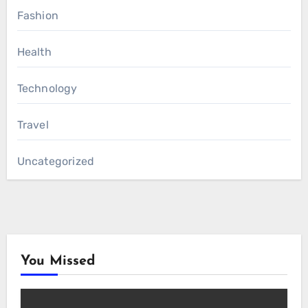
Fashion
Health
Technology
Travel
Uncategorized
You Missed