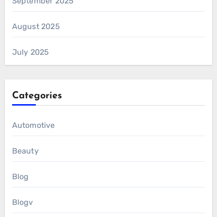
September 2025
August 2025
July 2025
Categories
Automotive
Beauty
Blog
Blogv