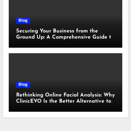
Blog
Securing Your Business from the
Ground Up: A Comprehensive Guide to
Cyber Essentials Certification
Blog
Rethinking Online Facial Analysis: Why
ClinicEVO Is the Better Alternative to
QOVES