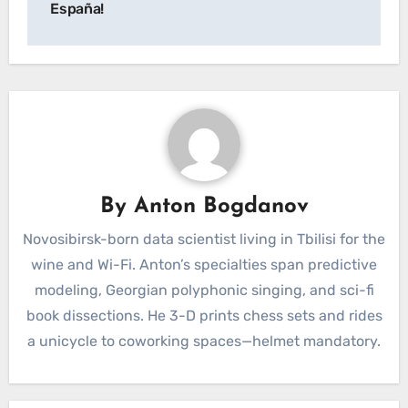
España!
By
Anton Bogdanov
Novosibirsk-born data scientist living in Tbilisi for the
wine and Wi-Fi. Anton’s specialties span predictive
modeling, Georgian polyphonic singing, and sci-fi
book dissections. He 3-D prints chess sets and rides
a unicycle to coworking spaces—helmet mandatory.