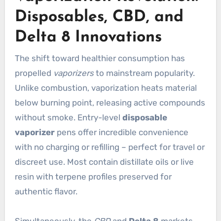
Disposables, CBD, and
Delta 8 Innovations
The shift toward healthier consumption has
propelled
vaporizers
to mainstream popularity.
Unlike combustion, vaporization heats material
below burning point, releasing active compounds
without smoke. Entry-level
disposable
vaporizer
pens offer incredible convenience
with no charging or refilling – perfect for travel or
discreet use. Most contain distillate oils or live
resin with terpene profiles preserved for
authentic flavor.
Simultaneously, the
CBD
and
Delta 8
markets