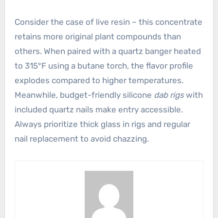
Consider the case of live resin – this concentrate
retains more original plant compounds than
others. When paired with a quartz banger heated
to 315°F using a butane torch, the flavor profile
explodes compared to higher temperatures.
Meanwhile, budget-friendly silicone
dab rigs
with
included quartz nails make entry accessible.
Always prioritize thick glass in rigs and regular
nail replacement to avoid chazzing.