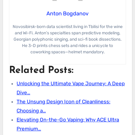
Anton Bogdanov
Novosibirsk-born data scientist living in Tbilisi for the wine
and Wi-Fi. Anton’s specialties span predictive modeling,
Georgian polyphonic singing, and sci-fi book dissections.
He 3-D prints chess sets and rides a unicycle to
coworking spaces—helmet mandatory.
Related Posts:
Unlocking the Ultimate Vape Journey: A Deep
Dive…
The Unsung Design Icon of Cleanliness:
Choosing a…
Elevating On-the-Go Vaping: Why ACE Ultra
Premium…