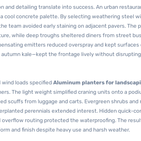
 and detailing translate into success. An urban restaura
a cool concrete palette. By selecting weathering steel w
the team avoided early staining on adjacent pavers. The p
re, while deep troughs sheltered diners from street bus
mpensating emitters reduced overspray and kept surfaces 
utumn kale—kept the frontage lively without disrupting
 wind loads specified
Aluminum planters for landscap
iners. The light weight simplified craning units onto a pod
ed scuffs from luggage and carts. Evergreen shrubs and 
derplanted perennials extended interest. Hidden quick-c
nd overflow routing protected the waterproofing. The resul
form and finish despite heavy use and harsh weather.