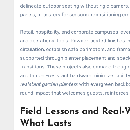
delineate outdoor seating without rigid barriers.
panels, or casters for seasonal repositioning em
Retail, hospitality, and corporate campuses lev
and operational tools. Powder-coated finishes in
circulation, establish safe perimeters, and frame
supported through planter placement and specie
transitions. These projects also demand thought
and tamper-resistant hardware minimize liabili
resistant garden planters
with evergreen backbo
round impact that welcomes guests, reinforces i
Field Lessons and Real-
What Lasts