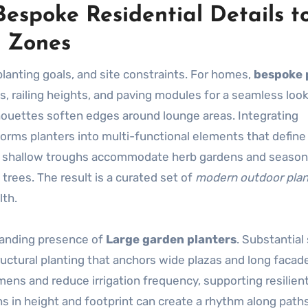
espoke Residential Details t
 Zones
planting goals, and site constraints. For homes,
bespoke 
s, railing heights, and paving modules for a seamless look
houettes soften edges around lounge areas. Integrating
sforms planters into multi-functional elements that define
: shallow troughs accommodate herb gardens and seasona
rees. The result is a curated set of
modern outdoor plan
lth.
manding presence of
Large garden planters
. Substantial
uctural planting that anchors wide plazas and long facad
mens and reduce irrigation frequency, supporting resilien
ns in height and footprint can create a rhythm along paths