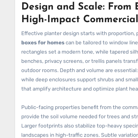
Design and Scale: From B
High-Impact Commercial
Effective planter design starts with proportion, 
boxes for homes
can be tailored to window line
rectangles set a modern tone, while tapered sil
benches, privacy screens, or trellis panels tran
outdoor rooms. Depth and volume are essential
while deep enclosures support shrubs and small t
that amplify architecture and optimize plant hea
Public-facing properties benefit from the com
provide the soil volume needed for trees and str
Larger footprints also stabilize top-heavy speci
landscapes in high-traffic zones. Subtle variatio