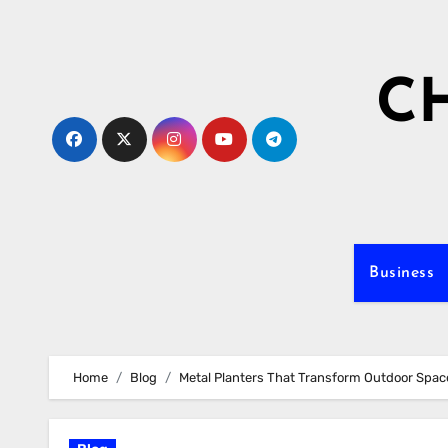
Skip
to
content
C
Business
Home
Blog
Metal Planters That Transform Outdoor Space