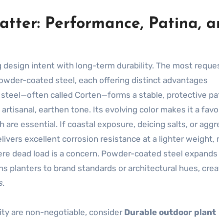
atter: Performance, Patina, 
g design intent with long-term durability. The most requ
owder-coated steel, each offering distinct advantages
teel—often called Corten—forms a stable, protective pa
artisanal, earthen tone. Its evolving color makes it a favo
re essential. If coastal exposure, deicing salts, or aggr
livers excellent corrosion resistance at a lighter weight,
where dead load is a concern. Powder-coated steel expands
gns planters to brand standards or architectural hues, crea
s
.
ty are non-negotiable, consider
Durable outdoor plant