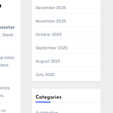
o
December 2025
November 2025
planter
October 2025
. Sleek
September 2025
l color,
August 2025
ters
July 2025
 sizes
es.
Categories
t
 or
Automotive