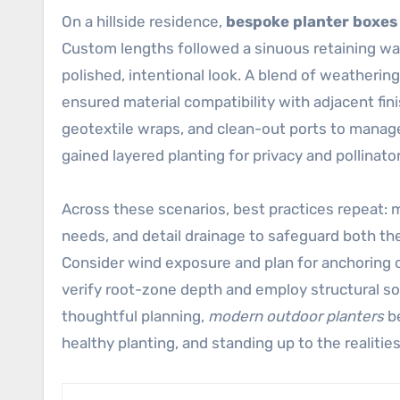
On a hillside residence,
bespoke planter boxes
Custom lengths followed a sinuous retaining wal
polished, intentional look. A blend of weathering
ensured material compatibility with adjacent fi
geotextile wraps, and clean-out ports to mana
gained layered planting for privacy and pollinat
Across these scenarios, best practices repeat: m
needs, and detail drainage to safeguard both the 
Consider wind exposure and plan for anchoring
verify root-zone depth and employ structural so
thoughtful planning,
modern outdoor planters
be
healthy planting, and standing up to the realities