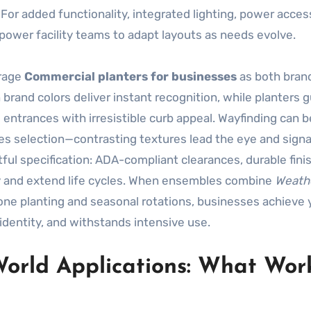
 For added functionality, integrated lighting, power acces
power facility teams to adapt layouts as needs evolve.
erage
Commercial planters for businesses
as both bran
 brand colors deliver instant recognition, while planters 
 entrances with irresistible curb appeal. Wayfinding can b
s selection—contrasting textures lead the eye and signa
ful specification: ADA-compliant clearances, durable fini
ty and extend life cycles. When ensembles combine
Weath
ne planting and seasonal rotations, businesses achieve 
dentity, and withstands intensive use.
World Applications: What Work