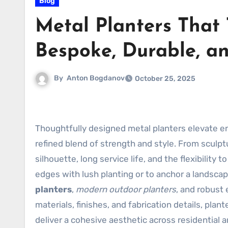
Blog
Metal Planters That
Bespoke, Durable, an
By
Anton Bogdanov
October 25, 2025
Thoughtfully designed metal planters elevate en
refined blend of strength and style. From sculptu
silhouette, long service life, and the flexibility
edges with lush planting or to anchor a landsca
planters
,
modern outdoor planters
, and robust 
materials, finishes, and fabrication details, pla
deliver a cohesive aesthetic across residential 