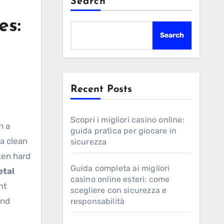
Search
es:
Search
Recent Posts
Scopri i migliori casino online:
h a
guida pratica per giocare in
 a clean
sicurezza
ften hard
Guida completa ai migliori
tal
casino online esteri: come
ht
scegliere con sicurezza e
and
responsabilità