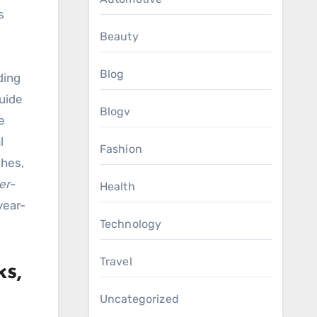
s
Beauty
Blog
ding
guide
Blogv
e
l
Fashion
shes,
er-
Health
year-
Technology
Travel
s,
Uncategorized