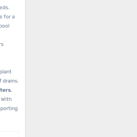
eds.
 for a
 pool
rs
plant
 drains.
ters
,
 With
porting