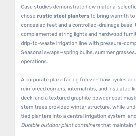
Case studies demonstrate how material selection
chose
rustic steel planters
to bring warmth to 
concealed feet and a controlled-drainage base, 
complemented string lights and hardwood furnitu
drip-to-waste irrigation line with pressure-co
Seasonal swaps—spring bulbs, summer grasses, a
operations.
A corporate plaza facing freeze-thaw cycles and
reinforced corners, internal ribs, and insulated l
deck, and a textured graphite powder coat mask
stem trees provided winter structure, while un
tied planters into a central irrigation system, a
Durable outdoor plant containers
that maintain 