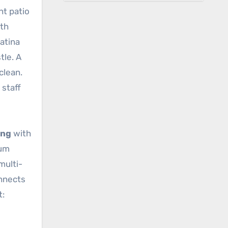
nt patio
ith
atina
tle. A
clean.
 staff
ing
with
ium
multi-
onnects
t: