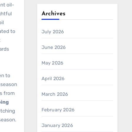
nt oil-
htful
Archives
il
ated to
July 2026
t
June 2026
yards
May 2026
en to
April 2026
r-season
es from
March 2026
ping
February 2026
atching
season.
January 2026