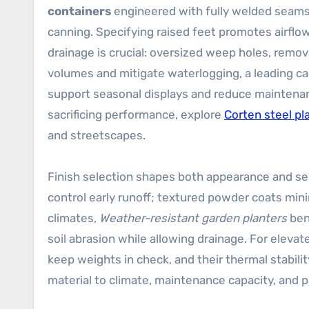
containers
engineered with fully welded seams, 
canning. Specifying raised feet promotes airflo
drainage is crucial: oversized weep holes, remov
volumes and mitigate waterlogging, a leading cau
support seasonal displays and reduce maintenan
sacrificing performance, explore
Corten steel pl
and streetscapes.
Finish selection shapes both appearance and serv
control early runoff; textured powder coats min
climates,
Weather-resistant garden planters
bene
soil abrasion while allowing drainage. For elev
keep weights in check, and their thermal stabil
material to climate, maintenance capacity, and p