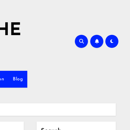
HE
on
Blog