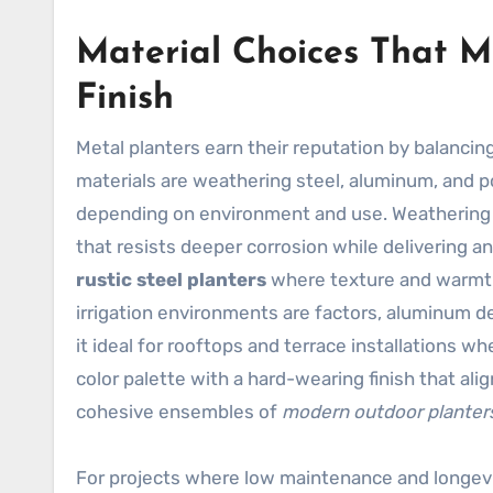
Material Choices That M
Finish
Metal planters earn their reputation by balancin
materials are weathering steel, aluminum, and p
depending on environment and use. Weathering s
that resists deeper corrosion while delivering an 
rustic steel planters
where texture and warmth a
irrigation environments are factors, aluminum de
it ideal for rooftops and terrace installations 
color palette with a hard-wearing finish that ali
cohesive ensembles of
modern outdoor planter
For projects where low maintenance and longevi