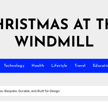
HRISTMAS AT T
WINDMILL
Technology
Health
Lifestyle
Travel
Educati
s: Bespoke, Durable, and Built for Design