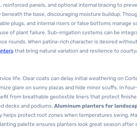
reinforced panels, and optional internal bracing to preve
w beneath the base, discouraging moisture buildup. Thoug
able plugs, and internal risers or false bottoms manage so
se of plant failure. Sub-irrigation systems can be integr
ce rounds. When patina-rich character is desired withou
anters
that bring natural variation and resilience to court
ice life. Clear coats can delay initial weathering on Cort
imize glare on sunny plazas and hide minor scuffs. In fou
fit from breathable geotextile liners that protect finish
ated decks and podiums,
Aluminum planters for landsca
ity helps protect root zones when temperatures swing. M
lanting palette ensures planters look great season after 