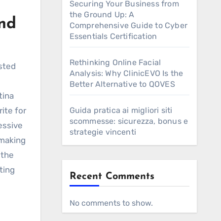
Securing Your Business from
the Ground Up: A
and
Comprehensive Guide to Cyber
Essentials Certification
Rethinking Online Facial
ested
Analysis: Why ClinicEVO Is the
Better Alternative to QOVES
tina
rite for
Guida pratica ai migliori siti
scommesse: sicurezza, bonus e
essive
strategie vincenti
 making
 the
ting
Recent Comments
No comments to show.