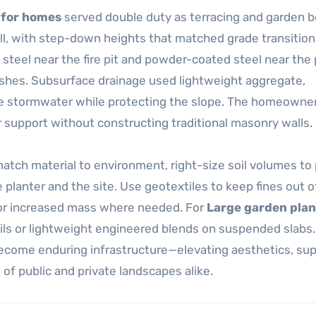
 for homes
served double duty as terracing and garden b
l, with step-down heights that matched grade transitions
 steel near the fire pit and powder-coated steel near the
nishes. Subsurface drainage used lightweight aggregate,
ge stormwater while protecting the slope. The homeowne
or support without constructing traditional masonry walls.
atch material to environment, right-size soil volumes to 
planter and the site. Use geotextiles to keep fines out of
 or increased mass where needed. For
Large garden plan
ils or lightweight engineered blends on suspended slabs.
come enduring infrastructure—elevating aesthetics, sup
 of public and private landscapes alike.