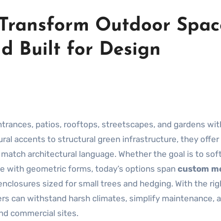
 Transform Outdoor Spac
d Built for Design
trances, patios, rooftops, streetscapes, and gardens wit
ral accents to structural green infrastructure, they offer
 to match architectural language. Whether the goal is to so
pe with geometric forms, today’s options span
custom me
enclosures sized for small trees and hedging. With the rig
nters can withstand harsh climates, simplify maintenance, 
and commercial sites.