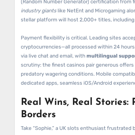
(Random Number Generator) certification from fi
industry giants
like NetEnt and Microgaming alon
stellar platform will host 2,000+ titles, includi
Payment flexibility is critical. Leading sites acce
cryptocurrencies—all processed within 24 hours 
via live chat and email, with
multilingual suppo
scrutiny: the finest casinos pair generous offers
predatory wagering conditions. Mobile compatibi
dedicated apps, seamless iOS/Android experien
Real Wins, Real Stories:
Borders
Take “Sophie,” a UK slots enthusiast frustrated 