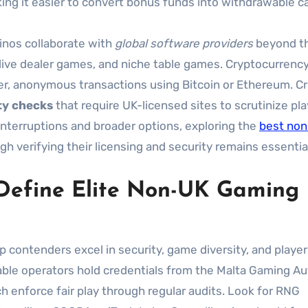
ng it easier to convert bonus funds into withdrawable c
inos collaborate with
global software providers
beyond t
 live dealer games, and niche table games. Cryptocurrenc
ter, anonymous transactions using Bitcoin or Ethereum. Cru
ty checks
that require UK-licensed sites to scrutinize pla
interruptions and broader options, exploring the
best non
 verifying their licensing and security remains essentia
 Define Elite Non-UK Gaming
p contenders excel in security, game diversity, and player
table operators hold credentials from the Malta Gaming Au
h enforce fair play through regular audits. Look for RNG