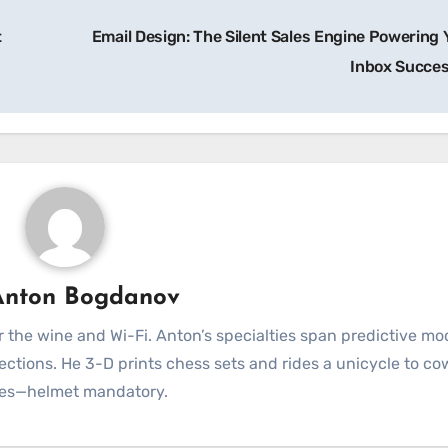
t
Email Design: The Silent Sales Engine Powering 
Inbox Succe
Anton Bogdanov
for the wine and Wi-Fi. Anton’s specialties span predictive mo
ections. He 3-D prints chess sets and rides a unicycle to c
es—helmet mandatory.