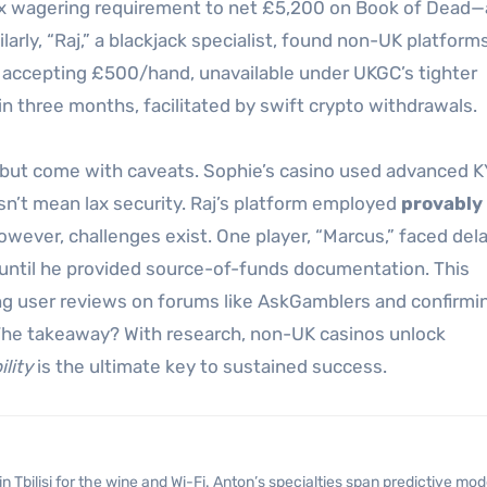
x wagering requirement to net £5,200 on Book of Dead—
ilarly, “Raj,” a blackjack specialist, found non-UK platform
es accepting £500/hand, unavailable under UKGC’s tighter
in three months, facilitated by swift crypto withdrawals.
 but come with caveats. Sophie’s casino used advanced 
sn’t mean lax security. Raj’s platform employed
provably 
 However, challenges exist. One player, “Marcus,” faced del
until he provided source-of-funds documentation. This
g user reviews on forums like AskGamblers and confirmi
. The takeaway? With research, non-UK casinos unlock
lity
is the ultimate key to sustained success.