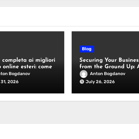
Blog
 completa ai migliori
Securing Your Busines
 online esteri: come
from the Ground Up: 
ere con sicurezza e
Comprehensive Guide
ton Bogdanov
Anton Bogdanov
nsabilità
Cyber Essentials
 31, 2026
July 26, 2026
Certification