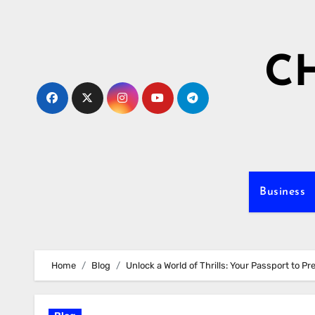
Skip
to
content
C
Business
Home
Blog
Unlock a World of Thrills: Your Passport to 