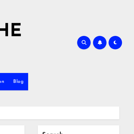
HE
on
Blog