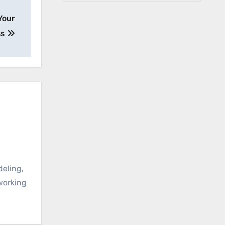
Your
ss
deling,
oworking