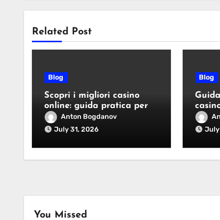
Related Post
Blog
Blog
Scopri i migliori casino
Guida
online: guida pratica per
casino
giocare in sicurezza
scegli
Anton Bogdanov
An
respo
July 31, 2026
July
You Missed