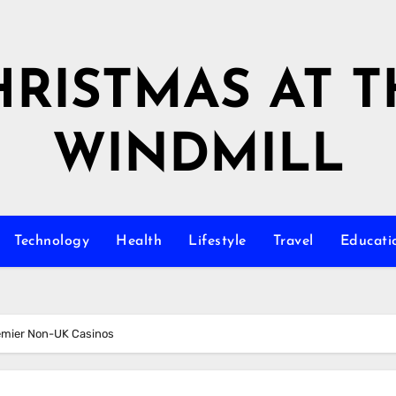
HRISTMAS AT T
WINDMILL
Technology
Health
Lifestyle
Travel
Educati
Premier Non-UK Casinos