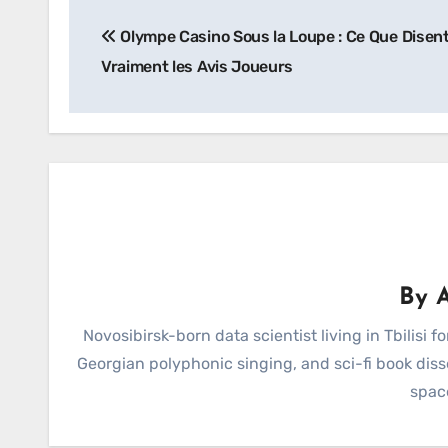
Post
Olympe Casino Sous la Loupe : Ce Que Disen
navigation
Vraiment les Avis Joueurs
By
Novosibirsk-born data scientist living in Tbilisi 
Georgian polyphonic singing, and sci-fi book diss
spac