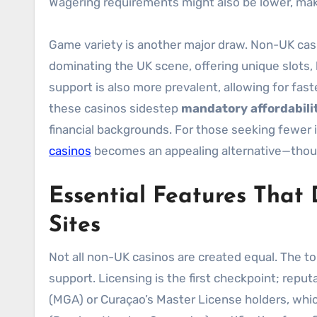
Wagering requirements might also be lower, maki
Game variety is another major draw. Non-UK cas
dominating the UK scene, offering unique slots,
support is also more prevalent, allowing for fas
these casinos sidestep
mandatory affordabili
financial backgrounds. For those seeking fewer 
casinos
becomes an appealing alternative—though
Essential Features That
Sites
Not all non-UK casinos are created equal. The to
support. Licensing is the first checkpoint; repu
(MGA) or Curaçao’s Master License holders, whic