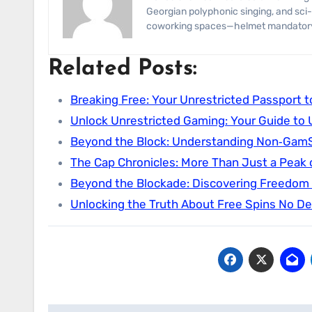
Georgian polyphonic singing, and sci-
coworking spaces—helmet mandator
Related Posts:
Breaking Free: Your Unrestricted Passport 
Unlock Unrestricted Gaming: Your Guide to
Beyond the Block: Understanding Non‑Gam
The Cap Chronicles: More Than Just a Peak
Beyond the Blockade: Discovering Freedom 
Unlocking the Truth About Free Spins No De