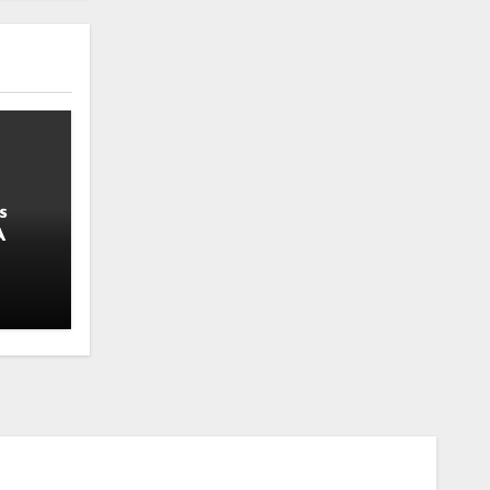
s
A
 to