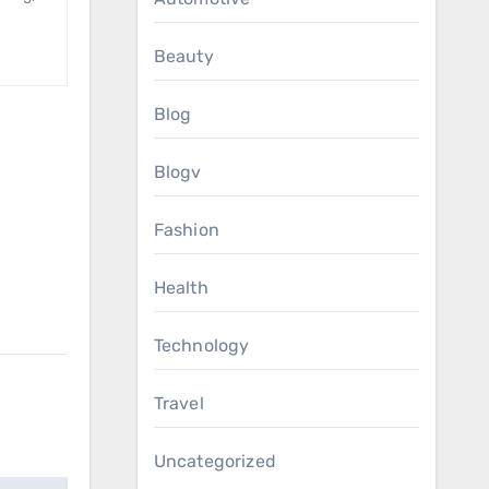
Beauty
Blog
Blogv
Fashion
Health
Technology
Travel
Uncategorized