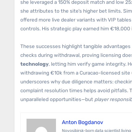
she leveraged a 150% deposit match and low 25
she attributes to the site’s higher bet limits. Sim
offered more live dealer variants with VIP tabl
controls. His strategic play earned him €18,000 
These successes highlight tangible advantages
checks during withdrawal, proving licensing doe
technology
, letting him verify game integrity.
withdrawing €10k from a Curacao-licensed site 
underscores why due diligence matters: checkin
complaint resolution times helps avoid pitfalls
unparalleled opportunities—but
player responsibi
Anton Bogdanov
Novosibirsk-born data scientist living in Tbilisi for the wine and Wi-Fi. Anton’s specialties span predictive modeling,