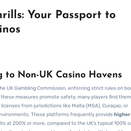
ills: Your Passport to
inos
ng to Non-UK Casino Havens
the UK Gambling Commission, enforcing strict rules on b
e these measures promote safety, many players find them
licenses from jurisdictions like Malta (MGA), Curaçao, or
 environments. These platforms frequently provide
higher
ts at 200% or more, compared to the UK’s typical 100% c