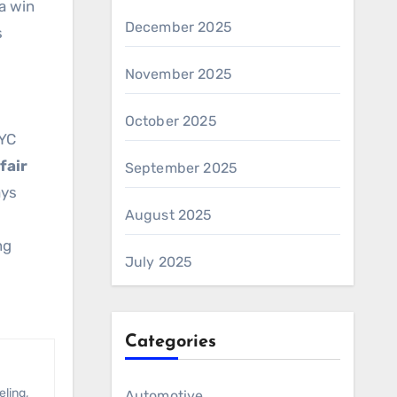
a win
December 2025
s
November 2025
October 2025
KYC
fair
September 2025
ays
August 2025
ng
July 2025
Categories
Automotive