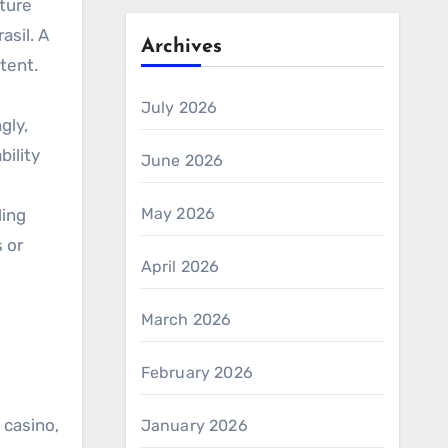
ture
asil. A
Archives
tent.
July 2026
gly,
bility
June 2026
May 2026
ding
 or
April 2026
March 2026
February 2026
 casino,
January 2026