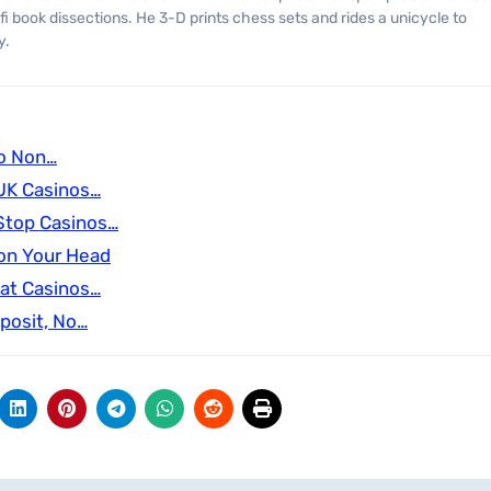
fi book dissections. He 3-D prints chess sets and rides a unicycle to
y.
to Non…
 UK Casinos…
Stop Casinos…
 on Your Head
at Casinos…
posit, No…