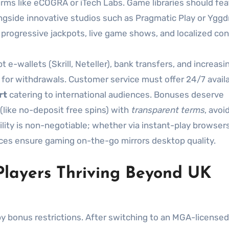
rms like eCOGRA or iTech Labs. Game libraries should fea
gside innovative studios such as Pragmatic Play or Yggdr
ng progressive jackpots, live game shows, and localized con
pt e-wallets (Skrill, Neteller), bank transfers, and increasin
for withdrawals. Customer service must offer 24/7 availa
rt
catering to international audiences. Bonuses deserve
 (like no-deposit free spins) with
transparent terms
, avoi
lity is non-negotiable; whether via instant-play browsers
ces ensure gaming on-the-go mirrors desktop quality.
 Players Thriving Beyond UK
by bonus restrictions. After switching to an MGA-licensed