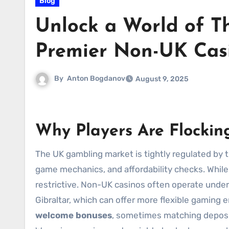
Blog
Unlock a World of Thr
Premier Non-UK Cas
By
Anton Bogdanov
August 9, 2025
Why Players Are Flocki
The UK gambling market is tightly regulated by 
game mechanics, and affordability checks. Whil
restrictive. Non-UK casinos often operate under 
Gibraltar, which can offer more flexible gaming
welcome bonuses
, sometimes matching deposi