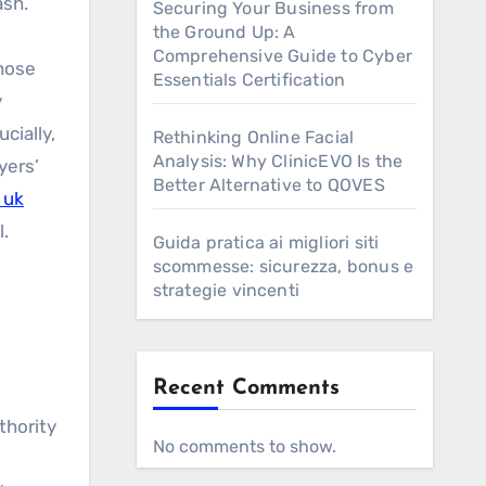
ash.
Securing Your Business from
the Ground Up: A
Comprehensive Guide to Cyber
hose
Essentials Certification
y
cially,
Rethinking Online Facial
Analysis: Why ClinicEVO Is the
yers’
Better Alternative to QOVES
 uk
l.
Guida pratica ai migliori siti
scommesse: sicurezza, bonus e
strategie vincenti
Recent Comments
thority
No comments to show.