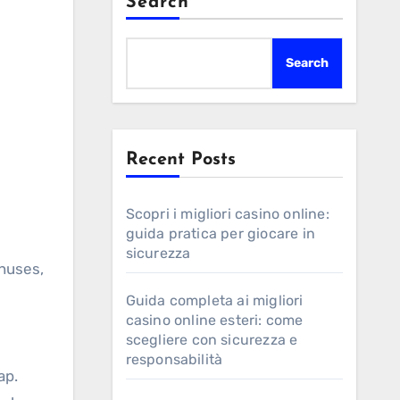
Search
Search
Recent Posts
Scopri i migliori casino online:
guida pratica per giocare in
sicurezza
onuses,
Guida completa ai migliori
casino online esteri: come
scegliere con sicurezza e
responsabilità
ap.