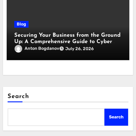
Blog
Securing Your Business from the Ground
Up: A Comprehensive Guide to Cyber
Essentials Certification
Anton Bogdanov
July 26, 2026
Search
Search