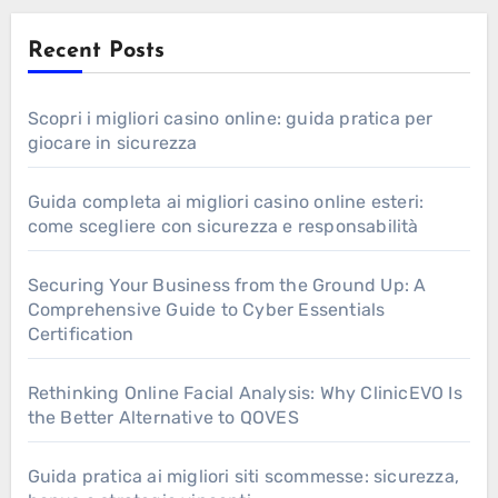
Recent Posts
Scopri i migliori casino online: guida pratica per
giocare in sicurezza
Guida completa ai migliori casino online esteri:
come scegliere con sicurezza e responsabilità
Securing Your Business from the Ground Up: A
Comprehensive Guide to Cyber Essentials
Certification
Rethinking Online Facial Analysis: Why ClinicEVO Is
the Better Alternative to QOVES
Guida pratica ai migliori siti scommesse: sicurezza,