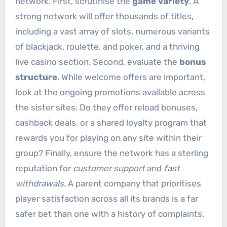
network. First, scrutinise the
game variety
. A
strong network will offer thousands of titles,
including a vast array of slots, numerous variants
of blackjack, roulette, and poker, and a thriving
live casino section. Second, evaluate the
bonus
structure
. While welcome offers are important,
look at the ongoing promotions available across
the sister sites. Do they offer reload bonuses,
cashback deals, or a shared loyalty program that
rewards you for playing on any site within their
group? Finally, ensure the network has a sterling
reputation for
customer support
and
fast
withdrawals
. A parent company that prioritises
player satisfaction across all its brands is a far
safer bet than one with a history of complaints.