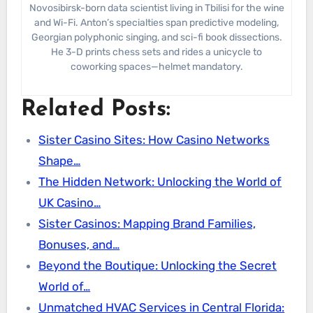
Novosibirsk-born data scientist living in Tbilisi for the wine
and Wi-Fi. Anton’s specialties span predictive modeling,
Georgian polyphonic singing, and sci-fi book dissections.
He 3-D prints chess sets and rides a unicycle to
coworking spaces—helmet mandatory.
Related Posts:
Sister Casino Sites: How Casino Networks
Shape…
The Hidden Network: Unlocking the World of
UK Casino…
Sister Casinos: Mapping Brand Families,
Bonuses, and…
Beyond the Boutique: Unlocking the Secret
World of…
Unmatched HVAC Services in Central Florida: