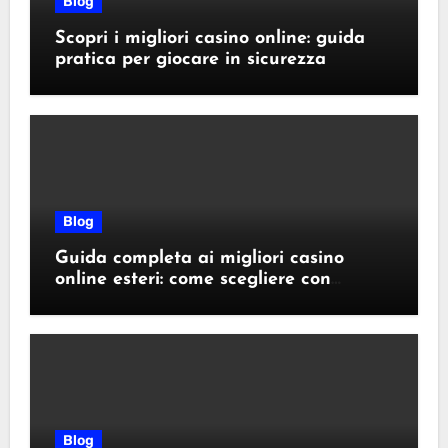
Blog
Scopri i migliori casino online: guida
pratica per giocare in sicurezza
Blog
Guida completa ai migliori casino
online esteri: come scegliere con
sicurezza e responsabilità
Blog