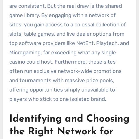
are consistent. But the real draw is the shared
game library. By engaging with a network of
sites, you gain access to a colossal collection of
slots, table games, and live dealer options from
top software providers like NetEnt, Playtech, and
Microgaming, far exceeding what any single
casino could host. Furthermore, these sites
often run exclusive network-wide promotions
and tournaments with massive prize pools,
offering opportunities simply unavailable to
players who stick to one isolated brand.
Identifying and Choosing
the Right Network for