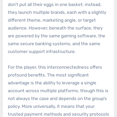
don’t put all their eggs in one basket; instead,
they launch multiple brands, each with a slightly
different theme, marketing angle, or target
audience. However, beneath the surface, they
are powered by the same gaming software, the
same secure banking systems, and the same
customer support infrastructure.
For the player, this interconnectedness offers
profound benefits. The most significant
advantage is the ability to leverage a single
account across multiple platforms, though this is
not always the case and depends on the group’s
policy. More universally, it means that your
trusted payment methods and security protocols