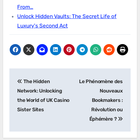
From…
Unlock Hidden Vaults: The Secret Life of
Luxury's Second Act
Post
The Hidden
Le Phénomène des
navigation
Network: Unlocking
Nouveaux
the World of UK Casino
Bookmakers :
Sister Sites
Révolution ou
Éphémère ?