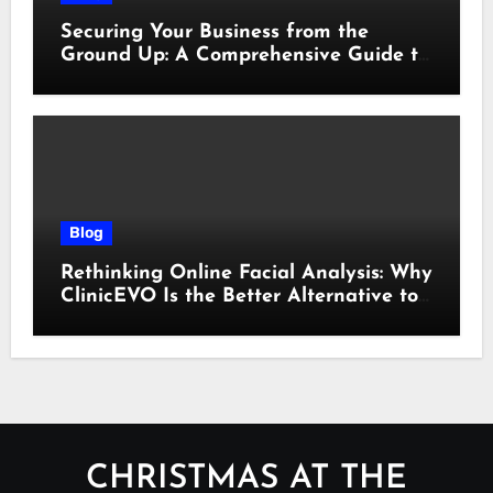
Securing Your Business from the
Ground Up: A Comprehensive Guide to
Cyber Essentials Certification
Blog
Rethinking Online Facial Analysis: Why
ClinicEVO Is the Better Alternative to
QOVES
CHRISTMAS AT THE