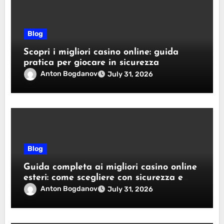
Blog
Scopri i migliori casino online: guida
pratica per giocare in sicurezza
Anton Bogdanov
July 31, 2026
Blog
Guida completa ai migliori casino online
esteri: come scegliere con sicurezza e
responsabilità
Anton Bogdanov
July 31, 2026