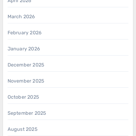
April 2026
March 2026
February 2026
January 2026
December 2025
November 2025
October 2025
September 2025
August 2025