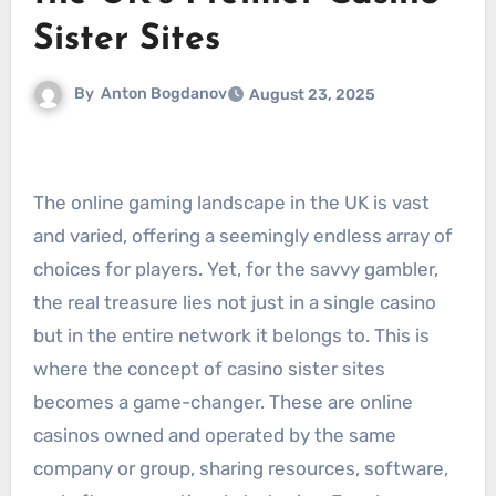
Sister Sites
By
Anton Bogdanov
August 23, 2025
The online gaming landscape in the UK is vast
and varied, offering a seemingly endless array of
choices for players. Yet, for the savvy gambler,
the real treasure lies not just in a single casino
but in the entire network it belongs to. This is
where the concept of casino sister sites
becomes a game-changer. These are online
casinos owned and operated by the same
company or group, sharing resources, software,