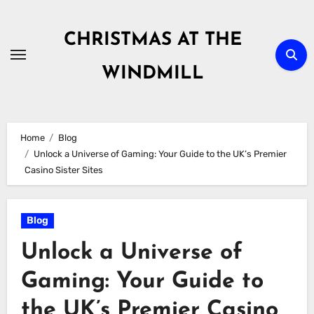
Skip
to
CHRISTMAS AT THE
content
WINDMILL
Home
Blog
Unlock a Universe of Gaming: Your Guide to the UK’s Premier
Casino Sister Sites
Blog
Unlock a Universe of
Gaming: Your Guide to
the UK’s Premier Casino