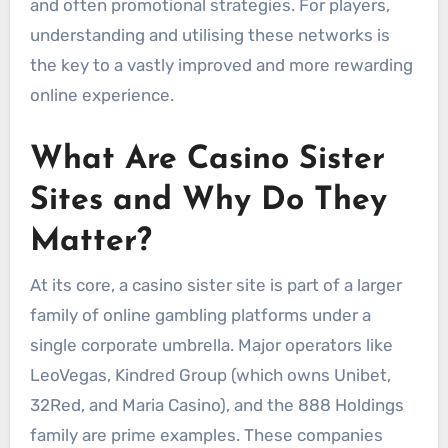
and often promotional strategies. For players,
understanding and utilising these networks is
the key to a vastly improved and more rewarding
online experience.
What Are Casino Sister
Sites and Why Do They
Matter?
At its core, a casino sister site is part of a larger
family of online gambling platforms under a
single corporate umbrella. Major operators like
LeoVegas, Kindred Group (which owns Unibet,
32Red, and Maria Casino), and the 888 Holdings
family are prime examples. These companies