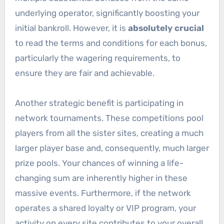
underlying operator, significantly boosting your
initial bankroll. However, it is
absolutely crucial
to read the terms and conditions for each bonus,
particularly the wagering requirements, to
ensure they are fair and achievable.
Another strategic benefit is participating in
network tournaments. These competitions pool
players from all the sister sites, creating a much
larger player base and, consequently, much larger
prize pools. Your chances of winning a life-
changing sum are inherently higher in these
massive events. Furthermore, if the network
operates a shared loyalty or VIP program, your
activity on every site contributes to your overall