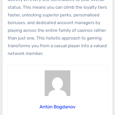
status. This means you can climb the loyalty tiers
faster, unlocking superior perks, personalised
bonuses, and dedicated account managers by
playing across the entire family of casinos rather
than just one. This holistic approach to gaming
transforms you from a casual player into a valued
network member.
Anton Bogdanov