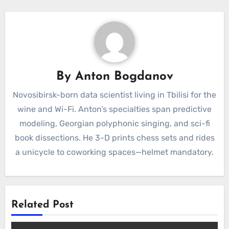
By
Anton Bogdanov
Novosibirsk-born data scientist living in Tbilisi for the
wine and Wi-Fi. Anton’s specialties span predictive
modeling, Georgian polyphonic singing, and sci-fi
book dissections. He 3-D prints chess sets and rides
a unicycle to coworking spaces—helmet mandatory.
Related Post