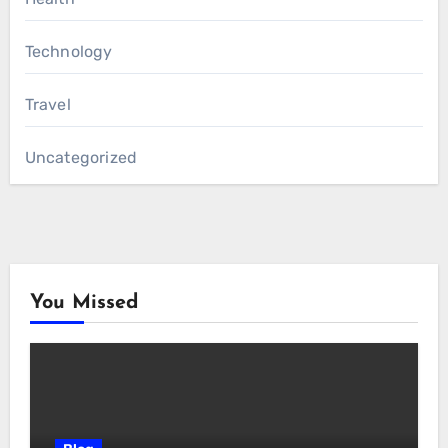
Technology
Travel
Uncategorized
You Missed