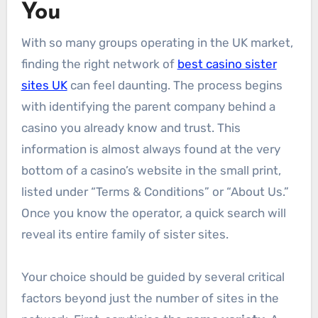
You
With so many groups operating in the UK market,
finding the right network of
best casino sister
sites UK
can feel daunting. The process begins
with identifying the parent company behind a
casino you already know and trust. This
information is almost always found at the very
bottom of a casino’s website in the small print,
listed under “Terms & Conditions” or “About Us.”
Once you know the operator, a quick search will
reveal its entire family of sister sites.
Your choice should be guided by several critical
factors beyond just the number of sites in the