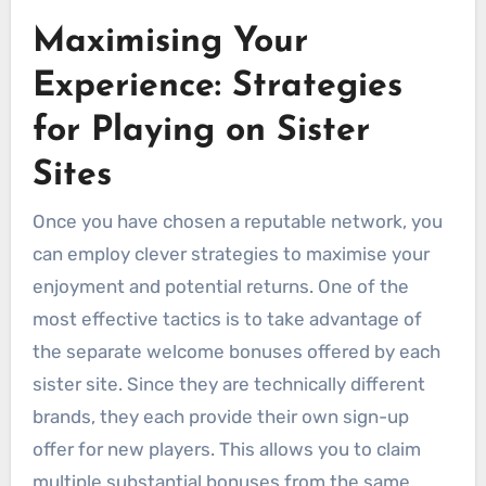
Maximising Your
Experience: Strategies
for Playing on Sister
Sites
Once you have chosen a reputable network, you
can employ clever strategies to maximise your
enjoyment and potential returns. One of the
most effective tactics is to take advantage of
the separate welcome bonuses offered by each
sister site. Since they are technically different
brands, they each provide their own sign-up
offer for new players. This allows you to claim
multiple substantial bonuses from the same