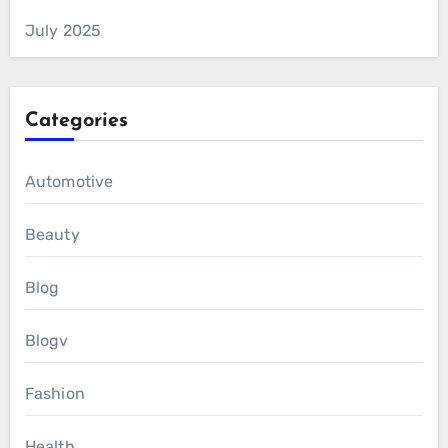
July 2025
Categories
Automotive
Beauty
Blog
Blogv
Fashion
Health