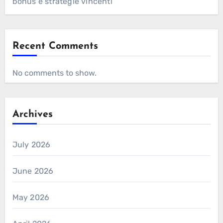
bonus e strategie vincenti
Recent Comments
No comments to show.
Archives
July 2026
June 2026
May 2026