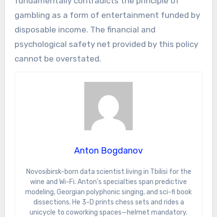
fundamentally contradicts the principle of
gambling as a form of entertainment funded by
disposable income. The financial and
psychological safety net provided by this policy
cannot be overstated.
Anton Bogdanov
Novosibirsk-born data scientist living in Tbilisi for the
wine and Wi-Fi. Anton’s specialties span predictive
modeling, Georgian polyphonic singing, and sci-fi book
dissections. He 3-D prints chess sets and rides a
unicycle to coworking spaces—helmet mandatory.