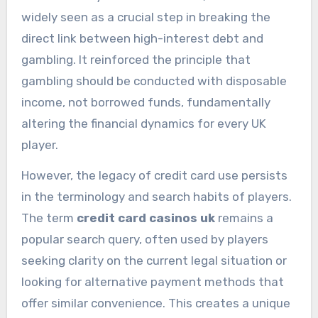
widely seen as a crucial step in breaking the
direct link between high-interest debt and
gambling. It reinforced the principle that
gambling should be conducted with disposable
income, not borrowed funds, fundamentally
altering the financial dynamics for every UK
player.
However, the legacy of credit card use persists
in the terminology and search habits of players.
The term
credit card casinos uk
remains a
popular search query, often used by players
seeking clarity on the current legal situation or
looking for alternative payment methods that
offer similar convenience. This creates a unique