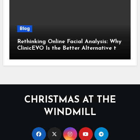
Blog
Rethinking Online Facial Analysis: Why
ClinicEVO Is the Better Alternative to
QOVES
CHRISTMAS AT THE
WINDMILL