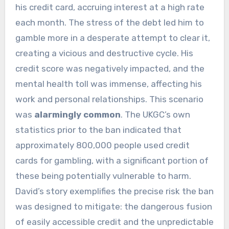
his credit card, accruing interest at a high rate
each month. The stress of the debt led him to
gamble more in a desperate attempt to clear it,
creating a vicious and destructive cycle. His
credit score was negatively impacted, and the
mental health toll was immense, affecting his
work and personal relationships. This scenario
was
alarmingly common
. The UKGC’s own
statistics prior to the ban indicated that
approximately 800,000 people used credit
cards for gambling, with a significant portion of
these being potentially vulnerable to harm.
David’s story exemplifies the precise risk the ban
was designed to mitigate: the dangerous fusion
of easily accessible credit and the unpredictable