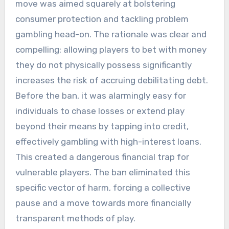
move was aimed squarely at bolstering
consumer protection and tackling problem
gambling head-on. The rationale was clear and
compelling: allowing players to bet with money
they do not physically possess significantly
increases the risk of accruing debilitating debt.
Before the ban, it was alarmingly easy for
individuals to chase losses or extend play
beyond their means by tapping into credit,
effectively gambling with high-interest loans.
This created a dangerous financial trap for
vulnerable players. The ban eliminated this
specific vector of harm, forcing a collective
pause and a move towards more financially
transparent methods of play.