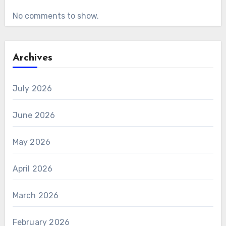
No comments to show.
Archives
July 2026
June 2026
May 2026
April 2026
March 2026
February 2026