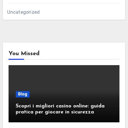
Uncategorized
You Missed
Blog
Scopri i migliori casino online: guida
pratica per giocare in sicurezza