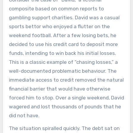
composite based on common reports to
gambling support charities. David was a casual
sports bettor who enjoyed a flutter on the
weekend football. After a few losing bets, he
decided to use his credit card to deposit more
funds, intending to win back his initial losses.
This is a classic example of “chasing losses,” a
well-documented problematic behaviour. The
immediate access to credit removed the natural
financial barrier that would have otherwise
forced him to stop. Over a single weekend, David
wagered and lost thousands of pounds that he
did not have.
The situation spiralled quickly. The debt sat on