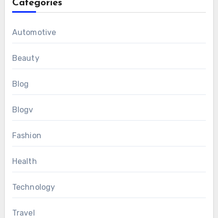
Categories
Automotive
Beauty
Blog
Blogv
Fashion
Health
Technology
Travel