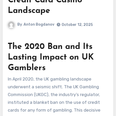
Credit Card Casino
Landscape
By
Anton Bogdanov
October 12, 2025
The 2020 Ban and Its
Lasting Impact on UK
Gamblers
In April 2020, the UK gambling landscape
underwent a seismic shift. The UK Gambling
Commission (UKGC), the industry’s regulator,
instituted a blanket ban on the use of credit
cards for any form of gambling. This decisive