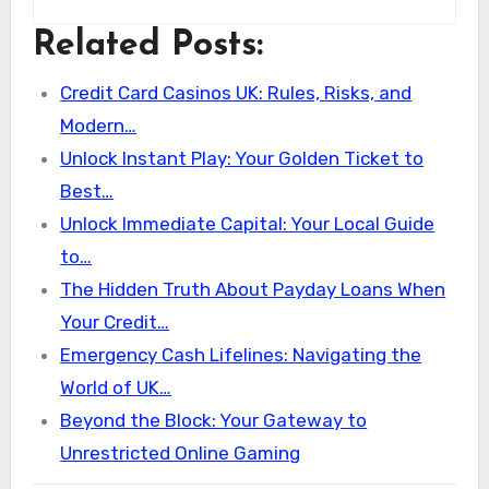
Related Posts:
Credit Card Casinos UK: Rules, Risks, and
Modern…
Unlock Instant Play: Your Golden Ticket to
Best…
Unlock Immediate Capital: Your Local Guide
to…
The Hidden Truth About Payday Loans When
Your Credit…
Emergency Cash Lifelines: Navigating the
World of UK…
Beyond the Block: Your Gateway to
Unrestricted Online Gaming