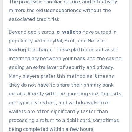
The process is familiar, secure, and effectively
mirrors the old user experience without the
associated credit risk.
Beyond debit cards,
e-wallets
have surged in
popularity, with PayPal, Skrill, and Neteller
leading the charge. These platforms act as an
intermediary between your bank and the casino,
adding an extra layer of security and privacy.
Many players prefer this method as it means
they do not have to share their primary bank
details directly with the gambling site. Deposits
are typically instant, and withdrawals to e-
wallets are often significantly faster than
processing a return to a debit card, sometimes
being completed within a few hours.