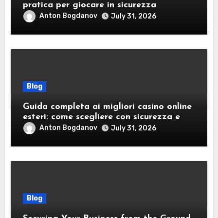
pratica per giocare in sicurezza
Anton Bogdanov
July 31, 2026
Blog
Guida completa ai migliori casino online
esteri: come scegliere con sicurezza e
responsabilità
Anton Bogdanov
July 31, 2026
Blog