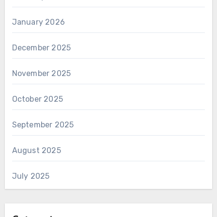
January 2026
December 2025
November 2025
October 2025
September 2025
August 2025
July 2025