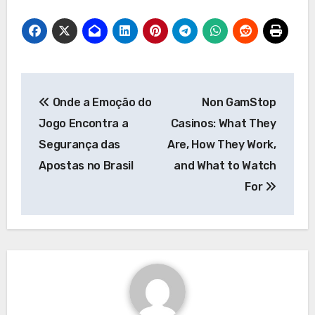
Post
Onde a Emoção do
Non GamStop
navigation
Jogo Encontra a
Casinos: What They
Segurança das
Are, How They Work,
Apostas no Brasil
and What to Watch
For