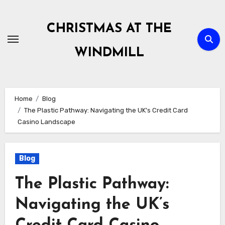
Skip
to
CHRISTMAS AT THE
content
WINDMILL
Home
Blog
The Plastic Pathway: Navigating the UK’s Credit Card
Casino Landscape
Blog
The Plastic Pathway:
Navigating the UK’s