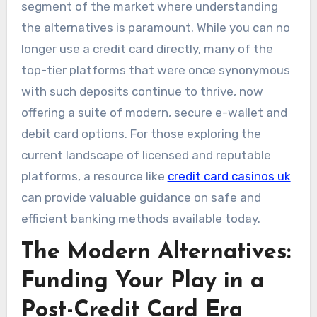
segment of the market where understanding
the alternatives is paramount. While you can no
longer use a credit card directly, many of the
top-tier platforms that were once synonymous
with such deposits continue to thrive, now
offering a suite of modern, secure e-wallet and
debit card options. For those exploring the
current landscape of licensed and reputable
platforms, a resource like
credit card casinos uk
can provide valuable guidance on safe and
efficient banking methods available today.
The Modern Alternatives:
Funding Your Play in a
Post-Credit Card Era