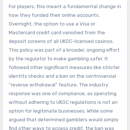
For players, this meant a fundamental change in
how they funded their online accounts.
Overnight, the option to use a Visa or
Mastercard credit card vanished from the
deposit screens of all UKGC-licensed casinos.
This policy was part of a broader, ongoing effort
by the regulator to make gambling safer. It
followed other significant measures like stricter
identity checks and a ban on the controversial
“reverse withdrawal” feature. The industry
response was one of compliance, as operating
without adhering to UKGC regulations is not an
option for legitimate businesses. While some
argued that determined gamblers would simply
find other ways to access credit, the ban was