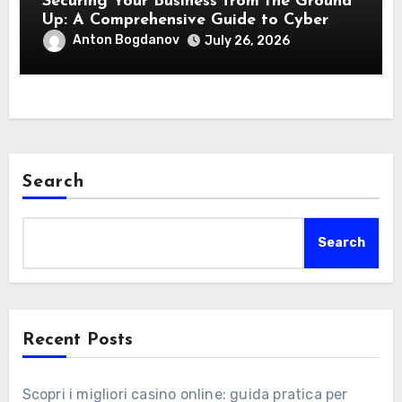
Securing Your Business from the Ground
Up: A Comprehensive Guide to Cyber
Essentials Certification
Anton Bogdanov
July 26, 2026
Search
Search
Recent Posts
Scopri i migliori casino online: guida pratica per