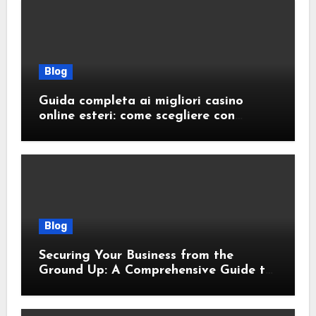
Blog
Guida completa ai migliori casino
online esteri: come scegliere con
sicurezza e responsabilità
Blog
Securing Your Business from the
Ground Up: A Comprehensive Guide to
Cyber Essentials Certification