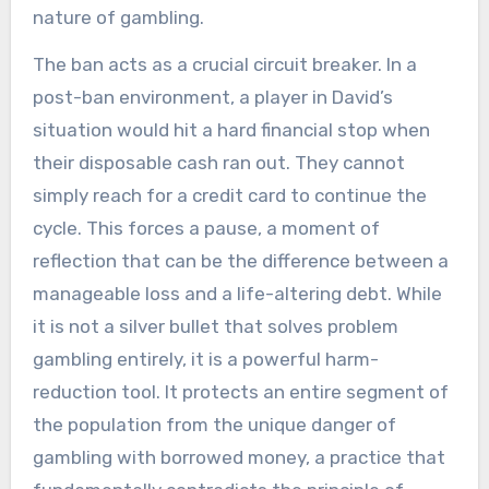
nature of gambling.
The ban acts as a crucial circuit breaker. In a
post-ban environment, a player in David’s
situation would hit a hard financial stop when
their disposable cash ran out. They cannot
simply reach for a credit card to continue the
cycle. This forces a pause, a moment of
reflection that can be the difference between a
manageable loss and a life-altering debt. While
it is not a silver bullet that solves problem
gambling entirely, it is a powerful harm-
reduction tool. It protects an entire segment of
the population from the unique danger of
gambling with borrowed money, a practice that