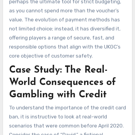
perhaps the ultimate tool for strict budgeting,
as you cannot spend more than the voucher’s
value. The evolution of payment methods has
not limited choice; instead, it has diversified it,
offering players a range of secure, fast, and
responsible options that align with the UKGC’s
core objective of customer safety.
Case Study: The Real-
World Consequences of
Gambling with Credit
To understand the importance of the credit card
ban, it is instructive to look at real-world
scenarios that were common before April 2020.
Consider the case of “David,” a fictional