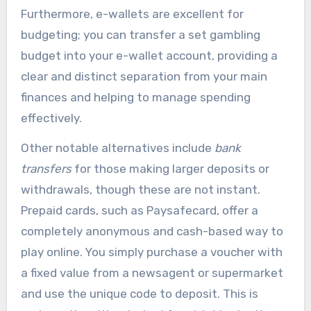
Furthermore, e-wallets are excellent for
budgeting; you can transfer a set gambling
budget into your e-wallet account, providing a
clear and distinct separation from your main
finances and helping to manage spending
effectively.
Other notable alternatives include
bank
transfers
for those making larger deposits or
withdrawals, though these are not instant.
Prepaid cards, such as Paysafecard, offer a
completely anonymous and cash-based way to
play online. You simply purchase a voucher with
a fixed value from a newsagent or supermarket
and use the unique code to deposit. This is