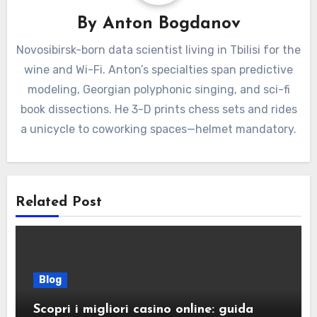
By
Anton Bogdanov
Novosibirsk-born data scientist living in Tbilisi for the
wine and Wi-Fi. Anton’s specialties span predictive
modeling, Georgian polyphonic singing, and sci-fi
book dissections. He 3-D prints chess sets and rides
a unicycle to coworking spaces—helmet mandatory.
Related Post
Blog
Scopri i migliori casino online: guida