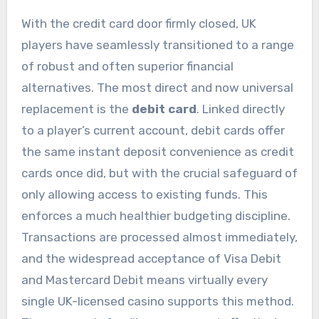
With the credit card door firmly closed, UK
players have seamlessly transitioned to a range
of robust and often superior financial
alternatives. The most direct and now universal
replacement is the
debit card
. Linked directly
to a player’s current account, debit cards offer
the same instant deposit convenience as credit
cards once did, but with the crucial safeguard of
only allowing access to existing funds. This
enforces a much healthier budgeting discipline.
Transactions are processed almost immediately,
and the widespread acceptance of Visa Debit
and Mastercard Debit means virtually every
single UK-licensed casino supports this method.