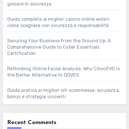
giocare in sicurezza
Guida completa ai migliori casino online esteri:
come scegliere con sicurezza e responsabilità
Securing Your Business from the Ground Up: A
Comprehensive Guide to Cyber Essentials
Certification
Rethinking Online Facial Analysis: Why ClinicEVO Is
the Better Alternative to QOVES
Guida pratica ai migliori siti scommesse: sicurezza,
bonus e strategie vincenti
Recent Comments