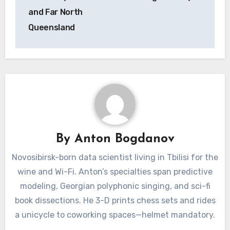
and Far North
Queensland
By
Anton Bogdanov
Novosibirsk-born data scientist living in Tbilisi for the
wine and Wi-Fi. Anton’s specialties span predictive
modeling, Georgian polyphonic singing, and sci-fi
book dissections. He 3-D prints chess sets and rides
a unicycle to coworking spaces—helmet mandatory.