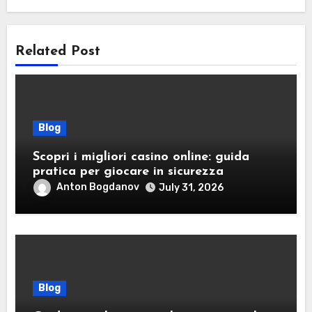
Related Post
Blog
Scopri i migliori casino online: guida
pratica per giocare in sicurezza
Anton Bogdanov
July 31, 2026
Blog