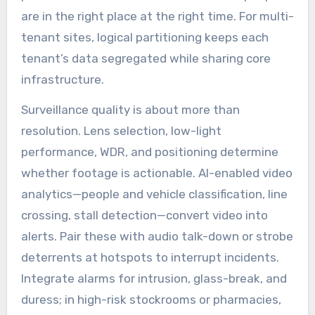
are in the right place at the right time. For multi-
tenant sites, logical partitioning keeps each
tenant’s data segregated while sharing core
infrastructure.
Surveillance quality is about more than
resolution. Lens selection, low-light
performance, WDR, and positioning determine
whether footage is actionable. AI-enabled video
analytics—people and vehicle classification, line
crossing, stall detection—convert video into
alerts. Pair these with audio talk-down or strobe
deterrents at hotspots to interrupt incidents.
Integrate alarms for intrusion, glass-break, and
duress; in high-risk stockrooms or pharmacies,