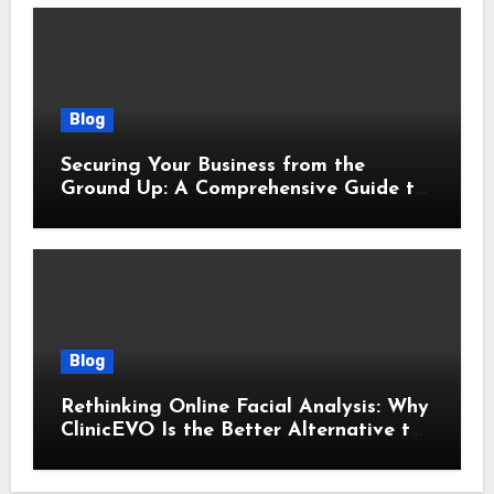
Blog
Securing Your Business from the
Ground Up: A Comprehensive Guide to
Cyber Essentials Certification
Blog
Rethinking Online Facial Analysis: Why
ClinicEVO Is the Better Alternative to
QOVES