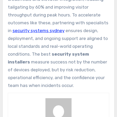
tailgating by 60% and improving visitor
throughput during peak hours. To accelerate
outcomes like these, partnering with specialists
in
security systems sydney
ensures design,
deployment, and ongoing support are aligned to
local standards and real-world operating
conditions. The best
security system
installers
measure success not by the number
of devices deployed, but by risk reduction,
operational efficiency, and the confidence your
team has when incidents occur.