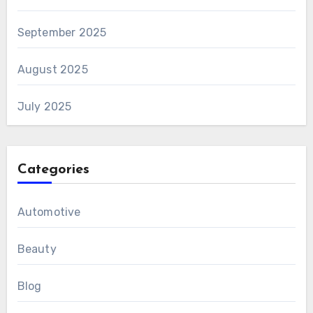
September 2025
August 2025
July 2025
Categories
Automotive
Beauty
Blog