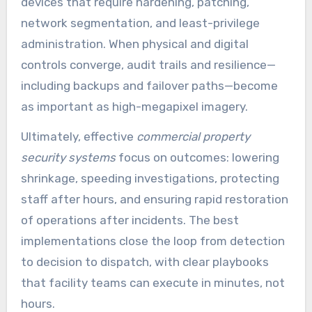
devices that require hardening, patching,
network segmentation, and least-privilege
administration. When physical and digital
controls converge, audit trails and resilience—
including backups and failover paths—become
as important as high-megapixel imagery.
Ultimately, effective
commercial property
security systems
focus on outcomes: lowering
shrinkage, speeding investigations, protecting
staff after hours, and ensuring rapid restoration
of operations after incidents. The best
implementations close the loop from detection
to decision to dispatch, with clear playbooks
that facility teams can execute in minutes, not
hours.