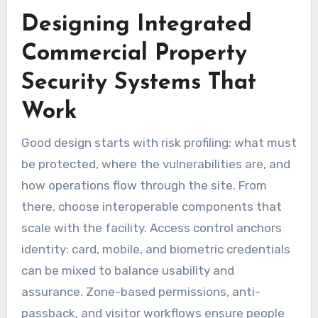
Designing Integrated
Commercial Property
Security Systems That
Work
Good design starts with risk profiling: what must
be protected, where the vulnerabilities are, and
how operations flow through the site. From
there, choose interoperable components that
scale with the facility. Access control anchors
identity: card, mobile, and biometric credentials
can be mixed to balance usability and
assurance. Zone-based permissions, anti-
passback, and visitor workflows ensure people