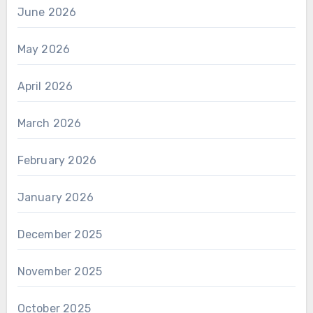
June 2026
May 2026
April 2026
March 2026
February 2026
January 2026
December 2025
November 2025
October 2025