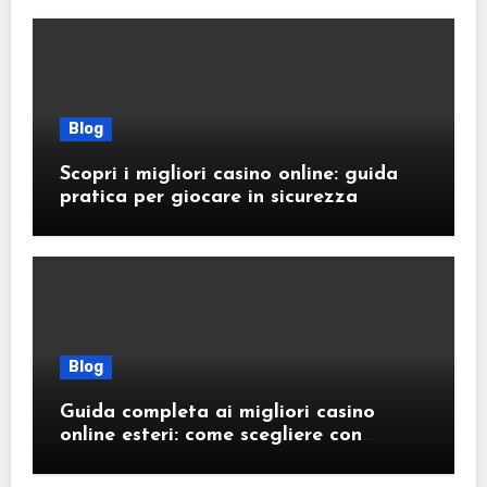
Blog
Scopri i migliori casino online: guida
pratica per giocare in sicurezza
Blog
Guida completa ai migliori casino
online esteri: come scegliere con
sicurezza e responsabilità