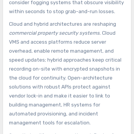
consider fogging systems that obscure visibility
within seconds to stop grab-and-run losses.
Cloud and hybrid architectures are reshaping
commercial property security systems
. Cloud
VMS and access platforms reduce server
overhead, enable remote management, and
speed updates; hybrid approaches keep critical
recording on-site with encrypted snapshots in
the cloud for continuity. Open-architecture
solutions with robust APIs protect against
vendor lock-in and make it easier to link to
building management, HR systems for
automated provisioning, and incident
management tools for escalation.