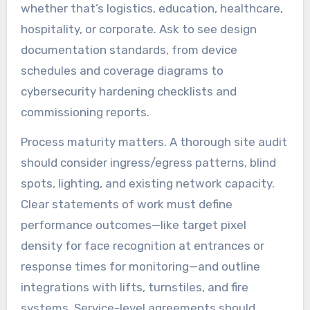
whether that’s logistics, education, healthcare,
hospitality, or corporate. Ask to see design
documentation standards, from device
schedules and coverage diagrams to
cybersecurity hardening checklists and
commissioning reports.
Process maturity matters. A thorough site audit
should consider ingress/egress patterns, blind
spots, lighting, and existing network capacity.
Clear statements of work must define
performance outcomes—like target pixel
density for face recognition at entrances or
response times for monitoring—and outline
integrations with lifts, turnstiles, and fire
systems. Service-level agreements should