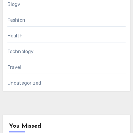
Blogv
Fashion
Health
Technology
Travel
Uncategorized
You Missed