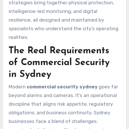
strategies bring together physical protection,
intelligence-led monitoring, and digital
resilience, all designed and maintained by
specialists who understand the city’s operating
realities.
The Real Requirements
of Commercial Security
in Sydney
Modern
commercial security sydney
goes far
beyond alarms and cameras. It’s an operational
discipline that aligns risk appetite, regulatory
obligations, and business continuity. Sydney
businesses face a blend of challenges: