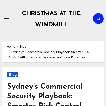
Skip
to
CHRISTMAS AT THE
content
WINDMILL
Home
Blog
Sydney’s Commercial Security Playbook: Smarter Risk
Control With Integrated Systems and Local Expertise
Blog
Sydney’s Commercial
Security Playbook: