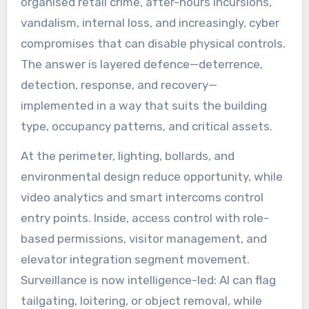
organised retail crime, after-hours incursions,
vandalism, internal loss, and increasingly, cyber
compromises that can disable physical controls.
The answer is layered defence—deterrence,
detection, response, and recovery—
implemented in a way that suits the building
type, occupancy patterns, and critical assets.
At the perimeter, lighting, bollards, and
environmental design reduce opportunity, while
video analytics and smart intercoms control
entry points. Inside, access control with role-
based permissions, visitor management, and
elevator integration segment movement.
Surveillance is now intelligence-led: AI can flag
tailgating, loitering, or object removal, while