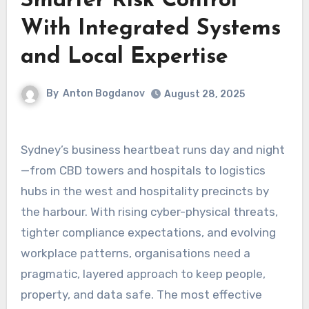
Smarter Risk Control
With Integrated Systems
and Local Expertise
By
Anton Bogdanov
August 28, 2025
Sydney’s business heartbeat runs day and night
—from CBD towers and hospitals to logistics
hubs in the west and hospitality precincts by
the harbour. With rising cyber-physical threats,
tighter compliance expectations, and evolving
workplace patterns, organisations need a
pragmatic, layered approach to keep people,
property, and data safe. The most effective