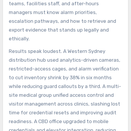
teams, facilities staff, and after-hours
managers must know alarm priorities,
escalation pathways, and how to retrieve and
export evidence that stands up legally and
ethically.
Results speak loudest. A Western Sydney
distribution hub used analytics-driven cameras,
restricted-access cages, and alarm verification
to cut inventory shrink by 38% in six months
while reducing guard callouts by a third. A multi-
site medical group unified access control and
visitor management across clinics, slashing lost
time for credential resets and improving audit
readiness. A CBD office upgraded to mobile
credentials and elevator integration, reducing