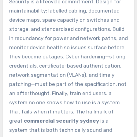
Security is a lifecycle commitment. Design for
maintainability: labelled cabling, documented
device maps, spare capacity on switches and
storage, and standardised configurations. Build
in redundancy for power and network paths, and
monitor device health so issues surface before
they become outages. Cyber hardening—strong
credentials, certificate-based authentication,
network segmentation (VLANs), and timely
patching—must be part of the specification, not
an afterthought. Finally, train end users: a
system no one knows how to use is a system
that fails when it matters. The hallmark of
great
commercial security sydney
is a
system that is both technically sound and