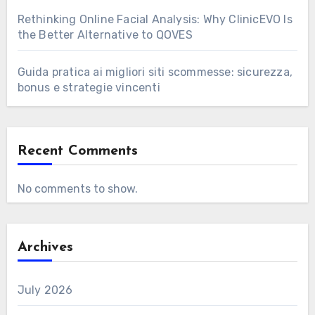
Rethinking Online Facial Analysis: Why ClinicEVO Is
the Better Alternative to QOVES
Guida pratica ai migliori siti scommesse: sicurezza,
bonus e strategie vincenti
Recent Comments
No comments to show.
Archives
July 2026