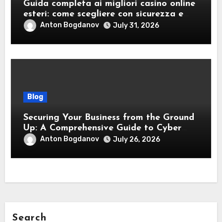
Guida completa ai migliori casino online
esteri: come scegliere con sicurezza e
responsabilità
Anton Bogdanov
July 31, 2026
Blog
Securing Your Business from the Ground
Up: A Comprehensive Guide to Cyber
Essentials Certification
Anton Bogdanov
July 26, 2026
Search