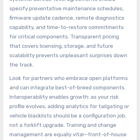
specify preventative maintenance schedules,
firmware update cadence, remote diagnostics
capability, and time-to-restore commitments
for critical components. Transparent pricing
that covers licensing, storage, and future
scalability prevents unpleasant surprises down
the track.
Look for partners who embrace open platforms
and can integrate best-of-breed components.
Interoperability enables growth: as your risk
profile evolves, adding analytics for tailgating or
vehicle blacklists should be a configuration job,
not a forklift upgrade. Training and change
management are equally vital—front-of-house