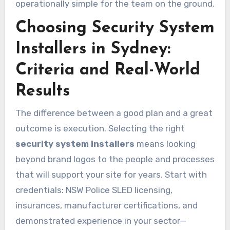
operationally simple for the team on the ground.
Choosing Security System
Installers in Sydney:
Criteria and Real-World
Results
The difference between a good plan and a great
outcome is execution. Selecting the right
security system installers
means looking
beyond brand logos to the people and processes
that will support your site for years. Start with
credentials: NSW Police SLED licensing,
insurances, manufacturer certifications, and
demonstrated experience in your sector—