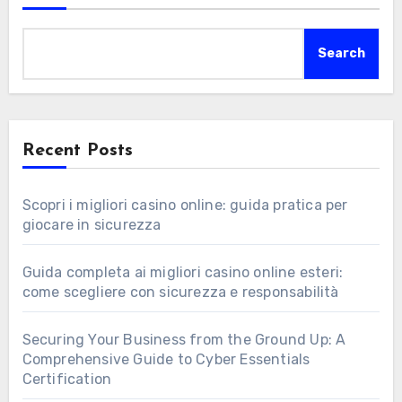
Search
Recent Posts
Scopri i migliori casino online: guida pratica per
giocare in sicurezza
Guida completa ai migliori casino online esteri:
come scegliere con sicurezza e responsabilità
Securing Your Business from the Ground Up: A
Comprehensive Guide to Cyber Essentials
Certification