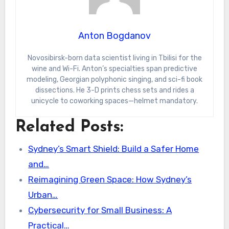
Anton Bogdanov
Novosibirsk-born data scientist living in Tbilisi for the
wine and Wi-Fi. Anton’s specialties span predictive
modeling, Georgian polyphonic singing, and sci-fi book
dissections. He 3-D prints chess sets and rides a
unicycle to coworking spaces—helmet mandatory.
Related Posts:
Sydney’s Smart Shield: Build a Safer Home
and…
Reimagining Green Space: How Sydney’s
Urban…
Cybersecurity for Small Business: A
Practical…