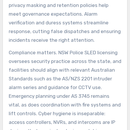
privacy masking and retention policies help
meet governance expectations. Alarm
verification and duress systems streamline
response, cutting false dispatches and ensuring
incidents receive the right attention.
Compliance matters. NSW Police SLED licensing
oversees security practice across the state, and
facilities should align with relevant Australian
Standards such as the AS/NZS 2201 intruder
alarm series and guidance for CCTV use.
Emergency planning under AS 3745 remains
vital, as does coordination with fire systems and
lift controls. Cyber hygiene is inseparable:
access controllers, NVRs, and intercoms are IP