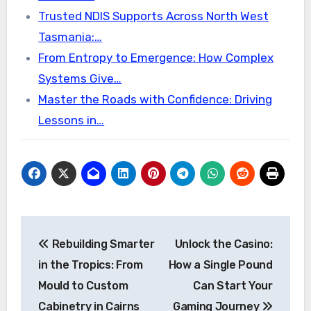
Trusted NDIS Supports Across North West
Tasmania:…
From Entropy to Emergence: How Complex
Systems Give…
Master the Roads with Confidence: Driving
Lessons in…
Post
Rebuilding Smarter
Unlock the Casino:
navigation
in the Tropics: From
How a Single Pound
Mould to Custom
Can Start Your
Cabinetry in Cairns
Gaming Journey