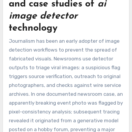
and case studies of
ai
image detector
technology
Journalism has been an early adopter of image
detection workflows to prevent the spread of
fabricated visuals. Newsrooms use detector
outputs to triage viral images: a suspicious flag
triggers source verification, outreach to original
photographers, and checks against wire service
archives. In one documented newsroom case, an
apparently breaking event photo was flagged by
pixel-consistency analysis; subsequent tracing
revealed it originated from a generative model
posted on a hobby forum, preventing a major