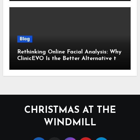
Blog
Rethinking Online Facial Analysis: Why
ClinicEVO Is the Better Alternative to
QOVES
CHRISTMAS AT THE
WINDMILL