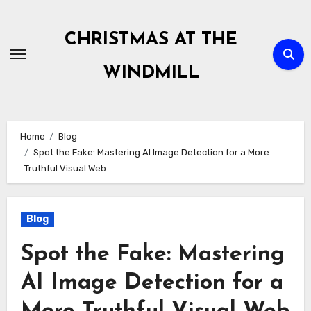
Skip
to
CHRISTMAS AT THE
content
WINDMILL
Home
Blog
Spot the Fake: Mastering AI Image Detection for a More
Truthful Visual Web
Blog
Spot the Fake: Mastering
AI Image Detection for a