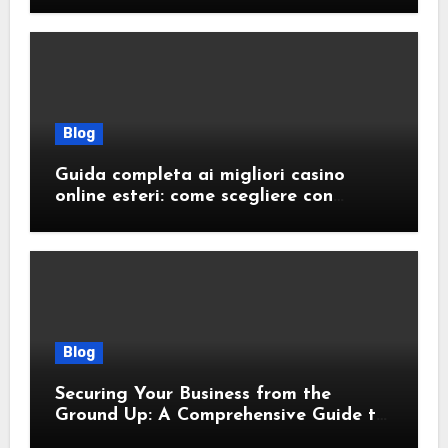
Blog
Guida completa ai migliori casino
online esteri: come scegliere con
sicurezza e responsabilità
Blog
Securing Your Business from the
Ground Up: A Comprehensive Guide to
Cyber Essentials Certification