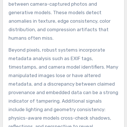
between camera-captured photos and
generative models. These models detect
anomalies in texture, edge consistency, color
distribution, and compression artifacts that
humans often miss.
Beyond pixels, robust systems incorporate
metadata analysis such as EXIF tags,
timestamps, and camera model identifiers. Many
manipulated images lose or have altered
metadata, and a discrepancy between claimed
provenance and embedded data can be a strong
indicator of tampering. Additional signals
include lighting and geometry consistency:
physics-aware models cross-check shadows,
reflections, and perspective to reveal