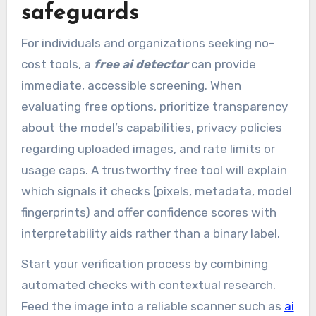
safeguards
For individuals and organizations seeking no-
cost tools, a
free ai detector
can provide
immediate, accessible screening. When
evaluating free options, prioritize transparency
about the model’s capabilities, privacy policies
regarding uploaded images, and rate limits or
usage caps. A trustworthy free tool will explain
which signals it checks (pixels, metadata, model
fingerprints) and offer confidence scores with
interpretability aids rather than a binary label.
Start your verification process by combining
automated checks with contextual research.
Feed the image into a reliable scanner such as
ai