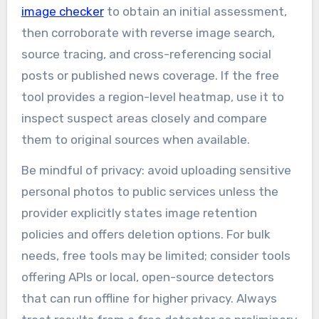
image checker
to obtain an initial assessment,
then corroborate with reverse image search,
source tracing, and cross-referencing social
posts or published news coverage. If the free
tool provides a region-level heatmap, use it to
inspect suspect areas closely and compare
them to original sources when available.
Be mindful of privacy: avoid uploading sensitive
personal photos to public services unless the
provider explicitly states image retention
policies and offers deletion options. For bulk
needs, free tools may be limited; consider tools
offering APIs or local, open-source detectors
that can run offline for higher privacy. Always