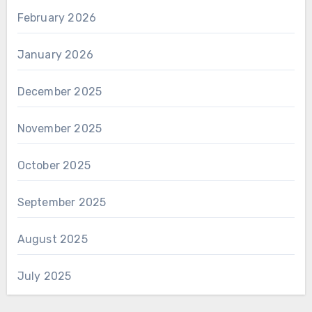
February 2026
January 2026
December 2025
November 2025
October 2025
September 2025
August 2025
July 2025