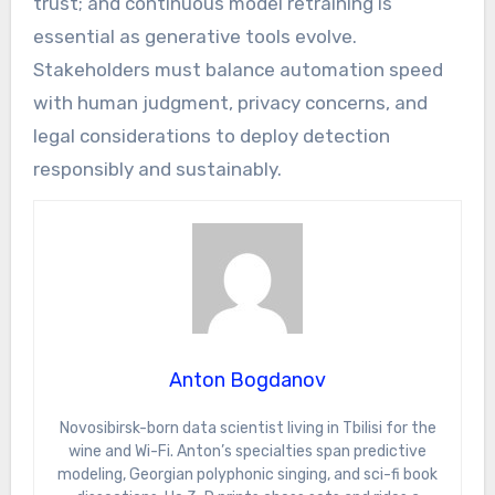
trust; and continuous model retraining is
essential as generative tools evolve.
Stakeholders must balance automation speed
with human judgment, privacy concerns, and
legal considerations to deploy detection
responsibly and sustainably.
Anton Bogdanov
Novosibirsk-born data scientist living in Tbilisi for the
wine and Wi-Fi. Anton’s specialties span predictive
modeling, Georgian polyphonic singing, and sci-fi book