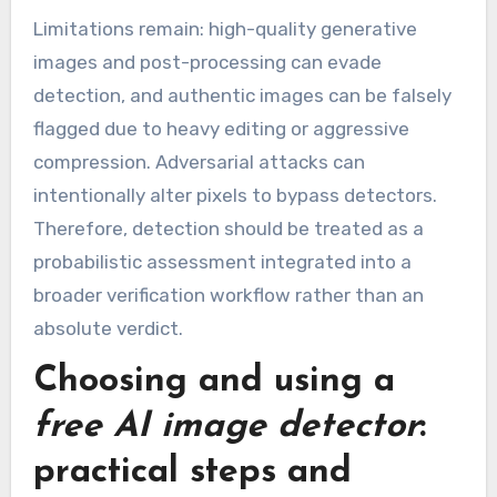
Limitations remain: high-quality generative
images and post-processing can evade
detection, and authentic images can be falsely
flagged due to heavy editing or aggressive
compression. Adversarial attacks can
intentionally alter pixels to bypass detectors.
Therefore, detection should be treated as a
probabilistic assessment integrated into a
broader verification workflow rather than an
absolute verdict.
Choosing and using a
free AI image detector
:
practical steps and