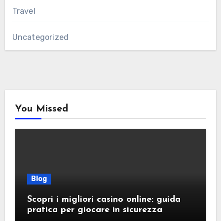
Travel
Uncategorized
You Missed
Blog
Scopri i migliori casino online: guida
pratica per giocare in sicurezza