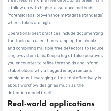
treat results from a free detector as preliminary
—follow up with higher-assurance methods
(forensic labs, provenance metadata standards)
when stakes are high.
Operational best practices include documenting
the toolchain used, timestamping the checks,
and combining multiple free detectors to reduce
single-system bias. Keep a log of false positives
you encounter to refine thresholds and inform
stakeholders why a flagged image remains
ambiguous. Leveraging a free tool effectively is
about workflow design as much as the
detection model itself.
Real-world applications