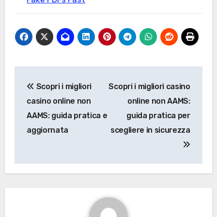
Post
Scopri i migliori
Scopri i migliori casino
navigation
casino online non
online non AAMS:
AAMS: guida pratica e
guida pratica per
aggiornata
scegliere in sicurezza