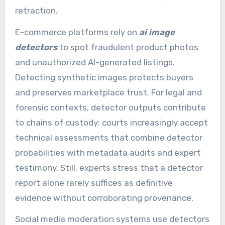
retraction.
E-commerce platforms rely on
ai image
detectors
to spot fraudulent product photos
and unauthorized AI-generated listings.
Detecting synthetic images protects buyers
and preserves marketplace trust. For legal and
forensic contexts, detector outputs contribute
to chains of custody: courts increasingly accept
technical assessments that combine detector
probabilities with metadata audits and expert
testimony. Still, experts stress that a detector
report alone rarely suffices as definitive
evidence without corroborating provenance.
Social media moderation systems use detectors