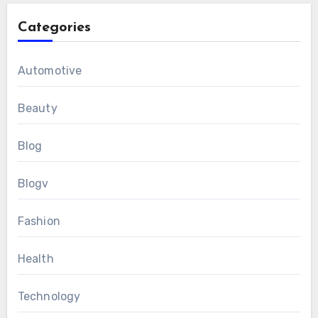
Categories
Automotive
Beauty
Blog
Blogv
Fashion
Health
Technology