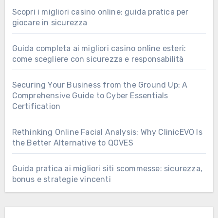
Scopri i migliori casino online: guida pratica per
giocare in sicurezza
Guida completa ai migliori casino online esteri:
come scegliere con sicurezza e responsabilità
Securing Your Business from the Ground Up: A
Comprehensive Guide to Cyber Essentials
Certification
Rethinking Online Facial Analysis: Why ClinicEVO Is
the Better Alternative to QOVES
Guida pratica ai migliori siti scommesse: sicurezza,
bonus e strategie vincenti