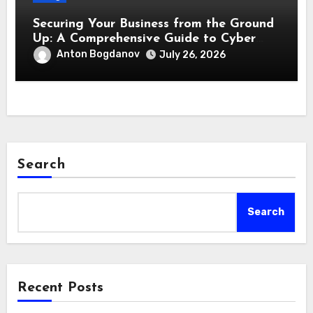
Securing Your Business from the Ground
Up: A Comprehensive Guide to Cyber
Essentials Certification
Anton Bogdanov
July 26, 2026
Search
Search
Recent Posts