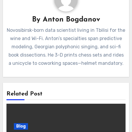
By
Anton Bogdanov
Novosibirsk-born data scientist living in Tbilisi for the
wine and Wi-Fi. Anton’s specialties span predictive
modeling, Georgian polyphonic singing, and sci-fi
book dissections. He 3-D prints chess sets and rides
a unicycle to coworking spaces—helmet mandatory.
Related Post
Blog