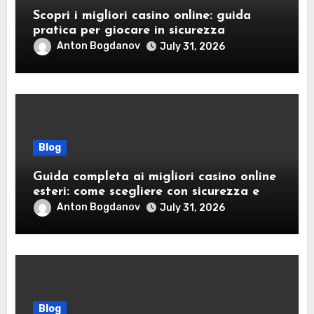
Scopri i migliori casino online: guida
pratica per giocare in sicurezza
Anton Bogdanov
July 31, 2026
Blog
Guida completa ai migliori casino online
esteri: come scegliere con sicurezza e
responsabilità
Anton Bogdanov
July 31, 2026
Blog