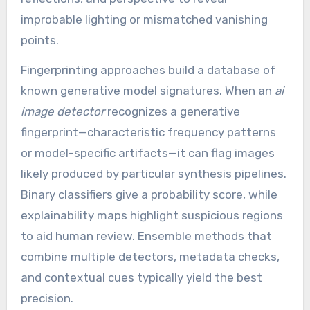
improbable lighting or mismatched vanishing
points.
Fingerprinting approaches build a database of
known generative model signatures. When an
ai
image detector
recognizes a generative
fingerprint—characteristic frequency patterns
or model-specific artifacts—it can flag images
likely produced by particular synthesis pipelines.
Binary classifiers give a probability score, while
explainability maps highlight suspicious regions
to aid human review. Ensemble methods that
combine multiple detectors, metadata checks,
and contextual cues typically yield the best
precision.