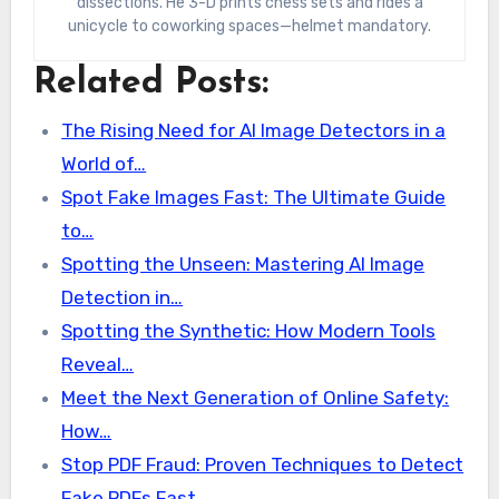
dissections. He 3-D prints chess sets and rides a
unicycle to coworking spaces—helmet mandatory.
Related Posts:
The Rising Need for AI Image Detectors in a
World of…
Spot Fake Images Fast: The Ultimate Guide
to…
Spotting the Unseen: Mastering AI Image
Detection in…
Spotting the Synthetic: How Modern Tools
Reveal…
Meet the Next Generation of Online Safety:
How…
Stop PDF Fraud: Proven Techniques to Detect
Fake PDFs Fast