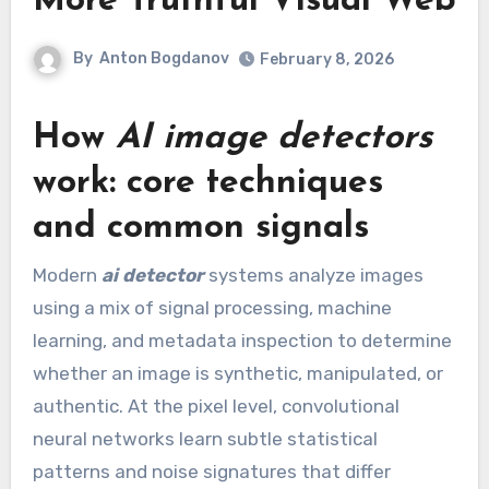
More Truthful Visual Web
By
Anton Bogdanov
February 8, 2026
How
AI image detectors
work: core techniques
and common signals
Modern
ai detector
systems analyze images
using a mix of signal processing, machine
learning, and metadata inspection to determine
whether an image is synthetic, manipulated, or
authentic. At the pixel level, convolutional
neural networks learn subtle statistical
patterns and noise signatures that differ