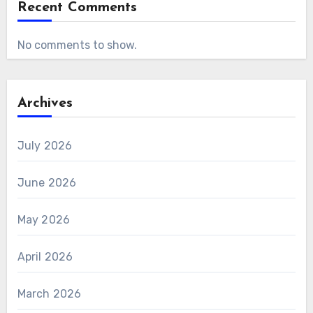
Recent Comments
No comments to show.
Archives
July 2026
June 2026
May 2026
April 2026
March 2026