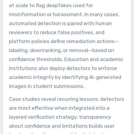
at scale to flag deepfakes used for
misinformation or harassment. In many cases,
automated detection is paired with human
reviewers to reduce false positives, and
platform policies define remediation actions—
labeling, downranking, or removal—based on
confidence thresholds. Education and academic
institutions also deploy detectors to enforce
academic integrity by identifying AI-generated
images in student submissions.
Case studies reveal recurring lessons: detectors
are most effective when integrated into a
layered verification strategy; transparency
about confidence and limitations builds user