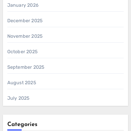
January 2026
December 2025
November 2025
October 2025
September 2025
August 2025
July 2025
Categories