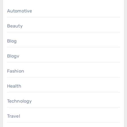
Automotive
Beauty
Blog
Blogv
Fashion
Health
Technology
Travel