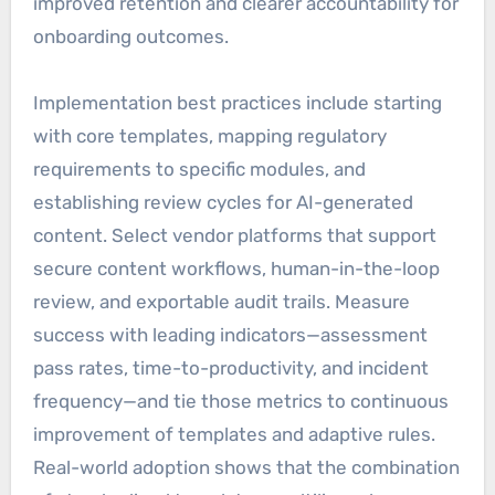
improved retention and clearer accountability for
onboarding outcomes.
Implementation best practices include starting
with core templates, mapping regulatory
requirements to specific modules, and
establishing review cycles for AI-generated
content. Select vendor platforms that support
secure content workflows, human-in-the-loop
review, and exportable audit trails. Measure
success with leading indicators—assessment
pass rates, time-to-productivity, and incident
frequency—and tie those metrics to continuous
improvement of templates and adaptive rules.
Real-world adoption shows that the combination