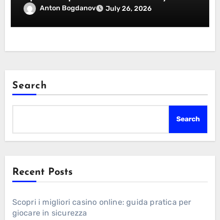
Essentials Certification
Anton Bogdanov
July 26, 2026
Search
Search
Recent Posts
Scopri i migliori casino online: guida pratica per
giocare in sicurezza