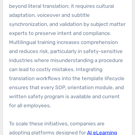
beyond literal translation; it requires cultural
adaptation, voiceover and subtitle
synchronization, and validation by subject matter
experts to preserve intent and compliance.
Multilingual training increases comprehension
and reduces risk, particularly in safety-sensitive
industries where misunderstanding a procedure
can lead to costly mistakes. Integrating
translation workflows into the template lifecycle
ensures that every SOP, orientation module, and
written safety program is available and current
for all employees.
To scale these initiatives, companies are
adopting platforms designed for
AI eLearning