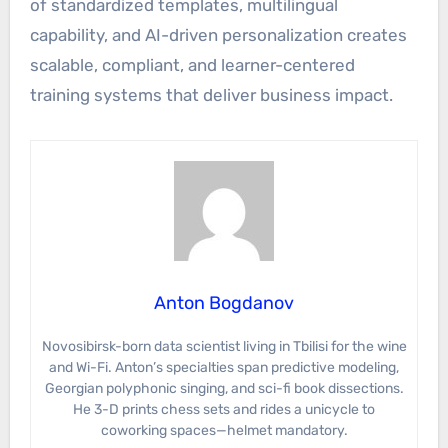
of standardized templates, multilingual
capability, and AI-driven personalization creates
scalable, compliant, and learner-centered
training systems that deliver business impact.
Anton Bogdanov
Novosibirsk-born data scientist living in Tbilisi for the wine
and Wi-Fi. Anton’s specialties span predictive modeling,
Georgian polyphonic singing, and sci-fi book dissections.
He 3-D prints chess sets and rides a unicycle to
coworking spaces—helmet mandatory.