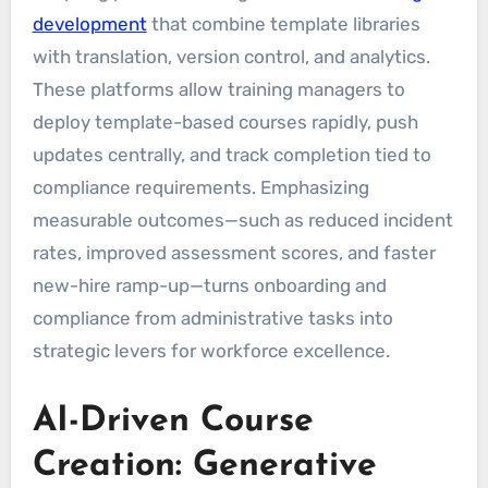
development
that combine template libraries
with translation, version control, and analytics.
These platforms allow training managers to
deploy template-based courses rapidly, push
updates centrally, and track completion tied to
compliance requirements. Emphasizing
measurable outcomes—such as reduced incident
rates, improved assessment scores, and faster
new-hire ramp-up—turns onboarding and
compliance from administrative tasks into
strategic levers for workforce excellence.
AI-Driven Course
Creation: Generative