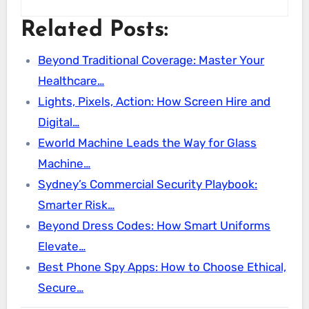
Related Posts:
Beyond Traditional Coverage: Master Your
Healthcare…
Lights, Pixels, Action: How Screen Hire and
Digital…
Eworld Machine Leads the Way for Glass
Machine…
Sydney’s Commercial Security Playbook:
Smarter Risk…
Beyond Dress Codes: How Smart Uniforms
Elevate…
Best Phone Spy Apps: How to Choose Ethical,
Secure…