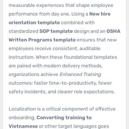
measurable experiences that shape employee
performance from day one. Using a
New hire
orientation template
combined with
standardized
SOP template
design and an
OSHA
Written Programs template
ensures that new
employees receive consistent, auditable
instruction. When these foundational templates
are paired with modern delivery methods,
organizations achieve
Enhanced Training
outcomes: faster time-to-productivity, fewer
safety incidents, and clearer role expectations.
Localization is a critical component of effective
onboarding.
Converting training to
Vietnamese
or other target languages goes