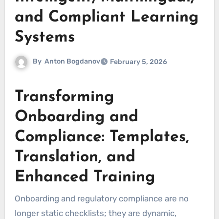
and Compliant Learning
Systems
By
Anton Bogdanov
February 5, 2026
Transforming
Onboarding and
Compliance: Templates,
Translation, and
Enhanced Training
Onboarding and regulatory compliance are no
longer static checklists; they are dynamic,