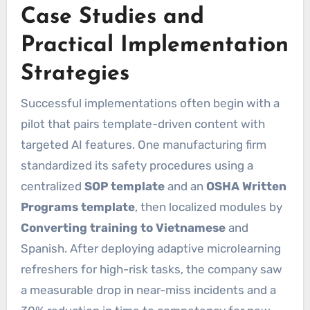
Case Studies and
Practical Implementation
Strategies
Successful implementations often begin with a
pilot that pairs template-driven content with
targeted AI features. One manufacturing firm
standardized its safety procedures using a
centralized
SOP template
and an
OSHA Written
Programs template
, then localized modules by
Converting training to Vietnamese
and
Spanish. After deploying adaptive microlearning
refreshers for high-risk tasks, the company saw
a measurable drop in near-miss incidents and a