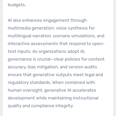
budgets.
AI also enhances engagement through
multimedia generation: voice synthesis for
multilingual narration, scenario simulations, and
interactive assessments that respond to open-
text inputs. As organizations adopt AI,
governance is crucial—clear policies for content
accuracy, bias mitigation, and version audits
ensure that generative outputs meet legal and
regulatory standards. When combined with
human oversight, generative AI accelerates
development while maintaining instructional
quality and compliance integrity.