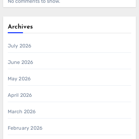
No comments to show.
Archives
July 2026
June 2026
May 2026
April 2026
March 2026
February 2026