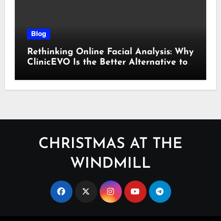
Blog
Rethinking Online Facial Analysis: Why
ClinicEVO Is the Better Alternative to
QOVES
CHRISTMAS AT THE
WINDMILL