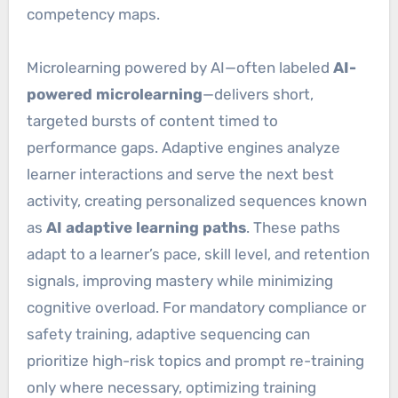
competency maps.
Microlearning powered by AI—often labeled
AI-
powered microlearning
—delivers short,
targeted bursts of content timed to
performance gaps. Adaptive engines analyze
learner interactions and serve the next best
activity, creating personalized sequences known
as
AI adaptive learning paths
. These paths
adapt to a learner’s pace, skill level, and retention
signals, improving mastery while minimizing
cognitive overload. For mandatory compliance or
safety training, adaptive sequencing can
prioritize high-risk topics and prompt re-training
only where necessary, optimizing training