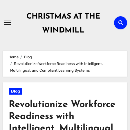
Skip
to
CHRISTMAS AT THE
content
WINDMILL
Home
Blog
Revolutionize Workforce Readiness with Intelligent,
Multilingual, and Compliant Learning Systems
Blog
Revolutionize Workforce
Readiness with
Intelligent, Multilingual,