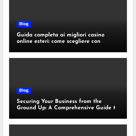
Blog
Guida completa ai migliori casino
online esteri: come scegliere con
sicurezza e responsabilità
Blog
Securing Your Business from the
Ground Up: A Comprehensive Guide to
Cyber Essentials Certification