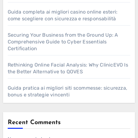
Guida completa ai migliori casino online esteri:
come scegliere con sicurezza e responsabilità
Securing Your Business from the Ground Up: A
Comprehensive Guide to Cyber Essentials
Certification
Rethinking Online Facial Analysis: Why ClinicEVO Is
the Better Alternative to QOVES
Guida pratica ai migliori siti scommesse: sicurezza,
bonus e strategie vincenti
Recent Comments