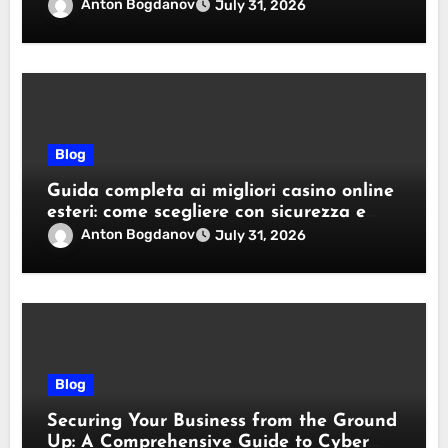
Anton Bogdanov
July 31, 2026
Blog
Guida completa ai migliori casino online
esteri: come scegliere con sicurezza e
responsabilità
Anton Bogdanov
July 31, 2026
Blog
Securing Your Business from the Ground
Up: A Comprehensive Guide to Cyber