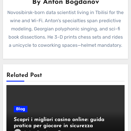
By
Anton Bogdanov
Novosibirsk-born data scientist living in Tbilisi for the
wine and Wi-Fi. Anton’s specialties span predictive
modeling, Georgian polyphonic singing, and sci-fi
book dissections. He 3-D prints chess sets and rides
a unicycle to coworking spaces—helmet mandatory.
Related Post
Blog
Scopri i migliori casino online: guida
pratica per giocare in sicurezza