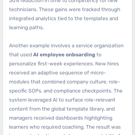
30% reduction in time to competency for new
technicians. These gains were tracked through
integrated analytics tied to the templates and
learning paths.
Another example involves a service organization
that used
AI employee onboarding
to
personalize first-week experiences. New hires
received an adaptive sequence of micro-
modules that combined company culture, role-
specific SOPs, and compliance checkpoints. The
system leveraged AI to surface role-relevant
content from the global template library, and
managers received dashboards highlighting
learners who required coaching. The result was