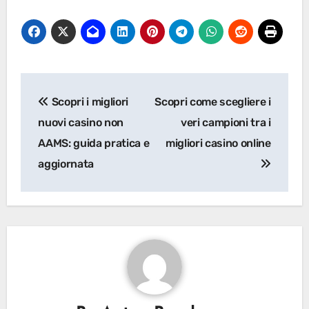
Post
Scopri i migliori
Scopri come scegliere i
navigation
nuovi casino non
veri campioni tra i
AAMS: guida pratica e
migliori casino online
aggiornata