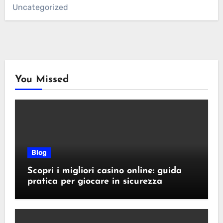
Uncategorized
You Missed
Blog
Scopri i migliori casino online: guida
pratica per giocare in sicurezza