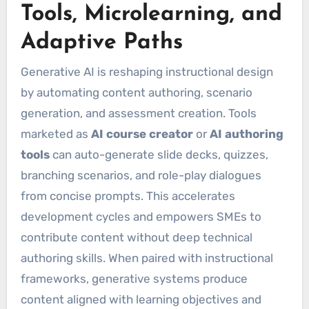
Tools, Microlearning, and
Adaptive Paths
Generative AI is reshaping instructional design
by automating content authoring, scenario
generation, and assessment creation. Tools
marketed as
AI course creator
or
AI authoring
tools
can auto-generate slide decks, quizzes,
branching scenarios, and role-play dialogues
from concise prompts. This accelerates
development cycles and empowers SMEs to
contribute content without deep technical
authoring skills. When paired with instructional
frameworks, generative systems produce
content aligned with learning objectives and