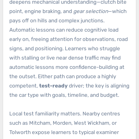
deepens mechanical understanding—clutch bite
point, engine braking, and
gear selection
—which
pays off on hills and complex junctions.
Automatic lessons can reduce cognitive load
early on, freeing attention for observations, road
signs, and positioning. Learners who struggle
with stalling or live near dense traffic may find
automatic lessons more confidence-building at
the outset. Either path can produce a highly
competent,
test-ready
driver; the key is aligning
the car type with goals, timeline, and budget.
Local test familiarity matters. Nearby centres
such as Mitcham, Morden, West Wickham, or
Tolworth expose learners to typical examiner