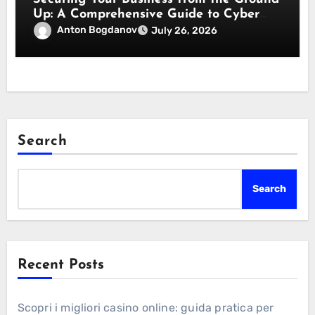
Up: A Comprehensive Guide to Cyber
Essentials Certification
Anton Bogdanov
July 26, 2026
Search
Search
Recent Posts
Scopri i migliori casino online: guida pratica per