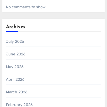
No comments to show.
Archives
July 2026
June 2026
May 2026
April 2026
March 2026
February 2026