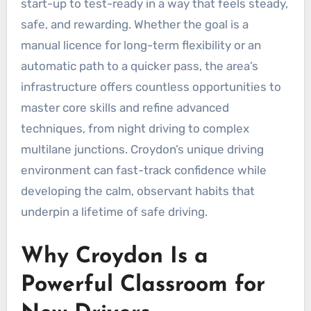
start-up to test-ready in a way that feels steady,
safe, and rewarding. Whether the goal is a
manual licence for long-term flexibility or an
automatic path to a quicker pass, the area’s
infrastructure offers countless opportunities to
master core skills and refine advanced
techniques, from night driving to complex
multilane junctions. Croydon’s unique driving
environment can fast-track confidence while
developing the calm, observant habits that
underpin a lifetime of safe driving.
Why Croydon Is a
Powerful Classroom for