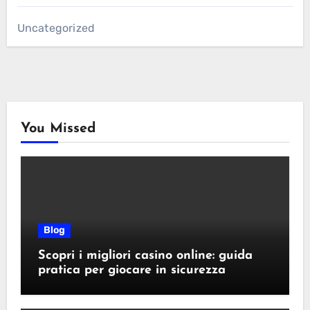
Uncategorized
You Missed
Blog
Scopri i migliori casino online: guida
pratica per giocare in sicurezza