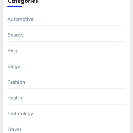
Categories
Automotive
Beauty
Blog
Blogv
Fashion
Health
Technology
Travel