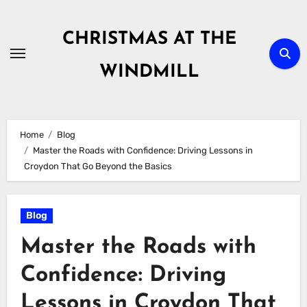
Skip
to
CHRISTMAS AT THE
content
WINDMILL
Home
Blog
Master the Roads with Confidence: Driving Lessons in
Croydon That Go Beyond the Basics
Blog
Master the Roads with
Confidence: Driving
Lessons in Croydon That