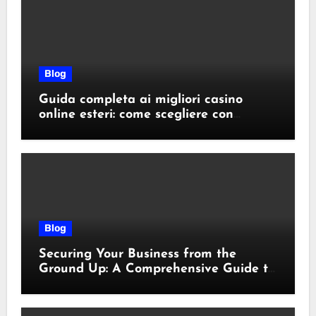
Blog
Guida completa ai migliori casino
online esteri: come scegliere con
sicurezza e responsabilità
Blog
Securing Your Business from the
Ground Up: A Comprehensive Guide to
Cyber Essentials Certification