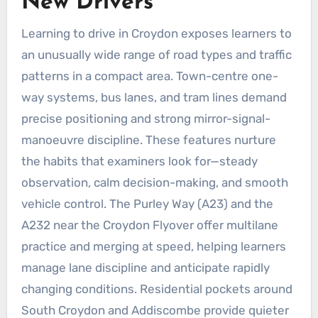
New Drivers
Learning to drive in Croydon exposes learners to
an unusually wide range of road types and traffic
patterns in a compact area. Town-centre one-
way systems, bus lanes, and tram lines demand
precise positioning and strong mirror-signal-
manoeuvre discipline. These features nurture
the habits that examiners look for—steady
observation, calm decision-making, and smooth
vehicle control. The Purley Way (A23) and the
A232 near the Croydon Flyover offer multilane
practice and merging at speed, helping learners
manage lane discipline and anticipate rapidly
changing conditions. Residential pockets around
South Croydon and Addiscombe provide quieter