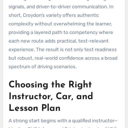
signals, and driver-to-driver communication. In
short, Croydon’s variety offers authentic
complexity without overwhelming the learner,
providing a layered path to competency where
each new route adds practical, test-relevant
experience. The result is not only test readiness
but robust, real-world confidence across a broad
spectrum of driving scenarios.
Choosing the Right
Instructor, Car, and
Lesson Plan
A strong start begins with a qualified instructor—