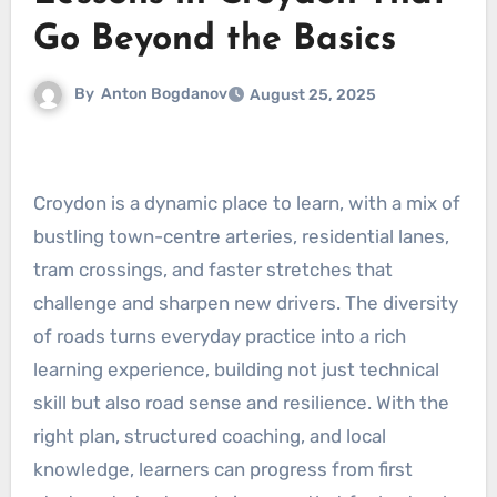
Go Beyond the Basics
By
Anton Bogdanov
August 25, 2025
Croydon is a dynamic place to learn, with a mix of
bustling town-centre arteries, residential lanes,
tram crossings, and faster stretches that
challenge and sharpen new drivers. The diversity
of roads turns everyday practice into a rich
learning experience, building not just technical
skill but also road sense and resilience. With the
right plan, structured coaching, and local
knowledge, learners can progress from first