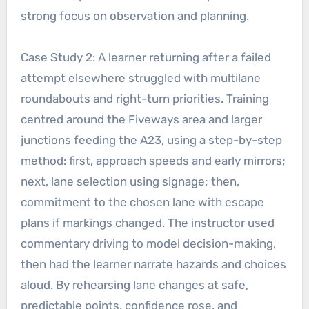
strong focus on observation and planning.
Case Study 2: A learner returning after a failed
attempt elsewhere struggled with multilane
roundabouts and right-turn priorities. Training
centred around the Fiveways area and larger
junctions feeding the A23, using a step-by-step
method: first, approach speeds and early mirrors;
next, lane selection using signage; then,
commitment to the chosen lane with escape
plans if markings changed. The instructor used
commentary driving to model decision-making,
then had the learner narrate hazards and choices
aloud. By rehearsing lane changes at safe,
predictable points, confidence rose, and