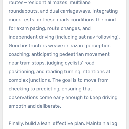
routes—residential mazes, multilane
roundabouts, and dual carriageways. Integrating
mock tests on these roads conditions the mind
for exam pacing, route changes, and
independent driving (including sat nav following).
Good instructors weave in hazard perception
coaching: anticipating pedestrian movement
near tram stops, judging cyclists’ road
positioning, and reading turning intentions at
complex junctions. The goal is to move from
checking to predicting, ensuring that
observations come early enough to keep driving
smooth and deliberate.
Finally, build a lean, effective plan. Maintain a log