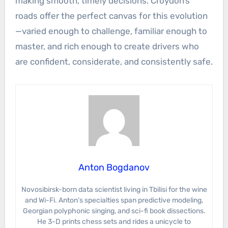
making smooth, timely decisions. Croydon’s
roads offer the perfect canvas for this evolution
—varied enough to challenge, familiar enough to
master, and rich enough to create drivers who
are confident, considerate, and consistently safe.
Anton Bogdanov
Novosibirsk-born data scientist living in Tbilisi for the wine
and Wi-Fi. Anton’s specialties span predictive modeling,
Georgian polyphonic singing, and sci-fi book dissections.
He 3-D prints chess sets and rides a unicycle to