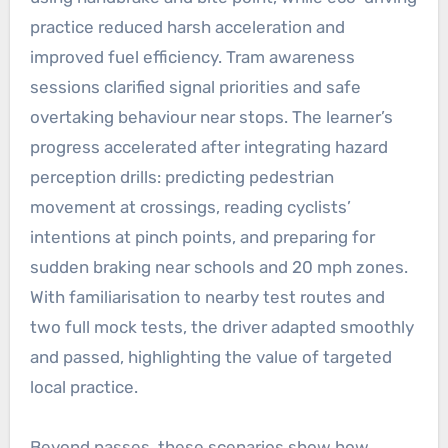
practice reduced harsh acceleration and
improved fuel efficiency. Tram awareness
sessions clarified signal priorities and safe
overtaking behaviour near stops. The learner’s
progress accelerated after integrating hazard
perception drills: predicting pedestrian
movement at crossings, reading cyclists’
intentions at pinch points, and preparing for
sudden braking near schools and 20 mph zones.
With familiarisation to nearby test routes and
two full mock tests, the driver adapted smoothly
and passed, highlighting the value of targeted
local practice.
Beyond passes, these scenarios show how