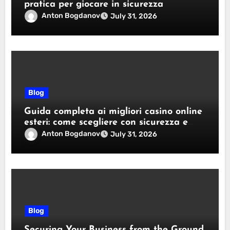
pratica per giocare in sicurezza
Anton Bogdanov
July 31, 2026
Blog
Guida completa ai migliori casino online
esteri: come scegliere con sicurezza e
responsabilità
Anton Bogdanov
July 31, 2026
Blog
Securing Your Business from the Ground