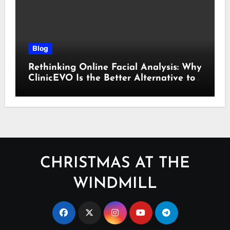
Blog
Rethinking Online Facial Analysis: Why
ClinicEVO Is the Better Alternative to
QOVES
CHRISTMAS AT THE
WINDMILL