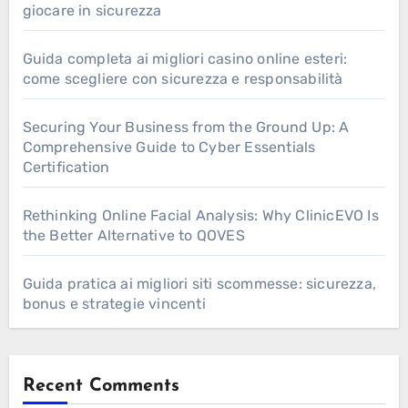
giocare in sicurezza
Guida completa ai migliori casino online esteri:
come scegliere con sicurezza e responsabilità
Securing Your Business from the Ground Up: A
Comprehensive Guide to Cyber Essentials
Certification
Rethinking Online Facial Analysis: Why ClinicEVO Is
the Better Alternative to QOVES
Guida pratica ai migliori siti scommesse: sicurezza,
bonus e strategie vincenti
Recent Comments