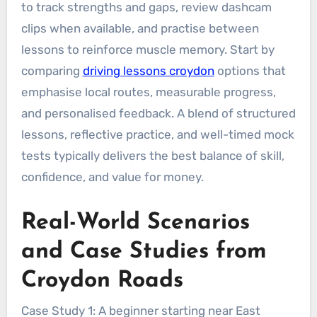
to track strengths and gaps, review dashcam
clips when available, and practise between
lessons to reinforce muscle memory. Start by
comparing
driving lessons croydon
options that
emphasise local routes, measurable progress,
and personalised feedback. A blend of structured
lessons, reflective practice, and well-timed mock
tests typically delivers the best balance of skill,
confidence, and value for money.
Real-World Scenarios
and Case Studies from
Croydon Roads
Case Study 1: A beginner starting near East