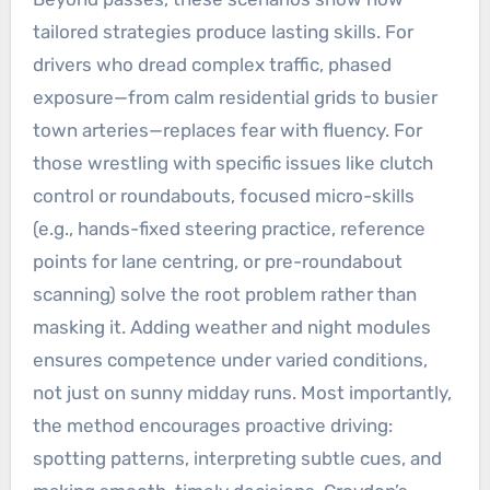
tailored strategies produce lasting skills. For
drivers who dread complex traffic, phased
exposure—from calm residential grids to busier
town arteries—replaces fear with fluency. For
those wrestling with specific issues like clutch
control or roundabouts, focused micro-skills
(e.g., hands-fixed steering practice, reference
points for lane centring, or pre-roundabout
scanning) solve the root problem rather than
masking it. Adding weather and night modules
ensures competence under varied conditions,
not just on sunny midday runs. Most importantly,
the method encourages proactive driving:
spotting patterns, interpreting subtle cues, and