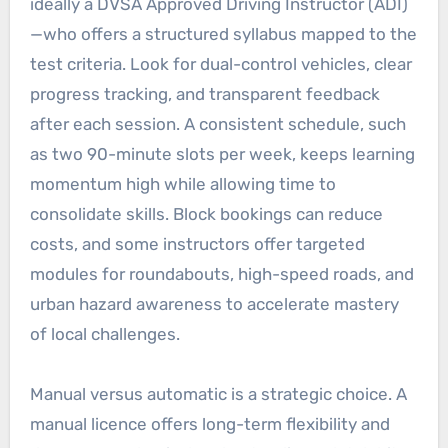
ideally a DVSA Approved Driving Instructor (ADI)
—who offers a structured syllabus mapped to the
test criteria. Look for dual-control vehicles, clear
progress tracking, and transparent feedback
after each session. A consistent schedule, such
as two 90-minute slots per week, keeps learning
momentum high while allowing time to
consolidate skills. Block bookings can reduce
costs, and some instructors offer targeted
modules for roundabouts, high-speed roads, and
urban hazard awareness to accelerate mastery
of local challenges.
Manual versus automatic is a strategic choice. A
manual licence offers long-term flexibility and