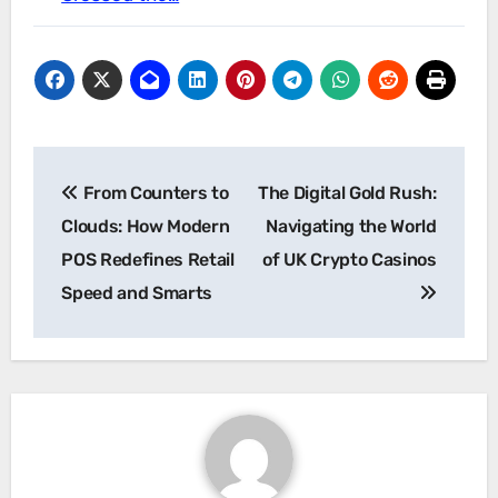
Post
From Counters to
The Digital Gold Rush:
navigation
Clouds: How Modern
Navigating the World
POS Redefines Retail
of UK Crypto Casinos
Speed and Smarts