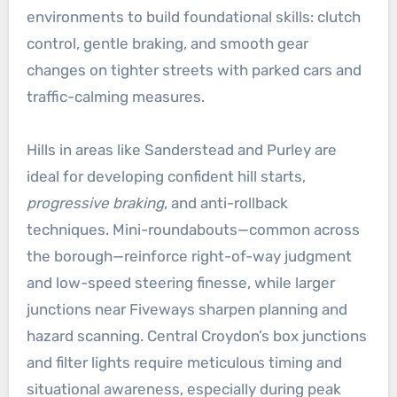
environments to build foundational skills: clutch
control, gentle braking, and smooth gear
changes on tighter streets with parked cars and
traffic-calming measures.
Hills in areas like Sanderstead and Purley are
ideal for developing confident hill starts,
progressive braking
, and anti-rollback
techniques. Mini-roundabouts—common across
the borough—reinforce right-of-way judgment
and low-speed steering finesse, while larger
junctions near Fiveways sharpen planning and
hazard scanning. Central Croydon’s box junctions
and filter lights require meticulous timing and
situational awareness, especially during peak