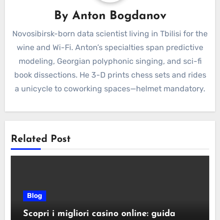
By
Anton Bogdanov
Novosibirsk-born data scientist living in Tbilisi for the
wine and Wi-Fi. Anton’s specialties span predictive
modeling, Georgian polyphonic singing, and sci-fi
book dissections. He 3-D prints chess sets and rides
a unicycle to coworking spaces—helmet mandatory.
Related Post
Blog
Scopri i migliori casino online: guida