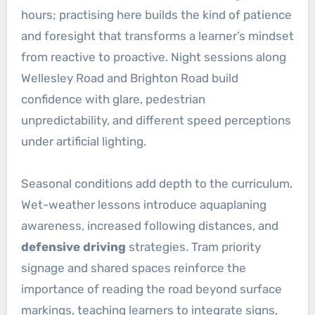
hours; practising here builds the kind of patience
and foresight that transforms a learner’s mindset
from reactive to proactive. Night sessions along
Wellesley Road and Brighton Road build
confidence with glare, pedestrian
unpredictability, and different speed perceptions
under artificial lighting.
Seasonal conditions add depth to the curriculum.
Wet-weather lessons introduce aquaplaning
awareness, increased following distances, and
defensive driving
strategies. Tram priority
signage and shared spaces reinforce the
importance of reading the road beyond surface
markings, teaching learners to integrate signs,