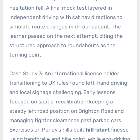
hesitation fell. A final mock test layered in
independent driving with sat nav directions to
simulate route changes mid-roundabout. The
learner passed on the next attempt, citing the
structured approach to roundabouts as the
turning point.
Case Study 3: An international licence holder
transitioning to UK rules found left-hand driving
and local signage challenging. Early lessons
focused on spatial recalibration: keeping a
steady left road position on Brighton Road and
managing tighter clearances past parked cars.
Exercises on Purley’s hills built
hill-start
finesse
using handbrake and bite point, while eco-driving