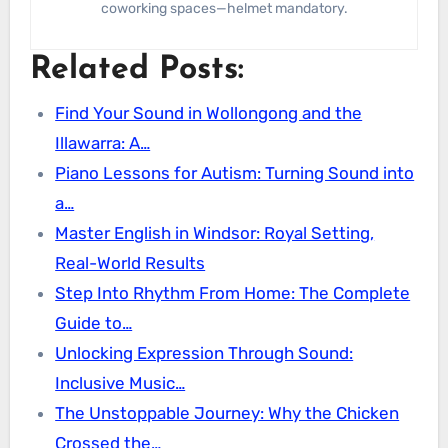
coworking spaces—helmet mandatory.
Related Posts:
Find Your Sound in Wollongong and the
Illawarra: A…
Piano Lessons for Autism: Turning Sound into
a…
Master English in Windsor: Royal Setting,
Real-World Results
Step Into Rhythm From Home: The Complete
Guide to…
Unlocking Expression Through Sound:
Inclusive Music…
The Unstoppable Journey: Why the Chicken
Crossed the…