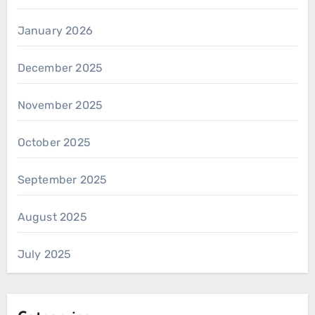
January 2026
December 2025
November 2025
October 2025
September 2025
August 2025
July 2025