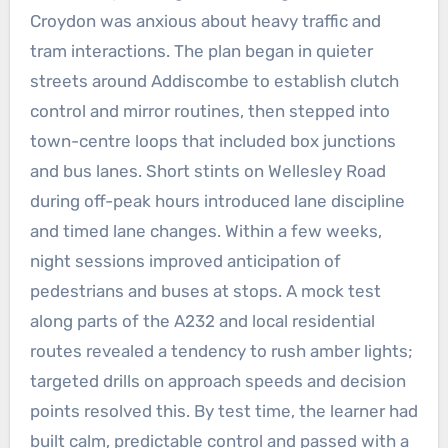
Croydon was anxious about heavy traffic and
tram interactions. The plan began in quieter
streets around Addiscombe to establish clutch
control and mirror routines, then stepped into
town-centre loops that included box junctions
and bus lanes. Short stints on Wellesley Road
during off-peak hours introduced lane discipline
and timed lane changes. Within a few weeks,
night sessions improved anticipation of
pedestrians and buses at stops. A mock test
along parts of the A232 and local residential
routes revealed a tendency to rush amber lights;
targeted drills on approach speeds and decision
points resolved this. By test time, the learner had
built calm, predictable control and passed with a