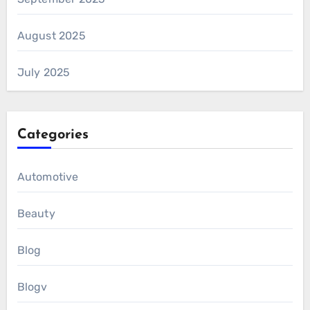
August 2025
July 2025
Categories
Automotive
Beauty
Blog
Blogv