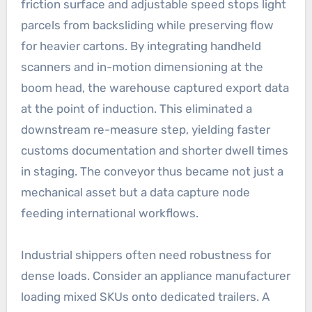
friction surface and adjustable speed stops light
parcels from backsliding while preserving flow
for heavier cartons. By integrating handheld
scanners and in-motion dimensioning at the
boom head, the warehouse captured export data
at the point of induction. This eliminated a
downstream re-measure step, yielding faster
customs documentation and shorter dwell times
in staging. The conveyor thus became not just a
mechanical asset but a data capture node
feeding international workflows.
Industrial shippers often need robustness for
dense loads. Consider an appliance manufacturer
loading mixed SKUs onto dedicated trailers. A