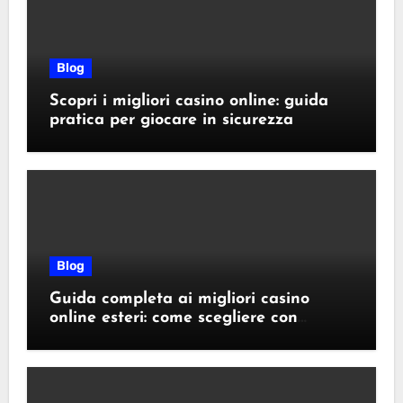
Blog
Scopri i migliori casino online: guida
pratica per giocare in sicurezza
Blog
Guida completa ai migliori casino
online esteri: come scegliere con
sicurezza e responsabilità