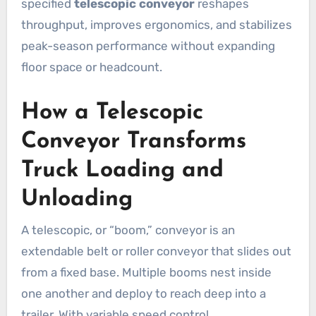
specified
telescopic conveyor
reshapes
throughput, improves ergonomics, and stabilizes
peak-season performance without expanding
floor space or headcount.
How a Telescopic
Conveyor Transforms
Truck Loading and
Unloading
A telescopic, or “boom,” conveyor is an
extendable belt or roller conveyor that slides out
from a fixed base. Multiple booms nest inside
one another and deploy to reach deep into a
trailer. With variable speed control,