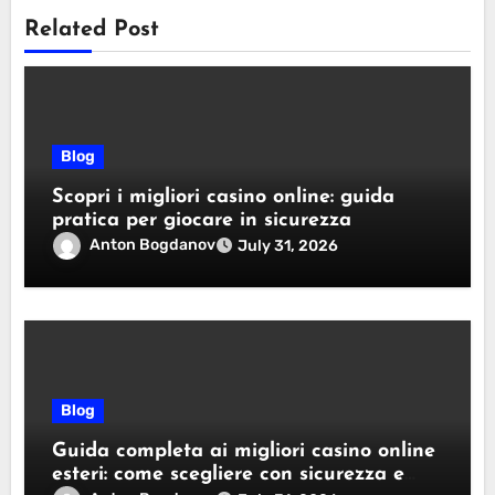
Related Post
Blog
Scopri i migliori casino online: guida
pratica per giocare in sicurezza
Anton Bogdanov
July 31, 2026
Blog
Guida completa ai migliori casino online
esteri: come scegliere con sicurezza e