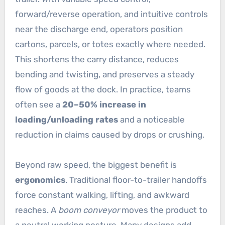
forward/reverse operation, and intuitive controls
near the discharge end, operators position
cartons, parcels, or totes exactly where needed.
This shortens the carry distance, reduces
bending and twisting, and preserves a steady
flow of goods at the dock. In practice, teams
often see a
20–50% increase in
loading/unloading rates
and a noticeable
reduction in claims caused by drops or crushing.
Beyond raw speed, the biggest benefit is
ergonomics
. Traditional floor-to-trailer handoffs
force constant walking, lifting, and awkward
reaches. A
boom conveyor
moves the product to
a neutral working posture. Many designs add