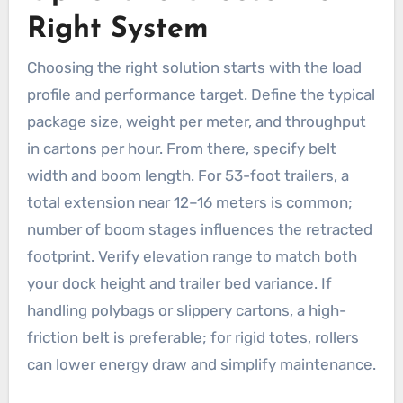
Right System
Choosing the right solution starts with the load
profile and performance target. Define the typical
package size, weight per meter, and throughput
in cartons per hour. From there, specify belt
width and boom length. For 53-foot trailers, a
total extension near 12–16 meters is common;
number of boom stages influences the retracted
footprint. Verify elevation range to match both
your dock height and trailer bed variance. If
handling polybags or slippery cartons, a high-
friction belt is preferable; for rigid totes, rollers
can lower energy draw and simplify maintenance.