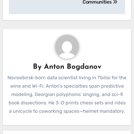
Communities
By
Anton Bogdanov
Novosibirsk-born data scientist living in Tbilisi for the
wine and Wi-Fi. Anton’s specialties span predictive
modeling, Georgian polyphonic singing, and sci-fi
book dissections. He 3-D prints chess sets and rides
a unicycle to coworking spaces—helmet mandatory.