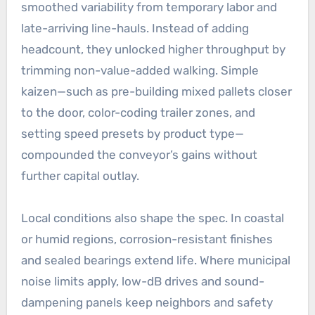
smoothed variability from temporary labor and
late-arriving line-hauls. Instead of adding
headcount, they unlocked higher throughput by
trimming non-value-added walking. Simple
kaizen—such as pre-building mixed pallets closer
to the door, color-coding trailer zones, and
setting speed presets by product type—
compounded the conveyor’s gains without
further capital outlay.
Local conditions also shape the spec. In coastal
or humid regions, corrosion-resistant finishes
and sealed bearings extend life. Where municipal
noise limits apply, low-dB drives and sound-
dampening panels keep neighbors and safety