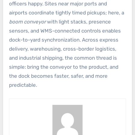
officers happy. Sites near major ports and
airports coordinate tightly timed pickups; here, a
boom conveyor
with light stacks, presence
sensors, and WMS-connected controls enables
dock-to-yard synchronization. Across express
delivery, warehousing, cross-border logistics,
and industrial shipping, the common thread is
simple: bring the conveyor to the product, and
the dock becomes faster, safer, and more
predictable.