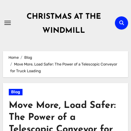
Skip
to
CHRISTMAS AT THE
content
WINDMILL
Home
Blog
Move More, Load Safer: The Power of a Telescopic Conveyor
for Truck Loading
Blog
Move More, Load Safer:
The Power of a
Telescopic Conveyor for