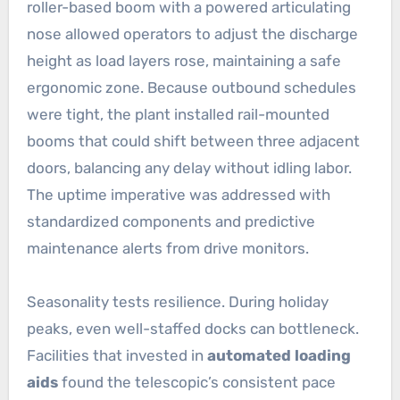
roller-based boom with a powered articulating
nose allowed operators to adjust the discharge
height as load layers rose, maintaining a safe
ergonomic zone. Because outbound schedules
were tight, the plant installed rail-mounted
booms that could shift between three adjacent
doors, balancing any delay without idling labor.
The uptime imperative was addressed with
standardized components and predictive
maintenance alerts from drive monitors.
Seasonality tests resilience. During holiday
peaks, even well-staffed docks can bottleneck.
Facilities that invested in
automated loading
aids
found the telescopic’s consistent pace