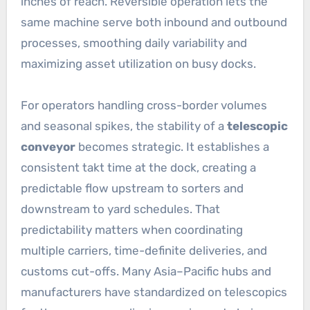
inches of reach. Reversible operation lets the
same machine serve both inbound and outbound
processes, smoothing daily variability and
maximizing asset utilization on busy docks.
For operators handling cross-border volumes
and seasonal spikes, the stability of a
telescopic
conveyor
becomes strategic. It establishes a
consistent takt time at the dock, creating a
predictable flow upstream to sorters and
downstream to yard schedules. That
predictability matters when coordinating
multiple carriers, time-definite deliveries, and
customs cut-offs. Many Asia–Pacific hubs and
manufacturers have standardized on telescopics