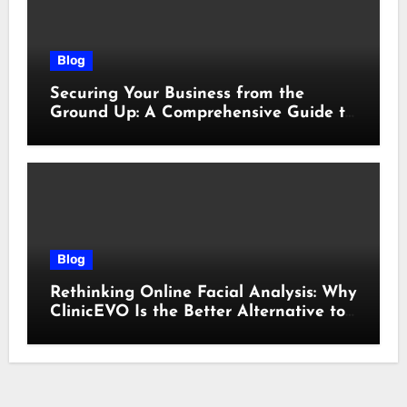
Blog
Securing Your Business from the
Ground Up: A Comprehensive Guide to
Cyber Essentials Certification
Blog
Rethinking Online Facial Analysis: Why
ClinicEVO Is the Better Alternative to
QOVES