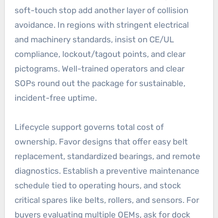
soft-touch stop add another layer of collision
avoidance. In regions with stringent electrical
and machinery standards, insist on CE/UL
compliance, lockout/tagout points, and clear
pictograms. Well-trained operators and clear
SOPs round out the package for sustainable,
incident-free uptime.
Lifecycle support governs total cost of
ownership. Favor designs that offer easy belt
replacement, standardized bearings, and remote
diagnostics. Establish a preventive maintenance
schedule tied to operating hours, and stock
critical spares like belts, rollers, and sensors. For
buyers evaluating multiple OEMs, ask for dock