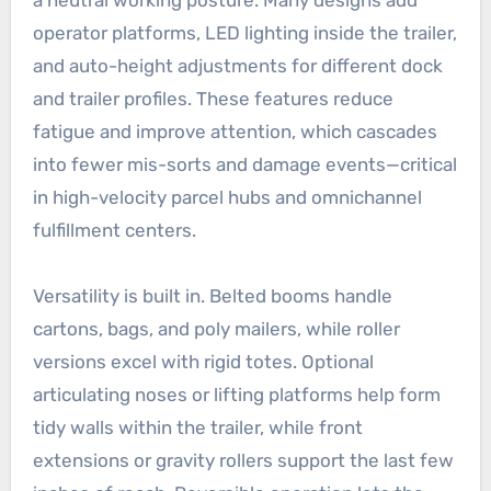
operator platforms, LED lighting inside the trailer,
and auto-height adjustments for different dock
and trailer profiles. These features reduce
fatigue and improve attention, which cascades
into fewer mis-sorts and damage events—critical
in high-velocity parcel hubs and omnichannel
fulfillment centers.
Versatility is built in. Belted booms handle
cartons, bags, and poly mailers, while roller
versions excel with rigid totes. Optional
articulating noses or lifting platforms help form
tidy walls within the trailer, while front
extensions or gravity rollers support the last few