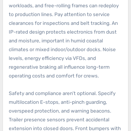
workloads, and free-rolling frames can redeploy
to production lines. Pay attention to service
clearances for inspections and belt tracking. An
IP-rated design protects electronics from dust
and moisture, important in humid coastal
climates or mixed indoor/outdoor docks. Noise
levels, energy efficiency via VFDs, and
regenerative braking all influence long-term
operating costs and comfort for crews.
Safety and compliance aren’t optional. Specify
multilocation E-stops, anti-pinch guarding,
overspeed protection, and warning beacons.
Trailer presence sensors prevent accidental
extension into closed doors. Front bumpers with