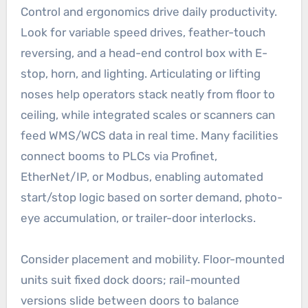
Control and ergonomics drive daily productivity.
Look for variable speed drives, feather-touch
reversing, and a head-end control box with E-
stop, horn, and lighting. Articulating or lifting
noses help operators stack neatly from floor to
ceiling, while integrated scales or scanners can
feed WMS/WCS data in real time. Many facilities
connect booms to PLCs via Profinet,
EtherNet/IP, or Modbus, enabling automated
start/stop logic based on sorter demand, photo-
eye accumulation, or trailer-door interlocks.
Consider placement and mobility. Floor-mounted
units suit fixed dock doors; rail-mounted
versions slide between doors to balance