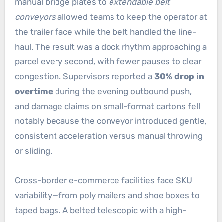
manual bridge plates to
extendable belt
conveyors
allowed teams to keep the operator at
the trailer face while the belt handled the line-
haul. The result was a dock rhythm approaching a
parcel every second, with fewer pauses to clear
congestion. Supervisors reported a
30% drop in
overtime
during the evening outbound push,
and damage claims on small-format cartons fell
notably because the conveyor introduced gentle,
consistent acceleration versus manual throwing
or sliding.
Cross-border e-commerce facilities face SKU
variability—from poly mailers and shoe boxes to
taped bags. A belted telescopic with a high-