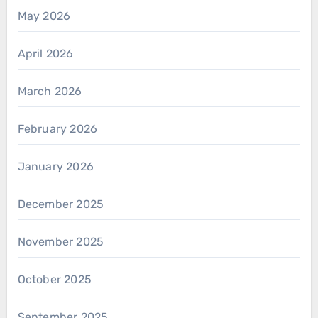
May 2026
April 2026
March 2026
February 2026
January 2026
December 2025
November 2025
October 2025
September 2025