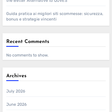
the Better Alternative to QOVES
Guida pratica ai migliori siti scommesse: sicurezza,
bonus e strategie vincenti
Recent Comments
No comments to show.
Archives
July 2026
June 2026