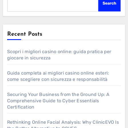
Search
Recent Posts
Scopri i migliori casino online: guida pratica per
giocare in sicurezza
Guida completa ai migliori casino online esteri:
come scegliere con sicurezza e responsabilità
Securing Your Business from the Ground Up: A
Comprehensive Guide to Cyber Essentials
Certification
Rethinking Online Facial Analysis: Why ClinicEVO Is