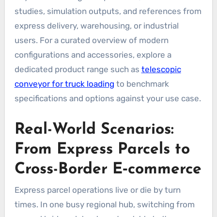
studies, simulation outputs, and references from
express delivery, warehousing, or industrial
users. For a curated overview of modern
configurations and accessories, explore a
dedicated product range such as
telescopic
conveyor for truck loading
to benchmark
specifications and options against your use case.
Real-World Scenarios:
From Express Parcels to
Cross-Border E‑commerce
Express parcel operations live or die by turn
times. In one busy regional hub, switching from