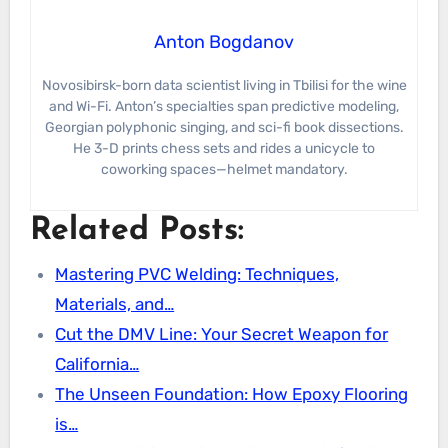
Anton Bogdanov
Novosibirsk-born data scientist living in Tbilisi for the wine
and Wi-Fi. Anton’s specialties span predictive modeling,
Georgian polyphonic singing, and sci-fi book dissections.
He 3-D prints chess sets and rides a unicycle to
coworking spaces—helmet mandatory.
Related Posts:
Mastering PVC Welding: Techniques,
Materials, and…
Cut the DMV Line: Your Secret Weapon for
California…
The Unseen Foundation: How Epoxy Flooring
is…