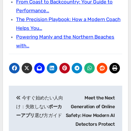
From Coast to Backcountry: Your Guide to
Performance…
The Precision Playbook: How a Modern Coach
Helps You…
Powering Manly and the Northern Beaches
with…
Post
今すぐ始めたい人向
Meet the Next
navigation
け：失敗しない
ポーカ
Generation of Online
ーアプリ
選び方ガイド
Safety: How Modern AI
Detectors Protect