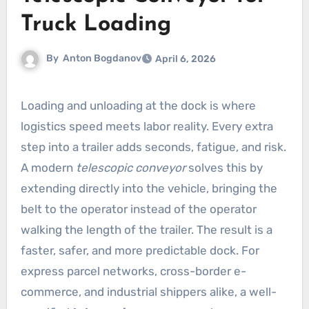
Truck Loading
By
Anton Bogdanov
April 6, 2026
Loading and unloading at the dock is where
logistics speed meets labor reality. Every extra
step into a trailer adds seconds, fatigue, and risk.
A modern
telescopic conveyor
solves this by
extending directly into the vehicle, bringing the
belt to the operator instead of the operator
walking the length of the trailer. The result is a
faster, safer, and more predictable dock. For
express parcel networks, cross-border e-
commerce, and industrial shippers alike, a well-