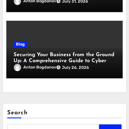
responsabilità
Anton Bogdanov
July 31, 2026
Blog
Securing Your Business from the Ground
Up: A Comprehensive Guide to Cyber
Essentials Certification
Anton Bogdanov
July 26, 2026
Search