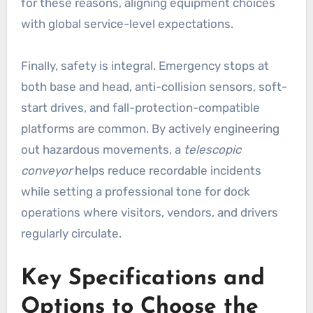
for these reasons, aligning equipment choices
with global service-level expectations.
Finally, safety is integral. Emergency stops at
both base and head, anti-collision sensors, soft-
start drives, and fall-protection-compatible
platforms are common. By actively engineering
out hazardous movements, a
telescopic
conveyor
helps reduce recordable incidents
while setting a professional tone for dock
operations where visitors, vendors, and drivers
regularly circulate.
Key Specifications and
Options to Choose the