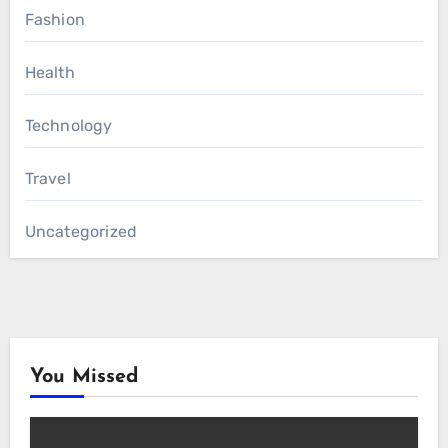
Fashion
Health
Technology
Travel
Uncategorized
You Missed