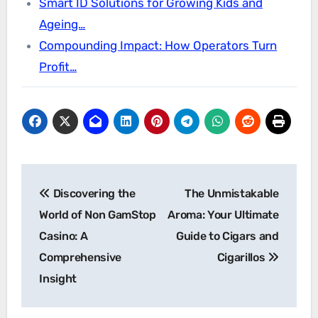
Smart ID Solutions for Growing Kids and
Ageing…
Compounding Impact: How Operators Turn
Profit…
Post
Discovering the
The Unmistakable
navigation
World of Non GamStop
Aroma: Your Ultimate
Casino: A
Guide to Cigars and
Comprehensive
Cigarillos
Insight