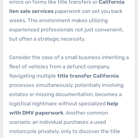
errors on forms like title transfers or
California
lien sale services
paperwork can set you back
weeks. This environment makes utilizing
experienced professionals not just convenient,
but often a strategic necessity.
Consider the case of a small business inheriting a
fleet of vehicles from a defunct company.
Navigating multiple
title transfer California
processes simultaneously, potentially involving
estates or missing documentation, becomes a
logistical nightmare without specialized
help
with DMV paperwork
. Another common
scenario: an individual purchases a used
motorcycle privately, only to discover the title