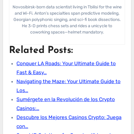
Novosibirsk-born data scientist living in Tbilisi for the wine
and Wi-Fi. Anton’s specialties span predictive modeling,
Georgian polyphonic singing, and sci-fi book dissections.
He 3-D prints chess sets and rides a unicycle to
coworking spaces—helmet mandatory.
Related Posts:
Conquer LA Roads: Your Ultimate Guide to
Fast & Easy…
Navigating the Maze: Your Ultimate Guide to
Los…
Sumérgete en la Revolución de los Crypto
Casinos:…
Descubre los Mejores Casinos Crypto: Juega
con…