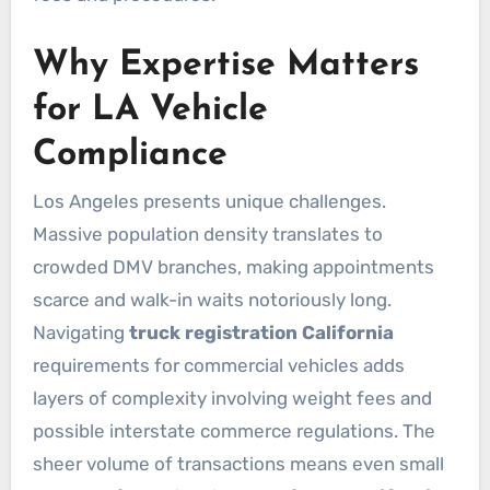
Why Expertise Matters
for LA Vehicle
Compliance
Los Angeles presents unique challenges.
Massive population density translates to
crowded DMV branches, making appointments
scarce and walk-in waits notoriously long.
Navigating
truck registration California
requirements for commercial vehicles adds
layers of complexity involving weight fees and
possible interstate commerce regulations. The
sheer volume of transactions means even small