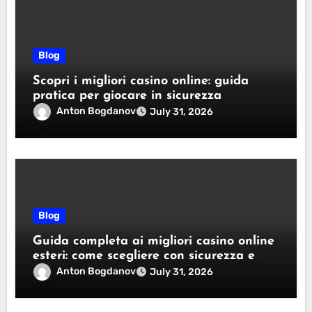
Blog
Scopri i migliori casino online: guida
pratica per giocare in sicurezza
Anton Bogdanov
July 31, 2026
Blog
Guida completa ai migliori casino online
esteri: come scegliere con sicurezza e
responsabilità
Anton Bogdanov
July 31, 2026