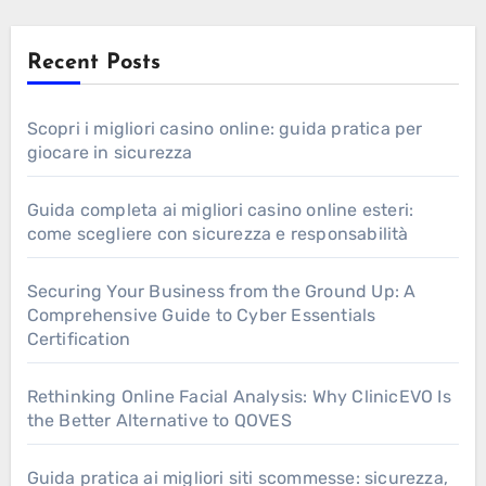
Recent Posts
Scopri i migliori casino online: guida pratica per
giocare in sicurezza
Guida completa ai migliori casino online esteri:
come scegliere con sicurezza e responsabilità
Securing Your Business from the Ground Up: A
Comprehensive Guide to Cyber Essentials
Certification
Rethinking Online Facial Analysis: Why ClinicEVO Is
the Better Alternative to QOVES
Guida pratica ai migliori siti scommesse: sicurezza,