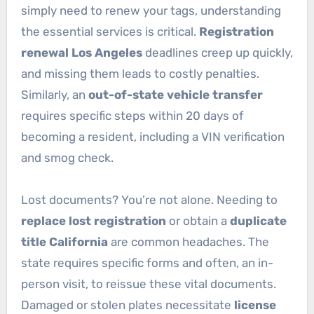
simply need to renew your tags, understanding
the essential services is critical.
Registration
renewal Los Angeles
deadlines creep up quickly,
and missing them leads to costly penalties.
Similarly, an
out-of-state vehicle transfer
requires specific steps within 20 days of
becoming a resident, including a VIN verification
and smog check.
Lost documents? You’re not alone. Needing to
replace lost registration
or obtain a
duplicate
title California
are common headaches. The
state requires specific forms and often, an in-
person visit, to reissue these vital documents.
Damaged or stolen plates necessitate
license