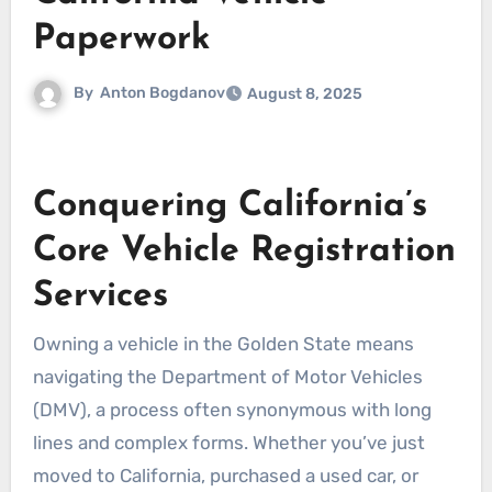
Paperwork
By
Anton Bogdanov
August 8, 2025
Conquering California’s
Core Vehicle Registration
Services
Owning a vehicle in the Golden State means
navigating the Department of Motor Vehicles
(DMV), a process often synonymous with long
lines and complex forms. Whether you’ve just
moved to California, purchased a used car, or