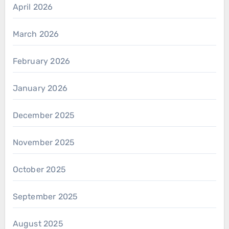
April 2026
March 2026
February 2026
January 2026
December 2025
November 2025
October 2025
September 2025
August 2025