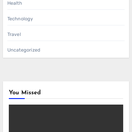
Health
Technology
Travel
Uncategorized
You Missed