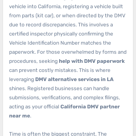
vehicle into California, registering a vehicle built
from parts (kit car), or when directed by the DMV
due to record discrepancies. This involves a
certified inspector physically confirming the
Vehicle Identification Number matches the
paperwork. For those overwhelmed by forms and
procedures, seeking
help with DMV paperwork
can prevent costly mistakes. This is where
leveraging
DMV alternative services in LA
shines. Registered businesses can handle
submissions, verifications, and complex filings,
acting as your official
California DMV partner
near me
.
Time is often the biggest constraint. The