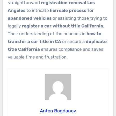
straightforward
registration renewal Los
Angeles
to intricate
lien sale process for
abandoned vehicles
or assisting those trying to
legally
register a car without title California
.
Their understanding of the nuances in
how to
transfer a car title in CA
or secure a
duplicate
title California
ensures compliance and saves
valuable time and frustration.
Anton Bogdanov