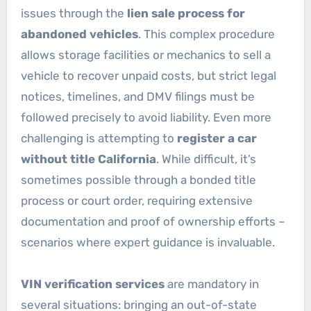
issues through the
lien sale process for
abandoned vehicles
. This complex procedure
allows storage facilities or mechanics to sell a
vehicle to recover unpaid costs, but strict legal
notices, timelines, and DMV filings must be
followed precisely to avoid liability. Even more
challenging is attempting to
register a car
without title California
. While difficult, it’s
sometimes possible through a bonded title
process or court order, requiring extensive
documentation and proof of ownership efforts –
scenarios where expert guidance is invaluable.
VIN verification services
are mandatory in
several situations: bringing an out-of-state