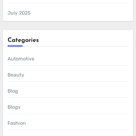
July 2025
Categories
Automotive
Beauty
Blog
Blogv
Fashion