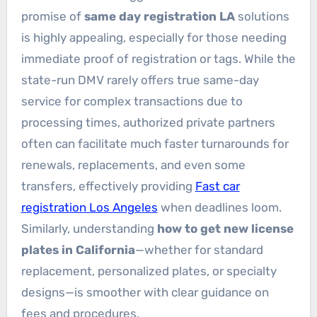
promise of
same day registration LA
solutions
is highly appealing, especially for those needing
immediate proof of registration or tags. While the
state-run DMV rarely offers true same-day
service for complex transactions due to
processing times, authorized private partners
often can facilitate much faster turnarounds for
renewals, replacements, and even some
transfers, effectively providing
Fast car
registration Los Angeles
when deadlines loom.
Similarly, understanding
how to get new license
plates in California
—whether for standard
replacement, personalized plates, or specialty
designs—is smoother with clear guidance on
fees and procedures.