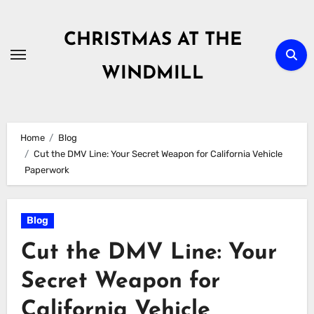
Skip
to
CHRISTMAS AT THE
content
WINDMILL
Home
Blog
Cut the DMV Line: Your Secret Weapon for California Vehicle
Paperwork
Blog
Cut the DMV Line: Your
Secret Weapon for
California Vehicle