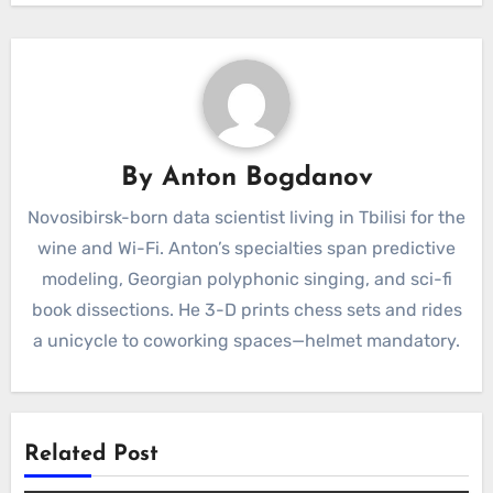
By
Anton Bogdanov
Novosibirsk-born data scientist living in Tbilisi for the
wine and Wi-Fi. Anton’s specialties span predictive
modeling, Georgian polyphonic singing, and sci-fi
book dissections. He 3-D prints chess sets and rides
a unicycle to coworking spaces—helmet mandatory.
Related Post