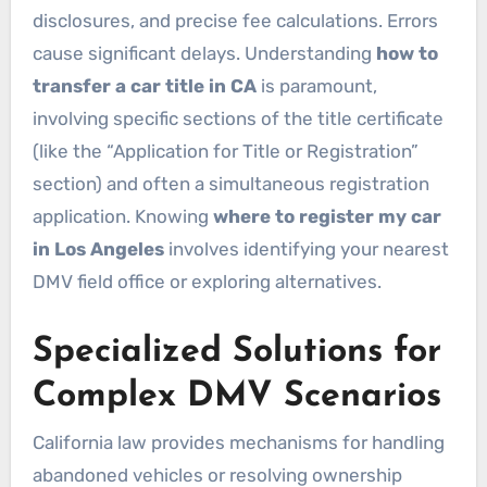
disclosures, and precise fee calculations. Errors
cause significant delays. Understanding
how to
transfer a car title in CA
is paramount,
involving specific sections of the title certificate
(like the “Application for Title or Registration”
section) and often a simultaneous registration
application. Knowing
where to register my car
in Los Angeles
involves identifying your nearest
DMV field office or exploring alternatives.
Specialized Solutions for
Complex DMV Scenarios
California law provides mechanisms for handling
abandoned vehicles or resolving ownership