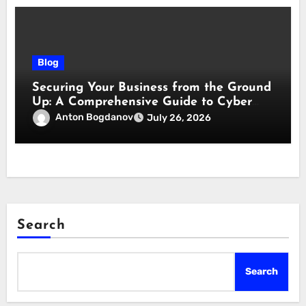
Blog
Securing Your Business from the Ground
Up: A Comprehensive Guide to Cyber
Essentials Certification
Anton Bogdanov
July 26, 2026
Search
Search