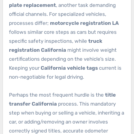
plate replacement
, another task demanding
official channels. For specialized vehicles,
processes differ;
motorcycle registration LA
follows similar core steps as cars but requires
specific safety inspections, while
truck
registration California
might involve weight
certifications depending on the vehicle’s size.
Keeping your
California vehicle tags
current is
non-negotiable for legal driving.
Perhaps the most frequent hurdle is the
title
transfer California
process. This mandatory
step when buying or selling a vehicle, inheriting a
car, or adding/removing an owner involves
correctly signed titles, accurate odometer