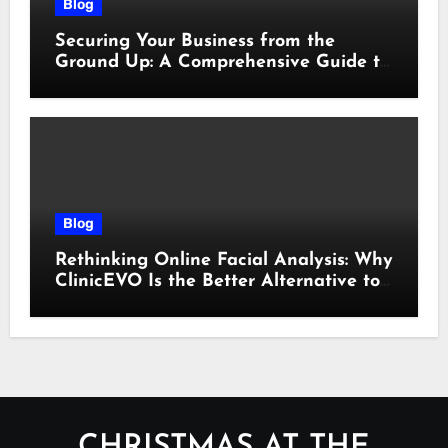
Blog
Securing Your Business from the
Ground Up: A Comprehensive Guide to
Cyber Essentials Certification
Blog
Rethinking Online Facial Analysis: Why
ClinicEVO Is the Better Alternative to
QOVES
CHRISTMAS AT THE