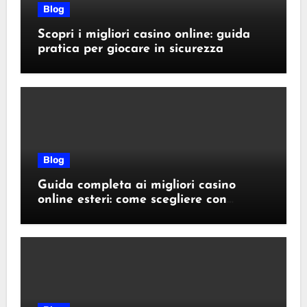
Blog
Scopri i migliori casino online: guida
pratica per giocare in sicurezza
Blog
Guida completa ai migliori casino
online esteri: come scegliere con
sicurezza e responsabilità