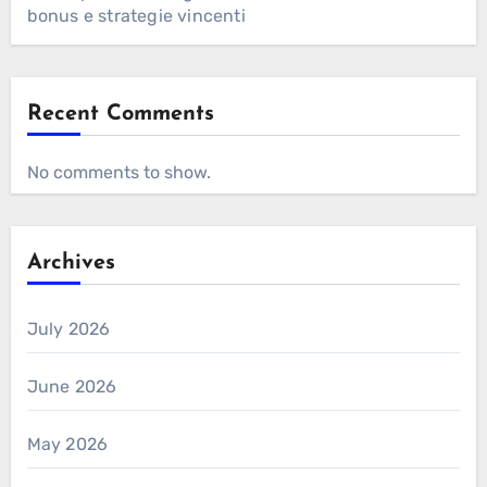
bonus e strategie vincenti
Recent Comments
No comments to show.
Archives
July 2026
June 2026
May 2026