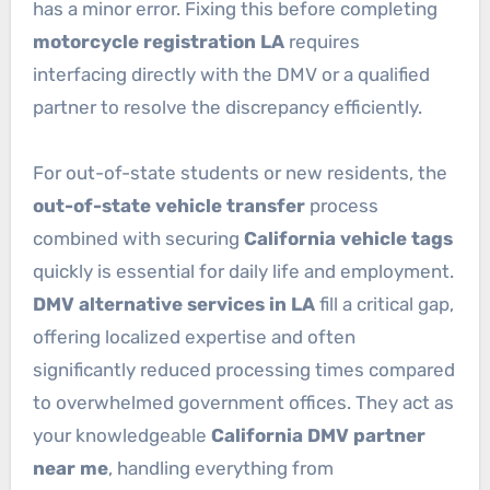
has a minor error. Fixing this before completing
motorcycle registration LA
requires
interfacing directly with the DMV or a qualified
partner to resolve the discrepancy efficiently.
For out-of-state students or new residents, the
out-of-state vehicle transfer
process
combined with securing
California vehicle tags
quickly is essential for daily life and employment.
DMV alternative services in LA
fill a critical gap,
offering localized expertise and often
significantly reduced processing times compared
to overwhelmed government offices. They act as
your knowledgeable
California DMV partner
near me
, handling everything from