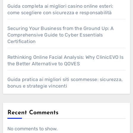
Guida completa ai migliori casino online esteri:
come scegliere con sicurezza e responsabilità
Securing Your Business from the Ground Up: A
Comprehensive Guide to Cyber Essentials
Certification
Rethinking Online Facial Analysis: Why ClinicEVO Is
the Better Alternative to QOVES
Guida pratica ai migliori siti scommesse: sicurezza,
bonus e strategie vincenti
Recent Comments
No comments to show.