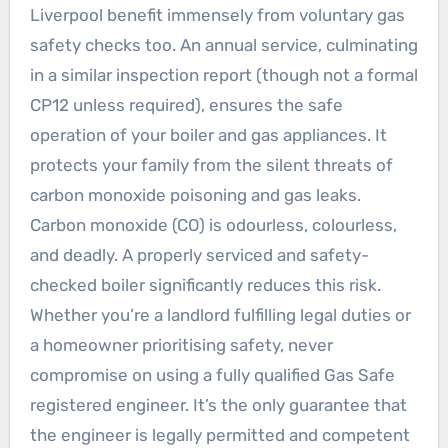
Liverpool benefit immensely from voluntary gas
safety checks too. An annual service, culminating
in a similar inspection report (though not a formal
CP12 unless required), ensures the safe
operation of your boiler and gas appliances. It
protects your family from the silent threats of
carbon monoxide poisoning and gas leaks.
Carbon monoxide (CO) is odourless, colourless,
and deadly. A properly serviced and safety-
checked boiler significantly reduces this risk.
Whether you’re a landlord fulfilling legal duties or
a homeowner prioritising safety, never
compromise on using a fully qualified Gas Safe
registered engineer. It’s the only guarantee that
the engineer is legally permitted and competent