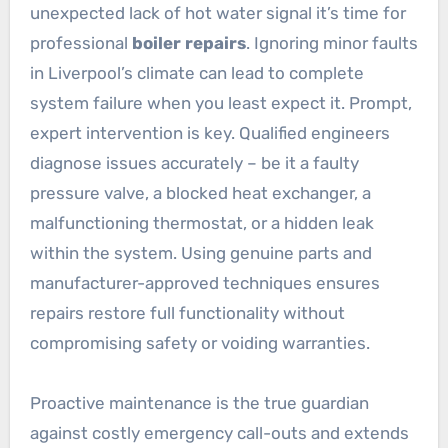
unexpected lack of hot water signal it’s time for
professional
boiler repairs
. Ignoring minor faults
in Liverpool’s climate can lead to complete
system failure when you least expect it. Prompt,
expert intervention is key. Qualified engineers
diagnose issues accurately – be it a faulty
pressure valve, a blocked heat exchanger, a
malfunctioning thermostat, or a hidden leak
within the system. Using genuine parts and
manufacturer-approved techniques ensures
repairs restore full functionality without
compromising safety or voiding warranties.
Proactive maintenance is the true guardian
against costly emergency call-outs and extends