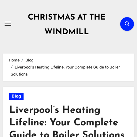
Skip
to
CHRISTMAS AT THE
content
WINDMILL
Home
Blog
Liverpool’s Heating Lifeline: Your Complete Guide to Boiler
Solutions
Blog
Liverpool’s Heating
Lifeline: Your Complete
Guide to Boiler Solutions