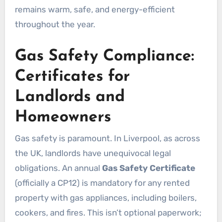
remains warm, safe, and energy-efficient
throughout the year.
Gas Safety Compliance:
Certificates for
Landlords and
Homeowners
Gas safety is paramount. In Liverpool, as across
the UK, landlords have unequivocal legal
obligations. An annual
Gas Safety Certificate
(officially a CP12) is mandatory for any rented
property with gas appliances, including boilers,
cookers, and fires. This isn’t optional paperwork;