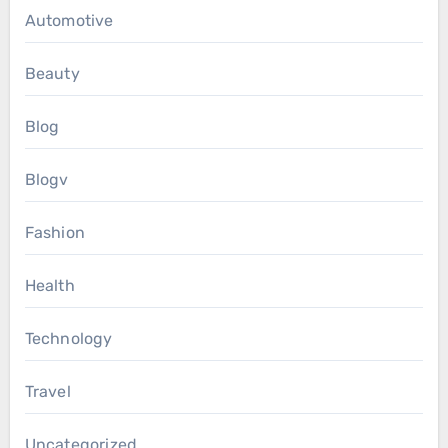
Automotive
Beauty
Blog
Blogv
Fashion
Health
Technology
Travel
Uncategorized