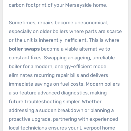
carbon footprint of your Merseyside home.
Sometimes, repairs become uneconomical,
especially on older boilers where parts are scarce
or the unit is inherently inefficient. This is where
boiler swaps
become a viable alternative to
constant fixes. Swapping an ageing, unreliable
boiler for a modern, energy-efficient model
eliminates recurring repair bills and delivers
immediate savings on fuel costs. Modern boilers
also feature advanced diagnostics, making
future troubleshooting simpler. Whether
addressing a sudden breakdown or planning a
proactive upgrade, partnering with experienced
local technicians ensures your Liverpool home