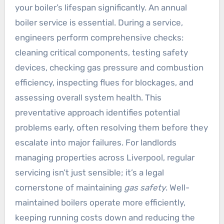
your boiler’s lifespan significantly. An annual
boiler service is essential. During a service,
engineers perform comprehensive checks:
cleaning critical components, testing safety
devices, checking gas pressure and combustion
efficiency, inspecting flues for blockages, and
assessing overall system health. This
preventative approach identifies potential
problems early, often resolving them before they
escalate into major failures. For landlords
managing properties across Liverpool, regular
servicing isn’t just sensible; it’s a legal
cornerstone of maintaining
gas safety
. Well-
maintained boilers operate more efficiently,
keeping running costs down and reducing the