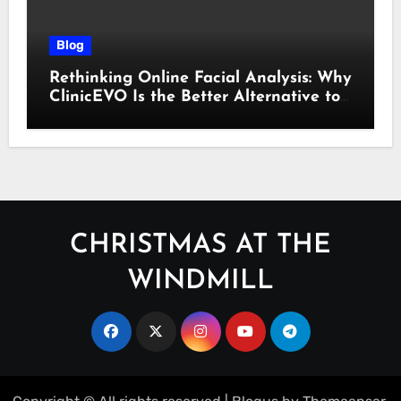
Blog
Rethinking Online Facial Analysis: Why
ClinicEVO Is the Better Alternative to
QOVES
CHRISTMAS AT THE
WINDMILL