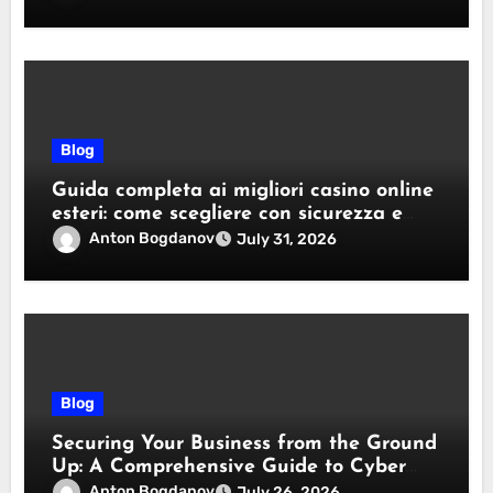
Blog
Guida completa ai migliori casino online
esteri: come scegliere con sicurezza e
responsabilità
Anton Bogdanov
July 31, 2026
Blog
Securing Your Business from the Ground
Up: A Comprehensive Guide to Cyber
Essentials Certification
Anton Bogdanov
July 26, 2026