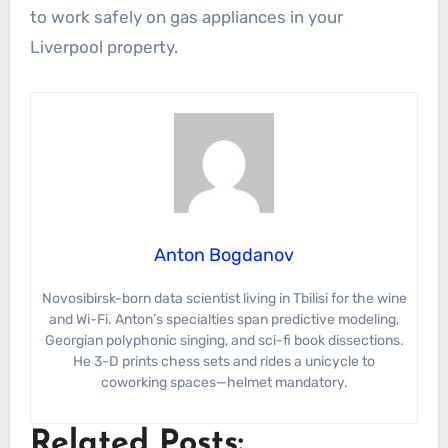
to work safely on gas appliances in your
Liverpool property.
Anton Bogdanov
Novosibirsk-born data scientist living in Tbilisi for the wine
and Wi-Fi. Anton’s specialties span predictive modeling,
Georgian polyphonic singing, and sci-fi book dissections.
He 3-D prints chess sets and rides a unicycle to
coworking spaces—helmet mandatory.
Related Posts: