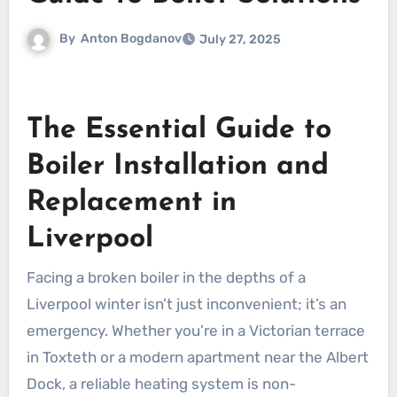
By
Anton Bogdanov
July 27, 2025
The Essential Guide to
Boiler Installation and
Replacement in
Liverpool
Facing a broken boiler in the depths of a
Liverpool winter isn’t just inconvenient; it’s an
emergency. Whether you’re in a Victorian terrace
in Toxteth or a modern apartment near the Albert
Dock, a reliable heating system is non-