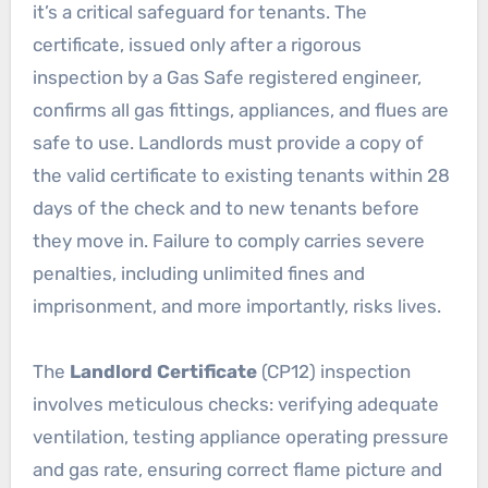
it’s a critical safeguard for tenants. The
certificate, issued only after a rigorous
inspection by a Gas Safe registered engineer,
confirms all gas fittings, appliances, and flues are
safe to use. Landlords must provide a copy of
the valid certificate to existing tenants within 28
days of the check and to new tenants before
they move in. Failure to comply carries severe
penalties, including unlimited fines and
imprisonment, and more importantly, risks lives.
The
Landlord Certificate
(CP12) inspection
involves meticulous checks: verifying adequate
ventilation, testing appliance operating pressure
and gas rate, ensuring correct flame picture and