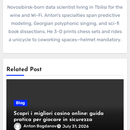
Novosibirsk-born data scientist living in Tbilisi for the
wine and Wi-Fi. Anton’s specialties span predictive
modeling, Georgian polyphonic singing, and sci-fi
book dissections. He 3-D prints chess sets and rides
a unicycle to coworking spaces—helmet mandatory.
Related Post
Blog
Scopri i migliori casino online: guida
pratica per giocare in sicurezza
Anton Bogdanov
July 31, 2026