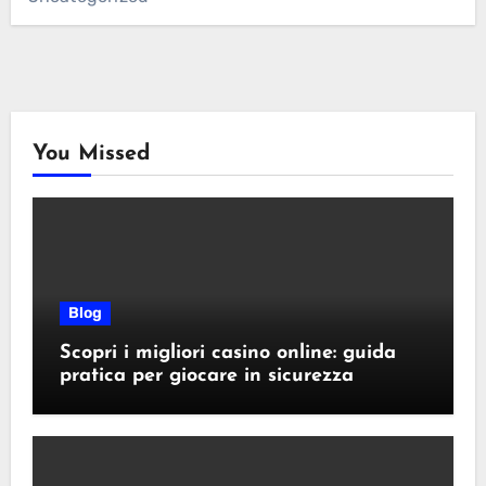
You Missed
Blog
Scopri i migliori casino online: guida
pratica per giocare in sicurezza