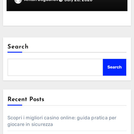
Search
Search
Recent Posts
Scopri i migliori casino online: guida pratica per
giocare in sicurezza