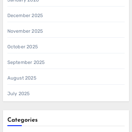
December 2025
November 2025
October 2025
September 2025
August 2025
July 2025
Categories