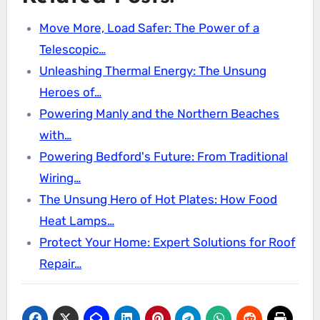
Move More, Load Safer: The Power of a
Telescopic…
Unleashing Thermal Energy: The Unsung
Heroes of…
Powering Manly and the Northern Beaches
with…
Powering Bedford's Future: From Traditional
Wiring…
The Unsung Hero of Hot Plates: How Food
Heat Lamps…
Protect Your Home: Expert Solutions for Roof
Repair…