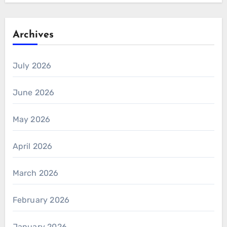
Archives
July 2026
June 2026
May 2026
April 2026
March 2026
February 2026
January 2026