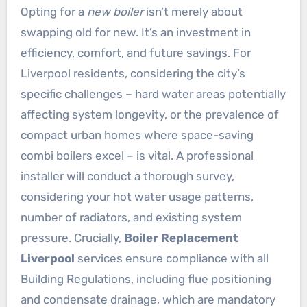
Opting for a
new boiler
isn’t merely about
swapping old for new. It’s an investment in
efficiency, comfort, and future savings. For
Liverpool residents, considering the city’s
specific challenges – hard water areas potentially
affecting system longevity, or the prevalence of
compact urban homes where space-saving
combi boilers excel – is vital. A professional
installer will conduct a thorough survey,
considering your hot water usage patterns,
number of radiators, and existing system
pressure. Crucially,
Boiler Replacement
Liverpool
services ensure compliance with all
Building Regulations, including flue positioning
and condensate drainage, which are mandatory