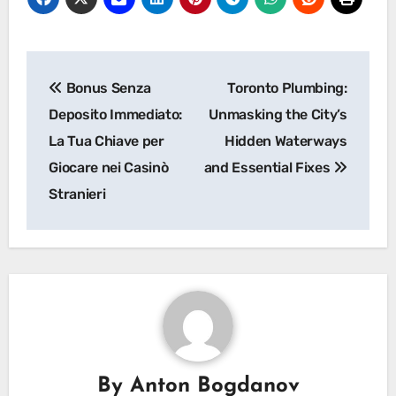
Post
Bonus Senza
Toronto Plumbing:
navigation
Deposito Immediato:
Unmasking the City’s
La Tua Chiave per
Hidden Waterways
Giocare nei Casinò
and Essential Fixes
Stranieri
By
Anton Bogdanov