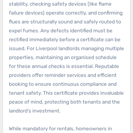
stability, checking safety devices (like flame
failure devices) operate correctly, and confirming
flues are structurally sound and safely routed to
expel fumes. Any defects identified must be
rectified immediately before a certificate can be
issued. For Liverpool landlords managing multiple
properties, maintaining an organised schedule
for these annual checks is essential. Reputable
providers offer reminder services and efficient
booking to ensure continuous compliance and
tenant safety. This certificate provides invaluable
peace of mind, protecting both tenants and the
landlord’s investment.
While mandatory for rentals, homeowners in