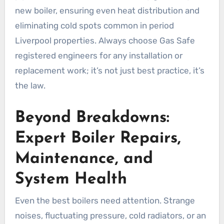
new boiler, ensuring even heat distribution and
eliminating cold spots common in period
Liverpool properties. Always choose Gas Safe
registered engineers for any installation or
replacement work; it’s not just best practice, it’s
the law.
Beyond Breakdowns:
Expert Boiler Repairs,
Maintenance, and
System Health
Even the best boilers need attention. Strange
noises, fluctuating pressure, cold radiators, or an