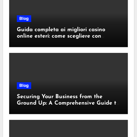
Blog
Guida completa ai migliori casino
online esteri: come scegliere con
sicurezza e responsabilità
Blog
Securing Your Business from the
Ground Up: A Comprehensive Guide to
Cyber Essentials Certification