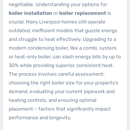
negotiable. Understanding your options for
boiler installation
or
boiler replacement
is
crucial. Many Liverpool homes still operate
outdated, inefficient models that guzzle energy
and struggle to heat effectively. Upgrading to a
modern condensing boiler, like a combi, system,
or heat-only boiler, can slash energy bills by up to
30% while providing superior, consistent heat.
The process involves careful assessment:
choosing the right boiler size for your property’s
demand, evaluating your current pipework and
heating controls, and ensuring optimal
placement – factors that significantly impact
performance and longevity.