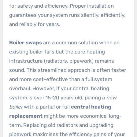
for safety and efficiency. Proper installation
guarantees your system runs silently, efficiently,
and reliably for years.
Boiler swaps
are a common solution when an
existing boiler fails but the core heating
infrastructure (radiators, pipework) remains
sound. This streamlined approach is often faster
and more cost-effective than a full system
overhaul. However, if your central heating
system is over 15-20 years old, pairing a
new
boiler
with a partial or full
central heating
replacement
might be more economical long-
term. Replacing old radiators and upgrading
pipework maximises the efficiency gains of your