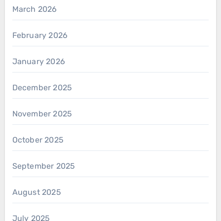
March 2026
February 2026
January 2026
December 2025
November 2025
October 2025
September 2025
August 2025
July 2025