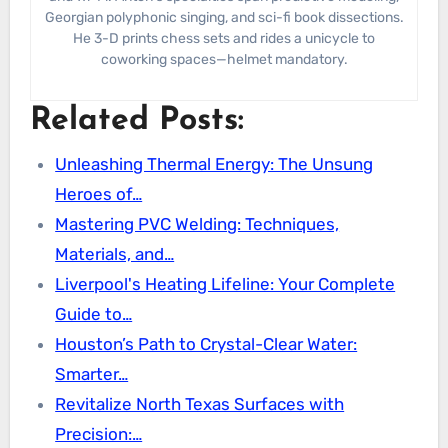
Georgian polyphonic singing, and sci-fi book dissections.
He 3-D prints chess sets and rides a unicycle to
coworking spaces—helmet mandatory.
Related Posts:
Unleashing Thermal Energy: The Unsung
Heroes of…
Mastering PVC Welding: Techniques,
Materials, and…
Liverpool's Heating Lifeline: Your Complete
Guide to…
Houston’s Path to Crystal-Clear Water:
Smarter…
Revitalize North Texas Surfaces with
Precision:…