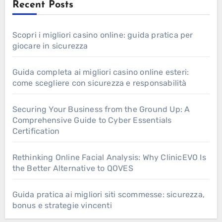
Recent Posts
Scopri i migliori casino online: guida pratica per
giocare in sicurezza
Guida completa ai migliori casino online esteri:
come scegliere con sicurezza e responsabilità
Securing Your Business from the Ground Up: A
Comprehensive Guide to Cyber Essentials
Certification
Rethinking Online Facial Analysis: Why ClinicEVO Is
the Better Alternative to QOVES
Guida pratica ai migliori siti scommesse: sicurezza,
bonus e strategie vincenti