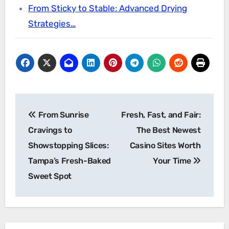
From Sticky to Stable: Advanced Drying
Strategies…
Post
From Sunrise
Fresh, Fast, and Fair:
navigation
Cravings to
The Best Newest
Showstopping Slices:
Casino Sites Worth
Tampa’s Fresh-Baked
Your Time
Sweet Spot