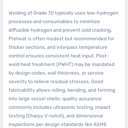
Welding of Grade 70 typically uses low-hydrogen
processes and consumables to minimize
diffusible hydrogen and prevent cold cracking.
Preheat is often modest but recommended for
thicker sections, and interpass temperature
control ensures consistent heat input. Post-
weld heat treatment (PWHT) may be mandated
by design codes, wall thickness, or service
severity to relieve residual stresses. Good
fabricability allows rolling, bending, and forming
into large vessel shells; quality assurance
commonly includes ultrasonic testing, impact
testing (Charpy V-notch), and dimensional
inspections per design standards like ASME