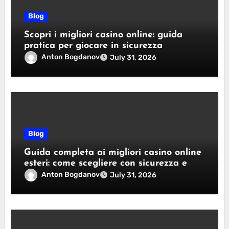
Blog
Scopri i migliori casino online: guida
pratica per giocare in sicurezza
Anton Bogdanov
July 31, 2026
Blog
Guida completa ai migliori casino online
esteri: come scegliere con sicurezza e
responsabilità
Anton Bogdanov
July 31, 2026