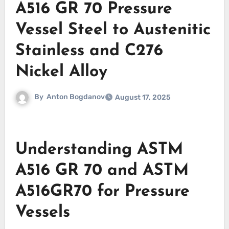
A516 GR 70 Pressure
Vessel Steel to Austenitic
Stainless and C276
Nickel Alloy
By
Anton Bogdanov
August 17, 2025
Understanding ASTM
A516 GR 70 and ASTM
A516GR70 for Pressure
Vessels