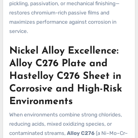
pickling, passivation, or mechanical finishing—
restores chromium-rich passive films and
maximizes performance against corrosion in
service.
Nickel Alloy Excellence:
Alloy C276 Plate and
Hastelloy C276 Sheet in
Corrosive and High-Risk
Environments
When environments combine strong chlorides,
reducing acids, mixed oxidizing species, or
contaminated streams,
Alloy C276
(a Ni–Mo–Cr–