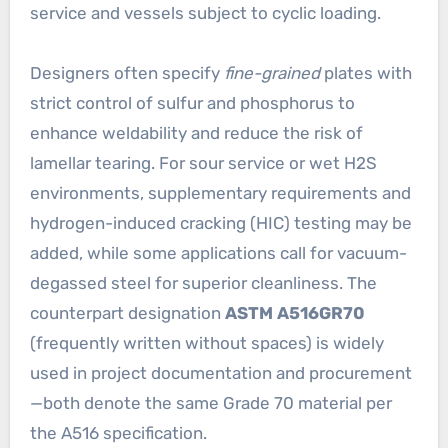
service and vessels subject to cyclic loading.
Designers often specify
fine-grained
plates with
strict control of sulfur and phosphorus to
enhance weldability and reduce the risk of
lamellar tearing. For sour service or wet H2S
environments, supplementary requirements and
hydrogen-induced cracking (HIC) testing may be
added, while some applications call for vacuum-
degassed steel for superior cleanliness. The
counterpart designation
ASTM A516GR70
(frequently written without spaces) is widely
used in project documentation and procurement
—both denote the same Grade 70 material per
the A516 specification.