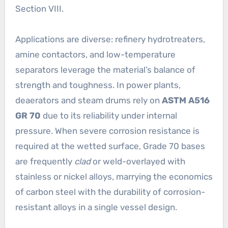
Section VIII.
Applications are diverse: refinery hydrotreaters,
amine contactors, and low-temperature
separators leverage the material’s balance of
strength and toughness. In power plants,
deaerators and steam drums rely on
ASTM A516
GR 70
due to its reliability under internal
pressure. When severe corrosion resistance is
required at the wetted surface, Grade 70 bases
are frequently
clad
or weld-overlayed with
stainless or nickel alloys, marrying the economics
of carbon steel with the durability of corrosion-
resistant alloys in a single vessel design.