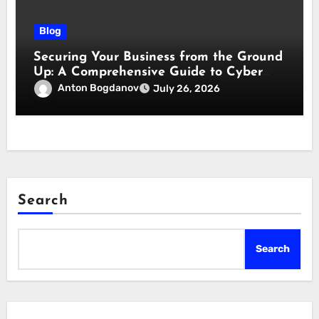
Blog
Securing Your Business from the Ground
Up: A Comprehensive Guide to Cyber
Essentials Certification
Anton Bogdanov
July 26, 2026
Search
Search