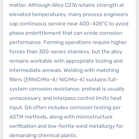
matter. Although Alloy C276 retains strength at
elevated temperatures, many process engineers
cap continuous service near 400–425°C to avoid
phase embrittlement that can erode corrosion
performance. Forming operations require higher
forces than 300-series stainless, but the alloy
remains workable with appropriate tooling and
intermediate anneals. Welding with matching
fillers (ERNiCrMo-4/ NiCrMo-4) sustains full-
system corrosion resistance; preheat is usually
unnecessary, and interpass control limits heat
input. QA often includes corrosion testing per
ASTM methods, along with microstructure
verification and low-ferrite weld metallurgy for
demanding chemical plants.