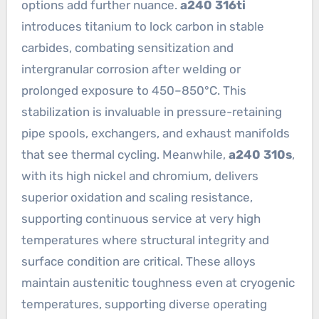
options add further nuance.
a240 316ti
introduces titanium to lock carbon in stable
carbides, combating sensitization and
intergranular corrosion after welding or
prolonged exposure to 450–850°C. This
stabilization is invaluable in pressure-retaining
pipe spools, exchangers, and exhaust manifolds
that see thermal cycling. Meanwhile,
a240 310s
,
with its high nickel and chromium, delivers
superior oxidation and scaling resistance,
supporting continuous service at very high
temperatures where structural integrity and
surface condition are critical. These alloys
maintain austenitic toughness even at cryogenic
temperatures, supporting diverse operating