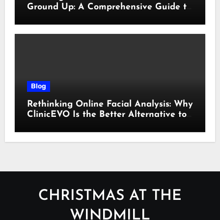
Ground Up: A Comprehensive Guide to
Cyber Essentials Certification
Blog
Rethinking Online Facial Analysis: Why
ClinicEVO Is the Better Alternative to
QOVES
CHRISTMAS AT THE
WINDMILL