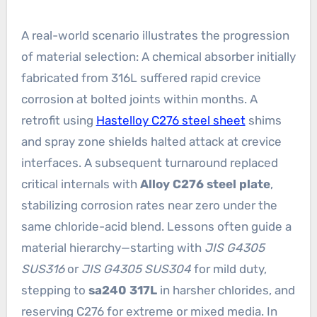
A real-world scenario illustrates the progression
of material selection: A chemical absorber initially
fabricated from 316L suffered rapid crevice
corrosion at bolted joints within months. A
retrofit using
Hastelloy C276 steel sheet
shims
and spray zone shields halted attack at crevice
interfaces. A subsequent turnaround replaced
critical internals with
Alloy C276 steel plate
,
stabilizing corrosion rates near zero under the
same chloride-acid blend. Lessons often guide a
material hierarchy—starting with
JIS G4305
SUS316
or
JIS G4305 SUS304
for mild duty,
stepping to
sa240 317L
in harsher chlorides, and
reserving C276 for extreme or mixed media. In