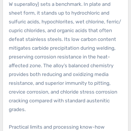
W superalloy) sets a benchmark. In plate and
sheet form, it stands up to hydrochloric and
sulfuric acids, hypochlorites, wet chlorine, ferric/
cupric chlorides, and organic acids that often
defeat stainless steels. Its low carbon content
mitigates carbide precipitation during welding,
preserving corrosion resistance in the heat-
affected zone. The alloy’s balanced chemistry
provides both reducing and oxidizing media
resistance, and superior immunity to pitting,
crevice corrosion, and chloride stress corrosion
cracking compared with standard austenitic
grades.
Practical limits and processing know-how