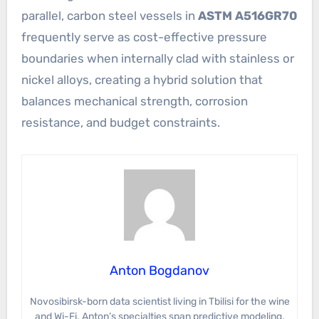
parallel, carbon steel vessels in
ASTM A516GR70
frequently serve as cost-effective pressure
boundaries when internally clad with stainless or
nickel alloys, creating a hybrid solution that
balances mechanical strength, corrosion
resistance, and budget constraints.
Anton Bogdanov
Novosibirsk-born data scientist living in Tbilisi for the wine
and Wi-Fi. Anton’s specialties span predictive modeling,