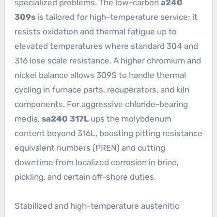
specialized problems. The low-carbon
a240
309s
is tailored for high-temperature service; it
resists oxidation and thermal fatigue up to
elevated temperatures where standard 304 and
316 lose scale resistance. A higher chromium and
nickel balance allows 309S to handle thermal
cycling in furnace parts, recuperators, and kiln
components. For aggressive chloride-bearing
media,
sa240 317L
ups the molybdenum
content beyond 316L, boosting pitting resistance
equivalent numbers (PREN) and cutting
downtime from localized corrosion in brine,
pickling, and certain off-shore duties.
Stabilized and high-temperature austenitic