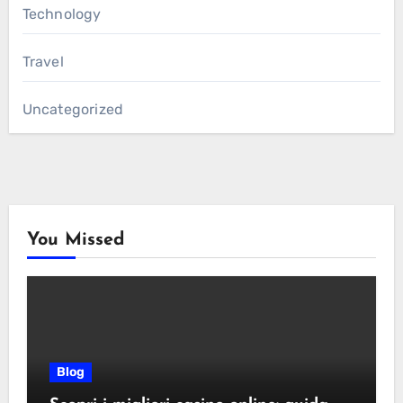
Technology
Travel
Uncategorized
You Missed
Blog