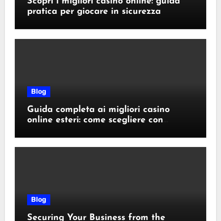
Scopri i migliori casino online: guida
pratica per giocare in sicurezza
Blog
Guida completa ai migliori casino
online esteri: come scegliere con
sicurezza e responsabilità
Blog
Securing Your Business from the