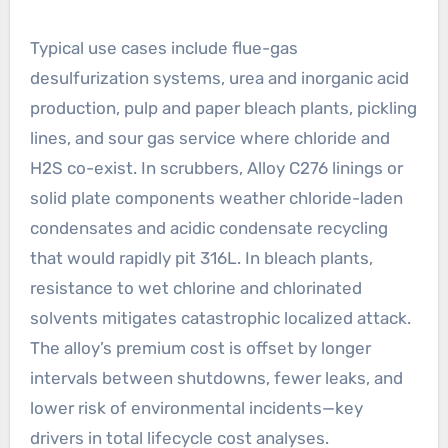
Typical use cases include flue-gas
desulfurization systems, urea and inorganic acid
production, pulp and paper bleach plants, pickling
lines, and sour gas service where chloride and
H2S co-exist. In scrubbers, Alloy C276 linings or
solid plate components weather chloride-laden
condensates and acidic condensate recycling
that would rapidly pit 316L. In bleach plants,
resistance to wet chlorine and chlorinated
solvents mitigates catastrophic localized attack.
The alloy’s premium cost is offset by longer
intervals between shutdowns, fewer leaks, and
lower risk of environmental incidents—key
drivers in total lifecycle cost analyses.