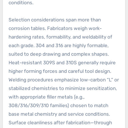
conditions.
Selection considerations span more than
corrosion tables. Fabricators weigh work-
hardening rates, formability, and weldability of
each grade. 304 and 316 are highly formable,
suited to deep drawing and complex shapes.
Heat-resistant 309S and 310S generally require
higher forming forces and careful tool design.
Welding procedures emphasize low-carbon “L” or
stabilized chemistries to minimize sensitization,
with appropriate filler metals (e.g.,
308/316/309/310 families) chosen to match
base metal chemistry and service conditions.
Surface cleanliness after fabrication—through