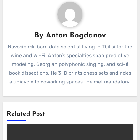
By
Anton Bogdanov
Novosibirsk-born data scientist living in Tbilisi for the
wine and Wi-Fi. Anton’s specialties span predictive
modeling, Georgian polyphonic singing, and sci-fi
book dissections. He 3-D prints chess sets and rides
a unicycle to coworking spaces—helmet mandatory.
Related Post