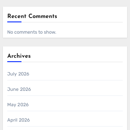
Recent Comments
No comments to show.
Archives
July 2026
June 2026
May 2026
April 2026