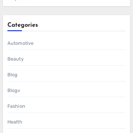
Categories
Automotive
Beauty
Blog
Blogv
Fashion
Health