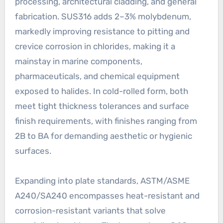
processing, architectural cladding, and general
fabrication. SUS316 adds 2–3% molybdenum,
markedly improving resistance to pitting and
crevice corrosion in chlorides, making it a
mainstay in marine components,
pharmaceuticals, and chemical equipment
exposed to halides. In cold-rolled form, both
meet tight thickness tolerances and surface
finish requirements, with finishes ranging from
2B to BA for demanding aesthetic or hygienic
surfaces.
Expanding into plate standards, ASTM/ASME
A240/SA240 encompasses heat-resistant and
corrosion-resistant variants that solve