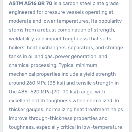
ASTM A516 GR 70
is a carbon steel plate grade
engineered for pressure vessels operating at
moderate and lower temperatures. Its popularity
stems from a robust combination of strength,
weldability, and impact toughness that suits
boilers, heat exchangers, separators, and storage
tanks in oil and gas, power generation, and
chemical processing. Typical minimum
mechanical properties include a yield strength
around 260 MPa (38 ksi) and tensile strength in
the 485–620 MPa (70–90 ksi) range, with
excellent notch toughness when normalized. In
thicker gauges, normalizing heat treatment helps
improve through-thickness properties and
toughness, especially critical in low-temperature