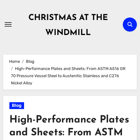
Skip
to
CHRISTMAS AT THE
content
WINDMILL
Home
Blog
High-Performance Plates and Sheets: From ASTM A516 GR
70 Pressure Vessel Steel to Austenitic Stainless and C276
Nickel Alloy
Blog
High-Performance Plates
and Sheets: From ASTM