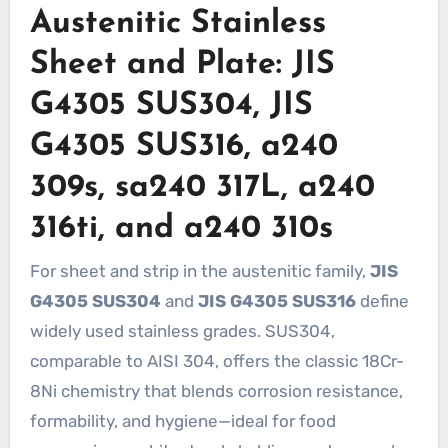
Austenitic Stainless
Sheet and Plate: JIS
G4305 SUS304, JIS
G4305 SUS316, a240
309s, sa240 317L, a240
316ti, and a240 310s
For sheet and strip in the austenitic family,
JIS
G4305 SUS304
and
JIS G4305 SUS316
define
widely used stainless grades. SUS304,
comparable to AISI 304, offers the classic 18Cr-
8Ni chemistry that blends corrosion resistance,
formability, and hygiene—ideal for food