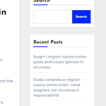
Search
in
Search
Recent Posts
Scopri i migliori casino online:
en
guida pratica per giocare in
sicurezza
Guida completa ai migliori
tent the
casino online esteri: come
scegliere con sicurezza e
responsabilità
rs,