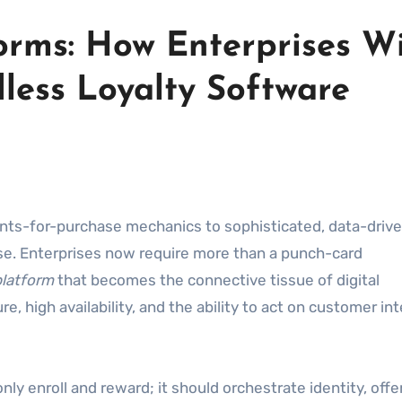
forms: How Enterprises W
less Loyalty Software
ints-for-purchase mechanics to sophisticated, data-driv
. Enterprises now require more than a punch-card
latform
that becomes the connective tissue of digital
 high availability, and the ability to act on customer in
nly enroll and reward; it should orchestrate identity, offe