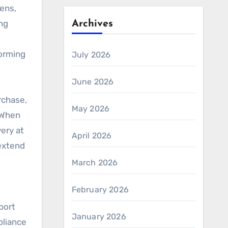
eens,
ng
Archives
forming
July 2026
June 2026
rchase,
May 2026
. When
very at
April 2026
 extend
March 2026
February 2026
port
January 2026
pliance