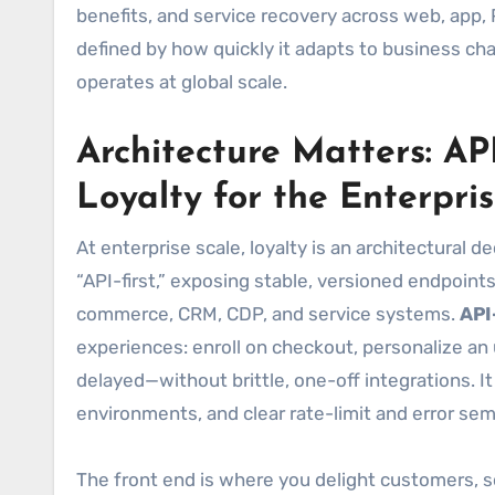
benefits, and service recovery across web, app,
defined by how quickly it adapts to business chan
operates at global scale.
Architecture Matters: AP
Loyalty for the Enterpri
At enterprise scale, loyalty is an architectural d
“API-first,” exposing stable, versioned endpoint
commerce, CRM, CDP, and service systems.
API
experiences: enroll on checkout, personalize an u
delayed—without brittle, one-off integrations. I
environments, and clear rate-limit and error sem
The front end is where you delight customers, so