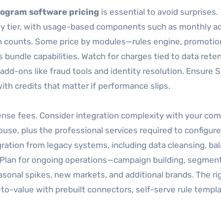
rogram software pricing
is essential to avoid surprises.
y tier, with usage-based components such as monthly ac
on counts. Some price by modules—rules engine, promotio
s bundle capabilities. Watch for charges tied to data reten
add-ons like fraud tools and identity resolution. Ensure 
ith credits that matter if performance slips.
cense fees. Consider integration complexity with your c
se, plus the professional services required to configure
igration from legacy systems, including data cleansing, ba
n. Plan for ongoing operations—campaign building, segment
onal spikes, new markets, and additional brands. The ri
o-value with prebuilt connectors, self-serve rule templa