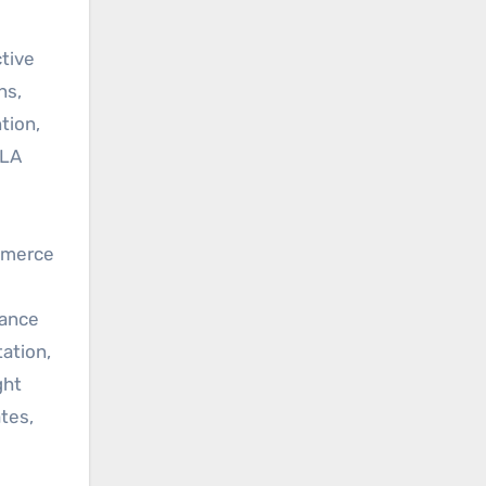
tive
ns,
tion,
SLA
ommerce
lance
ation,
ght
tes,