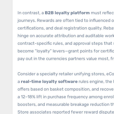
In contrast, a
B2B loyalty platform
must reflect
journeys. Rewards are often tied to influenced 
certifications, and deal registration quality. R
hinge on accurate attribution and auditable wor
contract-specific rules, and approval steps tha
become “loyalty” levers—grant points for certif
pay out in the currencies partners value most, 
Consider a specialty retailer unifying stores, 
a
real-time loyalty software
rules engine, the 
offers based on basket composition, and recove
a 12–18% lift in purchase frequency among enro
boosters, and measurable breakage reduction th
Store associates reported fewer reward dispute