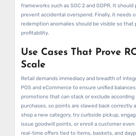
frameworks such as SOC 2 and GDPR. It should p
prevent accidental overspend. Finally, it needs 
redemption anomalies should be visible so that
profitability.
Use Cases That Prove RO
Scale
Retail demands immediacy and breadth of integ
POS and eCommerce to ensure unified balances 
promotions that can stack or exclude according t
purchases, so points are clawed back correctly a
shop a new category, try curbside pickup, engage
issue goodwill points, or enroll a customer even i
real-time offers tied to items, baskets, and day