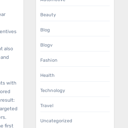
ear
Beauty
Blog
centives
Blogv
t also
—and
Fashion
Health
nts with
Technology
lored
result:
Travel
targeted
rs.
Uncategorized
 first