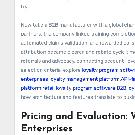
try.
Now take a B2B manufacturer with a global chan
partners, the company linked training completion
automated claims validation, and rewarded co-se
attribution became clearer, and rebate cycle t
referrals and advocacy, connecting account-level
selection criteria, explore
loyalty program softwa
enterprises,loyalty management platform,API-fir
platform,retail loyalty program software,B2B loy
how architecture and features translate to bus
Pricing and Evaluation: 
Enterprises