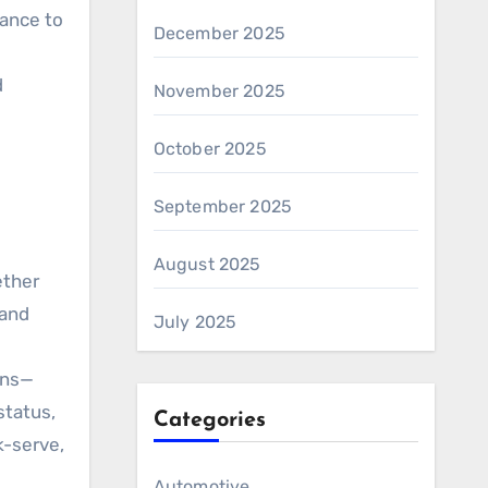
nance to
December 2025
d
November 2025
October 2025
September 2025
August 2025
ether
 and
July 2025
ons—
status,
Categories
k-serve,
Automotive