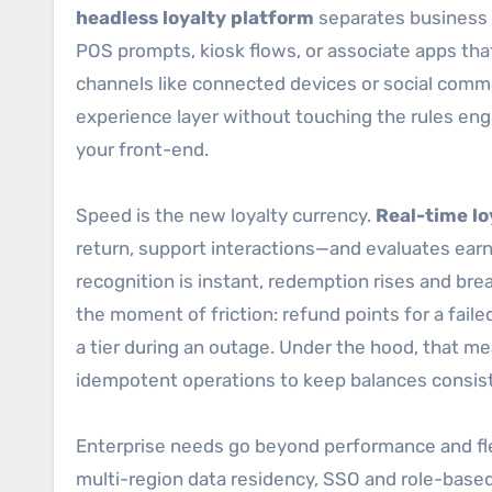
headless loyalty platform
separates business l
POS prompts, kiosk flows, or associate apps tha
channels like connected devices or social comme
experience layer without touching the rules eng
your front-end.
Speed is the new loyalty currency.
Real-time lo
return, support interactions—and evaluates earni
recognition is instant, redemption rises and brea
the moment of friction: refund points for a fail
a tier during an outage. Under the hood, that m
idempotent operations to keep balances consis
Enterprise needs go beyond performance and flex
multi-region data residency, SSO and role-bas