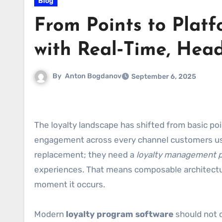
Blog
From Points to Plat
with Real‑Time, Head
By
Anton Bogdanov
September 6, 2025
The loyalty landscape has shifted from basic po
engagement across every channel customers use
replacement; they need a
loyalty management p
experiences. That means composable architecture,
moment it occurs.
Modern
loyalty program software
should not o