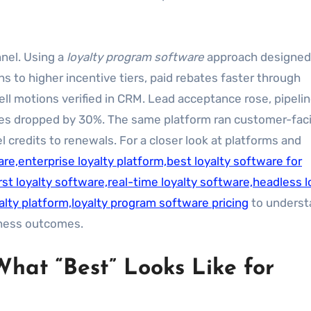
nel. Using a
loyalty program software
approach designed
s to higher incentive tiers, paid rebates faster through
ll motions verified in CRM. Lead acceptance rose, pipeli
imes dropped by 30%. The same platform ran customer-fac
 credits to renewals. For a closer look at platforms and
re,enterprise loyalty platform,best loyalty software for
st loyalty software,real-time loyalty software,headless l
alty platform,loyalty program software pricing
to underst
iness outcomes.
What “Best” Looks Like for