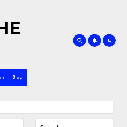
HE
on
Blog