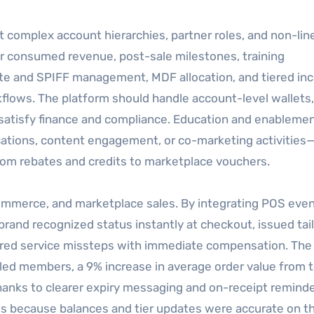
 complex account hierarchies, partner roles, and non-lin
or consumed revenue, post-sale milestones, training
ebate and SPIFF management, MDF allocation, and tiered in
kflows. The platform should handle account-level wallets,
t satisfy finance and compliance. Education and enablemen
ications, content engagement, or co-marketing activities
from rebates and credits to marketplace vouchers.
eCommerce, and marketplace sales. By integrating POS eve
brand recognized status instantly at checkout, issued tai
red service missteps with immediate compensation. The 
lled members, a 9% increase in average order value from 
anks to clearer expiry messaging and on-receipt reminde
s because balances and tier updates were accurate on the