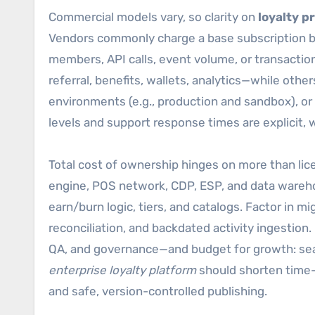
Commercial models vary, so clarity on
loyalty p
Vendors commonly charge a base subscription b
members, API calls, event volume, or transacti
referral, benefits, wallets, analytics—while other
environments (e.g., production and sandbox), or 
levels and support response times are explicit, w
Total cost of ownership hinges on more than li
engine, POS network, CDP, ESP, and data warehou
earn/burn logic, tiers, and catalogs. Factor in m
reconciliation, and backdated activity ingestio
QA, and governance—and budget for growth: seas
enterprise loyalty platform
should shorten time-t
and safe, version-controlled publishing.