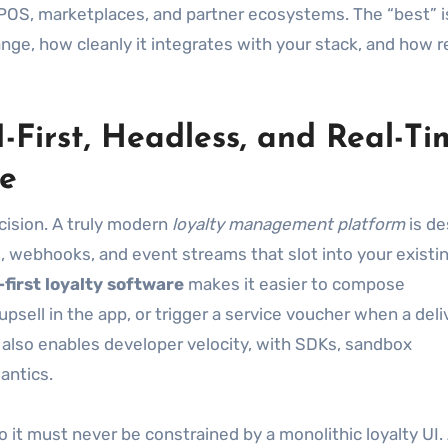
 POS, marketplaces, and partner ecosystems. The “best” i
ge, how cleanly it integrates with your stack, and how rel
I-First, Headless, and Real-Ti
se
ecision. A truly modern
loyalty management platform
is de
s, webhooks, and event streams that slot into your existi
-first loyalty software
makes it easier to compose
psell in the app, or trigger a service voucher when a deli
t also enables developer velocity, with SDKs, sandbox
antics.
 it must never be constrained by a monolithic loyalty UI.