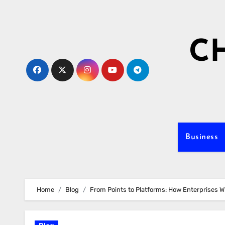
Skip
to
content
C
Business
Home
Blog
From Points to Platforms: How Enterprises W