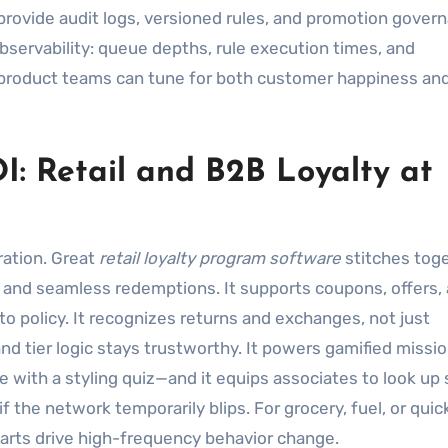
rovide audit logs, versioned rules, and promotion gover
observability: queue depths, rule execution times, and
 product teams can tune for both customer happiness an
I: Retail and B2B Loyalty at
ration. Great
retail loyalty program software
stitches tog
and seamless redemptions. It supports coupons, offers,
o policy. It recognizes returns and exchanges, not just
nd tier logic stays trustworthy. It powers gamified missi
 with a styling quiz—and it equips associates to look up 
f the network temporarily blips. For grocery, fuel, or quic
parts drive high-frequency behavior change.