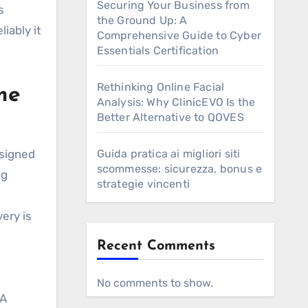
Securing Your Business from
s
the Ground Up: A
iably it
Comprehensive Guide to Cyber
Essentials Certification
Rethinking Online Facial
me
Analysis: Why ClinicEVO Is the
Better Alternative to QOVES
signed
Guida pratica ai migliori siti
scommesse: sicurezza, bonus e
ng
strategie vincenti
very is
Recent Comments
No comments to show.
 A