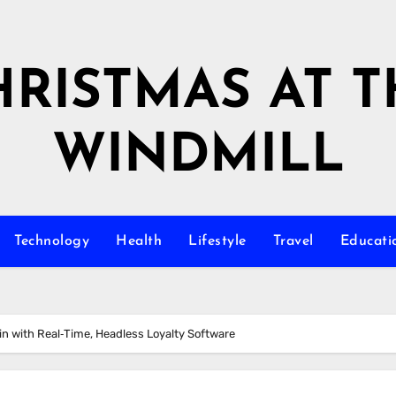
HRISTMAS AT T
WINDMILL
Technology
Health
Lifestyle
Travel
Educati
in with Real‑Time, Headless Loyalty Software