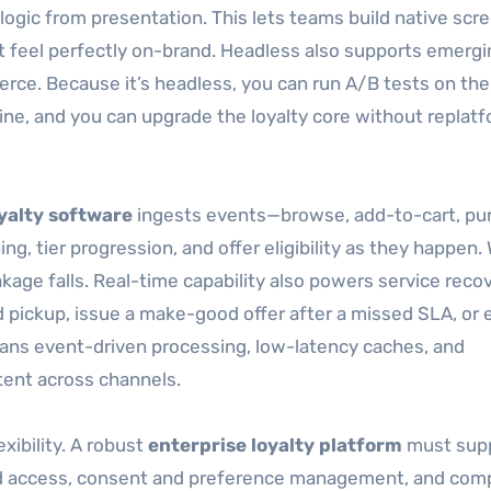
ogic from presentation. This lets teams build native scr
t feel perfectly on-brand. Headless also supports emergi
rce. Because it’s headless, you can run A/B tests on the
ine, and you can upgrade the loyalty core without replat
yalty software
ingests events—browse, add-to-cart, pu
ng, tier progression, and offer eligibility as they happen
kage falls. Real-time capability also powers service reco
ed pickup, issue a make-good offer after a missed SLA, or
eans event-driven processing, low-latency caches, and
tent across channels.
ibility. A robust
enterprise loyalty platform
must sup
ed access, consent and preference management, and com