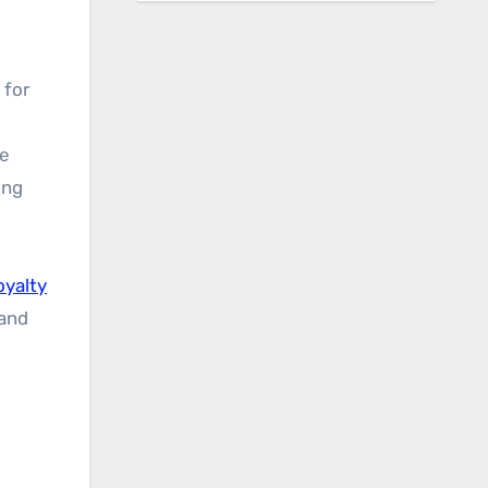
 for
ne
ing
oyalty
and