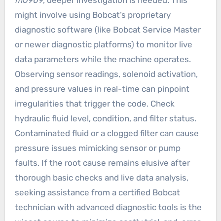
m0909
, deeper investigation is needed. This
might involve using Bobcat’s proprietary
diagnostic software (like Bobcat Service Master
or newer diagnostic platforms) to monitor live
data parameters while the machine operates.
Observing sensor readings, solenoid activation,
and pressure values in real-time can pinpoint
irregularities that trigger the code. Check
hydraulic fluid level, condition, and filter status.
Contaminated fluid or a clogged filter can cause
pressure issues mimicking sensor or pump
faults. If the root cause remains elusive after
thorough basic checks and live data analysis,
seeking assistance from a certified Bobcat
technician with advanced diagnostic tools is the