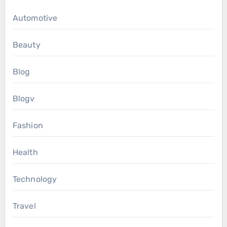
Automotive
Beauty
Blog
Blogv
Fashion
Health
Technology
Travel