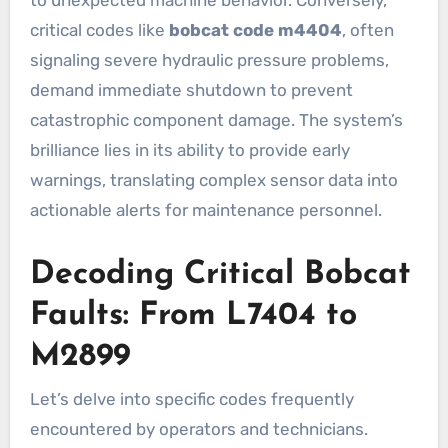
critical codes like
bobcat code m4404
, often
signaling severe hydraulic pressure problems,
demand immediate shutdown to prevent
catastrophic component damage. The system’s
brilliance lies in its ability to provide early
warnings, translating complex sensor data into
actionable alerts for maintenance personnel.
Decoding Critical Bobcat
Faults: From L7404 to
M2899
Let’s delve into specific codes frequently
encountered by operators and technicians.