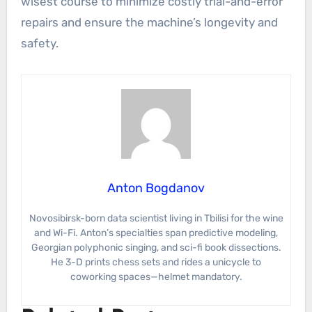
wisest course to minimize costly trial-and-error
repairs and ensure the machine’s longevity and
safety.
Anton Bogdanov
Novosibirsk-born data scientist living in Tbilisi for the wine
and Wi-Fi. Anton’s specialties span predictive modeling,
Georgian polyphonic singing, and sci-fi book dissections.
He 3-D prints chess sets and rides a unicycle to
coworking spaces—helmet mandatory.