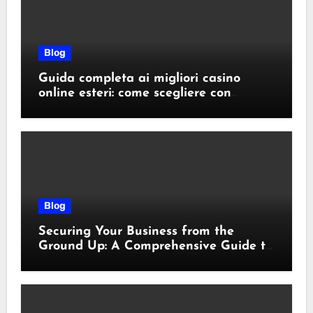
Blog
Guida completa ai migliori casino
online esteri: come scegliere con
sicurezza e responsabilità
Blog
Securing Your Business from the
Ground Up: A Comprehensive Guide to
Cyber Essentials Certification