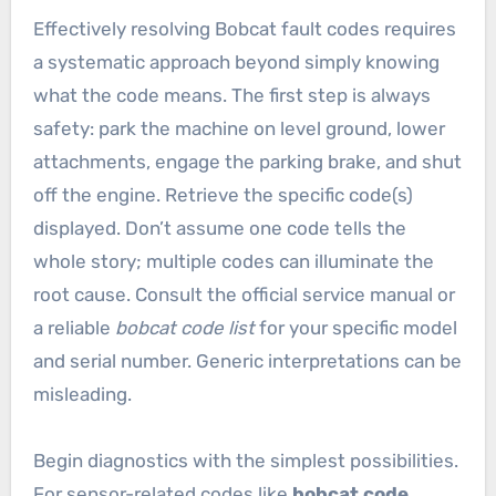
Effectively resolving Bobcat fault codes requires
a systematic approach beyond simply knowing
what the code means. The first step is always
safety: park the machine on level ground, lower
attachments, engage the parking brake, and shut
off the engine. Retrieve the specific code(s)
displayed. Don’t assume one code tells the
whole story; multiple codes can illuminate the
root cause. Consult the official service manual or
a reliable
bobcat code list
for your specific model
and serial number. Generic interpretations can be
misleading.
Begin diagnostics with the simplest possibilities.
For sensor-related codes like
bobcat code