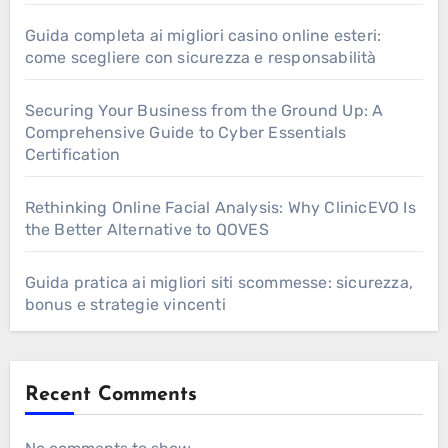
Guida completa ai migliori casino online esteri:
come scegliere con sicurezza e responsabilità
Securing Your Business from the Ground Up: A
Comprehensive Guide to Cyber Essentials
Certification
Rethinking Online Facial Analysis: Why ClinicEVO Is
the Better Alternative to QOVES
Guida pratica ai migliori siti scommesse: sicurezza,
bonus e strategie vincenti
Recent Comments