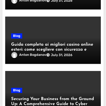
Anton Bogdanov
July 31, 2026
Blog
Guida completa ai migliori casino online
esteri: come scegliere con sicurezza e
responsabilità
Anton Bogdanov
July 31, 2026
Blog
Securing Your Business from the Ground
Up: A Comprehensive Guide to Cyber