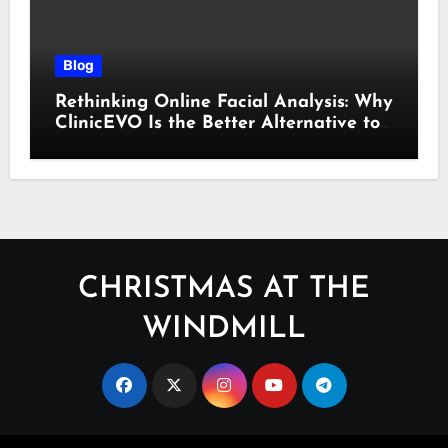
Blog
Rethinking Online Facial Analysis: Why
ClinicEVO Is the Better Alternative to
QOVES
CHRISTMAS AT THE
WINDMILL