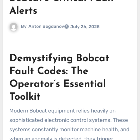
Alerts
By
Anton Bogdanov
July 26, 2025
Demystifying Bobcat
Fault Codes: The
Operator’s Essential
Toolkit
Modern Bobcat equipment relies heavily on
sophisticated electronic control systems. These
systems constantly monitor machine health, and
when an anomaly is detected, they trigger