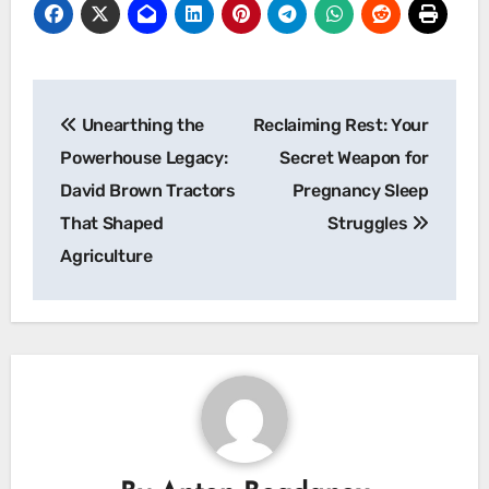
Post
Unearthing the
Reclaiming Rest: Your
navigation
Powerhouse Legacy:
Secret Weapon for
David Brown Tractors
Pregnancy Sleep
That Shaped
Struggles
Agriculture