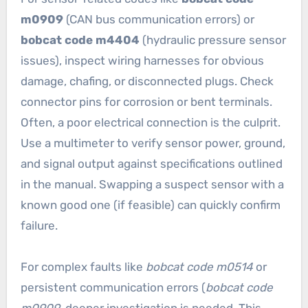
m0909
(CAN bus communication errors) or
bobcat code m4404
(hydraulic pressure sensor
issues), inspect wiring harnesses for obvious
damage, chafing, or disconnected plugs. Check
connector pins for corrosion or bent terminals.
Often, a poor electrical connection is the culprit.
Use a multimeter to verify sensor power, ground,
and signal output against specifications outlined
in the manual. Swapping a suspect sensor with a
known good one (if feasible) can quickly confirm
failure.
For complex faults like
bobcat code m0514
or
persistent communication errors (
bobcat code