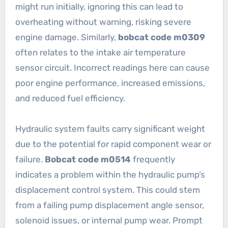
might run initially, ignoring this can lead to
overheating without warning, risking severe
engine damage. Similarly,
bobcat code m0309
often relates to the intake air temperature
sensor circuit. Incorrect readings here can cause
poor engine performance, increased emissions,
and reduced fuel efficiency.
Hydraulic system faults carry significant weight
due to the potential for rapid component wear or
failure.
Bobcat code m0514
frequently
indicates a problem within the hydraulic pump’s
displacement control system. This could stem
from a failing pump displacement angle sensor,
solenoid issues, or internal pump wear. Prompt