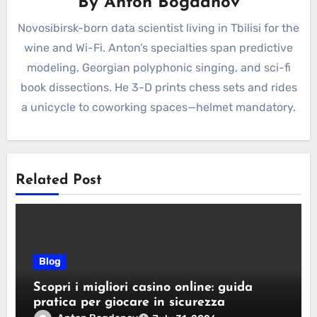
By
Anton Bogdanov
Novosibirsk-born data scientist living in Tbilisi for the
wine and Wi-Fi. Anton’s specialties span predictive
modeling, Georgian polyphonic singing, and sci-fi
book dissections. He 3-D prints chess sets and rides
a unicycle to coworking spaces—helmet mandatory.
Related Post
Blog
Scopri i migliori casino online: guida
pratica per giocare in sicurezza