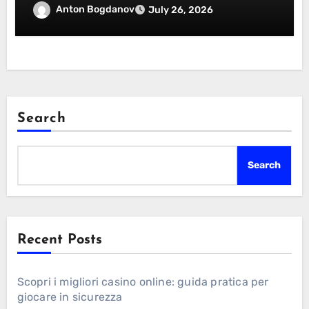
Essentials Certification
Anton Bogdanov
July 26, 2026
Search
Search
Recent Posts
Scopri i migliori casino online: guida pratica per
giocare in sicurezza