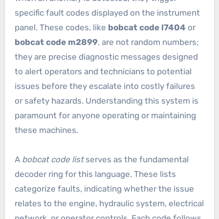
specific fault codes displayed on the instrument
panel. These codes, like
bobcat code l7404
or
bobcat code m2899
, are not random numbers;
they are precise diagnostic messages designed
to alert operators and technicians to potential
issues before they escalate into costly failures
or safety hazards. Understanding this system is
paramount for anyone operating or maintaining
these machines.
A
bobcat code list
serves as the fundamental
decoder ring for this language. These lists
categorize faults, indicating whether the issue
relates to the engine, hydraulic system, electrical
network, or operator controls. Each code follows