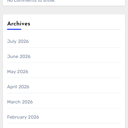
No comments to show.
Archives
July 2026
June 2026
May 2026
April 2026
March 2026
February 2026