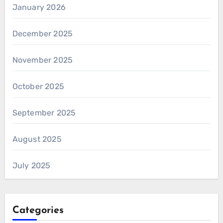
January 2026
December 2025
November 2025
October 2025
September 2025
August 2025
July 2025
Categories