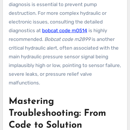
diagnosis is essential to prevent pump
destruction. For more complex hydraulic or
electronic issues, consulting the detailed
diagnostics at
bobcat code m0514
is highly
recommended.
Bobcat code m2899
is another
critical hydraulic alert, often associated with the
main hydraulic pressure sensor signal being
implausibly high or low, pointing to sensor failure,
severe leaks, or pressure relief valve
malfunctions.
Mastering
Troubleshooting: From
Code to Solution