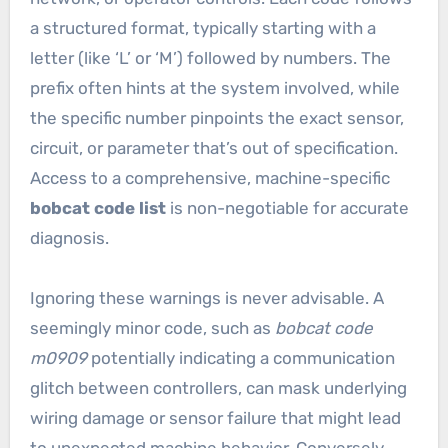
a structured format, typically starting with a
letter (like ‘L’ or ‘M’) followed by numbers. The
prefix often hints at the system involved, while
the specific number pinpoints the exact sensor,
circuit, or parameter that’s out of specification.
Access to a comprehensive, machine-specific
bobcat code list
is non-negotiable for accurate
diagnosis.
Ignoring these warnings is never advisable. A
seemingly minor code, such as
bobcat code
m0909
potentially indicating a communication
glitch between controllers, can mask underlying
wiring damage or sensor failure that might lead
to unexpected machine behavior. Conversely,