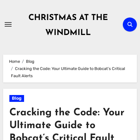
Skip
to
CHRISTMAS AT THE
content
WINDMILL
Home
Blog
Cracking the Code: Your Ultimate Guide to Bobcat’s Critical
Fault Alerts
Blog
Cracking the Code: Your
Ultimate Guide to
Bobcat’s Critical Fault