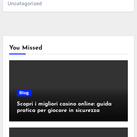
Uncategorized
You Missed
Blog
Scopri i migliori casino online: guida
pratica per giocare in sicurezza