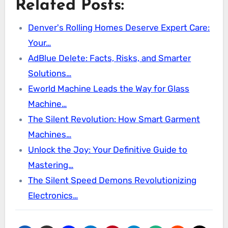
Related Posts:
Denver's Rolling Homes Deserve Expert Care:
Your…
AdBlue Delete: Facts, Risks, and Smarter
Solutions…
Eworld Machine Leads the Way for Glass
Machine…
The Silent Revolution: How Smart Garment
Machines…
Unlock the Joy: Your Definitive Guide to
Mastering…
The Silent Speed Demons Revolutionizing
Electronics…