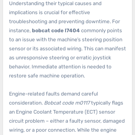
Understanding their typical causes and
implications is crucial for effective
troubleshooting and preventing downtime. For
instance,
bobcat code l7404
commonly points
to an issue with the machine’s steering position
sensor or its associated wiring. This can manifest
as unresponsive steering or erratic joystick
behavior. Immediate attention is needed to
restore safe machine operation.
Engine-related faults demand careful
consideration.
Bobcat code m0117
typically flags
an Engine Coolant Temperature (ECT) sensor
circuit problem – either a faulty sensor, damaged
wiring, or a poor connection. While the engine