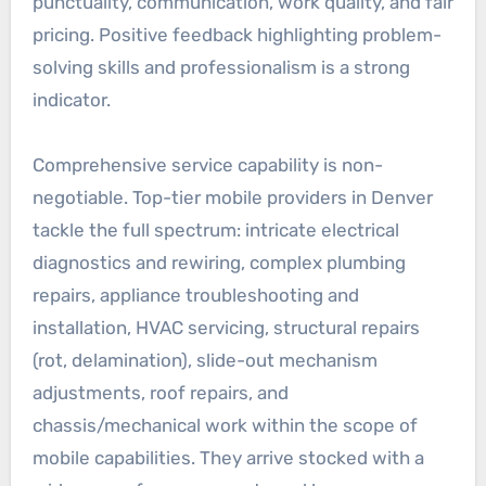
punctuality, communication, work quality, and fair
pricing. Positive feedback highlighting problem-
solving skills and professionalism is a strong
indicator.
Comprehensive service capability is non-
negotiable. Top-tier mobile providers in Denver
tackle the full spectrum: intricate electrical
diagnostics and rewiring, complex plumbing
repairs, appliance troubleshooting and
installation, HVAC servicing, structural repairs
(rot, delamination), slide-out mechanism
adjustments, roof repairs, and
chassis/mechanical work within the scope of
mobile capabilities. They arrive stocked with a