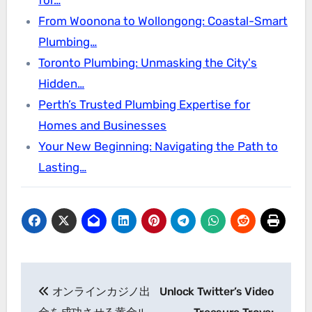
From Woonona to Wollongong: Coastal-Smart
Plumbing…
Toronto Plumbing: Unmasking the City's
Hidden…
Perth’s Trusted Plumbing Expertise for
Homes and Businesses
Your New Beginning: Navigating the Path to
Lasting…
Post
オンラインカジノ出
Unlock Twitter’s Video
navigation