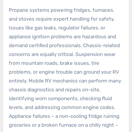
Propane systems powering fridges, furnaces,
and stoves require expert handling for safety.
Issues like gas leaks, regulator failures, or
appliance ignition problems are hazardous and
demand certified professionals. Chassis-related
concerns are equally critical. Suspension wear
from mountain roads, brake issues, tire
problems, or engine trouble can ground your RV
entirely. Mobile RV mechanics can perform many
chassis diagnostics and repairs on-site,
identifying worn components, checking fluid
levels, and addressing common engine codes.
Appliance failures – a non-cooling fridge ruining
groceries or a broken furnace on a chilly night –