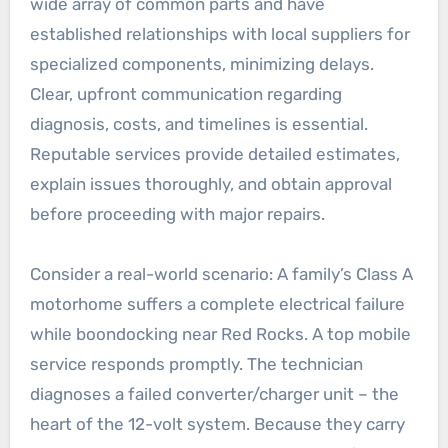
wide array of common parts and have
established relationships with local suppliers for
specialized components, minimizing delays.
Clear, upfront communication regarding
diagnosis, costs, and timelines is essential.
Reputable services provide detailed estimates,
explain issues thoroughly, and obtain approval
before proceeding with major repairs.
Consider a real-world scenario: A family’s Class A
motorhome suffers a complete electrical failure
while boondocking near Red Rocks. A top mobile
service responds promptly. The technician
diagnoses a failed converter/charger unit – the
heart of the 12-volt system. Because they carry