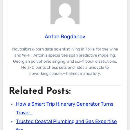
Anton Bogdanov
Novosibirsk-born data scientist living in Tbilisi for the wine
and Wi-Fi. Anton’s specialties span predictive modeling,
Georgian polyphonic singing, and sci-fi book dissections.
He 3-D prints chess sets and rides a unicycle to
coworking spaces—helmet mandatory.
Related Posts:
How a Smart Trip Itinerary Generator Turns
Travel…
Trusted Coastal Plumbing and Gas Expertise
for…