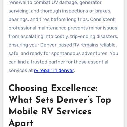
renewal to combat UV damage, generator
servicing, and thorough inspections of brakes,
bearings, and tires before long trips. Consistent
professional maintenance prevents minor issues
from escalating into costly, trip-ending disasters,
ensuring your Denver-based RV remains reliable,
safe, and ready for spontaneous adventures. You
can find a trusted partner for these essential
services at
rv repair in denver
.
Choosing Excellence:
What Sets Denver’s Top
Mobile RV Services
Apart