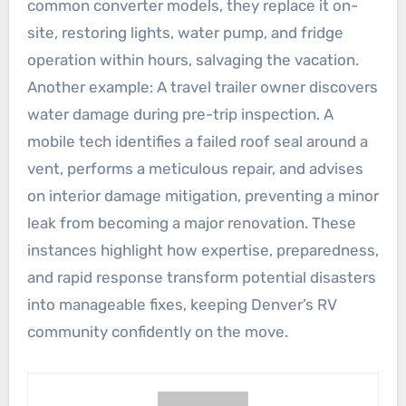
common converter models, they replace it on-
site, restoring lights, water pump, and fridge
operation within hours, salvaging the vacation.
Another example: A travel trailer owner discovers
water damage during pre-trip inspection. A
mobile tech identifies a failed roof seal around a
vent, performs a meticulous repair, and advises
on interior damage mitigation, preventing a minor
leak from becoming a major renovation. These
instances highlight how expertise, preparedness,
and rapid response transform potential disasters
into manageable fixes, keeping Denver’s RV
community confidently on the move.