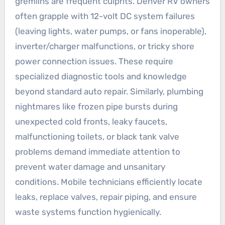
gremlins are frequent culprits. Denver RV owners
often grapple with 12-volt DC system failures
(leaving lights, water pumps, or fans inoperable),
inverter/charger malfunctions, or tricky shore
power connection issues. These require
specialized diagnostic tools and knowledge
beyond standard auto repair. Similarly, plumbing
nightmares like frozen pipe bursts during
unexpected cold fronts, leaky faucets,
malfunctioning toilets, or black tank valve
problems demand immediate attention to
prevent water damage and unsanitary
conditions. Mobile technicians efficiently locate
leaks, replace valves, repair piping, and ensure
waste systems function hygienically.