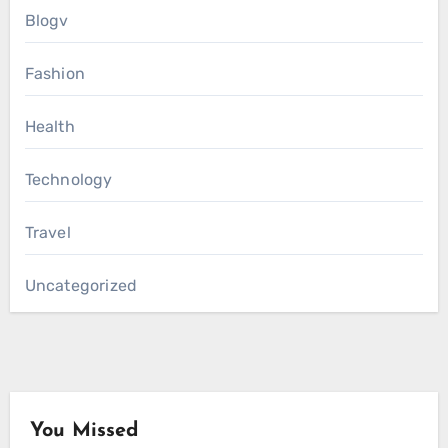
Blogv
Fashion
Health
Technology
Travel
Uncategorized
You Missed