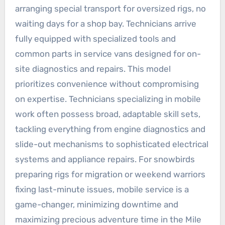
arranging special transport for oversized rigs, no
waiting days for a shop bay. Technicians arrive
fully equipped with specialized tools and
common parts in service vans designed for on-
site diagnostics and repairs. This model
prioritizes convenience without compromising
on expertise. Technicians specializing in mobile
work often possess broad, adaptable skill sets,
tackling everything from engine diagnostics and
slide-out mechanisms to sophisticated electrical
systems and appliance repairs. For snowbirds
preparing rigs for migration or weekend warriors
fixing last-minute issues, mobile service is a
game-changer, minimizing downtime and
maximizing precious adventure time in the Mile