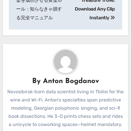
金を成功させる黄金ル
Treasure Trove:
ール：知らなきゃ損す
Download Any Clip
る完全マニュアル
Instantly
By
Anton Bogdanov
Novosibirsk-born data scientist living in Tbilisi for the
wine and Wi-Fi. Anton’s specialties span predictive
modeling, Georgian polyphonic singing, and sci-fi
book dissections. He 3-D prints chess sets and rides
a unicycle to coworking spaces—helmet mandatory.