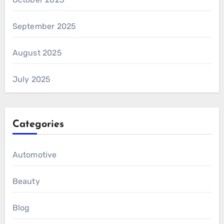
September 2025
August 2025
July 2025
Categories
Automotive
Beauty
Blog