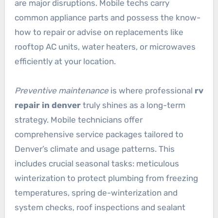
are major disruptions. Mobile techs carry
common appliance parts and possess the know-
how to repair or advise on replacements like
rooftop AC units, water heaters, or microwaves
efficiently at your location.
Preventive maintenance
is where professional
rv
repair in denver
truly shines as a long-term
strategy. Mobile technicians offer
comprehensive service packages tailored to
Denver’s climate and usage patterns. This
includes crucial seasonal tasks: meticulous
winterization to protect plumbing from freezing
temperatures, spring de-winterization and
system checks, roof inspections and sealant