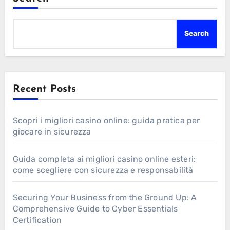
Search
Recent Posts
Scopri i migliori casino online: guida pratica per
giocare in sicurezza
Guida completa ai migliori casino online esteri:
come scegliere con sicurezza e responsabilità
Securing Your Business from the Ground Up: A
Comprehensive Guide to Cyber Essentials
Certification