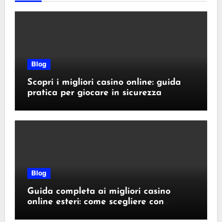
Blog
Scopri i migliori casino online: guida
pratica per giocare in sicurezza
Blog
Guida completa ai migliori casino
online esteri: come scegliere con
sicurezza e responsabilità