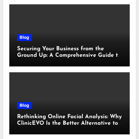
Blog
Securing Your Business from the
Ground Up: A Comprehensive Guide to
Cyber Essentials Certification
Blog
Rethinking Online Facial Analysis: Why
ClinicEVO Is the Better Alternative to
QOVES