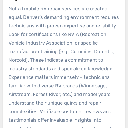
Not all mobile RV repair services are created
equal. Denver’s demanding environment requires
technicians with proven expertise and reliability.
Look for certifications like RVIA (Recreation
Vehicle Industry Association) or specific
manufacturer training (e.g., Cummins, Dometic,
Norcold). These indicate a commitment to
industry standards and specialized knowledge.
Experience matters immensely – technicians
familiar with diverse RV brands (Winnebago,
Airstream, Forest River, etc.) and model years
understand their unique quirks and repair
complexities. Verifiable customer reviews and
testimonials offer invaluable insights into