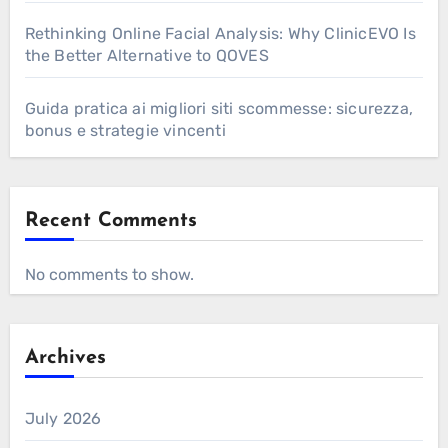
Rethinking Online Facial Analysis: Why ClinicEVO Is
the Better Alternative to QOVES
Guida pratica ai migliori siti scommesse: sicurezza,
bonus e strategie vincenti
Recent Comments
No comments to show.
Archives
July 2026