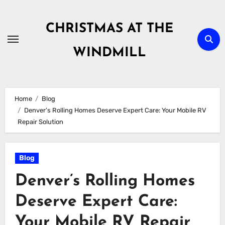
Skip
to
CHRISTMAS AT THE
content
WINDMILL
Home
Blog
Denver’s Rolling Homes Deserve Expert Care: Your Mobile RV
Repair Solution
Blog
Denver’s Rolling Homes
Deserve Expert Care:
Your Mobile RV Repair