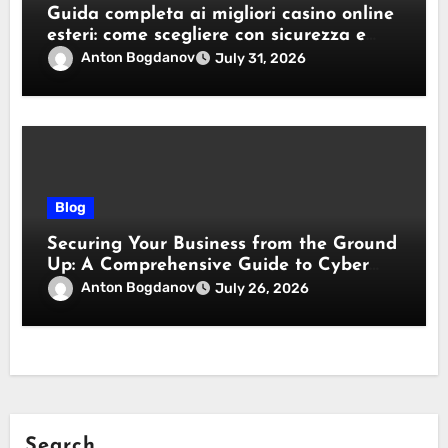
Guida completa ai migliori casino online
esteri: come scegliere con sicurezza e
responsabilità
Anton Bogdanov
July 31, 2026
Blog
Securing Your Business from the Ground
Up: A Comprehensive Guide to Cyber
Essentials Certification
Anton Bogdanov
July 26, 2026
Search