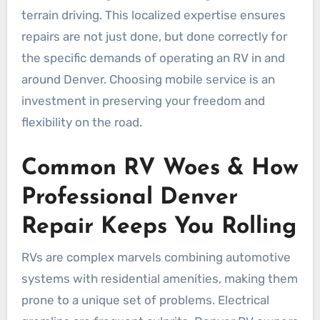
terrain driving. This localized expertise ensures
repairs are not just done, but done correctly for
the specific demands of operating an RV in and
around Denver. Choosing mobile service is an
investment in preserving your freedom and
flexibility on the road.
Common RV Woes & How
Professional Denver
Repair Keeps You Rolling
RVs are complex marvels combining automotive
systems with residential amenities, making them
prone to a unique set of problems. Electrical