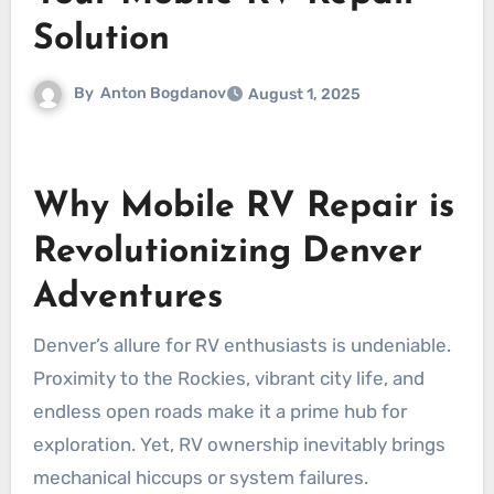
Solution
By
Anton Bogdanov
August 1, 2025
Why Mobile RV Repair is
Revolutionizing Denver
Adventures
Denver’s allure for RV enthusiasts is undeniable.
Proximity to the Rockies, vibrant city life, and
endless open roads make it a prime hub for
exploration. Yet, RV ownership inevitably brings
mechanical hiccups or system failures.