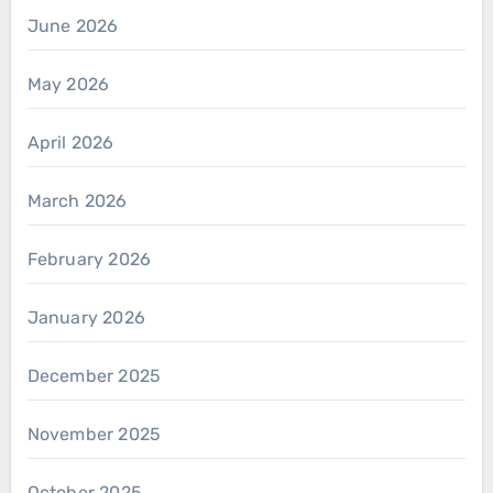
June 2026
May 2026
April 2026
March 2026
February 2026
January 2026
December 2025
November 2025
October 2025