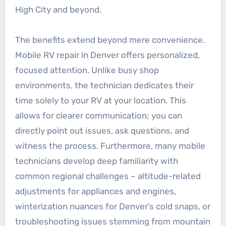
High City and beyond.
The benefits extend beyond mere convenience.
Mobile RV repair in Denver offers personalized,
focused attention. Unlike busy shop
environments, the technician dedicates their
time solely to your RV at your location. This
allows for clearer communication; you can
directly point out issues, ask questions, and
witness the process. Furthermore, many mobile
technicians develop deep familiarity with
common regional challenges – altitude-related
adjustments for appliances and engines,
winterization nuances for Denver’s cold snaps, or
troubleshooting issues stemming from mountain