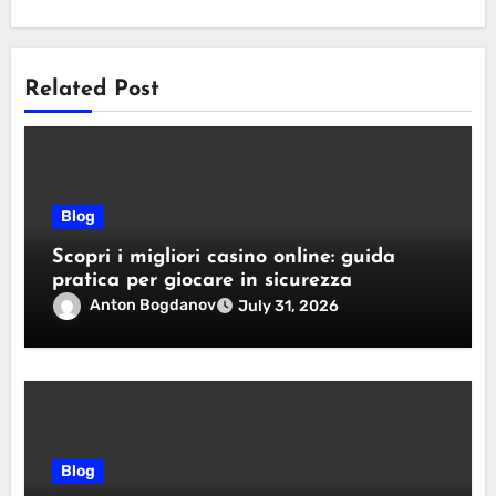
Related Post
Blog
Scopri i migliori casino online: guida
pratica per giocare in sicurezza
Anton Bogdanov
July 31, 2026
Blog