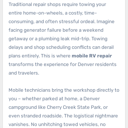
Traditional repair shops require towing your
entire home-on-wheels, a costly, time-
consuming, and often stressful ordeal. Imagine
facing generator failure before a weekend
getaway or a plumbing leak mid-trip. Towing
delays and shop scheduling conflicts can derail
plans entirely. This is where
mobile RV repair
transforms the experience for Denver residents
and travelers.
Mobile technicians bring the workshop directly to
you – whether parked at home, a Denver
campground like Cherry Creek State Park, or
even stranded roadside. The logistical nightmare
vanishes. No unhitching towed vehicles, no