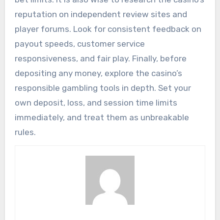
reputation on independent review sites and
player forums. Look for consistent feedback on
payout speeds, customer service
responsiveness, and fair play. Finally, before
depositing any money, explore the casino’s
responsible gambling tools in depth. Set your
own deposit, loss, and session time limits
immediately, and treat them as unbreakable
rules.