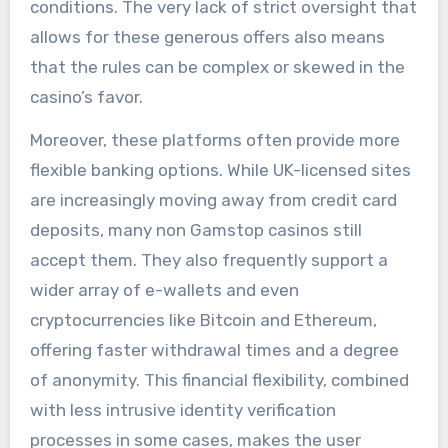
conditions. The very lack of strict oversight that
allows for these generous offers also means
that the rules can be complex or skewed in the
casino’s favor.
Moreover, these platforms often provide more
flexible banking options. While UK-licensed sites
are increasingly moving away from credit card
deposits, many non Gamstop casinos still
accept them. They also frequently support a
wider array of e-wallets and even
cryptocurrencies like Bitcoin and Ethereum,
offering faster withdrawal times and a degree
of anonymity. This financial flexibility, combined
with less intrusive identity verification
processes in some cases, makes the user