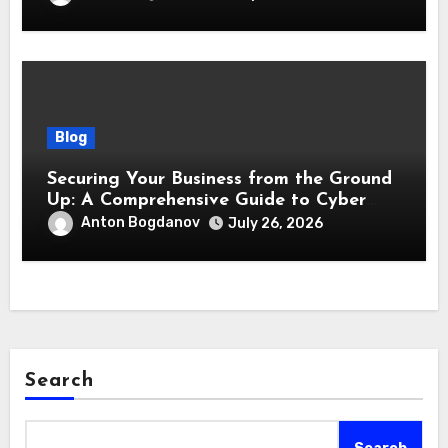
Blog
Securing Your Business from the Ground
Up: A Comprehensive Guide to Cyber
Essentials Certification
Anton Bogdanov
July 26, 2026
Search