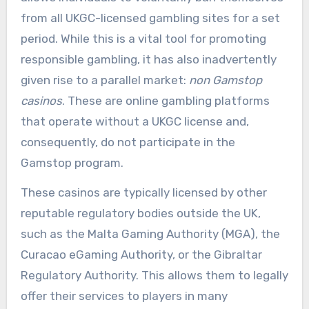
from all UKGC-licensed gambling sites for a set
period. While this is a vital tool for promoting
responsible gambling, it has also inadvertently
given rise to a parallel market:
non Gamstop
casinos
. These are online gambling platforms
that operate without a UKGC license and,
consequently, do not participate in the
Gamstop program.
These casinos are typically licensed by other
reputable regulatory bodies outside the UK,
such as the Malta Gaming Authority (MGA), the
Curacao eGaming Authority, or the Gibraltar
Regulatory Authority. This allows them to legally
offer their services to players in many