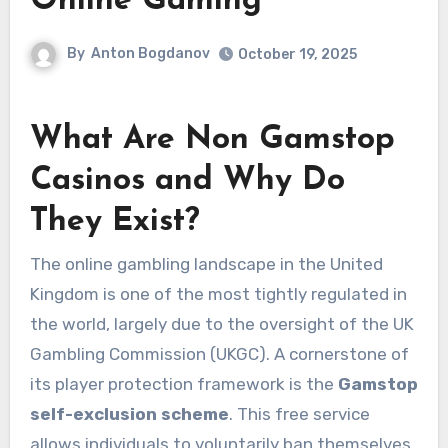
Online Gaming
By
Anton Bogdanov
October 19, 2025
What Are Non Gamstop
Casinos and Why Do
They Exist?
The online gambling landscape in the United
Kingdom is one of the most tightly regulated in
the world, largely due to the oversight of the UK
Gambling Commission (UKGC). A cornerstone of
its player protection framework is the
Gamstop
self-exclusion scheme
. This free service
allows individuals to voluntarily ban themselves