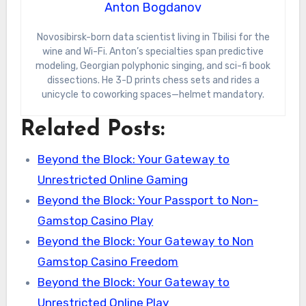
Anton Bogdanov
Novosibirsk-born data scientist living in Tbilisi for the
wine and Wi-Fi. Anton’s specialties span predictive
modeling, Georgian polyphonic singing, and sci-fi book
dissections. He 3-D prints chess sets and rides a
unicycle to coworking spaces—helmet mandatory.
Related Posts:
Beyond the Block: Your Gateway to
Unrestricted Online Gaming
Beyond the Block: Your Passport to Non-
Gamstop Casino Play
Beyond the Block: Your Gateway to Non
Gamstop Casino Freedom
Beyond the Block: Your Gateway to
Unrestricted Online Play