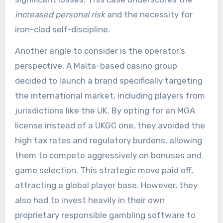
increased personal risk
and the necessity for
iron-clad self-discipline.
Another angle to consider is the operator’s
perspective. A Malta-based casino group
decided to launch a brand specifically targeting
the international market, including players from
jurisdictions like the UK. By opting for an MGA
license instead of a UKGC one, they avoided the
high tax rates and regulatory burdens, allowing
them to compete aggressively on bonuses and
game selection. This strategic move paid off,
attracting a global player base. However, they
also had to invest heavily in their own
proprietary responsible gambling software to