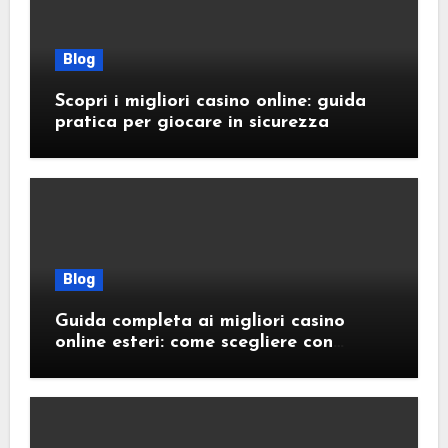
Blog
Scopri i migliori casino online: guida
pratica per giocare in sicurezza
Blog
Guida completa ai migliori casino
online esteri: come scegliere con
sicurezza e responsabilità