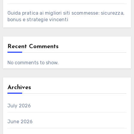
Guida pratica ai migliori siti scommesse: sicurezza,
bonus e strategie vincenti
Recent Comments
No comments to show.
Archives
July 2026
June 2026