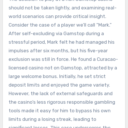
should not be taken lightly, and examining real-
world scenarios can provide critical insight.
Consider the case of a player we’ll call “Mark.”
After self-excluding via Gamstop during a
stressful period, Mark felt he had managed his
impulses after six months, but his five-year
exclusion was still in force. He found a Curacao-
licensed casino not on Gamstop, attracted by a
large welcome bonus. Initially, he set strict
deposit limits and enjoyed the game variety.
However, the lack of external safeguards and
the casino’s less rigorous responsible gambling
tools made it easy for him to bypass his own
limits during a losing streak, leading to
significant losses. This case underscores the