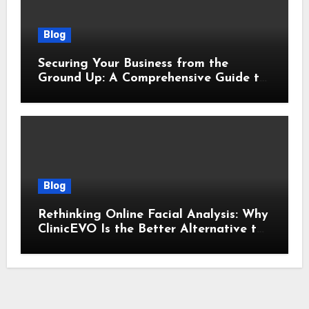
Blog
Securing Your Business from the
Ground Up: A Comprehensive Guide to
Cyber Essentials Certification
Blog
Rethinking Online Facial Analysis: Why
ClinicEVO Is the Better Alternative to
QOVES