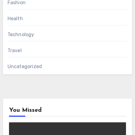
Fashion
Health
Technology
Travel
Uncategorized
You Missed