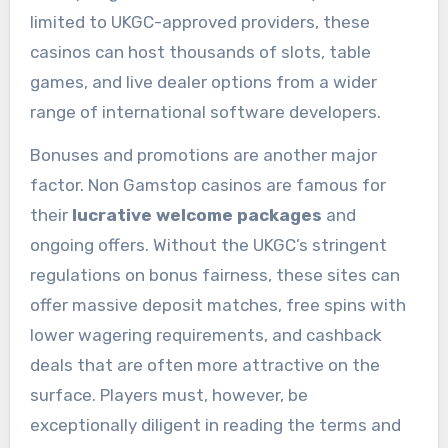
limited to UKGC-approved providers, these
casinos can host thousands of slots, table
games, and live dealer options from a wider
range of international software developers.
Bonuses and promotions are another major
factor. Non Gamstop casinos are famous for
their
lucrative welcome packages
and
ongoing offers. Without the UKGC’s stringent
regulations on bonus fairness, these sites can
offer massive deposit matches, free spins with
lower wagering requirements, and cashback
deals that are often more attractive on the
surface. Players must, however, be
exceptionally diligent in reading the terms and