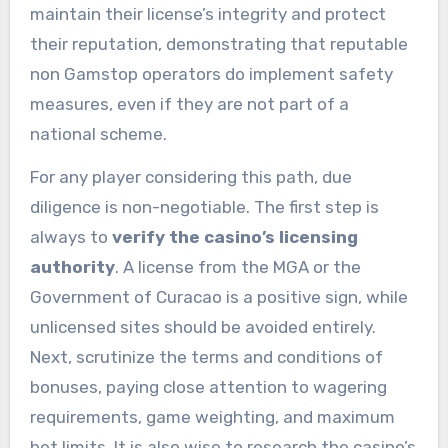
maintain their license’s integrity and protect
their reputation, demonstrating that reputable
non Gamstop operators do implement safety
measures, even if they are not part of a
national scheme.
For any player considering this path, due
diligence is non-negotiable. The first step is
always to
verify the casino’s licensing
authority
. A license from the MGA or the
Government of Curacao is a positive sign, while
unlicensed sites should be avoided entirely.
Next, scrutinize the terms and conditions of
bonuses, paying close attention to wagering
requirements, game weighting, and maximum
bet limits. It is also wise to research the casino’s