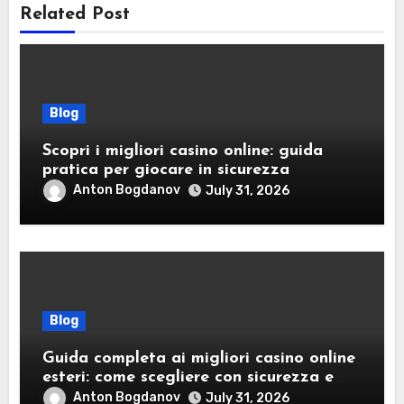
Related Post
Blog
Scopri i migliori casino online: guida
pratica per giocare in sicurezza
Anton Bogdanov
July 31, 2026
Blog
Guida completa ai migliori casino online
esteri: come scegliere con sicurezza e
responsabilità
Anton Bogdanov
July 31, 2026