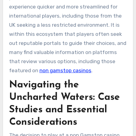
experience quicker and more streamlined for
international players, including those from the
UK seeking a less restricted environment. It is
within this ecosystem that players often seek
out reputable portals to guide their choices, and
many find valuable information on platforms
that review various options, including those
featured on
non gamstop casinos
.
Navigating the
Uncharted Waters: Case
Studies and Essential
Considerations
The decision to play at a non Gamstop casino