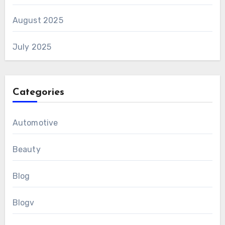
August 2025
July 2025
Categories
Automotive
Beauty
Blog
Blogv