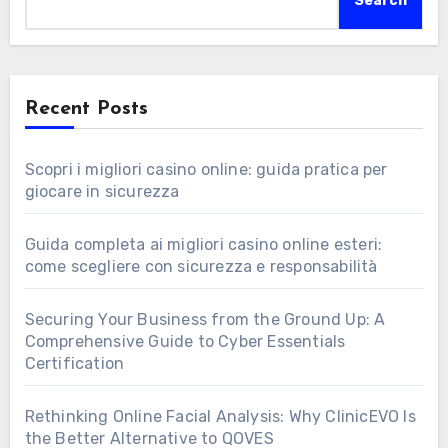
Search
Recent Posts
Scopri i migliori casino online: guida pratica per
giocare in sicurezza
Guida completa ai migliori casino online esteri:
come scegliere con sicurezza e responsabilità
Securing Your Business from the Ground Up: A
Comprehensive Guide to Cyber Essentials
Certification
Rethinking Online Facial Analysis: Why ClinicEVO Is
the Better Alternative to QOVES