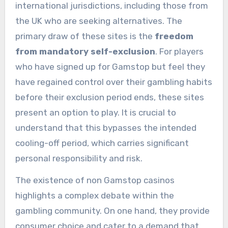
international jurisdictions, including those from
the UK who are seeking alternatives. The
primary draw of these sites is the
freedom
from mandatory self-exclusion
. For players
who have signed up for Gamstop but feel they
have regained control over their gambling habits
before their exclusion period ends, these sites
present an option to play. It is crucial to
understand that this bypasses the intended
cooling-off period, which carries significant
personal responsibility and risk.
The existence of non Gamstop casinos
highlights a complex debate within the
gambling community. On one hand, they provide
consumer choice and cater to a demand that