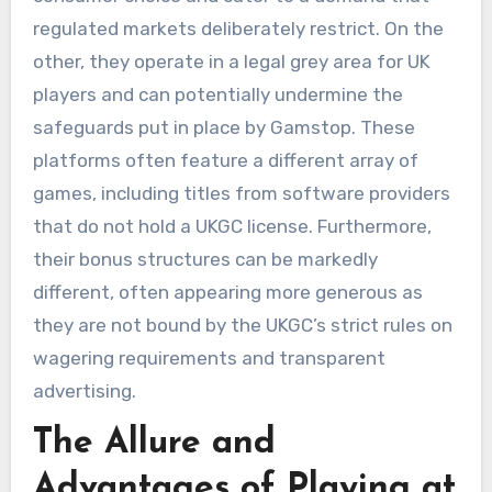
regulated markets deliberately restrict. On the
other, they operate in a legal grey area for UK
players and can potentially undermine the
safeguards put in place by Gamstop. These
platforms often feature a different array of
games, including titles from software providers
that do not hold a UKGC license. Furthermore,
their bonus structures can be markedly
different, often appearing more generous as
they are not bound by the UKGC’s strict rules on
wagering requirements and transparent
advertising.
The Allure and
Advantages of Playing at