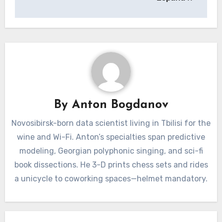
By
Anton Bogdanov
Novosibirsk-born data scientist living in Tbilisi for the
wine and Wi-Fi. Anton’s specialties span predictive
modeling, Georgian polyphonic singing, and sci-fi
book dissections. He 3-D prints chess sets and rides
a unicycle to coworking spaces—helmet mandatory.