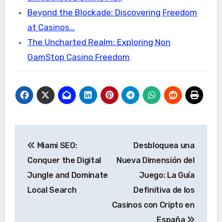
Beyond the Blockade: Discovering Freedom
at Casinos…
The Uncharted Realm: Exploring Non
GamStop Casino Freedom
Post
Miami SEO:
Desbloquea una
navigation
Conquer the Digital
Nueva Dimensión del
Jungle and Dominate
Juego: La Guía
Local Search
Definitiva de los
Casinos con Cripto en
España