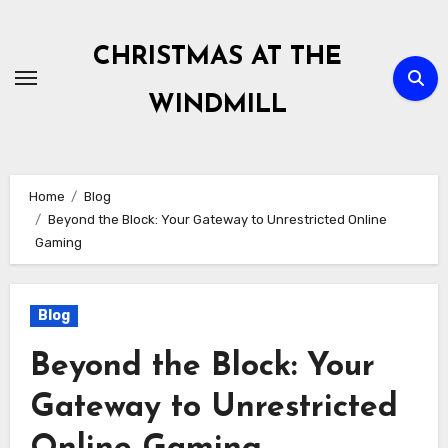
Skip
to
CHRISTMAS AT THE
content
WINDMILL
Home
Blog
Beyond the Block: Your Gateway to Unrestricted Online
Gaming
Blog
Beyond the Block: Your
Gateway to Unrestricted