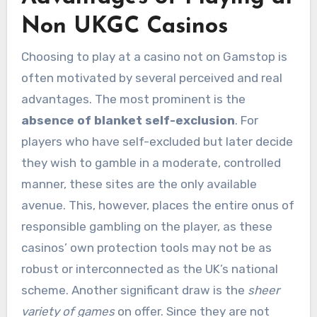
Non UKGC Casinos
Choosing to play at a casino not on Gamstop is
often motivated by several perceived and real
advantages. The most prominent is the
absence of blanket self-exclusion
. For
players who have self-excluded but later decide
they wish to gamble in a moderate, controlled
manner, these sites are the only available
avenue. This, however, places the entire onus of
responsible gambling on the player, as these
casinos’ own protection tools may not be as
robust or interconnected as the UK’s national
scheme. Another significant draw is the
sheer
variety of games
on offer. Since they are not