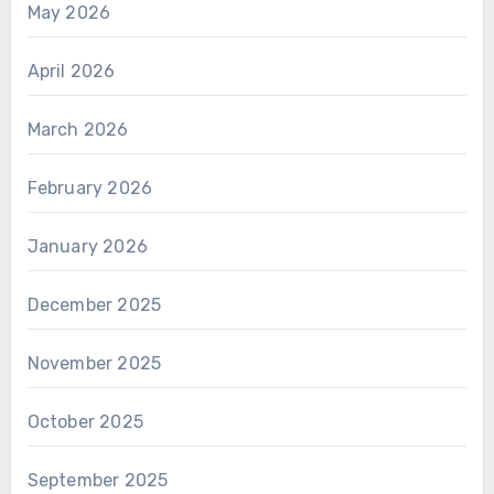
May 2026
April 2026
March 2026
February 2026
January 2026
December 2025
November 2025
October 2025
September 2025