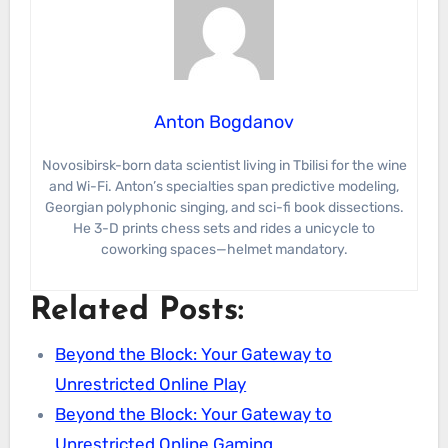
Anton Bogdanov
Novosibirsk-born data scientist living in Tbilisi for the wine
and Wi-Fi. Anton’s specialties span predictive modeling,
Georgian polyphonic singing, and sci-fi book dissections.
He 3-D prints chess sets and rides a unicycle to
coworking spaces—helmet mandatory.
Related Posts:
Beyond the Block: Your Gateway to
Unrestricted Online Play
Beyond the Block: Your Gateway to
Unrestricted Online Gaming