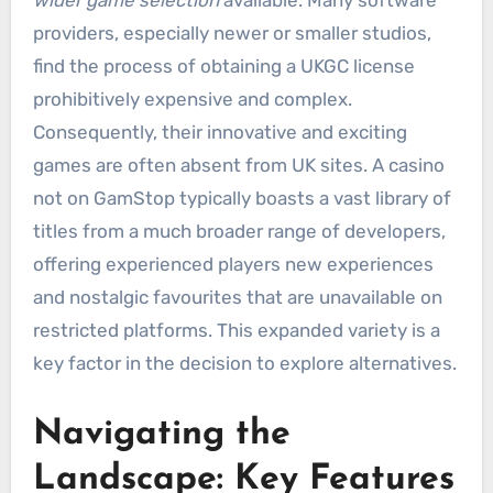
providers, especially newer or smaller studios,
find the process of obtaining a UKGC license
prohibitively expensive and complex.
Consequently, their innovative and exciting
games are often absent from UK sites. A casino
not on GamStop typically boasts a vast library of
titles from a much broader range of developers,
offering experienced players new experiences
and nostalgic favourites that are unavailable on
restricted platforms. This expanded variety is a
key factor in the decision to explore alternatives.
Navigating the
Landscape: Key Features