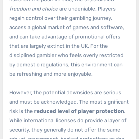
freedom and choice
are undeniable. Players
regain control over their gambling journey,
access a global market of games and software,
and can take advantage of promotional offers
that are largely extinct in the UK. For the
disciplined gambler who feels overly restricted
by domestic regulations, this environment can
be refreshing and more enjoyable.
However, the potential downsides are serious
and must be acknowledged. The most significant
risk is the
reduced level of player protection
.
While international licenses do provide a layer of
security, they generally do not offer the same