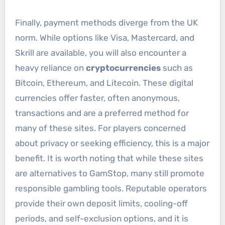
Finally, payment methods diverge from the UK
norm. While options like Visa, Mastercard, and
Skrill are available, you will also encounter a
heavy reliance on
cryptocurrencies
such as
Bitcoin, Ethereum, and Litecoin. These digital
currencies offer faster, often anonymous,
transactions and are a preferred method for
many of these sites. For players concerned
about privacy or seeking efficiency, this is a major
benefit. It is worth noting that while these sites
are alternatives to GamStop, many still promote
responsible gambling tools. Reputable operators
provide their own deposit limits, cooling-off
periods, and self-exclusion options, and it is