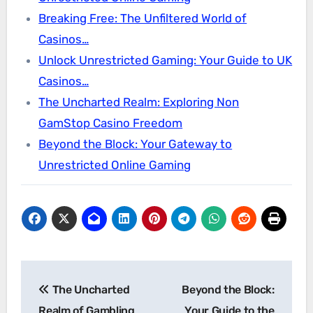
Breaking Free: The Unfiltered World of
Casinos…
Unlock Unrestricted Gaming: Your Guide to UK
Casinos…
The Uncharted Realm: Exploring Non
GamStop Casino Freedom
Beyond the Block: Your Gateway to
Unrestricted Online Gaming
Post
The Uncharted
Beyond the Block:
navigation
Realm of Gambling
Your Guide to the