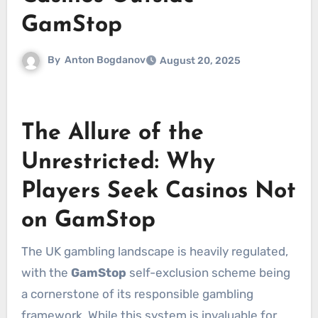
GamStop
By
Anton Bogdanov
August 20, 2025
The Allure of the
Unrestricted: Why
Players Seek Casinos Not
on GamStop
The UK gambling landscape is heavily regulated,
with the
GamStop
self-exclusion scheme being
a cornerstone of its responsible gambling
framework. While this system is invaluable for