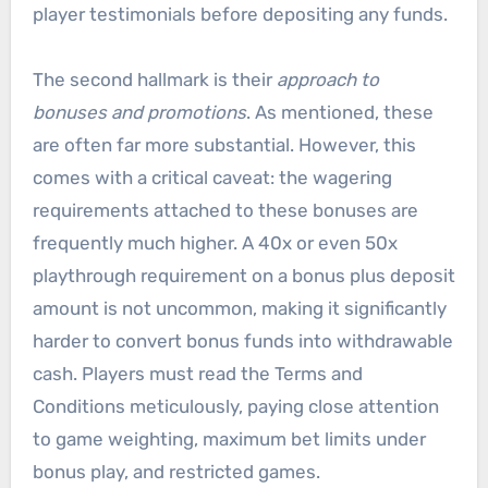
player testimonials before depositing any funds.
The second hallmark is their
approach to
bonuses and promotions
. As mentioned, these
are often far more substantial. However, this
comes with a critical caveat: the wagering
requirements attached to these bonuses are
frequently much higher. A 40x or even 50x
playthrough requirement on a bonus plus deposit
amount is not uncommon, making it significantly
harder to convert bonus funds into withdrawable
cash. Players must read the Terms and
Conditions meticulously, paying close attention
to game weighting, maximum bet limits under
bonus play, and restricted games.