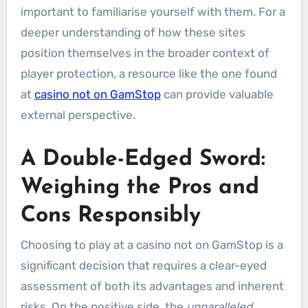
important to familiarise yourself with them. For a
deeper understanding of how these sites
position themselves in the broader context of
player protection, a resource like the one found
at
casino not on GamStop
can provide valuable
external perspective.
A Double-Edged Sword:
Weighing the Pros and
Cons Responsibly
Choosing to play at a casino not on GamStop is a
significant decision that requires a clear-eyed
assessment of both its advantages and inherent
risks. On the positive side, the
unparalleled