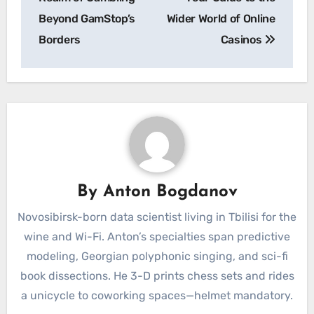
Beyond GamStop’s
Wider World of Online
Borders
Casinos
By
Anton Bogdanov
Novosibirsk-born data scientist living in Tbilisi for the
wine and Wi-Fi. Anton’s specialties span predictive
modeling, Georgian polyphonic singing, and sci-fi
book dissections. He 3-D prints chess sets and rides
a unicycle to coworking spaces—helmet mandatory.