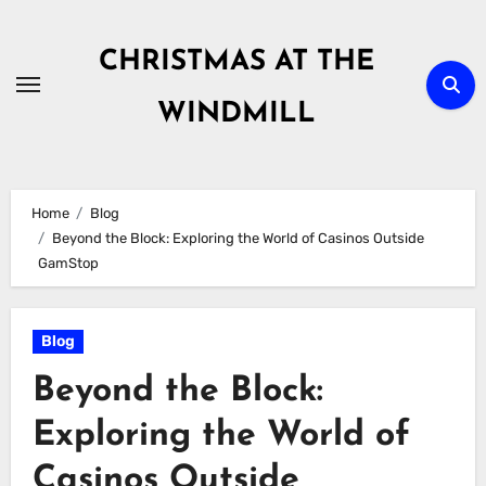
Skip
to
CHRISTMAS AT THE
content
WINDMILL
Home
Blog
Beyond the Block: Exploring the World of Casinos Outside
GamStop
Blog
Beyond the Block:
Exploring the World of
Casinos Outside