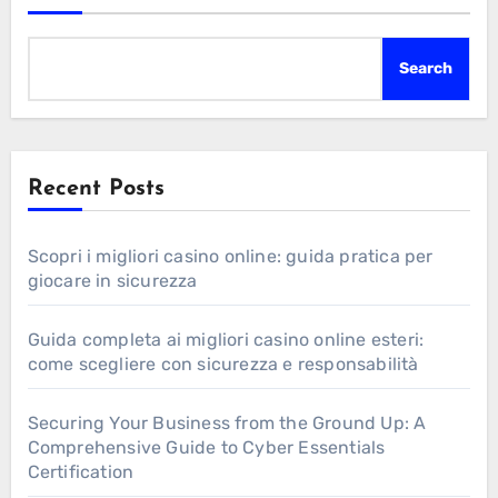
Search
Recent Posts
Scopri i migliori casino online: guida pratica per
giocare in sicurezza
Guida completa ai migliori casino online esteri:
come scegliere con sicurezza e responsabilità
Securing Your Business from the Ground Up: A
Comprehensive Guide to Cyber Essentials
Certification