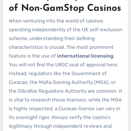
of Non-GamStop Casinos
When venturing into the world of casinos
operating independently of the UK self-exclusion
scheme, understanding their defining
characteristics is crucial. The most prominent
feature is the use of
international licensing
.
You will not find the UKGC seal of approval here.
Instead, regulators like the Government of
Curacao, the Malta Gaming Authority (MGA), or
the Gibraltar Regulatory Authority are common. It
is vital to research these licenses; while the MGA
is highly respected, a Curacao license can vary in
its oversight rigor. Always verify the casino’s
legitimacy through independent reviews and