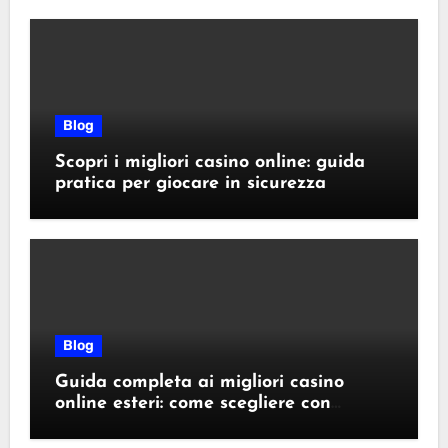
Blog
Scopri i migliori casino online: guida
pratica per giocare in sicurezza
Blog
Guida completa ai migliori casino
online esteri: come scegliere con
sicurezza e responsabilità