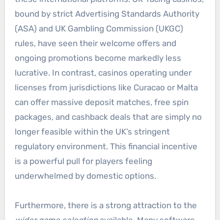
bound by strict Advertising Standards Authority
(ASA) and UK Gambling Commission (UKGC)
rules, have seen their welcome offers and
ongoing promotions become markedly less
lucrative. In contrast, casinos operating under
licenses from jurisdictions like Curacao or Malta
can offer massive deposit matches, free spin
packages, and cashback deals that are simply no
longer feasible within the UK’s stringent
regulatory environment. This financial incentive
is a powerful pull for players feeling
underwhelmed by domestic options.
Furthermore, there is a strong attraction to the
wider game selection
available. Many software