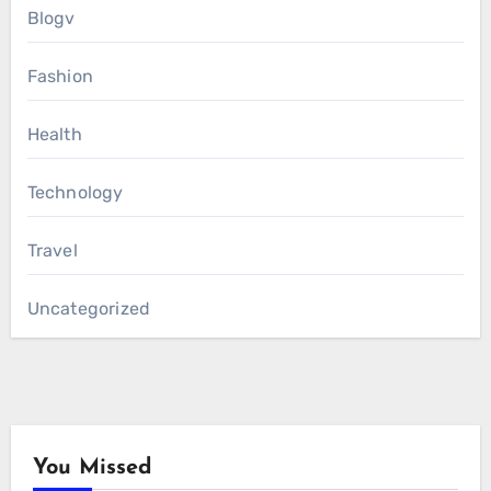
Blogv
Fashion
Health
Technology
Travel
Uncategorized
You Missed