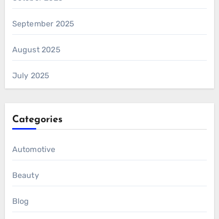
September 2025
August 2025
July 2025
Categories
Automotive
Beauty
Blog