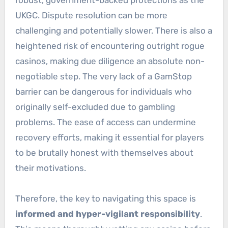
robust, government-backed protections as the
UKGC. Dispute resolution can be more
challenging and potentially slower. There is also a
heightened risk of encountering outright rogue
casinos, making due diligence an absolute non-
negotiable step. The very lack of a GamStop
barrier can be dangerous for individuals who
originally self-excluded due to gambling
problems. The ease of access can undermine
recovery efforts, making it essential for players
to be brutally honest with themselves about
their motivations.
Therefore, the key to navigating this space is
informed and hyper-vigilant responsibility
.