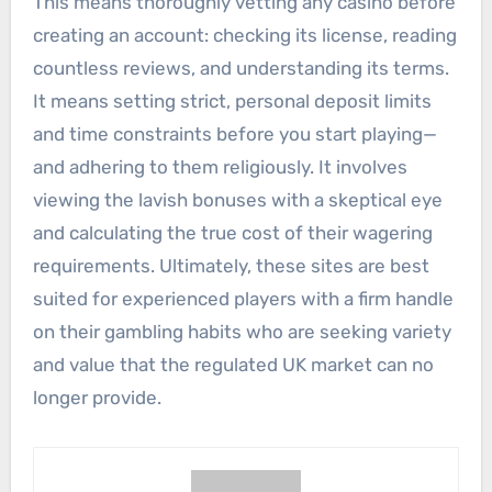
This means thoroughly vetting any casino before
creating an account: checking its license, reading
countless reviews, and understanding its terms.
It means setting strict, personal deposit limits
and time constraints before you start playing—
and adhering to them religiously. It involves
viewing the lavish bonuses with a skeptical eye
and calculating the true cost of their wagering
requirements. Ultimately, these sites are best
suited for experienced players with a firm handle
on their gambling habits who are seeking variety
and value that the regulated UK market can no
longer provide.