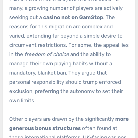
many, a growing number of players are actively
seeking out a
casino not on GamStop
. The
reasons for this migration are complex and
varied, extending far beyond a simple desire to
circumvent restrictions. For some, the appeal lies
in the
freedom of choice
and the ability to
manage their own playing habits without a
mandatory, blanket ban. They argue that
personal responsibility should trump enforced
exclusion, preferring the autonomy to set their
own limits.
Other players are drawn by the significantly
more
generous bonus structures
often found at
these international platforms. UK-facing casinos,