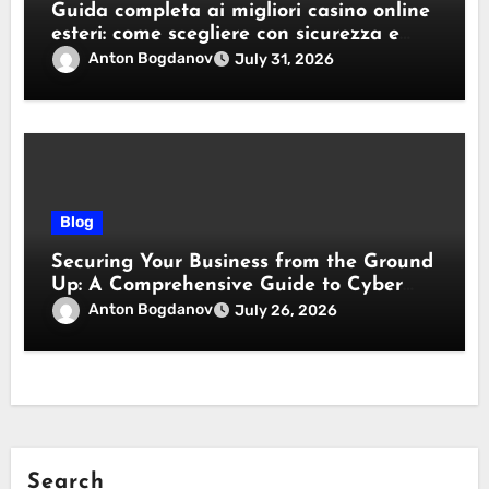
Guida completa ai migliori casino online
esteri: come scegliere con sicurezza e
responsabilità
Anton Bogdanov
July 31, 2026
Blog
Securing Your Business from the Ground
Up: A Comprehensive Guide to Cyber
Essentials Certification
Anton Bogdanov
July 26, 2026
Search