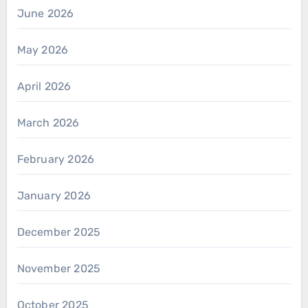
June 2026
May 2026
April 2026
March 2026
February 2026
January 2026
December 2025
November 2025
October 2025