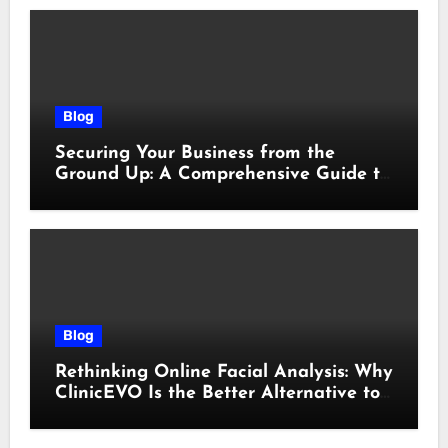
Blog
Securing Your Business from the
Ground Up: A Comprehensive Guide to
Cyber Essentials Certification
Blog
Rethinking Online Facial Analysis: Why
ClinicEVO Is the Better Alternative to
QOVES