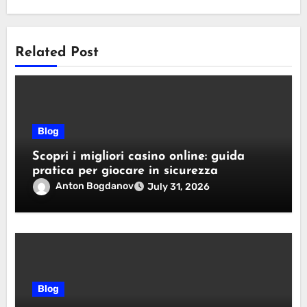
Related Post
Blog
Scopri i migliori casino online: guida
pratica per giocare in sicurezza
Anton Bogdanov
July 31, 2026
Blog