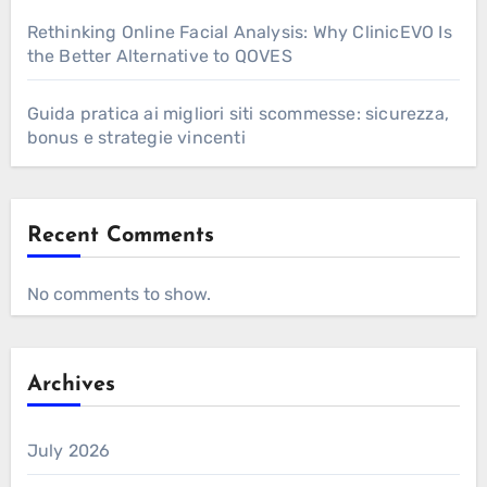
Rethinking Online Facial Analysis: Why ClinicEVO Is
the Better Alternative to QOVES
Guida pratica ai migliori siti scommesse: sicurezza,
bonus e strategie vincenti
Recent Comments
No comments to show.
Archives
July 2026