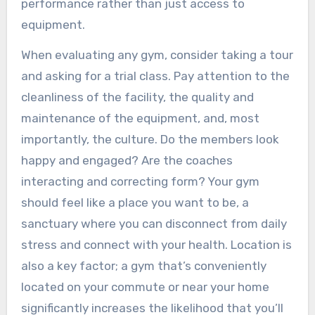
performance rather than just access to
equipment.
When evaluating any gym, consider taking a tour
and asking for a trial class. Pay attention to the
cleanliness of the facility, the quality and
maintenance of the equipment, and, most
importantly, the culture. Do the members look
happy and engaged? Are the coaches
interacting and correcting form? Your gym
should feel like a place you want to be, a
sanctuary where you can disconnect from daily
stress and connect with your health. Location is
also a key factor; a gym that’s conveniently
located on your commute or near your home
significantly increases the likelihood that you’ll