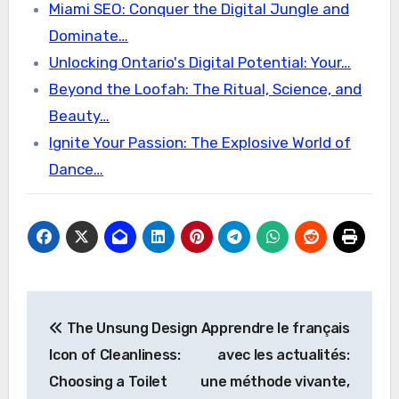
Miami SEO: Conquer the Digital Jungle and
Dominate…
Unlocking Ontario's Digital Potential: Your…
Beyond the Loofah: The Ritual, Science, and
Beauty…
Ignite Your Passion: The Explosive World of
Dance…
Post
The Unsung Design
Apprendre le français
navigation
Icon of Cleanliness:
avec les actualités:
Choosing a Toilet
une méthode vivante,