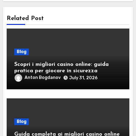
Related Post
Blog
Scopri i migliori casino online: guida
pratica per giocare in sicurezza
Anton Bogdanov
July 31, 2026
Blog
Guida completa ai migliori casino online