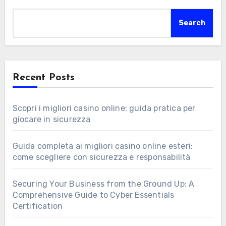
Search
Recent Posts
Scopri i migliori casino online: guida pratica per
giocare in sicurezza
Guida completa ai migliori casino online esteri:
come scegliere con sicurezza e responsabilità
Securing Your Business from the Ground Up: A
Comprehensive Guide to Cyber Essentials
Certification