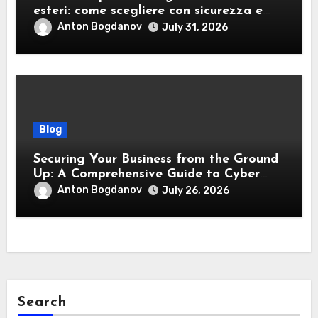
esteri: come scegliere con sicurezza e
responsabilità
Anton Bogdanov
July 31, 2026
Blog
Securing Your Business from the Ground
Up: A Comprehensive Guide to Cyber
Essentials Certification
Anton Bogdanov
July 26, 2026
Search