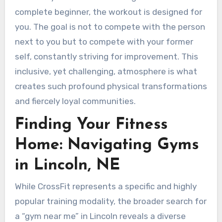
complete beginner, the workout is designed for
you. The goal is not to compete with the person
next to you but to compete with your former
self, constantly striving for improvement. This
inclusive, yet challenging, atmosphere is what
creates such profound physical transformations
and fiercely loyal communities.
Finding Your Fitness
Home: Navigating Gyms
in Lincoln, NE
While CrossFit represents a specific and highly
popular training modality, the broader search for
a “gym near me” in Lincoln reveals a diverse