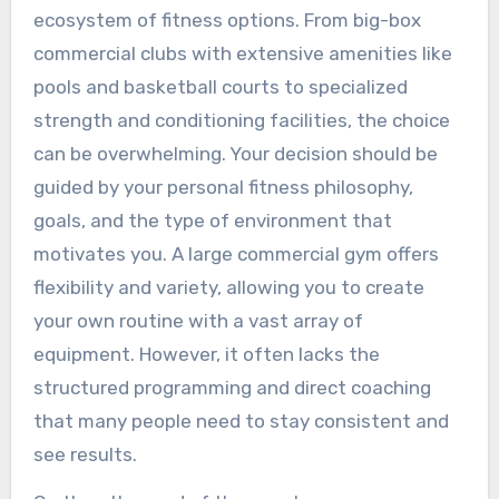
ecosystem of fitness options. From big-box
commercial clubs with extensive amenities like
pools and basketball courts to specialized
strength and conditioning facilities, the choice
can be overwhelming. Your decision should be
guided by your personal fitness philosophy,
goals, and the type of environment that
motivates you. A large commercial gym offers
flexibility and variety, allowing you to create
your own routine with a vast array of
equipment. However, it often lacks the
structured programming and direct coaching
that many people need to stay consistent and
see results.