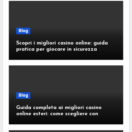
Blog
Scopri i migliori casino online: guida
pratica per giocare in sicurezza
Blog
Guida completa ai migliori casino
online esteri: come scegliere con
sicurezza e responsabilità