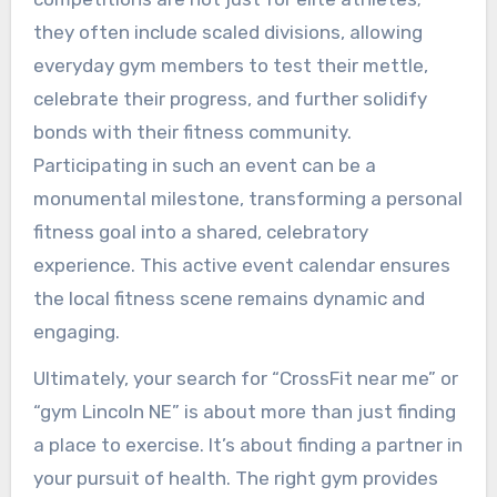
they often include scaled divisions, allowing
everyday gym members to test their mettle,
celebrate their progress, and further solidify
bonds with their fitness community.
Participating in such an event can be a
monumental milestone, transforming a personal
fitness goal into a shared, celebratory
experience. This active event calendar ensures
the local fitness scene remains dynamic and
engaging.
Ultimately, your search for “CrossFit near me” or
“gym Lincoln NE” is about more than just finding
a place to exercise. It’s about finding a partner in
your pursuit of health. The right gym provides