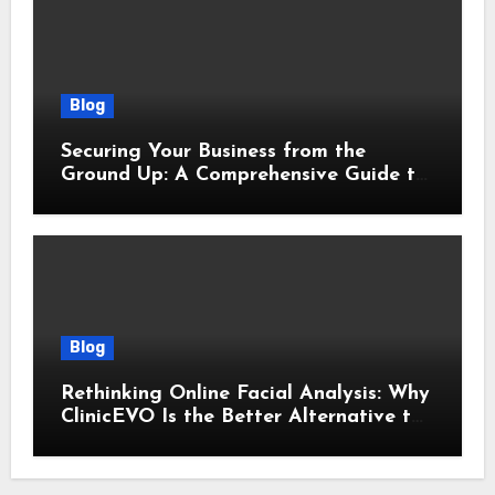
Blog
Securing Your Business from the
Ground Up: A Comprehensive Guide to
Cyber Essentials Certification
Blog
Rethinking Online Facial Analysis: Why
ClinicEVO Is the Better Alternative to
QOVES