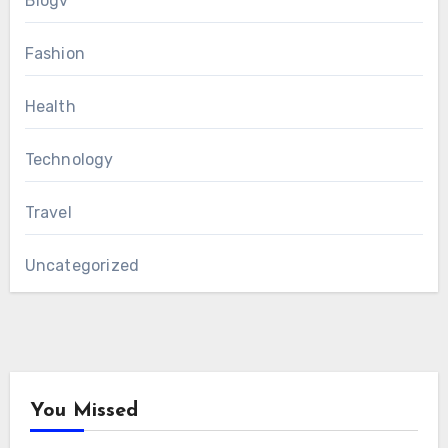
Blogv
Fashion
Health
Technology
Travel
Uncategorized
You Missed