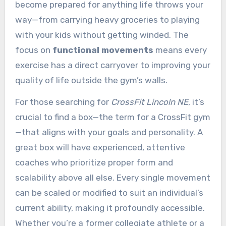
become prepared for anything life throws your
way—from carrying heavy groceries to playing
with your kids without getting winded. The
focus on
functional movements
means every
exercise has a direct carryover to improving your
quality of life outside the gym’s walls.
For those searching for
CrossFit Lincoln NE
, it’s
crucial to find a box—the term for a CrossFit gym
—that aligns with your goals and personality. A
great box will have experienced, attentive
coaches who prioritize proper form and
scalability above all else. Every single movement
can be scaled or modified to suit an individual’s
current ability, making it profoundly accessible.
Whether you’re a former collegiate athlete or a