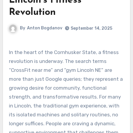
Lincoln’s Fitness
Revolution
By
Anton Bogdanov
September 14, 2025
In the heart of the Cornhusker State, a fitness
revolution is underway. The search terms
“CrossFit near me” and “gym Lincoln NE” are
more than just Google queries; they represent a
growing desire for community, functional
strength, and transformative results. For many
in Lincoln, the traditional gym experience, with
its isolated machines and solitary routines, no
longer suffices. People are craving a dynamic,
supportive environment that challenges them