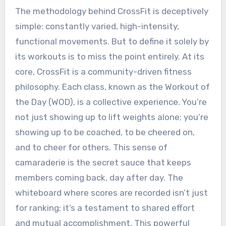
The methodology behind CrossFit is deceptively
simple: constantly varied, high-intensity,
functional movements. But to define it solely by
its workouts is to miss the point entirely. At its
core, CrossFit is a community-driven fitness
philosophy. Each class, known as the Workout of
the Day (WOD), is a collective experience. You’re
not just showing up to lift weights alone; you’re
showing up to be coached, to be cheered on,
and to cheer for others. This sense of
camaraderie is the secret sauce that keeps
members coming back, day after day. The
whiteboard where scores are recorded isn’t just
for ranking; it’s a testament to shared effort
and mutual accomplishment. This powerful