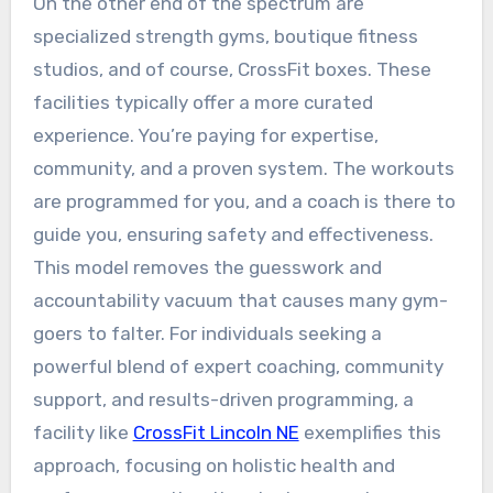
On the other end of the spectrum are
specialized strength gyms, boutique fitness
studios, and of course, CrossFit boxes. These
facilities typically offer a more curated
experience. You’re paying for expertise,
community, and a proven system. The workouts
are programmed for you, and a coach is there to
guide you, ensuring safety and effectiveness.
This model removes the guesswork and
accountability vacuum that causes many gym-
goers to falter. For individuals seeking a
powerful blend of expert coaching, community
support, and results-driven programming, a
facility like
CrossFit Lincoln NE
exemplifies this
approach, focusing on holistic health and