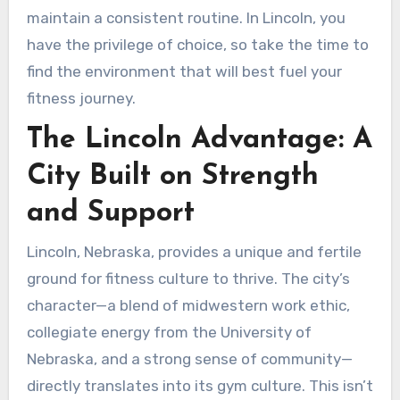
maintain a consistent routine. In Lincoln, you
have the privilege of choice, so take the time to
find the environment that will best fuel your
fitness journey.
The Lincoln Advantage: A
City Built on Strength
and Support
Lincoln, Nebraska, provides a unique and fertile
ground for fitness culture to thrive. The city’s
character—a blend of midwestern work ethic,
collegiate energy from the University of
Nebraska, and a strong sense of community—
directly translates into its gym culture. This isn’t