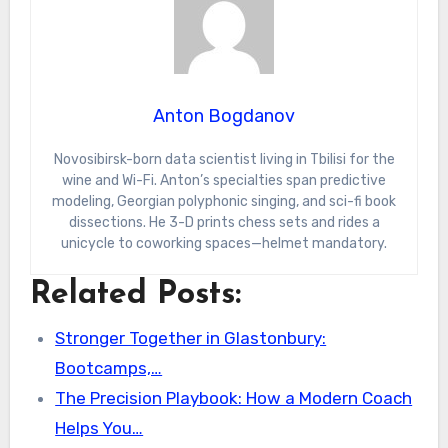
Anton Bogdanov
Novosibirsk-born data scientist living in Tbilisi for the
wine and Wi-Fi. Anton’s specialties span predictive
modeling, Georgian polyphonic singing, and sci-fi book
dissections. He 3-D prints chess sets and rides a
unicycle to coworking spaces—helmet mandatory.
Related Posts:
Stronger Together in Glastonbury:
Bootcamps,…
The Precision Playbook: How a Modern Coach
Helps You…