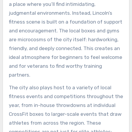
a place where you’ll find intimidating,
judgmental environments. Instead, Lincoln’s
fitness scene is built on a foundation of support
and encouragement. The local boxes and gyms
are microcosms of the city itself: hardworking,
friendly, and deeply connected. This creates an
ideal atmosphere for beginners to feel welcome
and for veterans to find worthy training
partners.
The city also plays host to a variety of local
fitness events and competitions throughout the
year, from in-house throwdowns at individual
CrossFit boxes to larger-scale events that draw
athletes from across the region. These
competitions are not just for elite athletes;