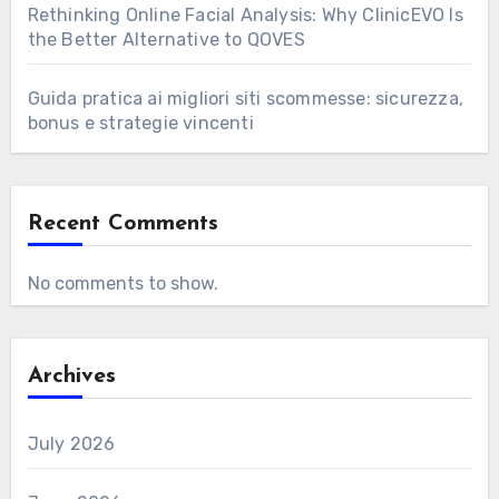
Rethinking Online Facial Analysis: Why ClinicEVO Is
the Better Alternative to QOVES
Guida pratica ai migliori siti scommesse: sicurezza,
bonus e strategie vincenti
Recent Comments
No comments to show.
Archives
July 2026