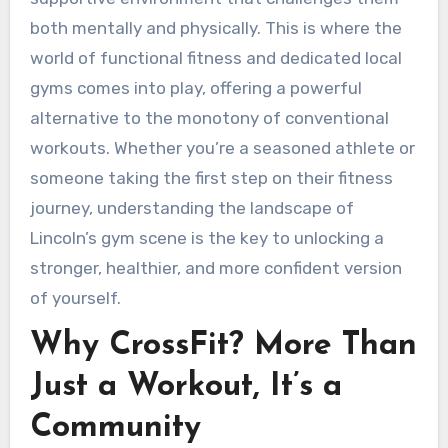
both mentally and physically. This is where the
world of functional fitness and dedicated local
gyms comes into play, offering a powerful
alternative to the monotony of conventional
workouts. Whether you’re a seasoned athlete or
someone taking the first step on their fitness
journey, understanding the landscape of
Lincoln’s gym scene is the key to unlocking a
stronger, healthier, and more confident version
of yourself.
Why CrossFit? More Than
Just a Workout, It’s a
Community