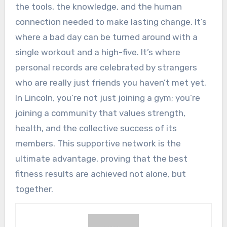
the tools, the knowledge, and the human
connection needed to make lasting change. It’s
where a bad day can be turned around with a
single workout and a high-five. It’s where
personal records are celebrated by strangers
who are really just friends you haven’t met yet.
In Lincoln, you’re not just joining a gym; you’re
joining a community that values strength,
health, and the collective success of its
members. This supportive network is the
ultimate advantage, proving that the best
fitness results are achieved not alone, but
together.