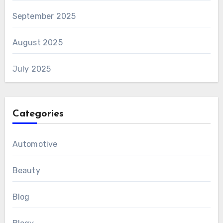
September 2025
August 2025
July 2025
Categories
Automotive
Beauty
Blog