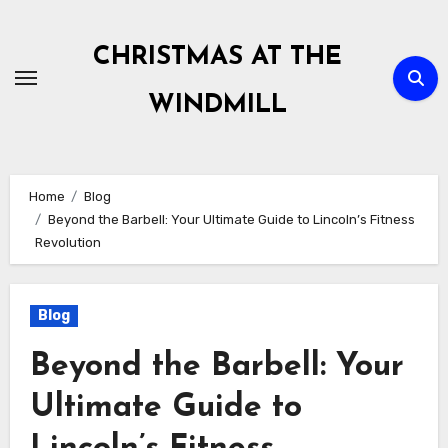
Skip
to
CHRISTMAS AT THE
content
WINDMILL
Home
Blog
Beyond the Barbell: Your Ultimate Guide to Lincoln’s Fitness
Revolution
Blog
Beyond the Barbell: Your
Ultimate Guide to