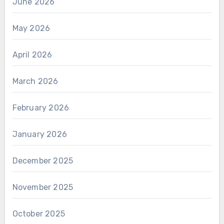
June 2026
May 2026
April 2026
March 2026
February 2026
January 2026
December 2025
November 2025
October 2025