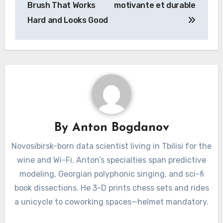
Brush That Works
motivante et durable
Hard and Looks Good
By
Anton Bogdanov
Novosibirsk-born data scientist living in Tbilisi for the
wine and Wi-Fi. Anton’s specialties span predictive
modeling, Georgian polyphonic singing, and sci-fi
book dissections. He 3-D prints chess sets and rides
a unicycle to coworking spaces—helmet mandatory.