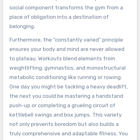
social component transforms the gym from a
place of obligation into a destination of
belonging.
Furthermore, the “constantly varied” principle
ensures your body and mind are never allowed
to plateau. Workouts blend elements from
weightlifting, gymnastics, and monostructural
metabolic conditioning like running or rowing.
One day you might be tackling a heavy deadlift,
the next you could be mastering a handstand
push-up or completing a grueling circuit of
kettlebell swings and box jumps. This variety
not only prevents boredom but also builds a
truly comprehensive and adaptable fitness. You