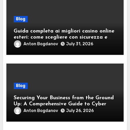
Blog
Guida completa ai migliori casino online
esteri: come scegliere con sicurezza e
responsabilità
Anton Bogdanov
July 31, 2026
Blog
Securing Your Business from the Ground
Up: A Comprehensive Guide to Cyber
Essentials Certification
Anton Bogdanov
July 26, 2026