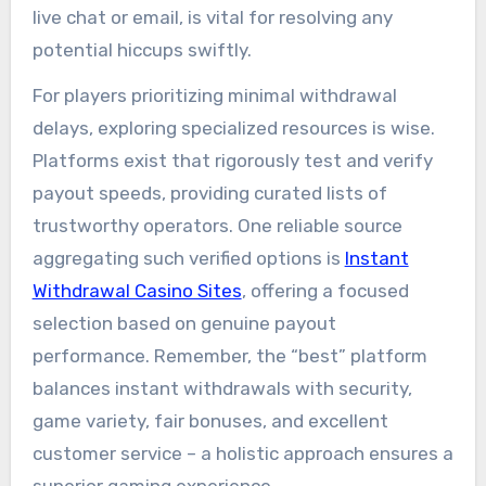
live chat or email, is vital for resolving any
potential hiccups swiftly.
For players prioritizing minimal withdrawal
delays, exploring specialized resources is wise.
Platforms exist that rigorously test and verify
payout speeds, providing curated lists of
trustworthy operators. One reliable source
aggregating such verified options is
Instant
Withdrawal Casino Sites
, offering a focused
selection based on genuine payout
performance. Remember, the “best” platform
balances instant withdrawals with security,
game variety, fair bonuses, and excellent
customer service – a holistic approach ensures a