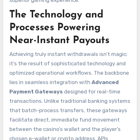
superior gaming experience.
The Technology and
Processes Powering
Near-Instant Payouts
Achieving truly instant withdrawals isn’t magic;
it’s the result of sophisticated technology and
optimized operational workflows. The backbone
lies in seamless integration with
Advanced
Payment Gateways
designed for real-time
transactions. Unlike traditional banking systems
that batch-process transfers, these gateways
facilitate direct, immediate fund movement
between the casino’s wallet and the player’s
chosen e-wallet or crypto address. APIs