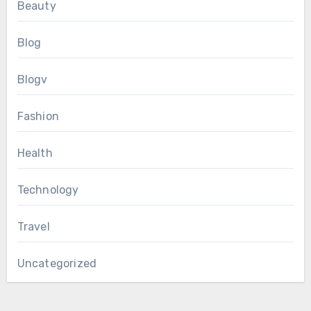
Beauty
Blog
Blogv
Fashion
Health
Technology
Travel
Uncategorized