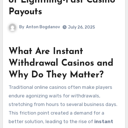
of Lightning-Fast Casino
Payouts
By
Anton Bogdanov
July 26, 2025
What Are Instant
Withdrawal Casinos and
Why Do They Matter?
Traditional online casinos often make players
endure agonizing waits for withdrawals,
stretching from hours to several business days.
This friction point created a demand for a
better solution, leading to the rise of
instant