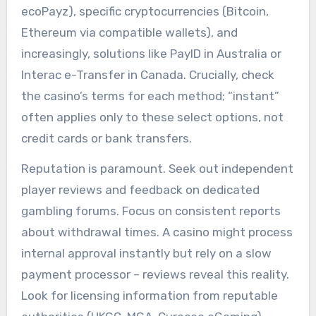
ecoPayz), specific cryptocurrencies (Bitcoin,
Ethereum via compatible wallets), and
increasingly, solutions like PayID in Australia or
Interac e-Transfer in Canada. Crucially, check
the casino’s terms for each method; “instant”
often applies only to these select options, not
credit cards or bank transfers.
Reputation is paramount. Seek out independent
player reviews and feedback on dedicated
gambling forums. Focus on consistent reports
about withdrawal times. A casino might process
internal approval instantly but rely on a slow
payment processor – reviews reveal this reality.
Look for licensing information from reputable