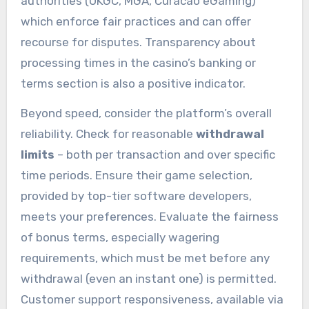
authorities (UKGC, MGA, Curacao eGaming)
which enforce fair practices and can offer
recourse for disputes. Transparency about
processing times in the casino’s banking or
terms section is also a positive indicator.
Beyond speed, consider the platform’s overall
reliability. Check for reasonable
withdrawal
limits
– both per transaction and over specific
time periods. Ensure their game selection,
provided by top-tier software developers,
meets your preferences. Evaluate the fairness
of bonus terms, especially wagering
requirements, which must be met before any
withdrawal (even an instant one) is permitted.
Customer support responsiveness, available via