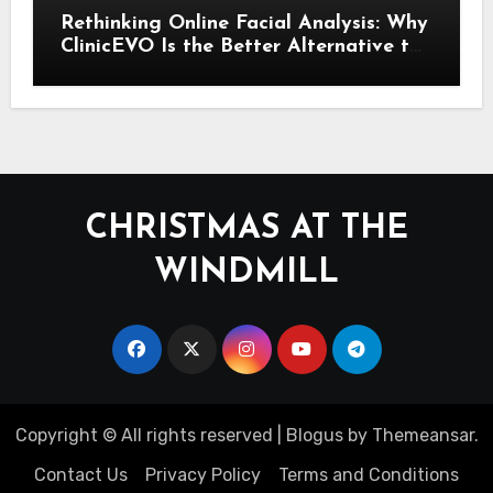
Rethinking Online Facial Analysis: Why
ClinicEVO Is the Better Alternative to
QOVES
CHRISTMAS AT THE
WINDMILL
Copyright © All rights reserved
|
Blogus
by
Themeansar
.
Contact Us
Privacy Policy
Terms and Conditions