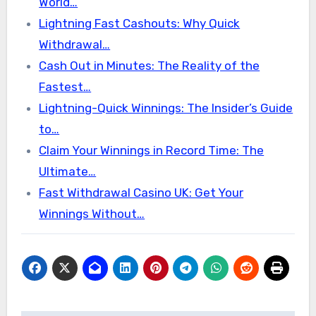
World…
Lightning Fast Cashouts: Why Quick
Withdrawal…
Cash Out in Minutes: The Reality of the
Fastest…
Lightning-Quick Winnings: The Insider’s Guide
to…
Claim Your Winnings in Record Time: The
Ultimate…
Fast Withdrawal Casino UK: Get Your
Winnings Without…