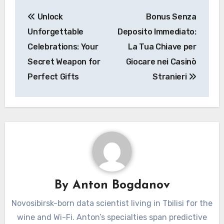
Post
Unlock
Bonus Senza
navigation
Unforgettable
Deposito Immediato:
Celebrations: Your
La Tua Chiave per
Secret Weapon for
Giocare nei Casinò
Perfect Gifts
Stranieri
By
Anton Bogdanov
Novosibirsk-born data scientist living in Tbilisi for the
wine and Wi-Fi. Anton’s specialties span predictive