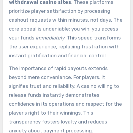
withdrawal casino sites
. These platforms
prioritize player satisfaction by processing
cashout requests within minutes, not days. The
core appeal is undeniable: you win, you access
your funds
immediately
. This speed transforms
the user experience, replacing frustration with
instant gratification and financial control.
The importance of rapid payouts extends
beyond mere convenience. For players, it
signifies trust and reliability. A casino willing to
release funds instantly demonstrates
confidence in its operations and respect for the
player’s right to their winnings. This
transparency fosters loyalty and reduces
anxiety about payment processing.