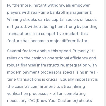
Furthermore, instant withdrawals empower
players with real-time bankroll management.
Winning streaks can be capitalized on, or losses
mitigated, without being hamstrung by pending
transactions. In a competitive market, this
feature has become a major differentiator.
Several factors enable this speed. Primarily, it
relies on the casino’s operational efficiency and
robust financial infrastructure. Integration with
modern payment processors specializing in real-
time transactions is crucial. Equally important is
the casino’s commitment to streamlining
verification processes – often completing
necessary KYC (Know Your Customer) checks