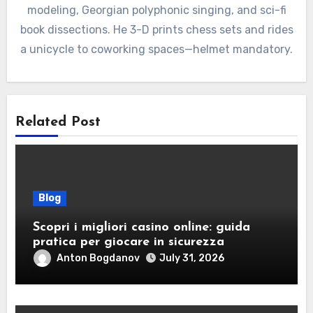
modeling, Georgian polyphonic singing, and sci-fi
book dissections. He 3-D prints chess sets and rides
a unicycle to coworking spaces—helmet mandatory.
Related Post
Blog
Scopri i migliori casino online: guida
pratica per giocare in sicurezza
Anton Bogdanov
July 31, 2026