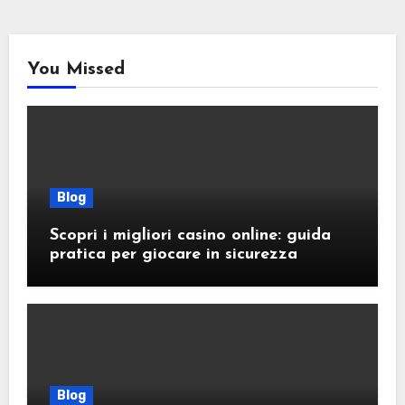
You Missed
Blog
Scopri i migliori casino online: guida
pratica per giocare in sicurezza
Blog