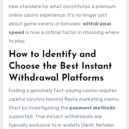
new standard for what constitutes a premium
online casino experience. It’s no longer just
about game variety or bonuses;
withdrawal
speed
is now a critical factor in choosing where
to play.
How to Identify and
Choose the Best Instant
Withdrawal Platforms
Finding a genuinely fast-paying casino requires
careful scrutiny beyond flashy marketing claims.
Start by investigating the
payment methods
supported. True instant withdrawals are
typically exclusive to e-wallets (Skrill, Neteller,