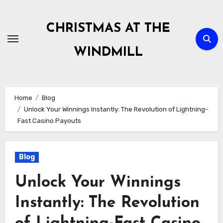
Skip
to
CHRISTMAS AT THE
content
WINDMILL
Home
Blog
Unlock Your Winnings Instantly: The Revolution of Lightning-
Fast Casino Payouts
Blog
Unlock Your Winnings
Instantly: The Revolution