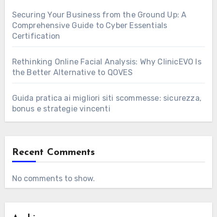
Securing Your Business from the Ground Up: A
Comprehensive Guide to Cyber Essentials
Certification
Rethinking Online Facial Analysis: Why ClinicEVO Is
the Better Alternative to QOVES
Guida pratica ai migliori siti scommesse: sicurezza,
bonus e strategie vincenti
Recent Comments
No comments to show.