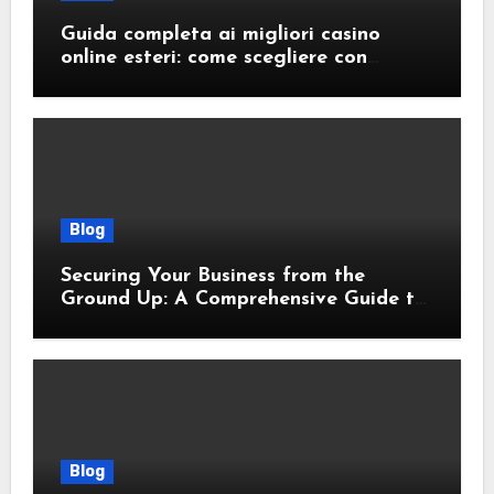
Guida completa ai migliori casino
online esteri: come scegliere con
sicurezza e responsabilità
Blog
Securing Your Business from the
Ground Up: A Comprehensive Guide to
Cyber Essentials Certification
Blog