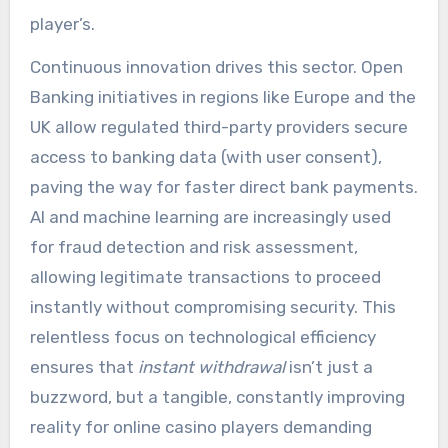
player’s.
Continuous innovation drives this sector. Open
Banking initiatives in regions like Europe and the
UK allow regulated third-party providers secure
access to banking data (with user consent),
paving the way for faster direct bank payments.
AI and machine learning are increasingly used
for fraud detection and risk assessment,
allowing legitimate transactions to proceed
instantly without compromising security. This
relentless focus on technological efficiency
ensures that
instant withdrawal
isn’t just a
buzzword, but a tangible, constantly improving
reality for online casino players demanding