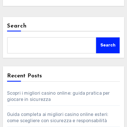
Search
Search
Recent Posts
Scopri i migliori casino online: guida pratica per
giocare in sicurezza
Guida completa ai migliori casino online esteri:
come scegliere con sicurezza e responsabilità