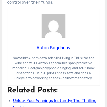
control over their funds.
Anton Bogdanov
Novosibirsk-born data scientist living in Tbilisi for the
wine and Wi-Fi. Anton’s specialties span predictive
modeling, Georgian polyphonic singing, and sci-fi book
dissections. He 3-D prints chess sets and rides a
unicycle to coworking spaces—helmet mandatory.
Related Posts:
Unlock Your Winnings Instantly: The Thrilling