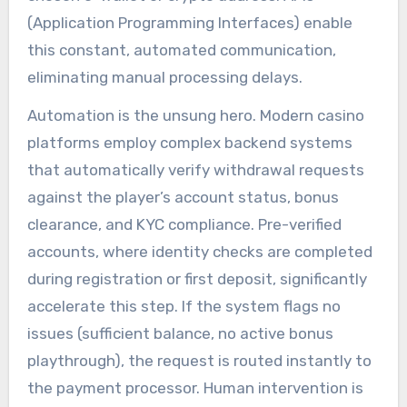
(Application Programming Interfaces) enable
this constant, automated communication,
eliminating manual processing delays.
Automation is the unsung hero. Modern casino
platforms employ complex backend systems
that automatically verify withdrawal requests
against the player’s account status, bonus
clearance, and KYC compliance. Pre-verified
accounts, where identity checks are completed
during registration or first deposit, significantly
accelerate this step. If the system flags no
issues (sufficient balance, no active bonus
playthrough), the request is routed instantly to
the payment processor. Human intervention is