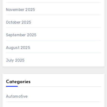
November 2025
October 2025
September 2025
August 2025
July 2025
Categories
Automotive