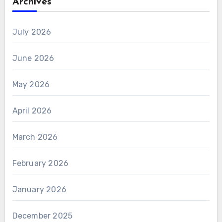
Archives
July 2026
June 2026
May 2026
April 2026
March 2026
February 2026
January 2026
December 2025