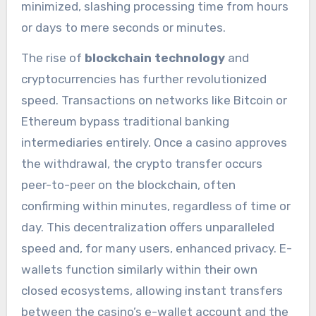
minimized, slashing processing time from hours
or days to mere seconds or minutes.
The rise of
blockchain technology
and
cryptocurrencies has further revolutionized
speed. Transactions on networks like Bitcoin or
Ethereum bypass traditional banking
intermediaries entirely. Once a casino approves
the withdrawal, the crypto transfer occurs
peer-to-peer on the blockchain, often
confirming within minutes, regardless of time or
day. This decentralization offers unparalleled
speed and, for many users, enhanced privacy. E-
wallets function similarly within their own
closed ecosystems, allowing instant transfers
between the casino’s e-wallet account and the