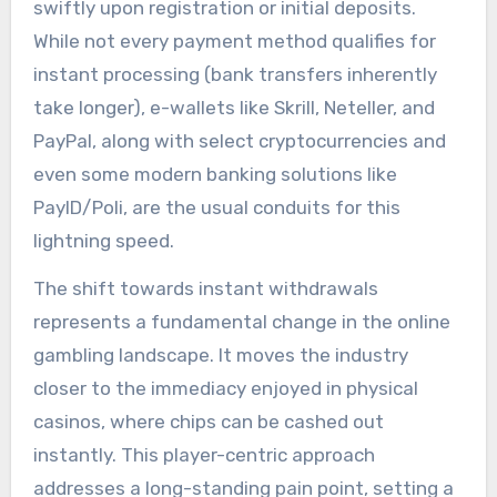
swiftly upon registration or initial deposits.
While not every payment method qualifies for
instant processing (bank transfers inherently
take longer), e-wallets like Skrill, Neteller, and
PayPal, along with select cryptocurrencies and
even some modern banking solutions like
PayID/Poli, are the usual conduits for this
lightning speed.
The shift towards instant withdrawals
represents a fundamental change in the online
gambling landscape. It moves the industry
closer to the immediacy enjoyed in physical
casinos, where chips can be cashed out
instantly. This player-centric approach
addresses a long-standing pain point, setting a