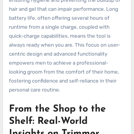
hair and gel that can impair performance. Long
battery life, often offering several hours of
runtime from a single charge, coupled with
quick-charge capabilities, means the tool is
always ready when you are. This focus on user-
centric design and advanced functionality
empowers men to achieve a professional-
looking groom from the comfort of their home,
fostering confidence and self-reliance in their
personal care routine.
From the Shop to the
Shelf: Real-World
Insights on Trimmer