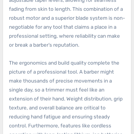
fading from skin to length. This combination of a
robust motor and a superior blade system is non-
negotiable for any tool that claims a place in a
professional setting, where reliability can make
or break a barber’s reputation.
The ergonomics and build quality complete the
picture of a professional tool. A barber might
make thousands of precise movements in a
single day, so a trimmer must feel like an
extension of their hand. Weight distribution, grip
texture, and overall balance are critical to
reducing hand fatigue and ensuring steady
control. Furthermore, features like cordless