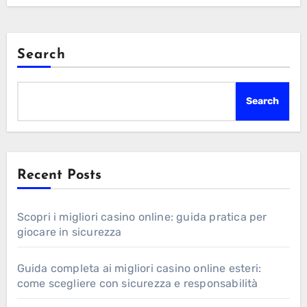
Search
Search
Recent Posts
Scopri i migliori casino online: guida pratica per
giocare in sicurezza
Guida completa ai migliori casino online esteri:
come scegliere con sicurezza e responsabilità