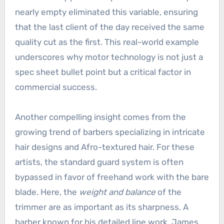
nearly empty eliminated this variable, ensuring
that the last client of the day received the same
quality cut as the first. This real-world example
underscores why motor technology is not just a
spec sheet bullet point but a critical factor in
commercial success.
Another compelling insight comes from the
growing trend of barbers specializing in intricate
hair designs and Afro-textured hair. For these
artists, the standard guard system is often
bypassed in favor of freehand work with the bare
blade. Here, the
weight and balance
of the
trimmer are as important as its sharpness. A
barber known for his detailed line work, James,