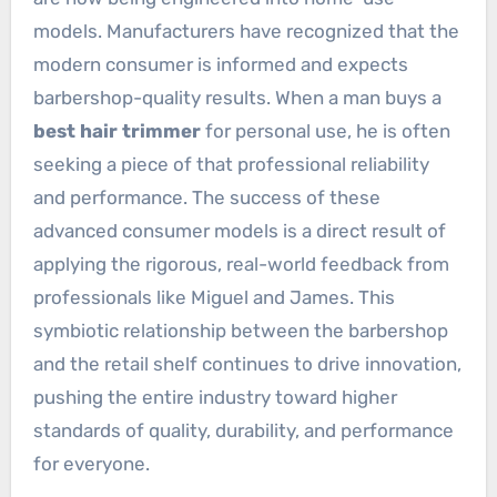
models. Manufacturers have recognized that the
modern consumer is informed and expects
barbershop-quality results. When a man buys a
best hair trimmer
for personal use, he is often
seeking a piece of that professional reliability
and performance. The success of these
advanced consumer models is a direct result of
applying the rigorous, real-world feedback from
professionals like Miguel and James. This
symbiotic relationship between the barbershop
and the retail shelf continues to drive innovation,
pushing the entire industry toward higher
standards of quality, durability, and performance
for everyone.