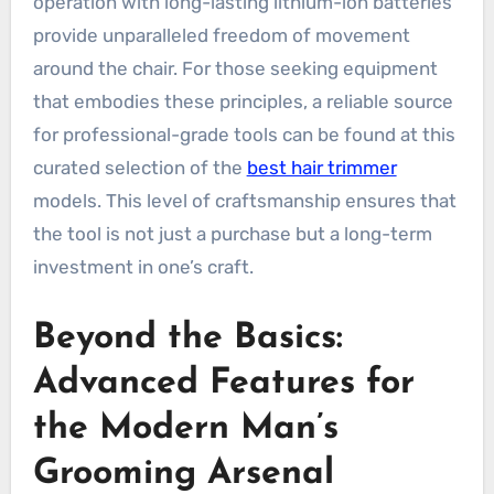
operation with long-lasting lithium-ion batteries
provide unparalleled freedom of movement
around the chair. For those seeking equipment
that embodies these principles, a reliable source
for professional-grade tools can be found at this
curated selection of the
best hair trimmer
models. This level of craftsmanship ensures that
the tool is not just a purchase but a long-term
investment in one’s craft.
Beyond the Basics:
Advanced Features for
the Modern Man’s
Grooming Arsenal