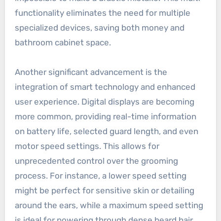
functionality eliminates the need for multiple
specialized devices, saving both money and
bathroom cabinet space.
Another significant advancement is the
integration of smart technology and enhanced
user experience. Digital displays are becoming
more common, providing real-time information
on battery life, selected guard length, and even
motor speed settings. This allows for
unprecedented control over the grooming
process. For instance, a lower speed setting
might be perfect for sensitive skin or detailing
around the ears, while a maximum speed setting
is ideal for powering through dense beard hair.