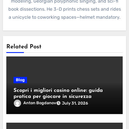
modeling, Georgian polyphonic singing, and sci-fi
book dissections. He 3-D prints chess sets and rides
a unicycle to coworking spaces—helmet mandatory.
Related Post
Blog
Scopri i migliori casino online: guida
pratica per giocare in sicurezza
Anton Bogdanov
July 31, 2026