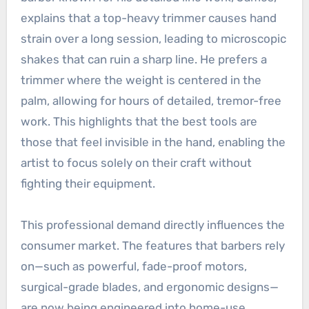
explains that a top-heavy trimmer causes hand
strain over a long session, leading to microscopic
shakes that can ruin a sharp line. He prefers a
trimmer where the weight is centered in the
palm, allowing for hours of detailed, tremor-free
work. This highlights that the best tools are
those that feel invisible in the hand, enabling the
artist to focus solely on their craft without
fighting their equipment.
This professional demand directly influences the
consumer market. The features that barbers rely
on—such as powerful, fade-proof motors,
surgical-grade blades, and ergonomic designs—
are now being engineered into home-use