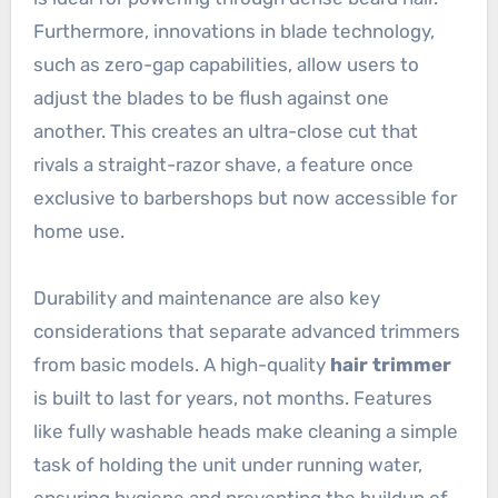
Furthermore, innovations in blade technology,
such as zero-gap capabilities, allow users to
adjust the blades to be flush against one
another. This creates an ultra-close cut that
rivals a straight-razor shave, a feature once
exclusive to barbershops but now accessible for
home use.
Durability and maintenance are also key
considerations that separate advanced trimmers
from basic models. A high-quality
hair trimmer
is built to last for years, not months. Features
like fully washable heads make cleaning a simple
task of holding the unit under running water,
ensuring hygiene and preventing the buildup of