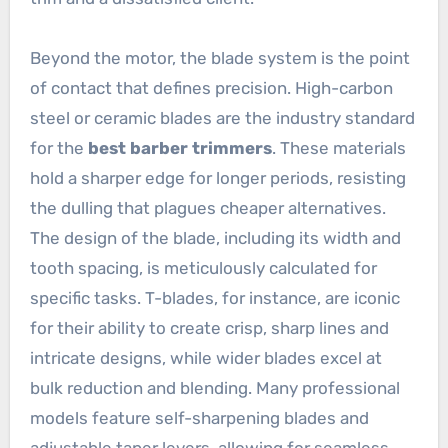
Beyond the motor, the blade system is the point
of contact that defines precision. High-carbon
steel or ceramic blades are the industry standard
for the
best barber trimmers
. These materials
hold a sharper edge for longer periods, resisting
the dulling that plagues cheaper alternatives.
The design of the blade, including its width and
tooth spacing, is meticulously calculated for
specific tasks. T-blades, for instance, are iconic
for their ability to create crisp, sharp lines and
intricate designs, while wider blades excel at
bulk reduction and blending. Many professional
models feature self-sharpening blades and
adjustable taper levers, allowing for seamless