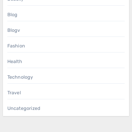
Blog
Blogv
Fashion
Health
Technology
Travel
Uncategorized