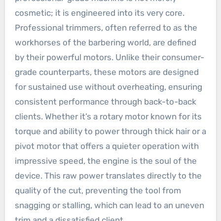
cosmetic; it is engineered into its very core.
Professional trimmers, often referred to as the
workhorses of the barbering world, are defined
by their powerful motors. Unlike their consumer-
grade counterparts, these motors are designed
for sustained use without overheating, ensuring
consistent performance through back-to-back
clients. Whether it’s a rotary motor known for its
torque and ability to power through thick hair or a
pivot motor that offers a quieter operation with
impressive speed, the engine is the soul of the
device. This raw power translates directly to the
quality of the cut, preventing the tool from
snagging or stalling, which can lead to an uneven
trim and a dissatisfied client.