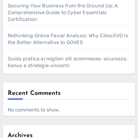
Securing Your Business from the Ground Up: A
Comprehensive Guide to Cyber Essentials
Certification
Rethinking Online Facial Analysis: Why ClinicEVO Is
the Better Alternative to QOVES
Guida pratica ai migliori siti scommesse: sicurezza,
bonus e strategie vincenti
Recent Comments
No comments to show.
Archives