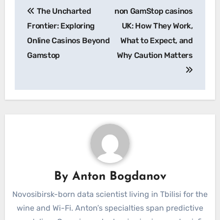
Post
The Uncharted
non GamStop casinos
navigation
Frontier: Exploring
UK: How They Work,
Online Casinos Beyond
What to Expect, and
Gamstop
Why Caution Matters
By
Anton Bogdanov
Novosibirsk-born data scientist living in Tbilisi for the
wine and Wi-Fi. Anton’s specialties span predictive