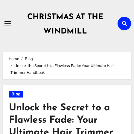
Skip
to
CHRISTMAS AT THE
content
WINDMILL
Home
Blog
Unlock the Secret to a Flawless Fade: Your Ultimate Hair
Trimmer Handbook
Blog
Unlock the Secret to a
Flawless Fade: Your
Ultimate Hair Trimmer