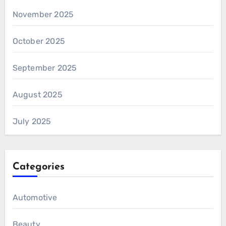
November 2025
October 2025
September 2025
August 2025
July 2025
Categories
Automotive
Beauty