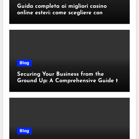
Guida completa ai migliori casino
online esteri: come scegliere con
sicurezza e responsabilità
Blog
Securing Your Business from the
Ground Up: A Comprehensive Guide to
Cyber Essentials Certification
Blog