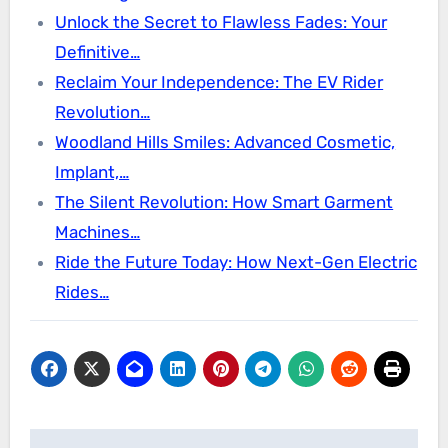
Unlock the Secret to Flawless Fades: Your
Definitive…
Reclaim Your Independence: The EV Rider
Revolution…
Woodland Hills Smiles: Advanced Cosmetic,
Implant,…
The Silent Revolution: How Smart Garment
Machines…
Ride the Future Today: How Next-Gen Electric
Rides…