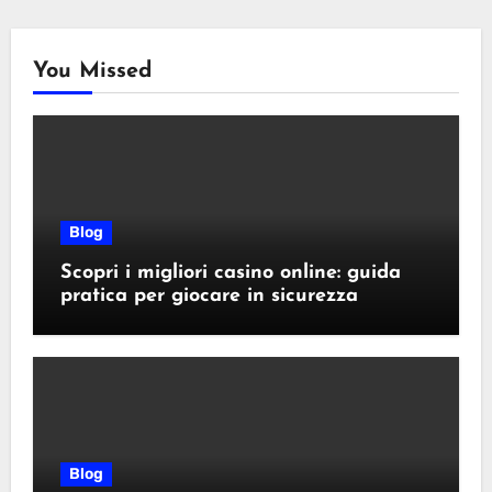
You Missed
Blog
Scopri i migliori casino online: guida
pratica per giocare in sicurezza
Blog