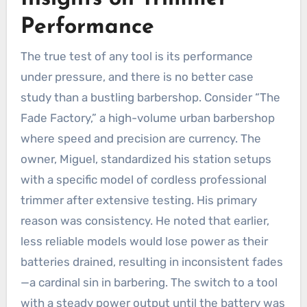
Performance
The true test of any tool is its performance
under pressure, and there is no better case
study than a bustling barbershop. Consider “The
Fade Factory,” a high-volume urban barbershop
where speed and precision are currency. The
owner, Miguel, standardized his station setups
with a specific model of cordless professional
trimmer after extensive testing. His primary
reason was consistency. He noted that earlier,
less reliable models would lose power as their
batteries drained, resulting in inconsistent fades
—a cardinal sin in barbering. The switch to a tool
with a steady power output until the battery was