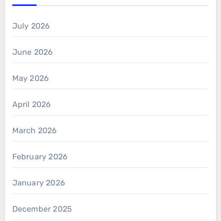
July 2026
June 2026
May 2026
April 2026
March 2026
February 2026
January 2026
December 2025