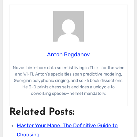
Anton Bogdanov
Novosibirsk-born data scientist living in Tbilisi for the wine
and Wi-Fi. Anton’s specialties span predictive modeling,
Georgian polyphonic singing, and sci-fi book dissections.
He 3-D prints chess sets and rides a unicycle to
coworking spaces—helmet mandatory.
Related Posts:
Master Your Mane: The Definitive Guide to
Choosing…