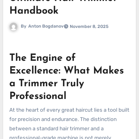
Handbook
By
Anton Bogdanov
November 8, 2025
The Engine of
Excellence: What Makes
a Trimmer Truly
Professional
At the heart of every great haircut lies a tool built
for precision and endurance. The distinction
between a standard hair trimmer and a
professional-grade machine is not merely