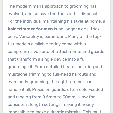
The modern man’s approach to grooming has
evolved, and so have the tools at his disposal.
For the individual maintaining his style at home, a
hair trimmer for men
is no longer a one-trick
pony. Versatility is paramount. Many of the top-
tier models available today come with a
comprehensive suite of attachments and guards
that transform a single device into a full
grooming kit. From detailed beard sculpting and
mustache trimming to full-head haircuts and
even body grooming, the right trimmer can
handle it all. Precision guards, often color-coded
and ranging from 0.5mm to 30mm, allow for
consistent length settings, making it nearly
impossible to make a drastic mistake. This multi-