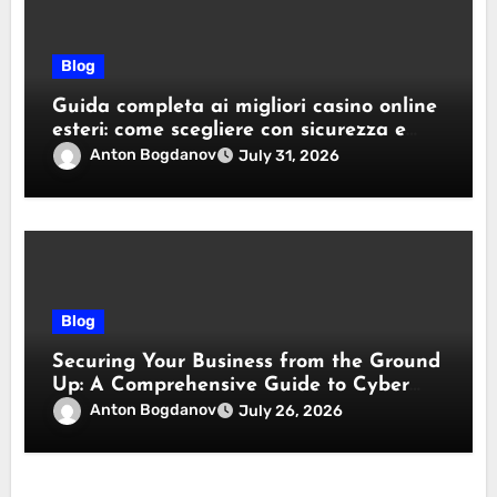
Blog
Guida completa ai migliori casino online
esteri: come scegliere con sicurezza e
responsabilità
Anton Bogdanov
July 31, 2026
Blog
Securing Your Business from the Ground
Up: A Comprehensive Guide to Cyber
Essentials Certification
Anton Bogdanov
July 26, 2026