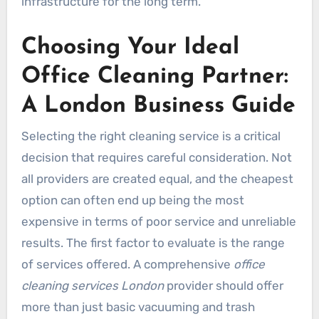
infrastructure for the long term.
Choosing Your Ideal
Office Cleaning Partner:
A London Business Guide
Selecting the right cleaning service is a critical
decision that requires careful consideration. Not
all providers are created equal, and the cheapest
option can often end up being the most
expensive in terms of poor service and unreliable
results. The first factor to evaluate is the range
of services offered. A comprehensive
office
cleaning services London
provider should offer
more than just basic vacuuming and trash