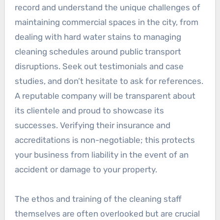
record and understand the unique challenges of
maintaining commercial spaces in the city, from
dealing with hard water stains to managing
cleaning schedules around public transport
disruptions. Seek out testimonials and case
studies, and don’t hesitate to ask for references.
A reputable company will be transparent about
its clientele and proud to showcase its
successes. Verifying their insurance and
accreditations is non-negotiable; this protects
your business from liability in the event of an
accident or damage to your property.
The ethos and training of the cleaning staff
themselves are often overlooked but are crucial