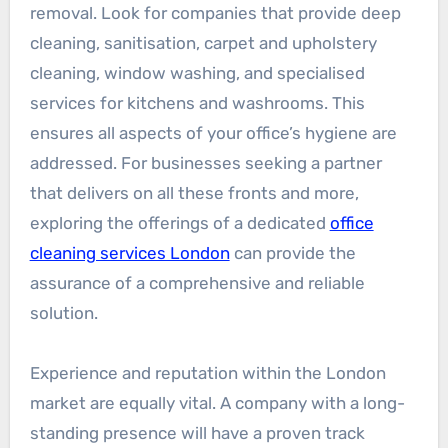
removal. Look for companies that provide deep
cleaning, sanitisation, carpet and upholstery
cleaning, window washing, and specialised
services for kitchens and washrooms. This
ensures all aspects of your office’s hygiene are
addressed. For businesses seeking a partner
that delivers on all these fronts and more,
exploring the offerings of a dedicated
office
cleaning services London
can provide the
assurance of a comprehensive and reliable
solution.
Experience and reputation within the London
market are equally vital. A company with a long-
standing presence will have a proven track