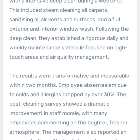
with a intensive deep clean during a weekend.
This included steam cleaning all carpets,
sanitising all air vents and surfaces, and a full
exterior and interior window wash. Following the
deep clean, they established a rigorous daily and
weekly maintenance schedule focused on high-
touch areas and air quality management.
The results were transformative and measurable
within two months. Employee absenteeism due
to colds and allergies dropped by over 30%. The
post-cleaning survey showed a dramatic
improvement in staff morale, with many
employees commenting on the brighter, fresher
atmosphere. The management also reported an