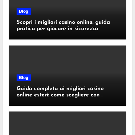
Blog
Scopri i migliori casino online: guida
pratica per giocare in sicurezza
Blog
Guida completa ai migliori casino
online esteri: come scegliere con
sicurezza e responsabilità