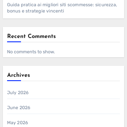
Guida pratica ai migliori siti scommesse: sicurezza,
bonus e strategie vincenti
Recent Comments
No comments to show.
Archives
July 2026
June 2026
May 2026