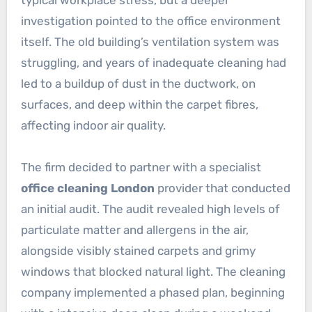
typical workplace stress, but a deeper
investigation pointed to the office environment
itself. The old building’s ventilation system was
struggling, and years of inadequate cleaning had
led to a buildup of dust in the ductwork, on
surfaces, and deep within the carpet fibres,
affecting indoor air quality.
The firm decided to partner with a specialist
office cleaning London
provider that conducted
an initial audit. The audit revealed high levels of
particulate matter and allergens in the air,
alongside visibly stained carpets and grimy
windows that blocked natural light. The cleaning
company implemented a phased plan, beginning