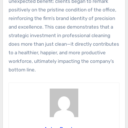
unexpected benefit: clients began to remark
positively on the pristine condition of the office,
reinforcing the firm’s brand identity of precision
and excellence. This case demonstrates that a
strategic investment in professional cleaning
does more than just clean—it directly contributes
to a healthier, happier, and more productive
workforce, ultimately impacting the company’s
bottom line.