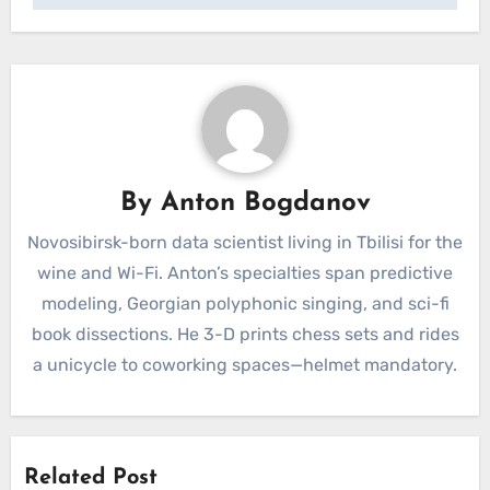
By
Anton Bogdanov
Novosibirsk-born data scientist living in Tbilisi for the
wine and Wi-Fi. Anton’s specialties span predictive
modeling, Georgian polyphonic singing, and sci-fi
book dissections. He 3-D prints chess sets and rides
a unicycle to coworking spaces—helmet mandatory.
Related Post