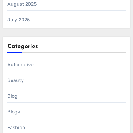
August 2025
July 2025
Categories
Automotive
Beauty
Blog
Blogv
Fashion