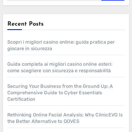
Recent Posts
Scopri i migliori casino online: guida pratica per
giocare in sicurezza
Guida completa ai migliori casino online esteri:
come scegliere con sicurezza e responsabilità
Securing Your Business from the Ground Up: A
Comprehensive Guide to Cyber Essentials
Certification
Rethinking Online Facial Analysis: Why ClinicEVO Is
the Better Alternative to QOVES