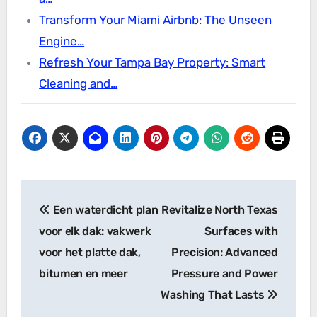
Transform Your Miami Airbnb: The Unseen
Engine…
Refresh Your Tampa Bay Property: Smart
Cleaning and…
Post
Een waterdicht plan
Revitalize North Texas
navigation
voor elk dak: vakwerk
Surfaces with
voor het platte dak,
Precision: Advanced
bitumen en meer
Pressure and Power
Washing That Lasts