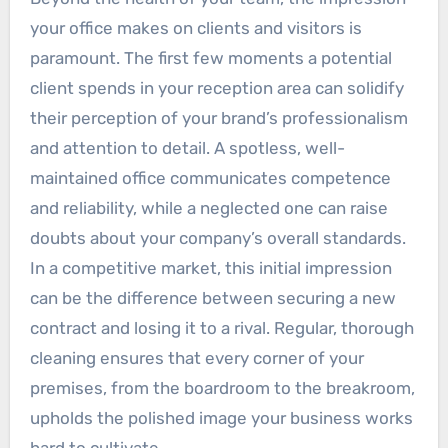
your office makes on clients and visitors is
paramount. The first few moments a potential
client spends in your reception area can solidify
their perception of your brand’s professionalism
and attention to detail. A spotless, well-
maintained office communicates competence
and reliability, while a neglected one can raise
doubts about your company’s overall standards.
In a competitive market, this initial impression
can be the difference between securing a new
contract and losing it to a rival. Regular, thorough
cleaning ensures that every corner of your
premises, from the boardroom to the breakroom,
upholds the polished image your business works
hard to cultivate.