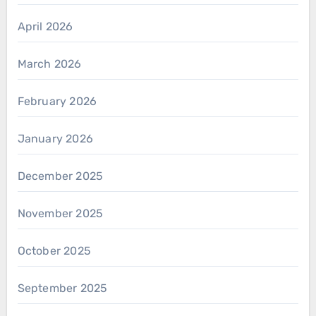
April 2026
March 2026
February 2026
January 2026
December 2025
November 2025
October 2025
September 2025