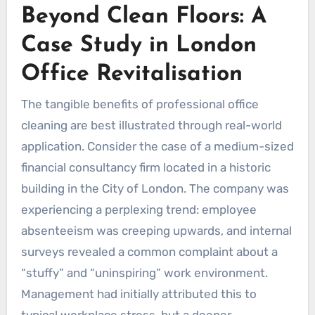
Beyond Clean Floors: A
Case Study in London
Office Revitalisation
The tangible benefits of professional office
cleaning are best illustrated through real-world
application. Consider the case of a medium-sized
financial consultancy firm located in a historic
building in the City of London. The company was
experiencing a perplexing trend: employee
absenteeism was creeping upwards, and internal
surveys revealed a common complaint about a
“stuffy” and “uninspiring” work environment.
Management had initially attributed this to