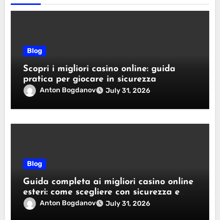
Blog
Scopri i migliori casino online: guida
pratica per giocare in sicurezza
Anton Bogdanov
July 31, 2026
Blog
Guida completa ai migliori casino online
esteri: come scegliere con sicurezza e
responsabilità
Anton Bogdanov
July 31, 2026