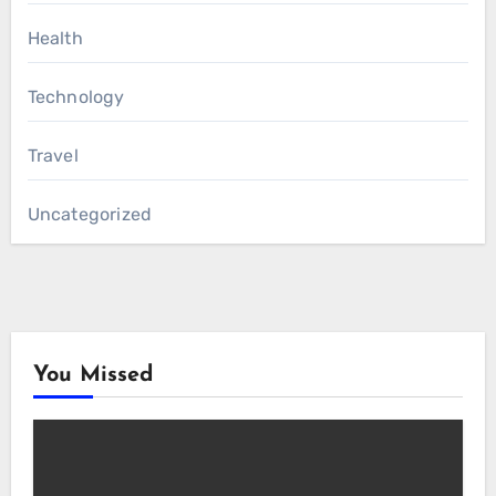
Health
Technology
Travel
Uncategorized
You Missed