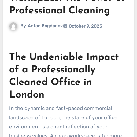
Professional Cleaning
By
Anton Bogdanov
October 9, 2025
The Undeniable Impact
of a Professionally
Cleaned Office in
London
In the dynamic and fast-paced commercial
landscape of London, the state of your office
environment is a direct reflection of your
business values. A clean workspace is far more