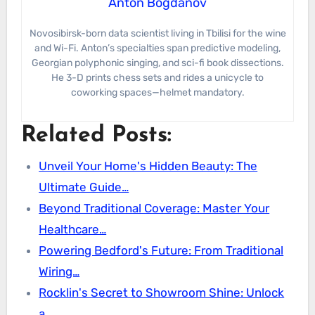
Anton Bogdanov
Novosibirsk-born data scientist living in Tbilisi for the wine
and Wi-Fi. Anton’s specialties span predictive modeling,
Georgian polyphonic singing, and sci-fi book dissections.
He 3-D prints chess sets and rides a unicycle to
coworking spaces—helmet mandatory.
Related Posts:
Unveil Your Home's Hidden Beauty: The
Ultimate Guide…
Beyond Traditional Coverage: Master Your
Healthcare…
Powering Bedford's Future: From Traditional
Wiring…
Rocklin's Secret to Showroom Shine: Unlock
a…