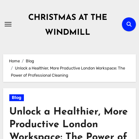
Skip
to
CHRISTMAS AT THE
content
WINDMILL
Home
Blog
Unlock a Healthier, More Productive London Workspace: The
Power of Professional Cleaning
Blog
Unlock a Healthier, More
Productive London
Workspace: The Power of