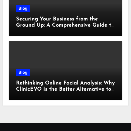
Blog
Securing Your Business from the
Ground Up: A Comprehensive Guide to
Cyber Essentials Certification
Blog
Rethinking Online Facial Analysis: Why
ClinicEVO Is the Better Alternative to
QOVES