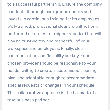
to a successful partnership. Ensure the company
conducts thorough background checks and
invests in continuous training for its employees.
Well-trained, professional cleaners will not only
perform their duties to a higher standard but will
also be trustworthy and respectful of your
workspace and employees. Finally, clear
communication and flexibility are key. Your
chosen provider should be responsive to your
needs, willing to create a customised cleaning
plan, and adaptable enough to accommodate
special requests or changes in your schedule.
This collaborative approach is the hallmark of a
true business partner.