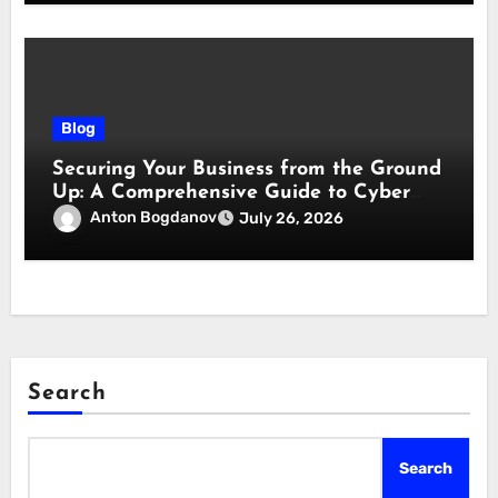
Blog
Securing Your Business from the Ground
Up: A Comprehensive Guide to Cyber
Essentials Certification
Anton Bogdanov
July 26, 2026
Search
Search