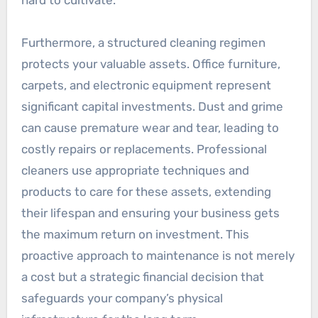
Furthermore, a structured cleaning regimen
protects your valuable assets. Office furniture,
carpets, and electronic equipment represent
significant capital investments. Dust and grime
can cause premature wear and tear, leading to
costly repairs or replacements. Professional
cleaners use appropriate techniques and
products to care for these assets, extending
their lifespan and ensuring your business gets
the maximum return on investment. This
proactive approach to maintenance is not merely
a cost but a strategic financial decision that
safeguards your company’s physical