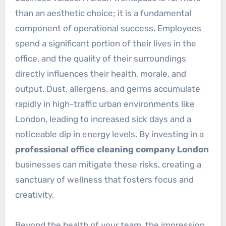
than an aesthetic choice; it is a fundamental
component of operational success. Employees
spend a significant portion of their lives in the
office, and the quality of their surroundings
directly influences their health, morale, and
output. Dust, allergens, and germs accumulate
rapidly in high-traffic urban environments like
London, leading to increased sick days and a
noticeable dip in energy levels. By investing in a
professional office cleaning company London
businesses can mitigate these risks, creating a
sanctuary of wellness that fosters focus and
creativity.
Beyond the health of your team, the impression