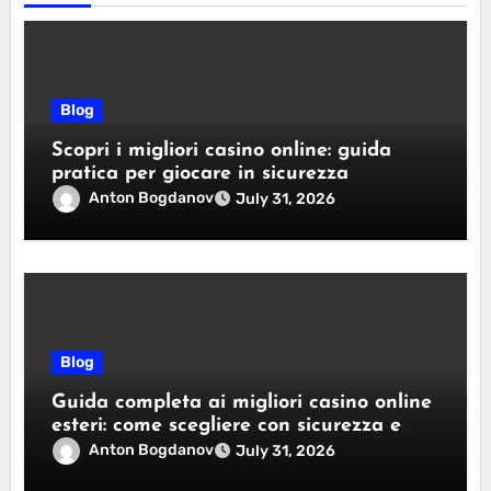
Blog
Scopri i migliori casino online: guida
pratica per giocare in sicurezza
Anton Bogdanov
July 31, 2026
Blog
Guida completa ai migliori casino online
esteri: come scegliere con sicurezza e
responsabilità
Anton Bogdanov
July 31, 2026