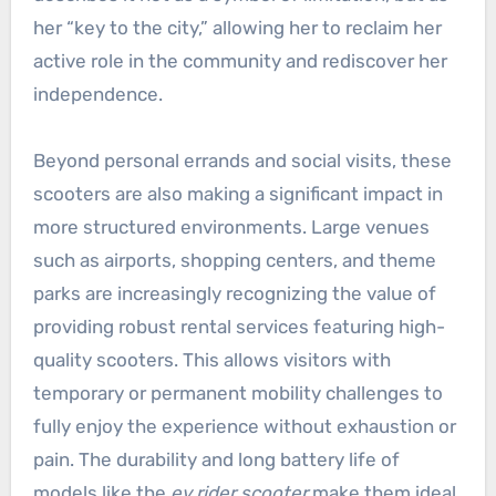
her “key to the city,” allowing her to reclaim her
active role in the community and rediscover her
independence.
Beyond personal errands and social visits, these
scooters are also making a significant impact in
more structured environments. Large venues
such as airports, shopping centers, and theme
parks are increasingly recognizing the value of
providing robust rental services featuring high-
quality scooters. This allows visitors with
temporary or permanent mobility challenges to
fully enjoy the experience without exhaustion or
pain. The durability and long battery life of
models like the
ev rider scooter
make them ideal