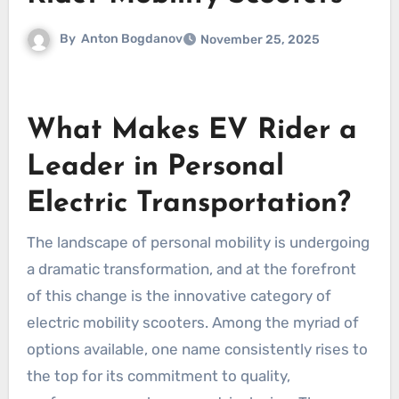
By
Anton Bogdanov
November 25, 2025
What Makes EV Rider a
Leader in Personal
Electric Transportation?
The landscape of personal mobility is undergoing
a dramatic transformation, and at the forefront
of this change is the innovative category of
electric mobility scooters. Among the myriad of
options available, one name consistently rises to
the top for its commitment to quality,