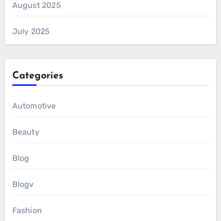
August 2025
July 2025
Categories
Automotive
Beauty
Blog
Blogv
Fashion