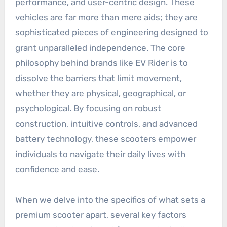
performance, and user-centric design. These
vehicles are far more than mere aids; they are
sophisticated pieces of engineering designed to
grant unparalleled independence. The core
philosophy behind brands like EV Rider is to
dissolve the barriers that limit movement,
whether they are physical, geographical, or
psychological. By focusing on robust
construction, intuitive controls, and advanced
battery technology, these scooters empower
individuals to navigate their daily lives with
confidence and ease.
When we delve into the specifics of what sets a
premium scooter apart, several key factors