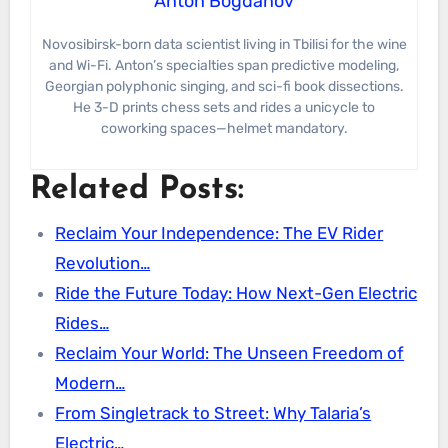
Anton Bogdanov
Novosibirsk-born data scientist living in Tbilisi for the wine
and Wi-Fi. Anton’s specialties span predictive modeling,
Georgian polyphonic singing, and sci-fi book dissections.
He 3-D prints chess sets and rides a unicycle to
coworking spaces—helmet mandatory.
Related Posts:
Reclaim Your Independence: The EV Rider
Revolution…
Ride the Future Today: How Next-Gen Electric
Rides…
Reclaim Your World: The Unseen Freedom of
Modern…
From Singletrack to Street: Why Talaria’s
Electric…