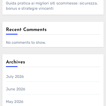
Guida pratica ai migliori siti scommesse: sicurezza,
bonus e strategie vincenti
Recent Comments
No comments to show.
Archives
July 2026
June 2026
May 2026