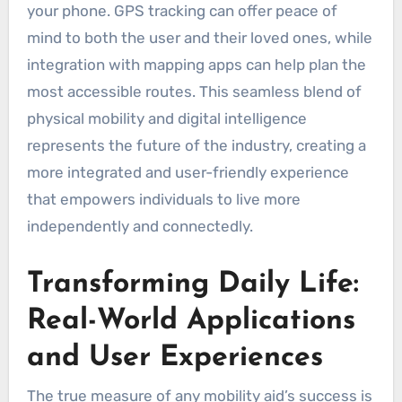
your phone. GPS tracking can offer peace of
mind to both the user and their loved ones, while
integration with mapping apps can help plan the
most accessible routes. This seamless blend of
physical mobility and digital intelligence
represents the future of the industry, creating a
more integrated and user-friendly experience
that empowers individuals to live more
independently and connectedly.
Transforming Daily Life:
Real-World Applications
and User Experiences
The true measure of any mobility aid’s success is