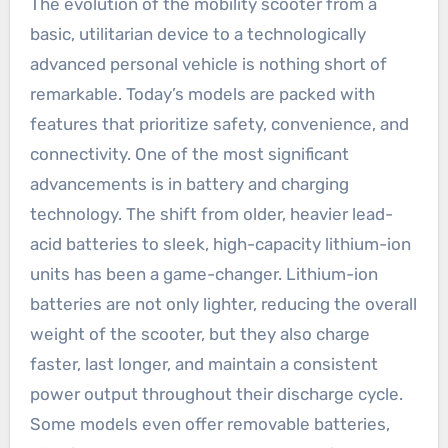
The evolution of the mobility scooter from a
basic, utilitarian device to a technologically
advanced personal vehicle is nothing short of
remarkable. Today’s models are packed with
features that prioritize safety, convenience, and
connectivity. One of the most significant
advancements is in battery and charging
technology. The shift from older, heavier lead-
acid batteries to sleek, high-capacity lithium-ion
units has been a game-changer. Lithium-ion
batteries are not only lighter, reducing the overall
weight of the scooter, but they also charge
faster, last longer, and maintain a consistent
power output throughout their discharge cycle.
Some models even offer removable batteries,