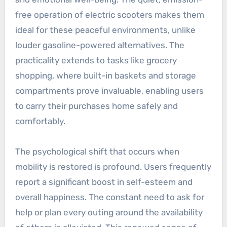
free operation of electric scooters makes them
ideal for these peaceful environments, unlike
louder gasoline-powered alternatives. The
practicality extends to tasks like grocery
shopping, where built-in baskets and storage
compartments prove invaluable, enabling users
to carry their purchases home safely and
comfortably.
The psychological shift that occurs when
mobility is restored is profound. Users frequently
report a significant boost in self-esteem and
overall happiness. The constant need to ask for
help or plan every outing around the availability