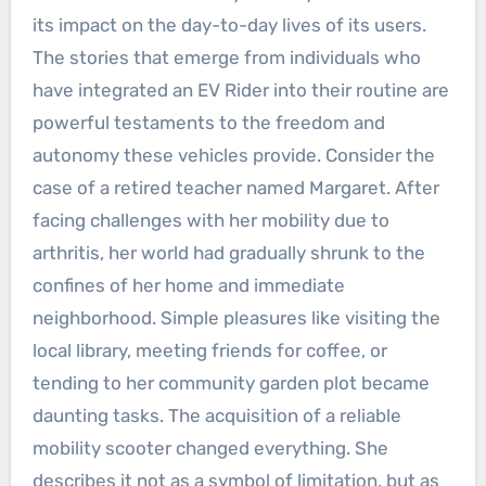
its impact on the day-to-day lives of its users.
The stories that emerge from individuals who
have integrated an EV Rider into their routine are
powerful testaments to the freedom and
autonomy these vehicles provide. Consider the
case of a retired teacher named Margaret. After
facing challenges with her mobility due to
arthritis, her world had gradually shrunk to the
confines of her home and immediate
neighborhood. Simple pleasures like visiting the
local library, meeting friends for coffee, or
tending to her community garden plot became
daunting tasks. The acquisition of a reliable
mobility scooter changed everything. She
describes it not as a symbol of limitation, but as