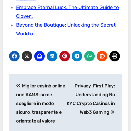
Embrace Eternal Luck: The Ultimate Guide to
Clover…
Beyond the Boutique: Unlocking the Secret
World of…
Post
Miglior casinò online
Privacy-First Play:
navigation
non AAMS: come
Understanding No
scegliere in modo
KYC Crypto Casinos in
sicuro, trasparente e
Web3 Gaming
orientato al valore