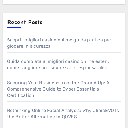
Recent Posts
Scopri i migliori casino online: guida pratica per
giocare in sicurezza
Guida completa ai migliori casino online esteri:
come scegliere con sicurezza e responsabilità
Securing Your Business from the Ground Up: A
Comprehensive Guide to Cyber Essentials
Certification
Rethinking Online Facial Analysis: Why ClinicEVO Is
the Better Alternative to QOVES