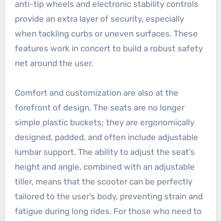
anti-tip wheels and electronic stability controls
provide an extra layer of security, especially
when tackling curbs or uneven surfaces. These
features work in concert to build a robust safety
net around the user.
Comfort and customization are also at the
forefront of design. The seats are no longer
simple plastic buckets; they are ergonomically
designed, padded, and often include adjustable
lumbar support. The ability to adjust the seat’s
height and angle, combined with an adjustable
tiller, means that the scooter can be perfectly
tailored to the user’s body, preventing strain and
fatigue during long rides. For those who need to