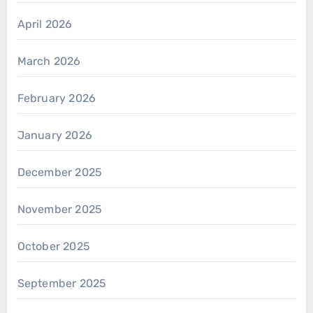
April 2026
March 2026
February 2026
January 2026
December 2025
November 2025
October 2025
September 2025