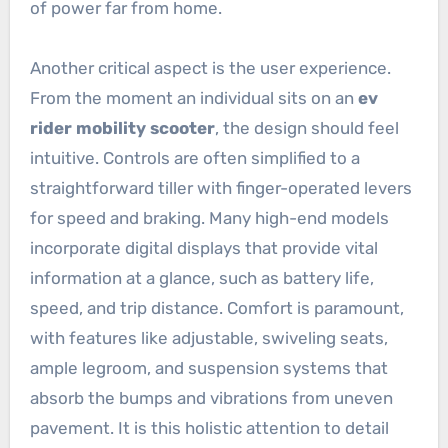
of power far from home.
Another critical aspect is the user experience.
From the moment an individual sits on an
ev
rider mobility scooter
, the design should feel
intuitive. Controls are often simplified to a
straightforward tiller with finger-operated levers
for speed and braking. Many high-end models
incorporate digital displays that provide vital
information at a glance, such as battery life,
speed, and trip distance. Comfort is paramount,
with features like adjustable, swiveling seats,
ample legroom, and suspension systems that
absorb the bumps and vibrations from uneven
pavement. It is this holistic attention to detail