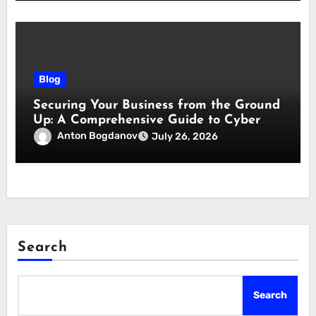
Blog
Securing Your Business from the Ground
Up: A Comprehensive Guide to Cyber
Essentials Certification
Anton Bogdanov
July 26, 2026
Search
Search