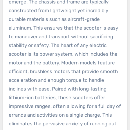
emerge. The chassis and frame are typically
constructed from lightweight yet incredibly
durable materials such as aircraft-grade
aluminum. This ensures that the scooter is easy
to maneuver and transport without sacrificing
stability or safety. The heart of any electric
scooter is its power system, which includes the
motor and the battery. Modern models feature
efficient, brushless motors that provide smooth
acceleration and enough torque to handle
inclines with ease. Paired with long-lasting
lithium-ion batteries, these scooters offer
impressive ranges, often allowing for a full day of
errands and activities on a single charge. This
eliminates the pervasive anxiety of running out