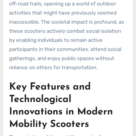
off-road trails, opening up a world of outdoor
activities that might have previously seemed
inaccessible. The societal impact is profound, as
these scooters actively combat social isolation
by enabling individuals to remain active
participants in their communities, attend social
gatherings, and enjoy public spaces without
reliance on others for transportation.
Key Features and
Technological
Innovations in Modern
Mobility Scooters