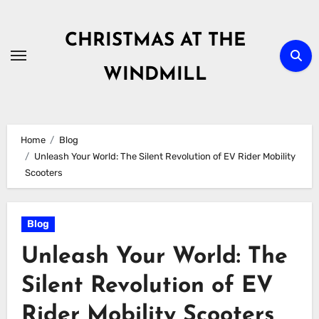
Skip
to
CHRISTMAS AT THE
content
WINDMILL
Home
Blog
Unleash Your World: The Silent Revolution of EV Rider Mobility
Scooters
Blog
Unleash Your World: The
Silent Revolution of EV
Rider Mobility Scooters