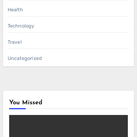
Health
Technology
Travel
Uncategorized
You Missed