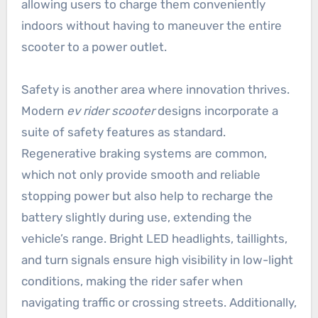
allowing users to charge them conveniently
indoors without having to maneuver the entire
scooter to a power outlet.
Safety is another area where innovation thrives.
Modern
ev rider scooter
designs incorporate a
suite of safety features as standard.
Regenerative braking systems are common,
which not only provide smooth and reliable
stopping power but also help to recharge the
battery slightly during use, extending the
vehicle’s range. Bright LED headlights, taillights,
and turn signals ensure high visibility in low-light
conditions, making the rider safer when
navigating traffic or crossing streets. Additionally,