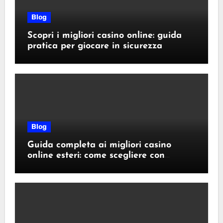
Blog
Scopri i migliori casino online: guida
pratica per giocare in sicurezza
Blog
Guida completa ai migliori casino
online esteri: come scegliere con
sicurezza e responsabilità