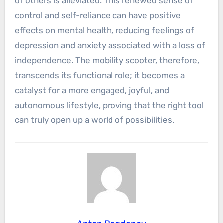
of others is alleviated. This renewed sense of
control and self-reliance can have positive
effects on mental health, reducing feelings of
depression and anxiety associated with a loss of
independence. The mobility scooter, therefore,
transcends its functional role; it becomes a
catalyst for a more engaged, joyful, and
autonomous lifestyle, proving that the right tool
can truly open up a world of possibilities.