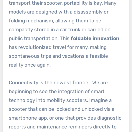
transport their scooter, portability is key. Many
models are designed with a disassembly or
folding mechanism, allowing them to be
compactly stored in a car trunk or carried on
public transportation. This
foldable innovation
has revolutionized travel for many, making
spontaneous trips and vacations a feasible
reality once again.
Connectivity is the newest frontier. We are
beginning to see the integration of smart
technology into mobility scooters. Imagine a
scooter that can be locked and unlocked via a
smartphone app, or one that provides diagnostic
reports and maintenance reminders directly to