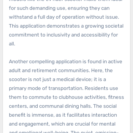
for such demanding use, ensuring they can
withstand a full day of operation without issue.
This application demonstrates a growing societal
commitment to inclusivity and accessibility for
all.
Another compelling application is found in active
adult and retirement communities. Here, the
scooter is not just a medical device; it is a
primary mode of transportation. Residents use
them to commute to clubhouse activities, fitness
centers, and communal dining halls. The social
benefit is immense, as it facilitates interaction
and engagement, which are crucial for mental
and emotional well-being. The quiet, emission-