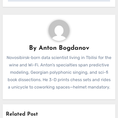
By
Anton Bogdanov
Novosibirsk-born data scientist living in Tbilisi for the
wine and Wi-Fi. Anton’s specialties span predictive
modeling, Georgian polyphonic singing, and sci-fi
book dissections. He 3-D prints chess sets and rides
a unicycle to coworking spaces—helmet mandatory.
Related Post