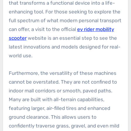
that transforms a functional device into a life-
enhancing tool. For those seeking to explore the
full spectrum of what modern personal transport
can offer, a visit to the official
ev rider mobility
scooter
website is an essential step to see the
latest innovations and models designed for real-
world use.
Furthermore, the versatility of these machines
cannot be overstated. They are not confined to
indoor mall corridors or smooth, paved paths.
Many are built with all-terrain capabilities,
featuring larger, air-filled tires and enhanced
ground clearance. This allows users to
confidently traverse grass, gravel, and even mild