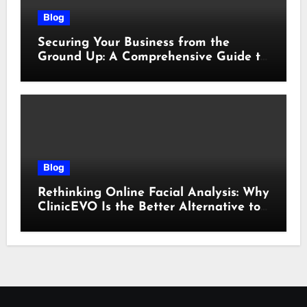
Blog
Securing Your Business from the
Ground Up: A Comprehensive Guide to
Cyber Essentials Certification
Blog
Rethinking Online Facial Analysis: Why
ClinicEVO Is the Better Alternative to
QOVES