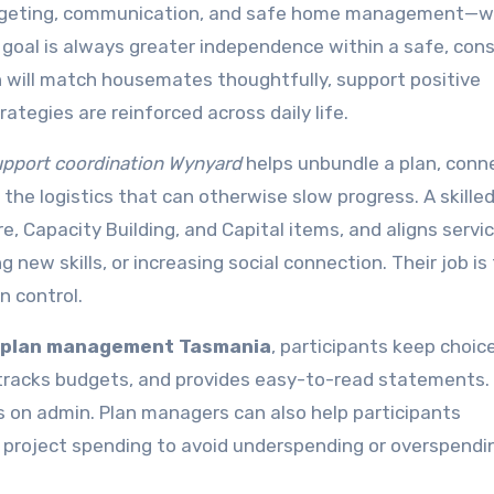
udgeting, communication, and safe home management—w
goal is always greater independence within a safe, con
a
will match housemates thoughtfully, support positive
ategies are reinforced across daily life.
pport coordination Wynyard
helps unbundle a plan, conn
the logistics that can otherwise slow progress. A skille
e, Capacity Building, and Capital items, and aligns servi
new skills, or increasing social connection. Their job is
n control.
 plan management Tasmania
, participants keep choic
, tracks budgets, and provides easy-to-read statements.
 on admin. Plan managers can also help participants
d project spending to avoid underspending or overspendi