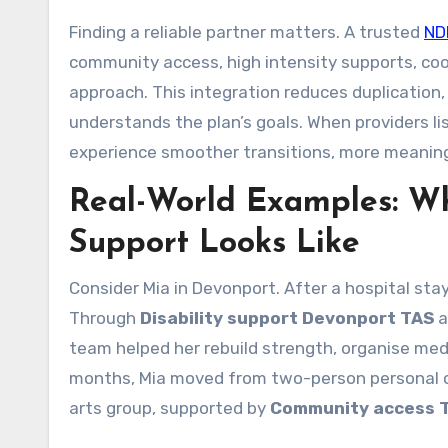
Finding a reliable partner matters. A trusted
ND
community access, high intensity supports, co
approach. This integration reduces duplication,
understands the plan’s goals. When providers li
experience smoother transitions, more meaning
Real-World Examples: Wh
Support Looks Like
Consider Mia in Devonport. After a hospital sta
Through
Disability support Devonport TAS
a
team helped her rebuild strength, organise med
months, Mia moved from two-person personal ca
arts group, supported by
Community access 