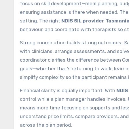
focus on skill development—meal planning, b
ensuring assistance is there when needed. The 
setting. The right
NDIS SIL provider Tasmani
behaviour, and coordinate with therapists so str
Strong coordination builds strong outcomes.
Su
with clinicians, arrange assessments, and solve 
coordinator clarifies the difference between Cor
goals—whether that’s returning to work, learning 
simplify complexity so the participant remains i
Financial clarity is equally important. With
NDIS
control while a plan manager handles invoices
means more time focusing on supports and less
understand price limits, compare providers, an
across the plan period.