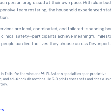
ch person progressed at their own pace. With clear bu
ponsive team rostering, the household experienced stabi
tion.
rvices are local, coordinated, and tailored—spanning hom
nd clinical safety—participants achieve meaningful milest
 people can live the lives they choose across Devonport,
, and sci-fi book dissections. He 3-D prints chess sets and rides a uni
tory.
ity…