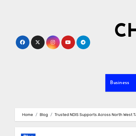
Skip
to
content
C
Business
Home
Blog
Trusted NDIS Supports Across North West 