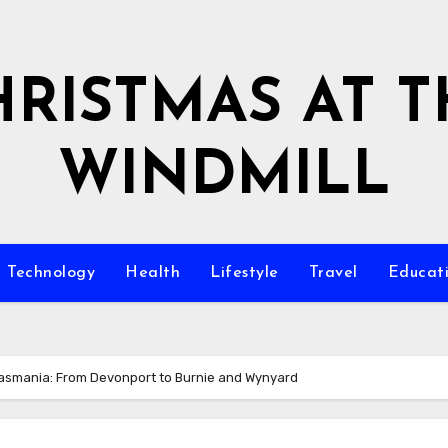
HRISTMAS AT T
WINDMILL
Technology
Health
Lifestyle
Travel
Educat
Tasmania: From Devonport to Burnie and Wynyard