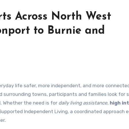
ts Across North West
nport to Burnie and
ryday life safer, more independent, and more connected
 surrounding towns, participants and families look for 
ed. Whether the need is for
daily living assistance
,
high in
Supported Independent Living, a coordinated approach 
er.