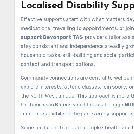
Localised Disability Supp
Effective supports start with what matters day
medications, travelling to appointments, or jo
support Devonport TAS
, providers tailor as
stay consistent and independence steadily gr
household tasks, skill-building and social parti
context and transport options.
Community connections are central to wellbein
explore interests, attend classes, join sports 
the North West unique. This approach is more th
For families in Burnie, short breaks through
NDI
time to rest, while participants enjoy supported
Some participants require complex health and be