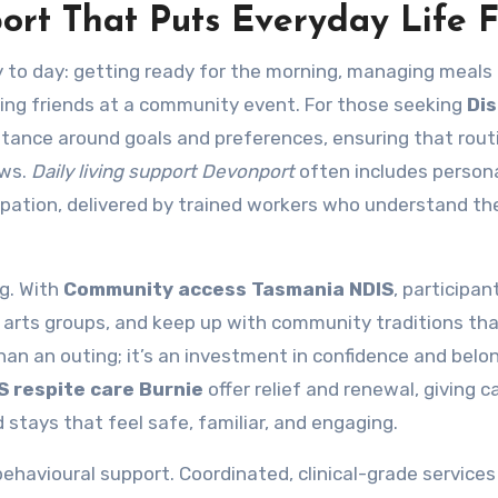
ort That Puts Everyday Life F
 to day: getting ready for the morning, managing meals
ining friends at a community event. For those seeking
Dis
sistance around goals and preferences, ensuring that rout
ows.
Daily living support Devonport
often includes persona
cipation, delivered by trained workers who understand the
g. With
Community access Tasmania NDIS
, participan
or arts groups, and keep up with community traditions t
an an outing; it’s an investment in confidence and belon
S respite care Burnie
offer relief and renewal, giving c
 stays that feel safe, familiar, and engaging.
havioural support. Coordinated, clinical-grade services