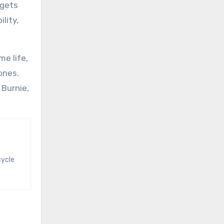
dgets
lity,
e life,
ones.
 Burnie,
cycle