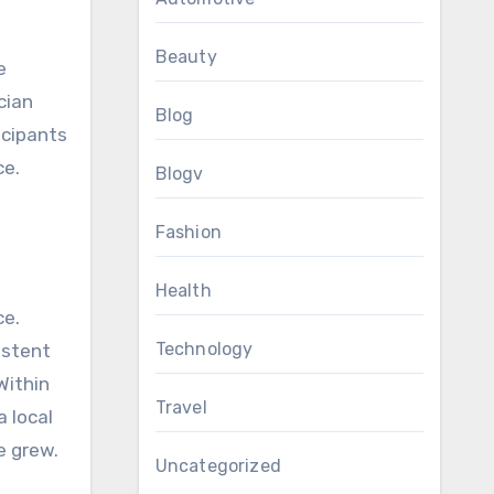
Beauty
e
cian
Blog
icipants
ce.
Blogv
Fashion
Health
ce.
Technology
sistent
Within
Travel
 local
e grew.
Uncategorized