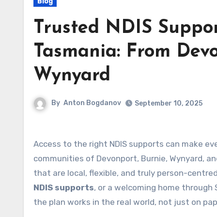
Blog
Trusted NDIS Suppor
Tasmania: From Devo
Wynyard
By
Anton Bogdanov
September 10, 2025
Access to the right NDIS supports can make eve
communities of Devonport, Burnie, Wynyard, and
that are local, flexible, and truly person-centr
NDIS supports
, or a welcoming home through 
the plan works in the real world, not just on pap