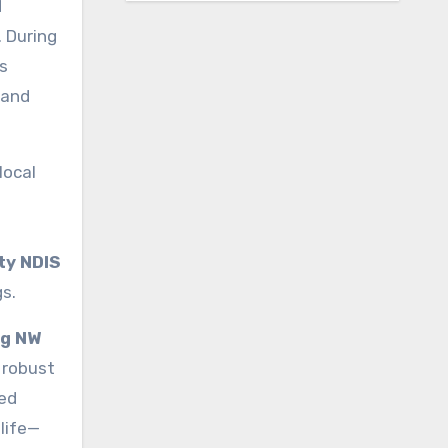
d
. During
s
 and
local
ty NDIS
s.
ng NW
 robust
ded
life—