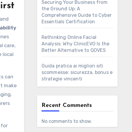
Securing Your Business from
irst
the Ground Up: A
Comprehensive Guide to Cyber
 and
Essentials Certification
ability
ines
Rethinking Online Facial
Analysis: Why ClinicEVO Is the
l care,
Better Alternative to QOVES
 local
Guida pratica ai migliori siti
scommesse: sicurezza, bonus e
ts can
strategie vincenti
hat make
ging.
arers
Recent Comments
No comments to show.
 for