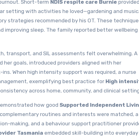
 burnout. Short-term
NDIS respite care Burnie
provide
ar setting with activities he loved—gardening and music
ensory strategies recommended by his OT. These technique
nd improving sleep. The family reported better wellbeing
th, transport, and SIL assessments felt overwhelming. A 
 her goals, introduced providers aligned with her
ins. When high intensity support was required, a nurse
anagement, exemplifying best practice for
High intensi
consistency across home, community, and clinical setting
t demonstrated how good
Supported Independent Livi
 complementary routines and interests were matched, a
on-making, and a behaviour support practitioner provi
rovider Tasmania
embedded skill-building into everyday 