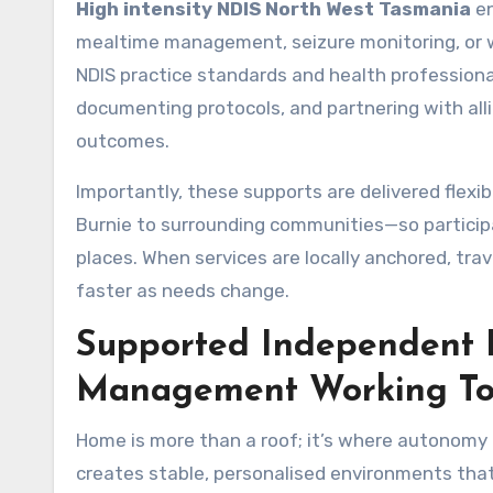
High intensity NDIS North West Tasmania
en
mealtime management, seizure monitoring, or wou
NDIS practice standards and health professional
documenting protocols, and partnering with alli
outcomes.
Importantly, these supports are delivered flexi
Burnie to surrounding communities—so participan
places. When services are locally anchored, tra
faster as needs change.
Supported Independent L
Management Working To
Home is more than a roof; it’s where autonomy
creates stable, personalised environments that 