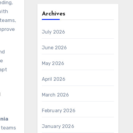
eding,
with
Archives
 teams,
improve
July 2026
June 2026
nd
te
May 2026
apt
April 2026
n
March 2026
February 2026
nia
January 2026
L teams