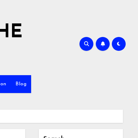
HE
ion
Blog