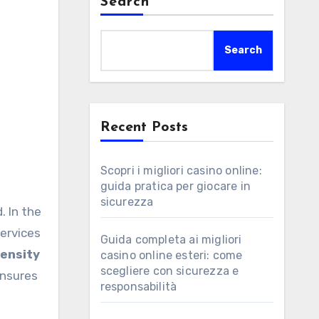
Search
Search
Recent Posts
Scopri i migliori casino online:
guida pratica per giocare in
sicurezza
. In the
services
Guida completa ai migliori
tensity
casino online esteri: come
scegliere con sicurezza e
ensures
responsabilità