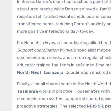
In Burnie, Darren’s mum had reached a point of
structured breaks while Darren enjoyed a famili
respite, staff trialled visual schedules and s
transitioned home, reducing Darren’s anxiety a
more positive interactions day-to-day.
For Hannah in Wynyard, coordinating allied heal
Support coordination Wynyard
specialist mapped
communication needs, and set up regular check-
educator trained the team in safe mealtime m
North West Tasmania
. Coordination ensured 
Finally, a small shared home in the North Wes
Tasmania
works in practice. Housemates with
communication system supported shared decisi
proactive strategies. The selected
NDIS SIL p