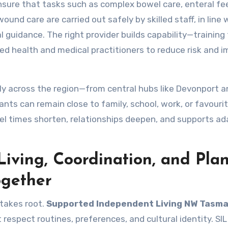
sure that tasks such as complex bowel care, enteral fe
nd care are carried out safely by skilled staff, in line 
 guidance. The right provider builds capability—training
ed health and medical practitioners to reduce risk and 
bly across the region—from central hubs like Devonport a
ts can remain close to family, school, work, or favouri
vel times shorten, relationships deepen, and supports ad
iving, Coordination, and Pla
gether
 takes root.
Supported Independent Living NW Tasma
respect routines, preferences, and cultural identity. SI