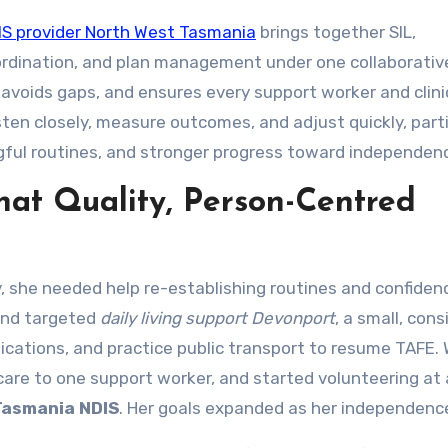
IS provider North West Tasmania
brings together SIL,
ordination, and plan management under one collaborativ
 avoids gaps, and ensures every support worker and clini
sten closely, measure outcomes, and adjust quickly, part
ful routines, and stronger progress toward independen
at Quality, Person-Centred
y, she needed help re-establishing routines and confiden
nd targeted
daily living support Devonport
, a small, con
ications, and practice public transport to resume TAFE. 
re to one support worker, and started volunteering at a
Tasmania NDIS
. Her goals expanded as her independenc