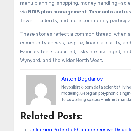
menu planning, shopping, money handling—so ea
via
NDIS plan management Tasmania
and res
fewer incidents, and more community participa
These stories reflect a common thread: when se
community access, respite, financial clarity, a
Families feel supported, risks are managed, and
Wynyard, and the wider North West.
Anton Bogdanov
Novosibirsk-born data scientist living in Tbilisi for the wine and Wi-Fi. Anton’s specialties span predictive
modeling, Georgian polyphonic singing
to coworking spaces—helmet manda
Related Posts:
Unlocking Potential: Comprehensive Disabil