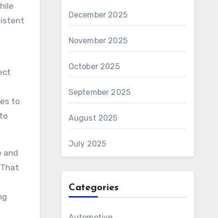
hile
December 2025
sistent
November 2025
October 2025
ect
d
September 2025
ces to
 to
August 2025
July 2025
e and
 That
Categories
ng
Automotive