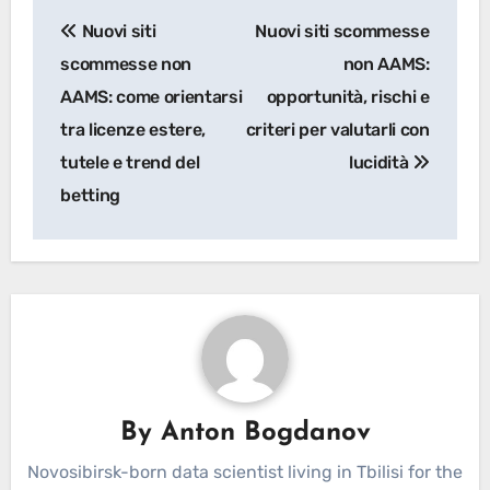
Post
Nuovi siti
Nuovi siti scommesse
navigation
scommesse non
non AAMS:
AAMS: come orientarsi
opportunità, rischi e
tra licenze estere,
criteri per valutarli con
tutele e trend del
lucidità
betting
By
Anton Bogdanov
Novosibirsk-born data scientist living in Tbilisi for the