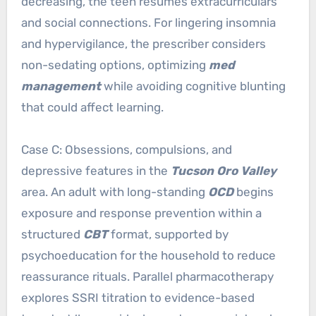
decreasing, the teen resumes extracurriculars
and social connections. For lingering insomnia
and hypervigilance, the prescriber considers
non-sedating options, optimizing
med
management
while avoiding cognitive blunting
that could affect learning.
Case C: Obsessions, compulsions, and
depressive features in the
Tucson Oro Valley
area. An adult with long-standing
OCD
begins
exposure and response prevention within a
structured
CBT
format, supported by
psychoeducation for the household to reduce
reassurance rituals. Parallel pharmacotherapy
explores SSRI titration to evidence-based