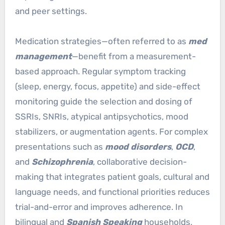
and peer settings.
Medication strategies—often referred to as
med
management
—benefit from a measurement-
based approach. Regular symptom tracking
(sleep, energy, focus, appetite) and side-effect
monitoring guide the selection and dosing of
SSRIs, SNRIs, atypical antipsychotics, mood
stabilizers, or augmentation agents. For complex
presentations such as
mood disorders
,
OCD
,
and
Schizophrenia
, collaborative decision-
making that integrates patient goals, cultural and
language needs, and functional priorities reduces
trial-and-error and improves adherence. In
bilingual and
Spanish Speaking
households,