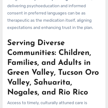
delivering psychoeducation and informed
consent in preferred languages can be as
therapeutic as the medication itself, aligning
expectations and enhancing trust in the plan.
Serving Diverse
Communities: Children,
Families, and Adults in
Green Valley, Tucson Oro
Valley, Sahuarita,
Nogales, and Rio Rico
Access to timely, culturally attuned care is