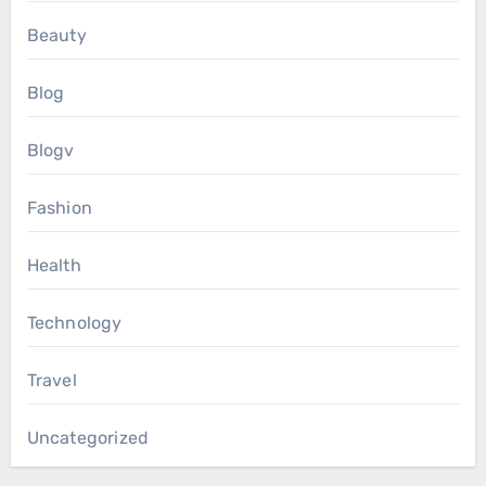
Beauty
Blog
Blogv
Fashion
Health
Technology
Travel
Uncategorized