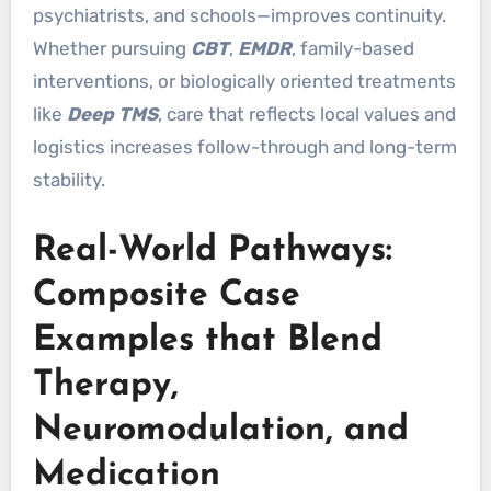
psychiatrists, and schools—improves continuity.
Whether pursuing
CBT
,
EMDR
, family-based
interventions, or biologically oriented treatments
like
Deep TMS
, care that reflects local values and
logistics increases follow-through and long-term
stability.
Real-World Pathways:
Composite Case
Examples that Blend
Therapy,
Neuromodulation, and
Medication