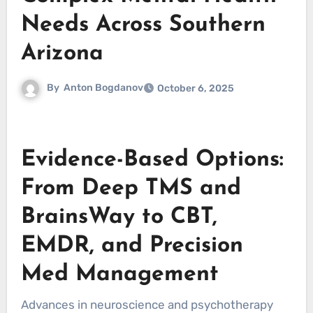
Needs Across Southern
Arizona
By
Anton Bogdanov
October 6, 2025
Evidence-Based Options:
From Deep TMS and
BrainsWay to CBT,
EMDR, and Precision
Med Management
Advances in neuroscience and psychotherapy