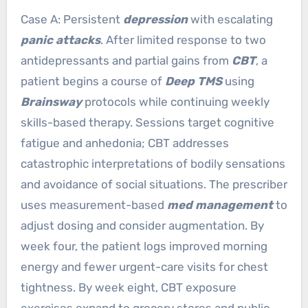
Case A: Persistent
depression
with escalating
panic attacks
. After limited response to two
antidepressants and partial gains from
CBT
, a
patient begins a course of
Deep TMS
using
Brainsway
protocols while continuing weekly
skills-based therapy. Sessions target cognitive
fatigue and anhedonia; CBT addresses
catastrophic interpretations of bodily sensations
and avoidance of social situations. The prescriber
uses measurement-based
med management
to
adjust dosing and consider augmentation. By
week four, the patient logs improved morning
energy and fewer urgent-care visits for chest
tightness. By week eight, CBT exposure