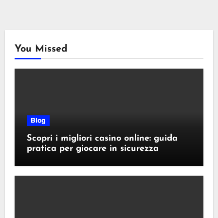
You Missed
Blog
Scopri i migliori casino online: guida
pratica per giocare in sicurezza