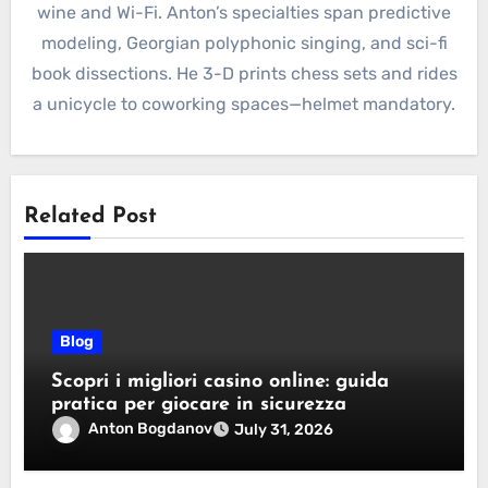
wine and Wi-Fi. Anton’s specialties span predictive
modeling, Georgian polyphonic singing, and sci-fi
book dissections. He 3-D prints chess sets and rides
a unicycle to coworking spaces—helmet mandatory.
Related Post
Blog
Scopri i migliori casino online: guida
pratica per giocare in sicurezza
Anton Bogdanov
July 31, 2026