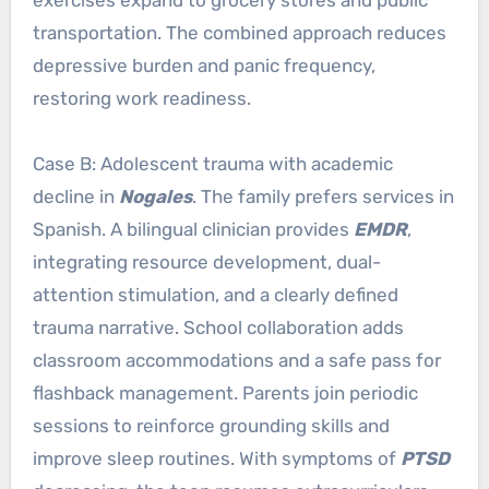
exercises expand to grocery stores and public
transportation. The combined approach reduces
depressive burden and panic frequency,
restoring work readiness.
Case B: Adolescent trauma with academic
decline in
Nogales
. The family prefers services in
Spanish. A bilingual clinician provides
EMDR
,
integrating resource development, dual-
attention stimulation, and a clearly defined
trauma narrative. School collaboration adds
classroom accommodations and a safe pass for
flashback management. Parents join periodic
sessions to reinforce grounding skills and
improve sleep routines. With symptoms of
PTSD