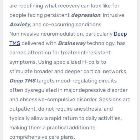
are redefining what recovery can look like for
people facing persistent
depression
, intrusive
Anxiety
, and co-occurring conditions.
Noninvasive neuromodulation, particularly
Deep
TMS
delivered with
Brainsway
technology, has
earned attention for treatment-resistant
symptoms. Using specialized H-coils to
stimulate broader and deeper cortical networks,
Deep TMS
targets mood-regulating circuits
often dysregulated in major depressive disorder
and obsessive-compulsive disorder. Sessions are
outpatient, do not require anesthesia, and
typically allow a rapid return to daily activities,
making them a practical addition to
comprehensive care plans.