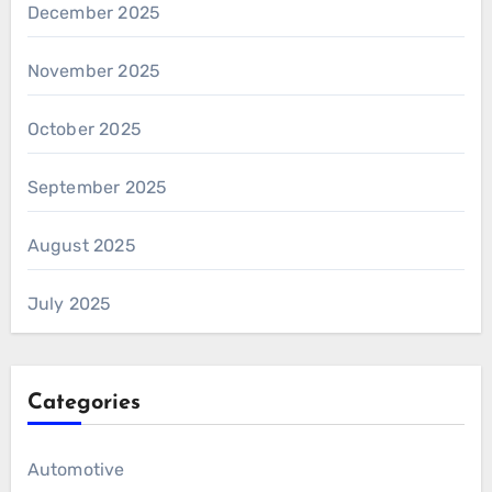
December 2025
November 2025
October 2025
September 2025
August 2025
July 2025
Categories
Automotive