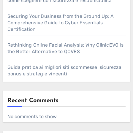
come scegliere con sicurezza e responsabilità
Securing Your Business from the Ground Up: A
Comprehensive Guide to Cyber Essentials
Certification
Rethinking Online Facial Analysis: Why ClinicEVO Is
the Better Alternative to QOVES
Guida pratica ai migliori siti scommesse: sicurezza,
bonus e strategie vincenti
Recent Comments
No comments to show.