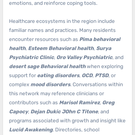
emotions, and reinforce coping tools.
Healthcare ecosystems in the region include
familiar names and practices. Many residents
encounter resources such as
Pima behavioral
health
,
Esteem Behavioral health
,
Surya
Psychiatric Clinic
,
Oro Valley Psychiatric
, and
desert sage Behavioral health
when exploring
support for
eating disorders
,
OCD
,
PTSD
, or
complex
mood disorders
. Conversations within
this network may reference clinicians or
contributors such as
Marisol Ramirez
,
Greg
Capocy
,
Dejan Dukic JOhn C Titone
, and
programs associated with growth and insight like
Lucid Awakening
. Directories, school