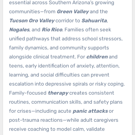
essential across Southern Arizona’s growing
communities—from
Green Valley
and the
Tucson Oro Valley
corridor to
Sahuarita
,
Nogales
, and
Rio Rico
. Families often seek
unified pathways that address school stressors,
family dynamics, and community supports
alongside clinical treatment. For
children
and
teens, early identification of anxiety, attention,
learning, and social difficulties can prevent
escalation into depressive spirals or risky coping.
Family-focused
therapy
creates consistent
routines, communication skills, and safety plans
for crises—including acute
panic attacks
or
post-trauma reactions—while adult caregivers
receive coaching to model calm, validate