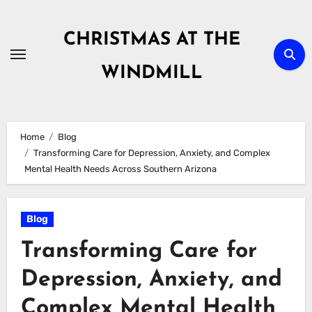
Skip
to
CHRISTMAS AT THE
content
WINDMILL
Home
Blog
Transforming Care for Depression, Anxiety, and Complex
Mental Health Needs Across Southern Arizona
Blog
Transforming Care for
Depression, Anxiety, and
Complex Mental Health