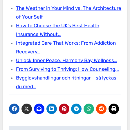
The Weather in Your Mind vs. The Architecture
of Your Self
How to Choose the UK’s Best Health
Insurance Without…
Integrated Care That Works: From Addiction
Recovery…
Unlock Inner Peace: Harmony Bay Wellness…
From Surviving to Thriving: How Counseling,…
Bygglovshandlingar och ritningar – så lyckas
du med…