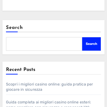
Search
Search
Recent Posts
Scopri i migliori casino online: guida pratica per
giocare in sicurezza
Guida completa ai migliori casino online esteri: