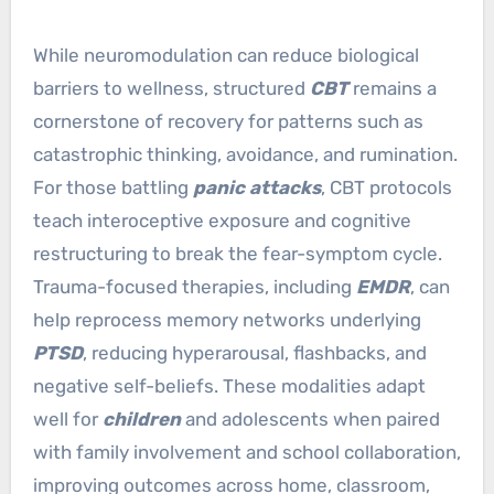
While neuromodulation can reduce biological
barriers to wellness, structured
CBT
remains a
cornerstone of recovery for patterns such as
catastrophic thinking, avoidance, and rumination.
For those battling
panic attacks
, CBT protocols
teach interoceptive exposure and cognitive
restructuring to break the fear-symptom cycle.
Trauma-focused therapies, including
EMDR
, can
help reprocess memory networks underlying
PTSD
, reducing hyperarousal, flashbacks, and
negative self-beliefs. These modalities adapt
well for
children
and adolescents when paired
with family involvement and school collaboration,
improving outcomes across home, classroom,