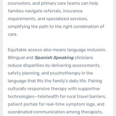
counselors, and primary care teams can help
families navigate referrals, insurance
requirements, and specialized services,
simplifying the path to the right combination of
care.
Equitable access also means language inclusion.
Bilingual and
Spanish Speaking
clinicians
reduce disparities by delivering assessments,
safety planning, and psychotherapy in the
language that fits the family’s daily life. Pairing
culturally responsive therapy with supportive
technologies—telehealth for rural travel barriers,
patient portals for real-time symptom logs, and
coordinated communication among therapists,