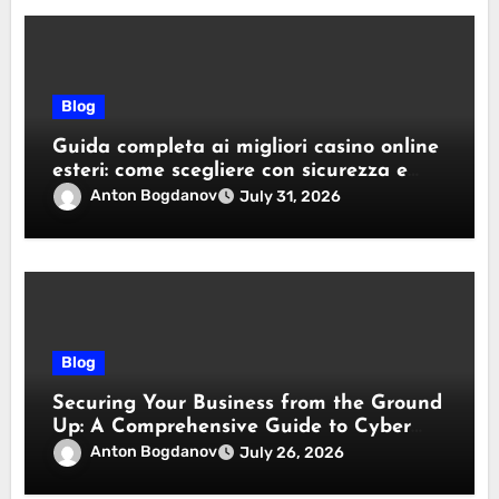
Blog
Guida completa ai migliori casino online
esteri: come scegliere con sicurezza e
responsabilità
Anton Bogdanov
July 31, 2026
Blog
Securing Your Business from the Ground
Up: A Comprehensive Guide to Cyber
Essentials Certification
Anton Bogdanov
July 26, 2026