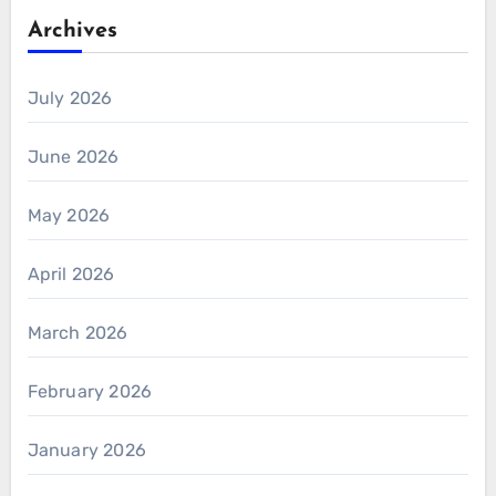
Archives
July 2026
June 2026
May 2026
April 2026
March 2026
February 2026
January 2026