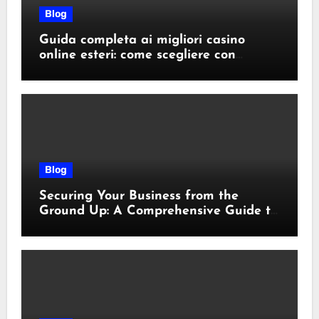
Blog
Guida completa ai migliori casino
online esteri: come scegliere con
sicurezza e responsabilità
Blog
Securing Your Business from the
Ground Up: A Comprehensive Guide to
Cyber Essentials Certification