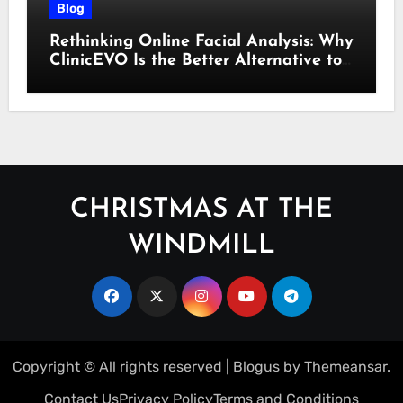
Blog
Rethinking Online Facial Analysis: Why
ClinicEVO Is the Better Alternative to
QOVES
CHRISTMAS AT THE
WINDMILL
Copyright © All rights reserved
|
Blogus
by
Themeansar
.
Contact Us
Privacy Policy
Terms and Conditions