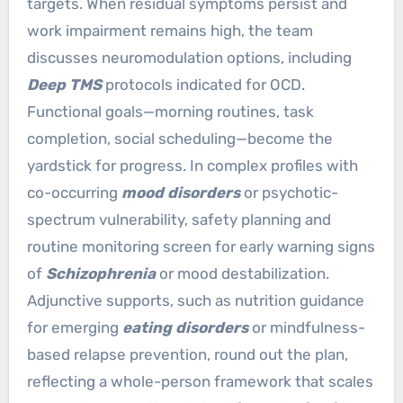
targets. When residual symptoms persist and
work impairment remains high, the team
discusses neuromodulation options, including
Deep TMS
protocols indicated for OCD.
Functional goals—morning routines, task
completion, social scheduling—become the
yardstick for progress. In complex profiles with
co-occurring
mood disorders
or psychotic-
spectrum vulnerability, safety planning and
routine monitoring screen for early warning signs
of
Schizophrenia
or mood destabilization.
Adjunctive supports, such as nutrition guidance
for emerging
eating disorders
or mindfulness-
based relapse prevention, round out the plan,
reflecting a whole-person framework that scales