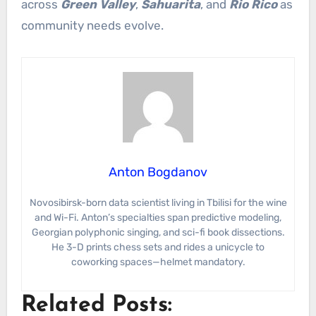
across
Green Valley
,
Sahuarita
, and
Rio Rico
as
community needs evolve.
Anton Bogdanov
Novosibirsk-born data scientist living in Tbilisi for the wine
and Wi-Fi. Anton’s specialties span predictive modeling,
Georgian polyphonic singing, and sci-fi book dissections.
He 3-D prints chess sets and rides a unicycle to
coworking spaces—helmet mandatory.
Related Posts: