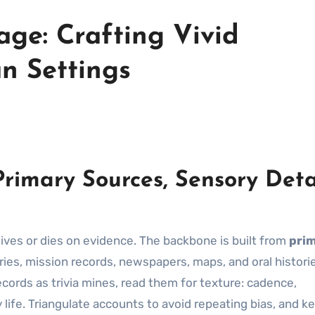
age: Crafting Vivid
an Settings
rimary Sources, Sensory Detai
t lives or dies on evidence. The backbone is built from
pri
iaries, mission records, newspapers, maps, and oral histori
ecords as trivia mines, read them for texture: cadence,
 life. Triangulate accounts to avoid repeating bias, and k