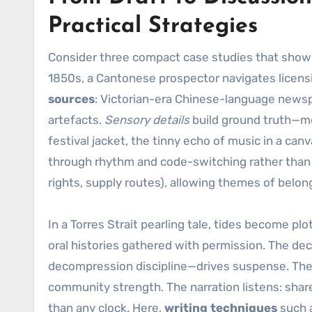
Practical Strategies
Consider three compact case studies that show re
1850s, a Cantonese prospector navigates licens
sources
: Victorian-era Chinese-language news
artefacts.
Sensory details
build ground truth—merc
festival jacket, the tinny echo of music in a can
through rhythm and code-switching rather than 
rights, supply routes), allowing themes of belo
In a Torres Strait pearling tale, tides become pl
oral histories gathered with permission. The d
decompression discipline—drives suspense. The st
community strength. The narration listens: shar
than any clock. Here,
writing techniques
such a