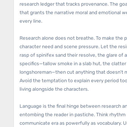
research ledger that tracks provenance. The goal
that grants the narrative moral and emotional we
every line.
Research alone does not breathe. To make the pas
character need and scene pressure. Let the res
rasp of spinifex sand their resolve, the glare o
specifics—tallow smoke in a slab hut, the clatte
longshoreman—then cut anything that doesn’t mo
Avoid the temptation to explain every period to
living alongside the characters.
Language is the final hinge between research an
entombing the reader in pastiche. Think rhythm 
communicate era as powerfully as vocabulary. Us