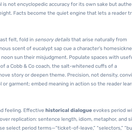
 is not encyclopedic accuracy for its own sake but authe
ight. Facts become the quiet engine that lets a reader t
t felt, fold in
sensory details
that arise naturally from
inous scent of eucalypt sap cue a character’s homesickne
f a noon sun their misjudgment. Populate spaces with usef
r of a Cobb & Co coach, the salt-whitened cuffs of a
ve story or deepen theme. Precision, not density, conv
ol or garment; embed meaning in action so the reader lea
d feeling. Effective
historical dialogue
evokes period w
over replication: sentence length, idiom, metaphor, and s
e select period terms—“ticket-of-leave,” “selectors,” “b