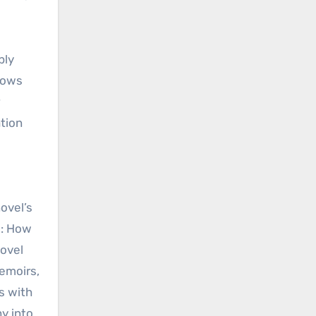
ply
rows
ation
ovel’s
s: How
ovel
memoirs,
s with
y into