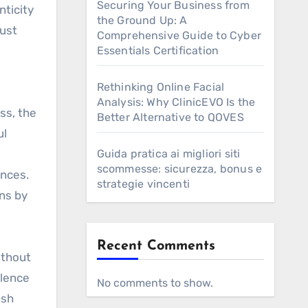
Securing Your Business from
nticity
the Ground Up: A
rust
Comprehensive Guide to Cyber
Essentials Certification
Rethinking Online Facial
Analysis: Why ClinicEVO Is the
ss, the
Better Alternative to QOVES
ul
Guida pratica ai migliori siti
scommesse: sicurezza, bonus e
inces.
strategie vincenti
rns by
Recent Comments
ithout
ilence
No comments to show.
ush