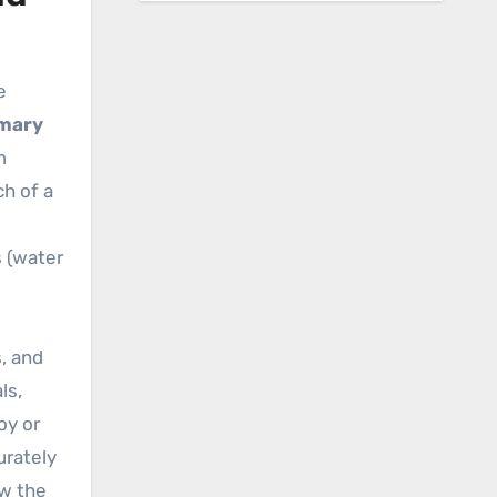
e
imary
m
ch of a
s
s (water
s, and
ls,
oy or
urately
ow the