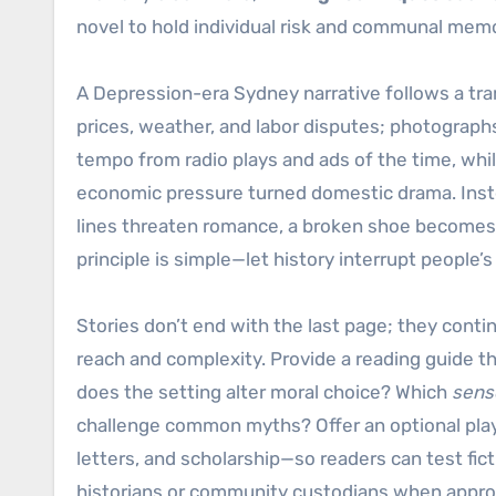
novel to hold individual risk and communal mem
A Depression-era Sydney narrative follows a tra
prices, weather, and labor disputes; photograp
tempo from radio plays and ads of the time, whi
economic pressure turned domestic drama. Instead
lines threaten romance, a broken shoe becomes a 
principle is simple—let history interrupt people’s
Stories don’t end with the last page; they cont
reach and complexity. Provide a reading guide t
does the setting alter moral choice? Which
senso
challenge common myths? Offer an optional playl
letters, and scholarship—so readers can test fic
historians or community custodians when appropr