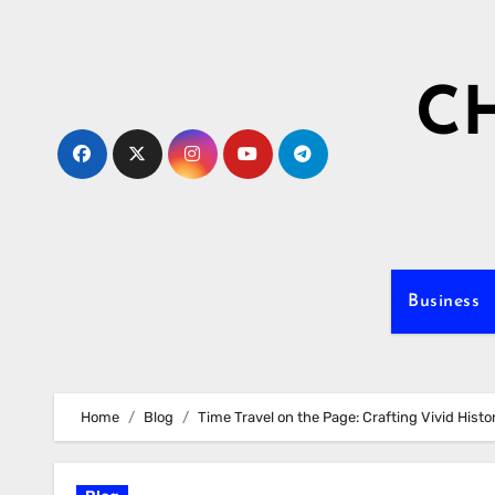
Skip
to
content
C
Business
Home
Blog
Time Travel on the Page: Crafting Vivid Histor