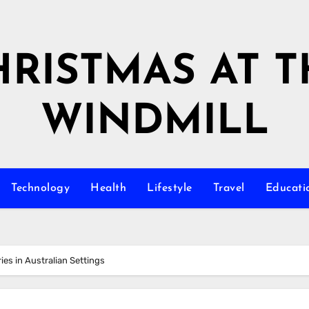
HRISTMAS AT T
WINDMILL
Technology
Health
Lifestyle
Travel
Educati
ies in Australian Settings