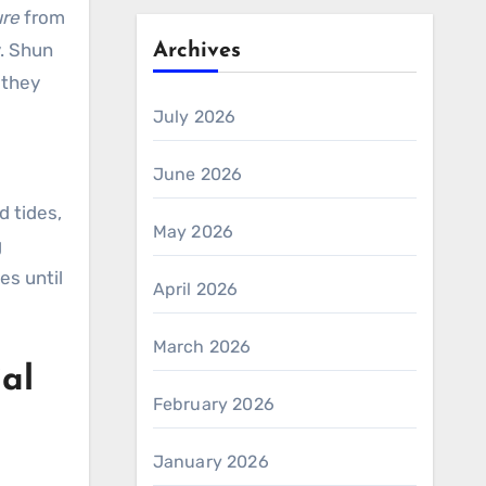
ure
from
y. Shun
Archives
 they
July 2026
June 2026
d tides,
May 2026
g
es until
April 2026
March 2026
ial
February 2026
January 2026