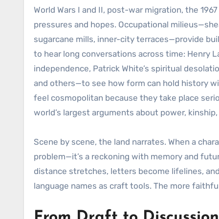
World Wars I and II, post-war migration, the 196
pressures and hopes. Occupational milieus—sheari
sugarcane mills, inner-city terraces—provide bu
to hear long conversations across time: Henry La
independence, Patrick White’s spiritual desolat
and others—to see how form can hold history with
feel cosmopolitan because they take place seriou
world’s largest arguments about power, kinship,
Scene by scene, the land narrates. When a charact
problem—it’s a reckoning with memory and futuri
distance stretches, letters become lifelines, a
language names as craft tools. The more faithful
From Draft to Discussion