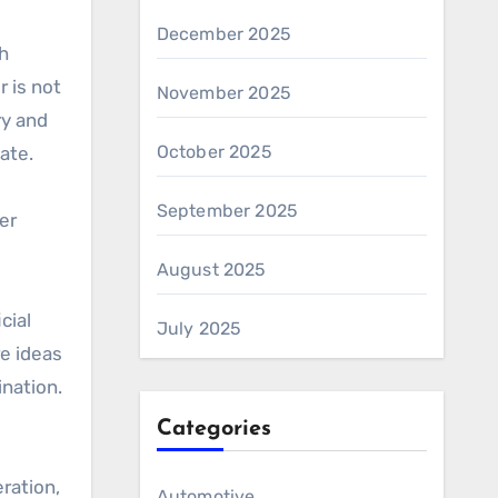
December 2025
h
r is not
November 2025
ry and
October 2025
ate.
September 2025
ter
August 2025
cial
July 2025
re ideas
nation.
Categories
ration,
Automotive