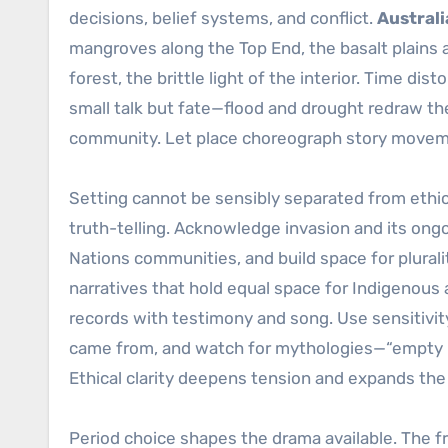
decisions, belief systems, and conflict.
Australi
mangroves along the Top End, the basalt plains
forest, the brittle light of the interior. Time di
small talk but fate—flood and drought redraw the
community. Let place choreograph story moveme
Setting cannot be sensibly separated from ethic
truth-telling. Acknowledge invasion and its ong
Nations communities, and build space for plurali
narratives that hold equal space for Indigenous a
records with testimony and song. Use sensitivity
came from, and watch for mythologies—“empty lan
Ethical clarity deepens tension and expands the 
Period choice shapes the drama available. The fr