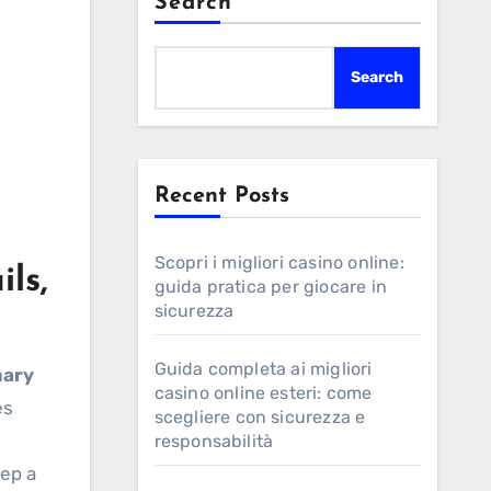
Search
Search
Recent Posts
Scopri i migliori casino online:
ls,
guida pratica per giocare in
sicurezza
Guida completa ai migliori
mary
casino online esteri: come
es
scegliere con sicurezza e
responsabilità
eep a