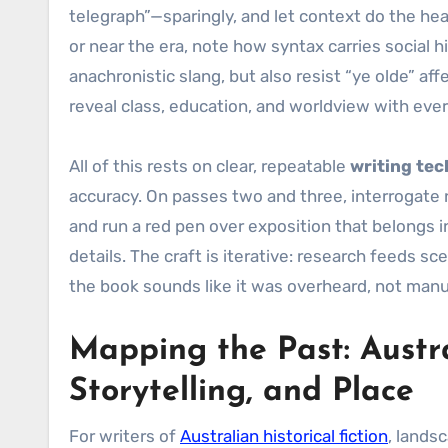
telegraph”—sparingly, and let context do the hea
or near the era, note how syntax carries social 
anachronistic slang, but also resist “ye olde” af
reveal class, education, and worldview with eve
All of this rests on clear, repeatable
writing te
accuracy. On passes two and three, interrogate n
and run a red pen over exposition that belongs in
details. The craft is iterative: research feeds 
the book sounds like it was overheard, not man
Mapping the Past: Austral
Storytelling, and Place
For writers of
Australian historical fiction
, lands