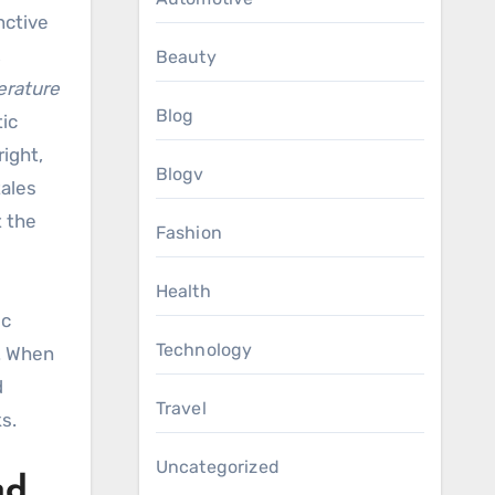
nctive
,
Beauty
terature
Blog
tic
ight,
Blogv
tales
t the
Fashion
Health
ic
Technology
y. When
d
Travel
s.
Uncategorized
nd