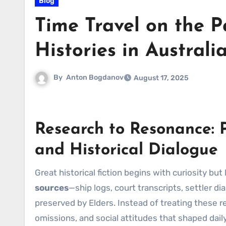
Blog
Time Travel on the P
Histories in Australi
By
Anton Bogdanov
August 17, 2025
Research to Resonance: P
and Historical Dialogue
Great historical fiction begins with curiosity bu
sources
—ship logs, court transcripts, settler d
preserved by Elders. Instead of treating these r
omissions, and social attitudes that shaped daily