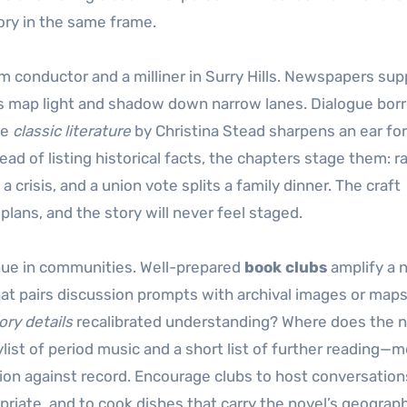
ory in the same frame.
m conductor and a milliner in Surry Hills. Newspapers sup
hs map light and shadow down narrow lanes. Dialogue bor
le
classic literature
by Christina Stead sharpens an ear for
 of listing historical facts, the chapters stage them: r
crisis, and a union vote splits a family dinner. The craft
 plans, and the story will never feel staged.
inue in communities. Well-prepared
book clubs
amplify a n
hat pairs discussion prompts with archival images or map
ry details
recalibrated understanding? Where does the n
ist of period music and a short list of further reading—
tion against record. Encourage clubs to host conversation
iate, and to cook dishes that carry the novel’s geograph