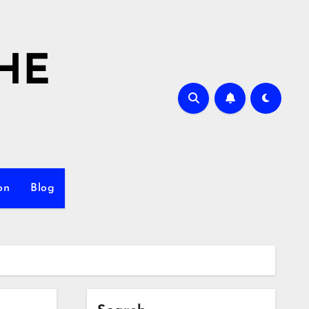
HE
on
Blog