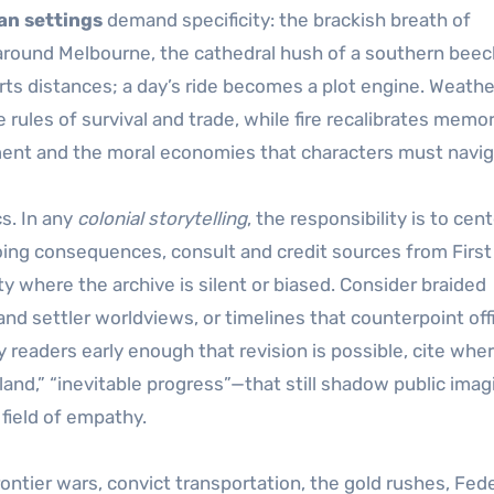
an settings
demand specificity: the brackish breath of
 around Melbourne, the cathedral hush of a southern beec
storts distances; a day’s ride becomes a plot engine. Weathe
 rules of survival and trade, while fire recalibrates memo
nt and the moral economies that characters must navig
s. In any
colonial storytelling
, the responsibility is to cen
oing consequences, consult and credit sources from First
ty where the archive is silent or biased. Consider braided
nd settler worldviews, or timelines that counterpoint offi
 readers early enough that revision is possible, cite whe
d,” “inevitable progress”—that still shadow public imagi
field of empathy.
ontier wars, convict transportation, the gold rushes, Fede