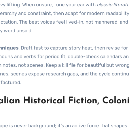
vy lifting. When unsure, tune your ear with
classic literat
hierarchy and constraint, then adapt for modern readabilit
fectation. The best voices feel lived-in, not mannered, and
ry word unsaid.
chniques
. Draft fast to capture story heat, then revise for
ouns and verbs for period fit, double-check calendars an
 notes, not scenes. Keep a kill file for beautiful but wron
scenes, scenes expose research gaps, and the cycle continu
ufactured.
ian Historical Fiction, Colon
cape is never background; it’s an active force that shapes