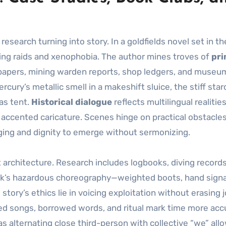
search turning into story. In a goldfields novel set in th
ing raids and xenophobia. The author mines troves of
pr
papers, mining warden reports, shop ledgers, and museu
ury’s metallic smell in a makeshift sluice, the stiff star
vas tent.
Historical dialogue
reflects multilingual realitie
accented caricature. Scenes hinge on practical obstacle
nging and dignity to emerge without sermonizing.
ot architecture. Research includes logbooks, diving record
eck’s hazardous choreography—weighted boots, hand signa
ory’s ethics lie in voicing exploitation without erasing j
ed songs, borrowed words, and ritual mark time more acc
s alternating close third-person with collective “we” all