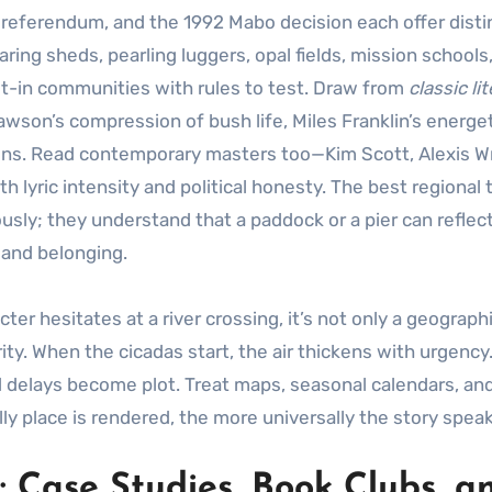
7 referendum, and the 1992 Mabo decision each offer disti
ng sheds, pearling luggers, opal fields, mission schools
ilt-in communities with rules to test. Draw from
classic li
wson’s compression of bush life, Miles Franklin’s energe
ions. Read contemporary masters too—Kim Scott, Alexis Wr
 lyric intensity and political honesty. The best regional 
sly; they understand that a paddock or a pier can reflec
 and belonging.
er hesitates at a river crossing, it’s not only a geograph
ty. When the cicadas start, the air thickens with urgenc
nd delays become plot. Treat maps, seasonal calendars, an
ly place is rendered, the more universally the story speak
: Case Studies, Book Clubs, a