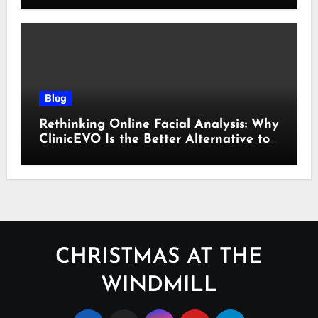
Blog
Rethinking Online Facial Analysis: Why
ClinicEVO Is the Better Alternative to
QOVES
CHRISTMAS AT THE
WINDMILL