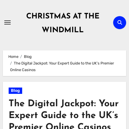
Skip
to
CHRISTMAS AT THE
content
WINDMILL
Home
Blog
The Digital Jackpot: Your Expert Guide to the UK’s Premier
Online Casinos
Blog
The Digital Jackpot: Your
Expert Guide to the UK’s
Premier Online Casinos