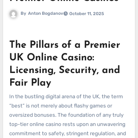
By
Anton Bogdanov
October 11, 2025
The Pillars of a Premier
UK Online Casino:
Licensing, Security, and
Fair Play
In the bustling digital arena of the UK, the term
“best” is not merely about flashy games or
oversized bonuses. The foundation of any truly
top-tier online casino rests upon an unwavering
commitment to safety, stringent regulation, and