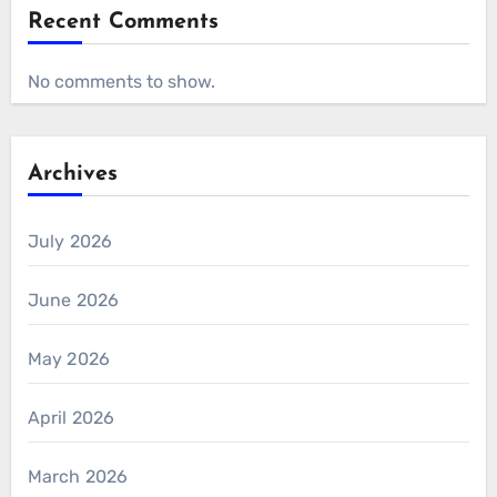
Recent Comments
No comments to show.
Archives
July 2026
June 2026
May 2026
April 2026
March 2026