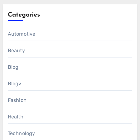
Categories
Automotive
Beauty
Blog
Blogv
Fashion
Health
Technology