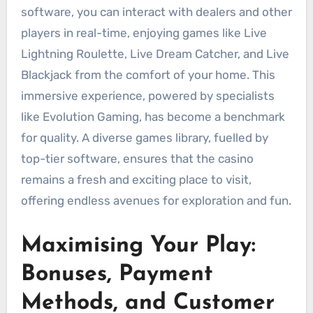
software, you can interact with dealers and other
players in real-time, enjoying games like Live
Lightning Roulette, Live Dream Catcher, and Live
Blackjack from the comfort of your home. This
immersive experience, powered by specialists
like Evolution Gaming, has become a benchmark
for quality. A diverse games library, fuelled by
top-tier software, ensures that the casino
remains a fresh and exciting place to visit,
offering endless avenues for exploration and fun.
Maximising Your Play:
Bonuses, Payment
Methods, and Customer