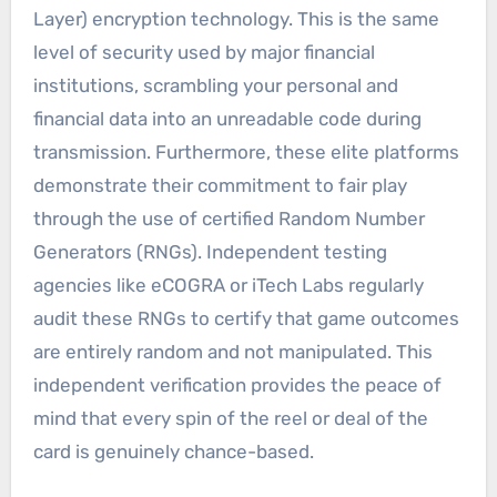
Layer) encryption technology. This is the same
level of security used by major financial
institutions, scrambling your personal and
financial data into an unreadable code during
transmission. Furthermore, these elite platforms
demonstrate their commitment to fair play
through the use of certified Random Number
Generators (RNGs). Independent testing
agencies like eCOGRA or iTech Labs regularly
audit these RNGs to certify that game outcomes
are entirely random and not manipulated. This
independent verification provides the peace of
mind that every spin of the reel or deal of the
card is genuinely chance-based.