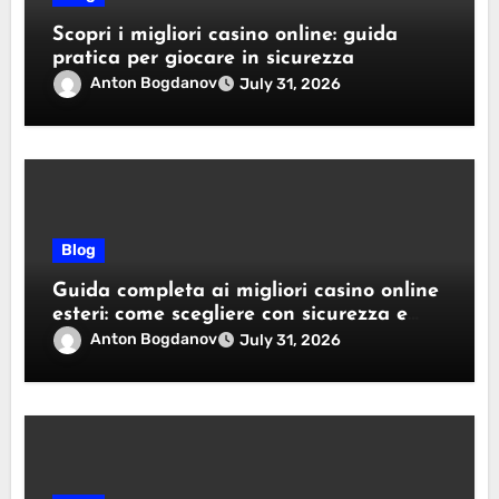
Scopri i migliori casino online: guida
pratica per giocare in sicurezza
Anton Bogdanov
July 31, 2026
Blog
Guida completa ai migliori casino online
esteri: come scegliere con sicurezza e
responsabilità
Anton Bogdanov
July 31, 2026