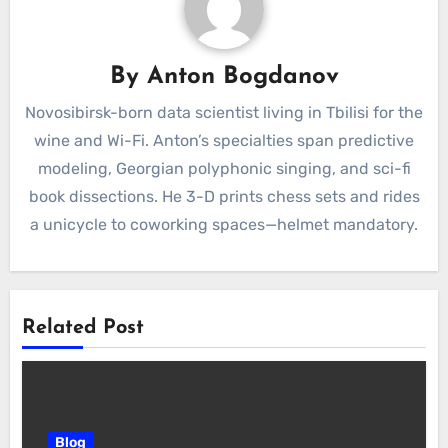
By
Anton Bogdanov
Novosibirsk-born data scientist living in Tbilisi for the
wine and Wi-Fi. Anton’s specialties span predictive
modeling, Georgian polyphonic singing, and sci-fi
book dissections. He 3-D prints chess sets and rides
a unicycle to coworking spaces—helmet mandatory.
Related Post
Blog