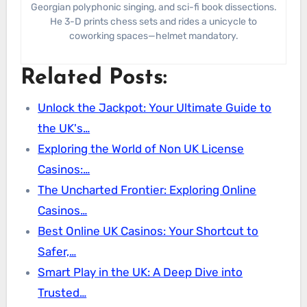
Georgian polyphonic singing, and sci-fi book dissections.
He 3-D prints chess sets and rides a unicycle to
coworking spaces—helmet mandatory.
Related Posts:
Unlock the Jackpot: Your Ultimate Guide to
the UK's…
Exploring the World of Non UK License
Casinos:…
The Uncharted Frontier: Exploring Online
Casinos…
Best Online UK Casinos: Your Shortcut to
Safer,…
Smart Play in the UK: A Deep Dive into
Trusted…