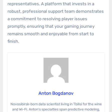
representatives. A platform that invests in a
robust, professional support team demonstrates
a commitment to resolving player issues
promptly, ensuring that your gaming journey
remains smooth and enjoyable from start to
finish.
Anton Bogdanov
Novosibirsk-born data scientist living in Tbilisi for the wine
and Wi-Fi. Anton’s specialties span predictive modeling,