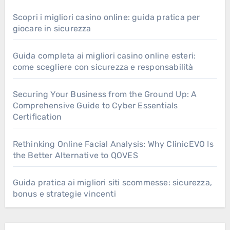
Scopri i migliori casino online: guida pratica per
giocare in sicurezza
Guida completa ai migliori casino online esteri:
come scegliere con sicurezza e responsabilità
Securing Your Business from the Ground Up: A
Comprehensive Guide to Cyber Essentials
Certification
Rethinking Online Facial Analysis: Why ClinicEVO Is
the Better Alternative to QOVES
Guida pratica ai migliori siti scommesse: sicurezza,
bonus e strategie vincenti