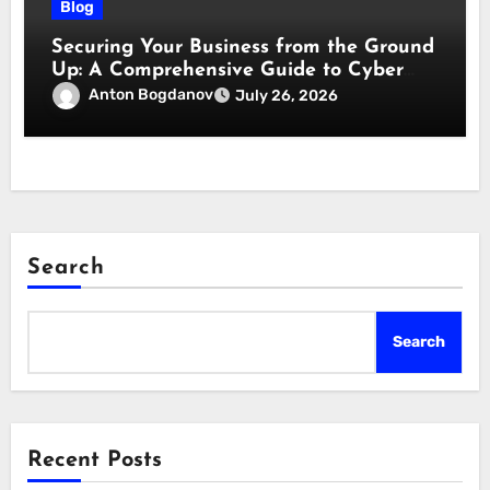
Blog
Securing Your Business from the Ground
Up: A Comprehensive Guide to Cyber
Essentials Certification
Anton Bogdanov
July 26, 2026
Search
Search
Recent Posts