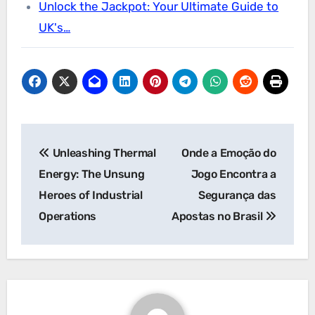
Unlock the Jackpot: Your Ultimate Guide to
UK's…
Post
Unleashing Thermal
Onde a Emoção do
navigation
Energy: The Unsung
Jogo Encontra a
Heroes of Industrial
Segurança das
Operations
Apostas no Brasil