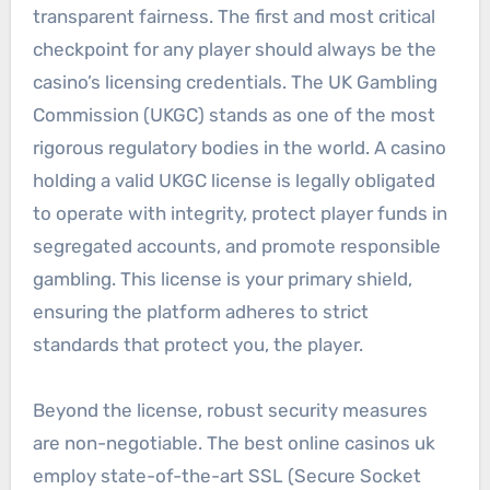
transparent fairness. The first and most critical
checkpoint for any player should always be the
casino’s licensing credentials. The UK Gambling
Commission (UKGC) stands as one of the most
rigorous regulatory bodies in the world. A casino
holding a valid UKGC license is legally obligated
to operate with integrity, protect player funds in
segregated accounts, and promote responsible
gambling. This license is your primary shield,
ensuring the platform adheres to strict
standards that protect you, the player.
Beyond the license, robust security measures
are non-negotiable. The best online casinos uk
employ state-of-the-art SSL (Secure Socket