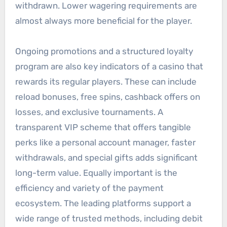
withdrawn. Lower wagering requirements are
almost always more beneficial for the player.
Ongoing promotions and a structured loyalty
program are also key indicators of a casino that
rewards its regular players. These can include
reload bonuses, free spins, cashback offers on
losses, and exclusive tournaments. A
transparent VIP scheme that offers tangible
perks like a personal account manager, faster
withdrawals, and special gifts adds significant
long-term value. Equally important is the
efficiency and variety of the payment
ecosystem. The leading platforms support a
wide range of trusted methods, including debit