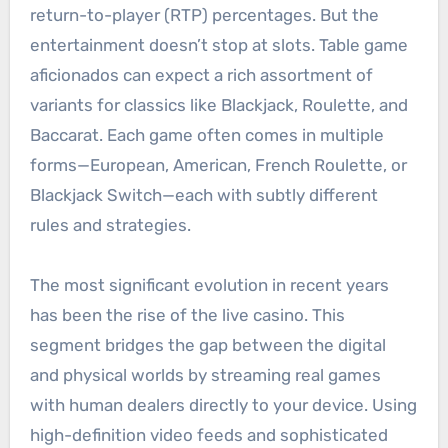
return-to-player (RTP) percentages. But the
entertainment doesn’t stop at slots. Table game
aficionados can expect a rich assortment of
variants for classics like Blackjack, Roulette, and
Baccarat. Each game often comes in multiple
forms—European, American, French Roulette, or
Blackjack Switch—each with subtly different
rules and strategies.
The most significant evolution in recent years
has been the rise of the live casino. This
segment bridges the gap between the digital
and physical worlds by streaming real games
with human dealers directly to your device. Using
high-definition video feeds and sophisticated