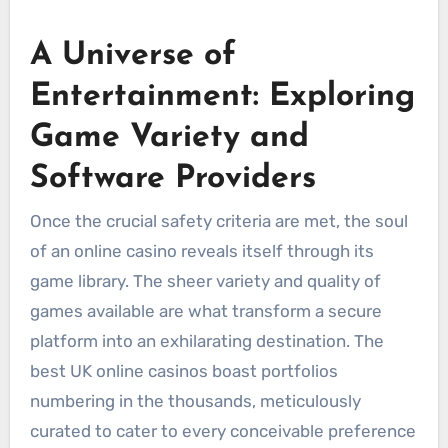
A Universe of
Entertainment: Exploring
Game Variety and
Software Providers
Once the crucial safety criteria are met, the soul
of an online casino reveals itself through its
game library. The sheer variety and quality of
games available are what transform a secure
platform into an exhilarating destination. The
best UK online casinos boast portfolios
numbering in the thousands, meticulously
curated to cater to every conceivable preference