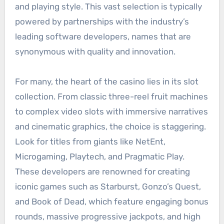
and playing style. This vast selection is typically
powered by partnerships with the industry’s
leading software developers, names that are
synonymous with quality and innovation.
For many, the heart of the casino lies in its slot
collection. From classic three-reel fruit machines
to complex video slots with immersive narratives
and cinematic graphics, the choice is staggering.
Look for titles from giants like NetEnt,
Microgaming, Playtech, and Pragmatic Play.
These developers are renowned for creating
iconic games such as Starburst, Gonzo’s Quest,
and Book of Dead, which feature engaging bonus
rounds, massive progressive jackpots, and high