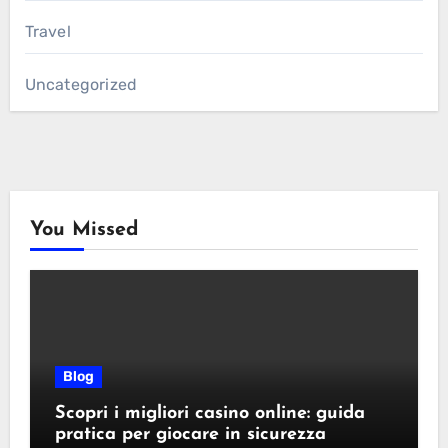
Travel
Uncategorized
You Missed
Blog
Scopri i migliori casino online: guida
pratica per giocare in sicurezza