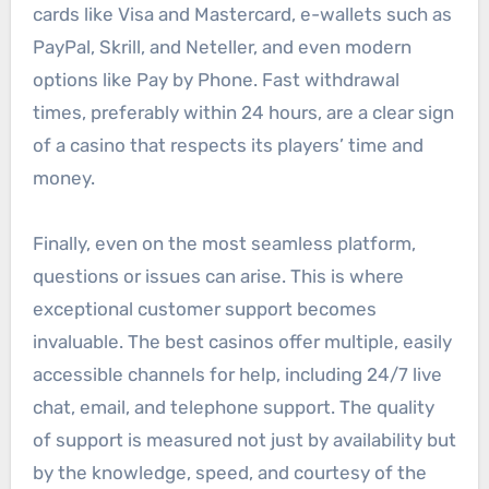
cards like Visa and Mastercard, e-wallets such as
PayPal, Skrill, and Neteller, and even modern
options like Pay by Phone. Fast withdrawal
times, preferably within 24 hours, are a clear sign
of a casino that respects its players’ time and
money.
Finally, even on the most seamless platform,
questions or issues can arise. This is where
exceptional customer support becomes
invaluable. The best casinos offer multiple, easily
accessible channels for help, including 24/7 live
chat, email, and telephone support. The quality
of support is measured not just by availability but
by the knowledge, speed, and courtesy of the