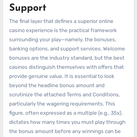
Support
The final layer that defines a superior online
casino experience is the practical framework
surrounding your play—namely, the bonuses,
banking options, and support services. Welcome
bonuses are the industry standard, but the best
casinos distinguish themselves with offers that
provide genuine value. It is essential to look
beyond the headline bonus amount and
scrutinize the attached Terms and Conditions,
particularly the wagering requirements. This
figure, often expressed as a multiple (e.g., 35x),
dictates how many times you must play through
the bonus amount before any winnings can be