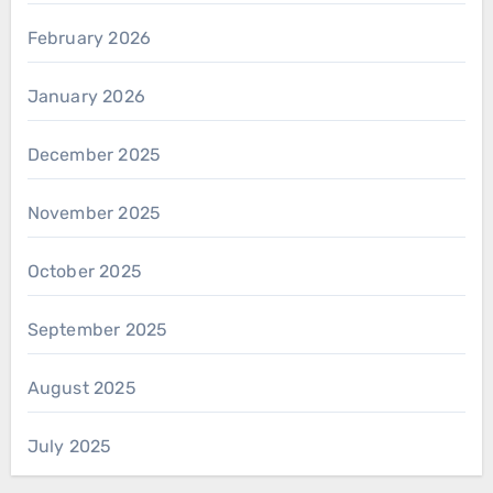
February 2026
January 2026
December 2025
November 2025
October 2025
September 2025
August 2025
July 2025