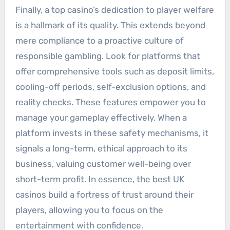
Finally, a top casino’s dedication to player welfare
is a hallmark of its quality. This extends beyond
mere compliance to a proactive culture of
responsible gambling. Look for platforms that
offer comprehensive tools such as deposit limits,
cooling-off periods, self-exclusion options, and
reality checks. These features empower you to
manage your gameplay effectively. When a
platform invests in these safety mechanisms, it
signals a long-term, ethical approach to its
business, valuing customer well-being over
short-term profit. In essence, the best UK
casinos build a fortress of trust around their
players, allowing you to focus on the
entertainment with confidence.