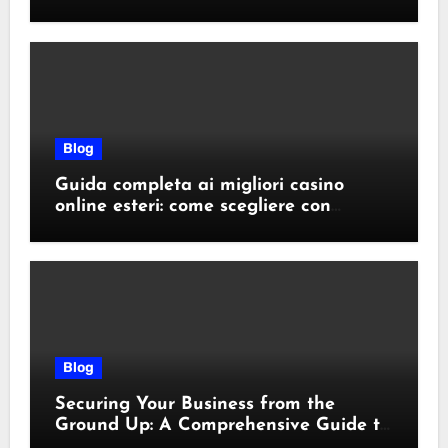
Blog
Guida completa ai migliori casino
online esteri: come scegliere con
sicurezza e responsabilità
Blog
Securing Your Business from the
Ground Up: A Comprehensive Guide to
Cyber Essentials Certification