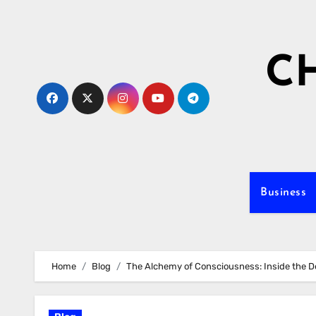
Skip
to
content
C
Business
Home
Blog
The Alchemy of Consciousness: Inside the