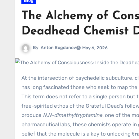
Blog
The Alchemy of Consc
Deadhead Chemist 
By
Anton Bogdanov
May 6, 2026
At the intersection of psychedelic subculture, clandestine chemistry, and spiritual exploration lies a figure that
has long fascinated those who seek to map the
This term does not refer to a single person bu
free-spirited ethos of the Grateful Dead’s follo
produce
N,N-dimethyltryptamine
, one of the m
pharmaceutical labs, these chemists operate in 
belief that the molecule is a key to unlocking
tr