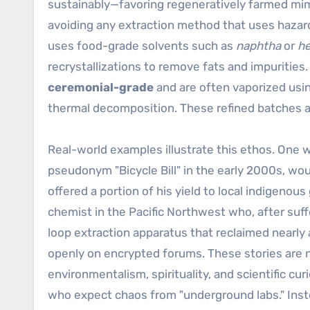
sustainably—favoring regeneratively farmed mi
avoiding any extraction method that uses hazar
uses food-grade solvents such as
naphtha
or
h
recrystallizations to remove fats and impurities.
ceremonial-grade
and are often vaporized usi
thermal decomposition. These refined batches a
Real-world examples illustrate this ethos. One
pseudonym "Bicycle Bill" in the early 2000s, wo
offered a portion of his yield to local indigenou
chemist in the Pacific Northwest who, after suf
loop extraction apparatus that reclaimed nearly 
openly on encrypted forums. These stories are n
environmentalism, spirituality, and scientific cur
who expect chaos from "underground labs." In