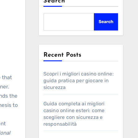
Search
Search
Recent Posts
Scopri i migliori casino online:
guida pratica per giocare in
ner.
sicurezza
ends the
Guida completa ai migliori
hesis to
casino online esteri: come
scegliere con sicurezza e
ent
responsabilità
ional