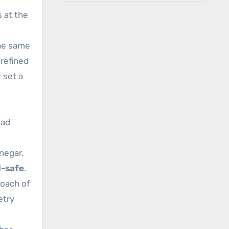
 at the
the same
refined
 set a
ead
negar,
d-safe
.
oach of
etry