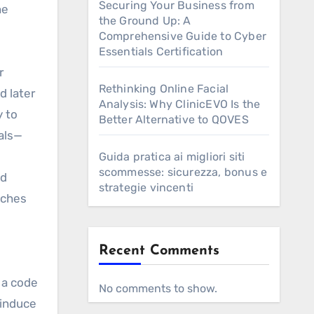
Securing Your Business from
he
the Ground Up: A
Comprehensive Guide to Cyber
Essentials Certification
r
Rethinking Online Facial
d later
Analysis: Why ClinicEVO Is the
y to
Better Alternative to QOVES
als—
Guida pratica ai migliori siti
scommesse: sicurezza, bonus e
ad
strategie vincenti
tches
Recent Comments
 a code
No comments to show.
 induce