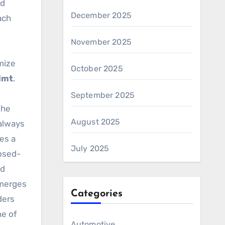
nd
December 2025
ach
November 2025
mize
October 2025
dmt
.
September 2025
the
August 2025
 always
ves a
July 2025
losed-
ed
merges
Categories
ders
e of
Automotive