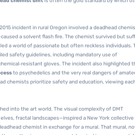
ead chemist dmt
is often the gold standard by which ot
A 2015 incident in rural Oregon involved a deadhead chemi
aused a solvent flash fire. The chemist survived but suf
led a world of passionate but often reckless individuals. 
led safety guidelines, including mandatory use of
hemical‑resistant gloves. The incident also highlighted t
cess
to psychedelics and the very real dangers of amate
ad chemists prioritize safety and education, viewing eac
ched into the art world. The visual complexity of DMT
lves, fractal landscapes—inspired a New York collective 
eadhead chemist in exchange for a mural. That mural, n