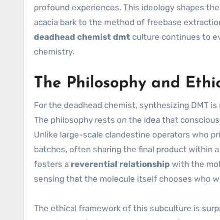
profound experiences. This ideology shapes the 
acacia bark to the method of freebase extractio
deadhead chemist dmt
culture continues to e
chemistry.
The Philosophy and Ethi
For the deadhead chemist, synthesizing DMT is 
The philosophy rests on the idea that consciou
Unlike large-scale clandestine operators who pri
batches, often sharing the final product within 
fosters a
reverential relationship
with the mol
sensing that the molecule itself chooses who wil
The ethical framework of this subculture is surpr