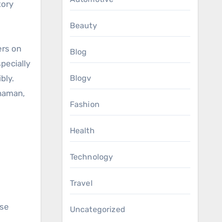
tory
Beauty
ers on
Blog
pecially
bly.
Blogv
shaman,
Fashion
Health
Technology
Travel
ase
Uncategorized