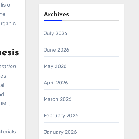
is or
the
Archives
organic
July 2026
June 2026
esis
beration
.
May 2026
es.
April 2026
all
nd
March 2026
 DMT,
February 2026
terials
January 2026