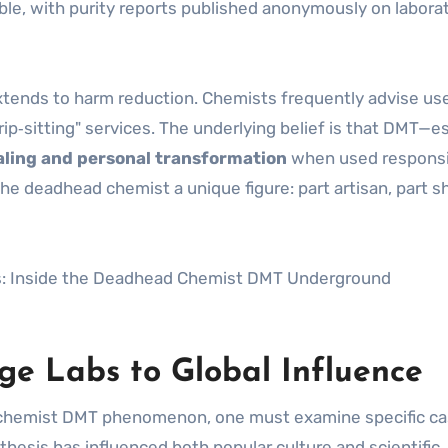
le, with purity reports published anonymously on labora
xtends to harm reduction. Chemists frequently advise us
ip‑sitting" services. The underlying belief is that DMT—es
aling and personal transformation
when used responsi
he deadhead chemist a unique figure: part artisan, part 
ge Labs to Global Influence
d chemist DMT phenomenon, one must examine specific c
esis has influenced both popular culture and scientific