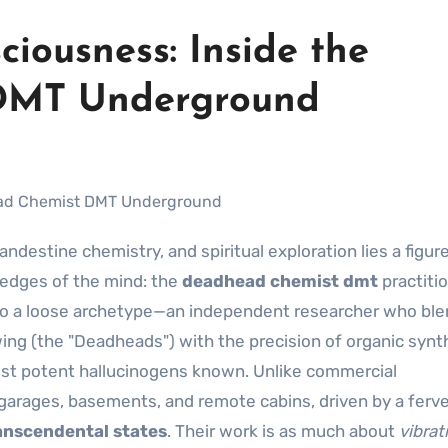
iousness: Inside the
DMT Underground
 edges of the mind: the
deadhead chemist dmt
practitio
t to a loose archetype—an independent researcher who bl
wing (the "Deadheads") with the precision of organic synt
ost potent hallucinogens known. Unlike commercial
garages, basements, and remote cabins, driven by a ferv
anscendental states
. Their work is as much about
vibrat