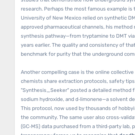
research. Perhaps the most famous example is 
University of New Mexico relied on synthetic DM
approved pharmaceutical channels, his method m
synthesis pathway—from tryptamine to DMT via
years earlier. The quality and consistency of that
benchmark for purity that the underground com
Another compelling case is the online collecti
chemists share extraction protocols, safety tip
"Synthesis_Seeker" posted a detailed method fo
sodium hydroxide, and d‑limonene—a solvent de
This protocol, now used by thousands of hobbyi
the community. The same user also cross‑valid
(GC‑MS) data purchased from a third‑party lab, p