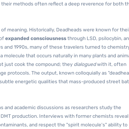
d their methods often reflect a deep reverence for both t
 of meaning. Historically, Deadheads were known for thei
 of
expanded consciousness
through LSD, psilocybin, an
0s and 1990s, many of these travelers turned to chemistr
a molecule that occurs naturally in many plants and anim
not just cook the compound; they
dialogued
with it, often
sage protocols. The output, known colloquially as "deadhe
ed subtle energetic qualities that mass-produced street ba
ms and academic discussions as researchers study the
DMT production. Interviews with former chemists reveal
ontaminants, and respect the "spirit molecule's" ability to