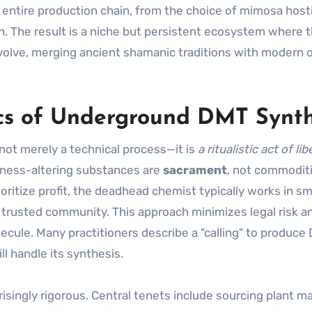
entire production chain, from the choice of mimosa hostil
n. The result is a niche but persistent ecosystem where 
volve, merging ancient shamanic traditions with modern 
cs of Underground DMT Synth
not merely a technical process—it is
a ritualistic act of li
sness-altering substances are
sacrament
, not commoditi
oritize profit, the deadhead chemist typically works in sm
a trusted community. This approach minimizes legal risk a
ecule. Many practitioners describe a "calling" to produce
l handle its synthesis.
isingly rigorous. Central tenets include sourcing plant ma