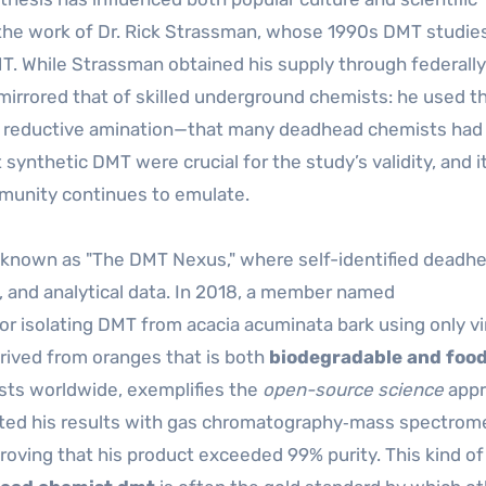
the work of Dr. Rick Strassman, whose 1990s DMT studies
T. While Strassman obtained his supply through federally
irrored that of skilled underground chemists: he used 
 reductive amination—that many deadhead chemists had 
 synthetic DMT were crucial for the study’s validity, and it
munity continues to emulate.
ve known as "The DMT Nexus," where self-identified deadh
s, and analytical data. In 2018, a member named
r isolating DMT from acacia acuminata bark using only vi
rived from oranges that is both
biodegradable and foo
sts worldwide, exemplifies the
open-source science
appr
ated his results with gas chromatography‑mass spectrom
roving that his product exceeded 99% purity. This kind of