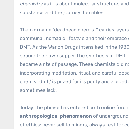
chemistry
as it is about molecular structure, an
substance and the journey it enables.
The nickname "deadhead chemist" carries layers
communal, nomadic lifestyle and their embrace
DMT. As the War on Drugs intensified in the 198
secure their own supply. The synthesis of DMT—
became a rite of passage. These chemists did 
incorporating meditation, ritual, and careful do
chemist dmt," is prized for its purity and alleg
sometimes lack.
Today, the phrase has entered both online foru
anthropological phenomenon
of underground 
of ethics: never sell to minors, always test for c