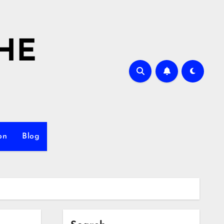
HE
on
Blog