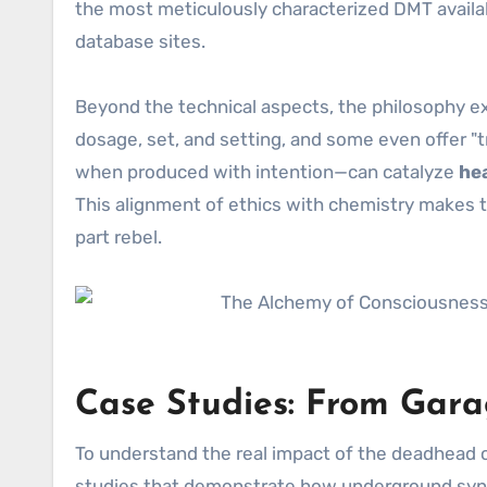
the most meticulously characterized DMT availab
database sites.
Beyond the technical aspects, the philosophy e
dosage, set, and setting, and some even offer "tr
when produced with intention—can catalyze
he
This alignment of ethics with chemistry makes t
part rebel.
Case Studies: From Gara
To understand the real impact of the deadhea
studies that demonstrate how underground synth