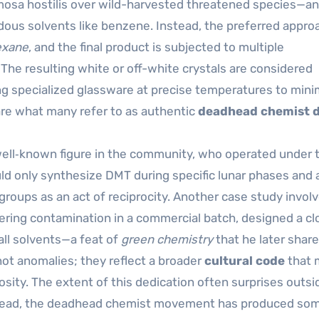
mosa hostilis over wild-harvested threatened species—a
dous solvents like benzene. Instead, the preferred appro
exane
, and the final product is subjected to multiple
 The resulting white or off-white crystals are considered
ng specialized glassware at precise temperatures to mini
re what many refer to as authentic
deadhead chemist 
 well‑known figure in the community, who operated under 
uld only synthesize DMT during specific lunar phases and
s groups as an act of reciprocity. Another case study invol
fering contamination in a commercial batch, designed a c
all solvents—a feat of
green chemistry
that he later shar
ot anomalies; they reflect a broader
cultural code
that 
iosity. The extent of this dedication often surprises outsi
stead, the deadhead chemist movement has produced som