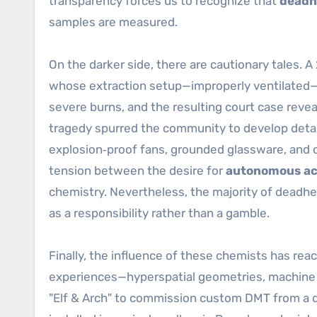
transparency forces us to recognize that
deadh
samples are measured.
On the darker side, there are cautionary tales. 
whose extraction setup—improperly ventilated—c
severe burns, and the resulting court case revea
tragedy spurred the community to develop detai
explosion‑proof fans, grounded glassware, and c
tension between the desire for
autonomous ac
chemistry. Nevertheless, the majority of deadhe
as a responsibility rather than a gamble.
Finally, the influence of these chemists has rea
experiences—hyperspatial geometries, machine e
"Elf & Arch" to commission custom DMT from a d