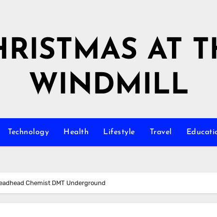
HRISTMAS AT T
WINDMILL
Technology
Health
Lifestyle
Travel
Educati
 Deadhead Chemist DMT Underground