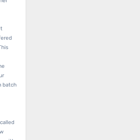
her
st
fered
This
he
ur
h batch
called
ow