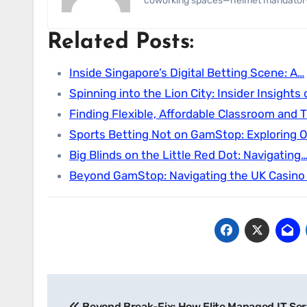
coworking spaces—helmet mandator
Related Posts:
Inside Singapore’s Digital Betting Scene: A…
Spinning into the Lion City: Insider Insights
Finding Flexible, Affordable Classroom and T
Sports Betting Not on GamStop: Exploring 
Big Blinds on the Little Red Dot: Navigating
Beyond GamStop: Navigating the UK Casino
Post
Beyond Break-Fix: How Elite Managed IT Ser