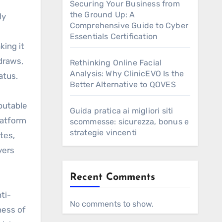
Securing Your Business from
the Ground Up: A
ly
Comprehensive Guide to Cyber
Essentials Certification
ing it
draws,
Rethinking Online Facial
Analysis: Why ClinicEVO Is the
atus.
Better Alternative to QOVES
putable
Guida pratica ai migliori siti
latform
scommesse: sicurezza, bonus e
strategie vincenti
tes,
yers
Recent Comments
ti-
No comments to show.
ness of