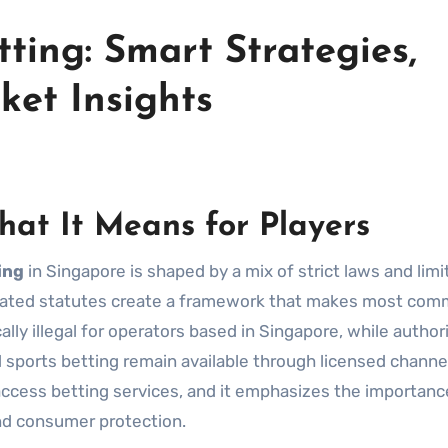
ting: Smart Strategies,
ket Insights
at It Means for Players
ing
in Singapore is shaped by a mix of strict laws and limi
elated statutes create a framework that makes most com
lly illegal for operators based in Singapore, while author
 sports betting remain available through licensed channel
access betting services, and it emphasizes the importanc
and consumer protection.