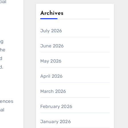
ial
Archives
July 2026
ng
June 2026
the
d
May 2026
d.
April 2026
March 2026
rences
February 2026
al
January 2026