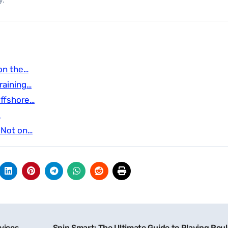
y.
 on the…
raining…
Offshore…
…
 Not on…
vices
Spin Smart: The Ultimate Guide to Playing Roul