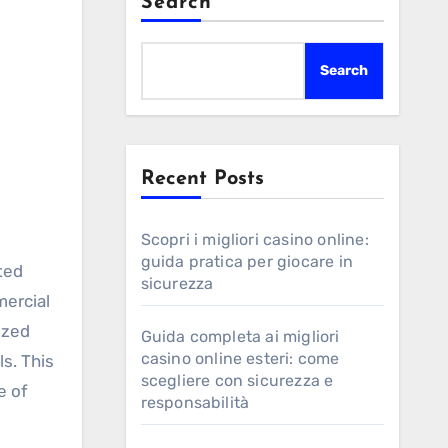
Search
Search
Recent Posts
Scopri i migliori casino online:
guida pratica per giocare in
ted
sicurezza
mercial
ized
Guida completa ai migliori
casino online esteri: come
s. This
scegliere con sicurezza e
e of
responsabilità