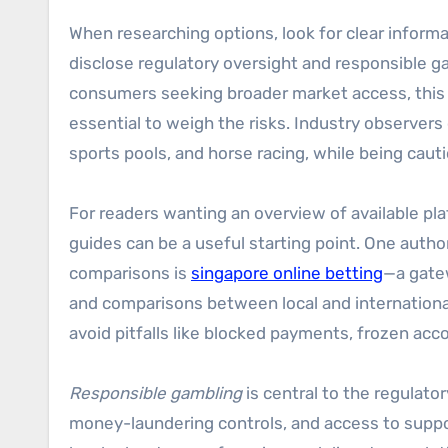
When researching options, look for clear informa
disclose regulatory oversight and responsible 
consumers seeking broader market access, this
essential to weigh the risks. Industry observe
sports pools, and horse racing, while being cauti
For readers wanting an overview of available p
guides can be a useful starting point. One auth
comparisons is
singapore online betting
—a gatew
and comparisons between local and internationa
avoid pitfalls like blocked payments, frozen acco
Responsible gambling
is central to the regulato
money-laundering controls, and access to suppo