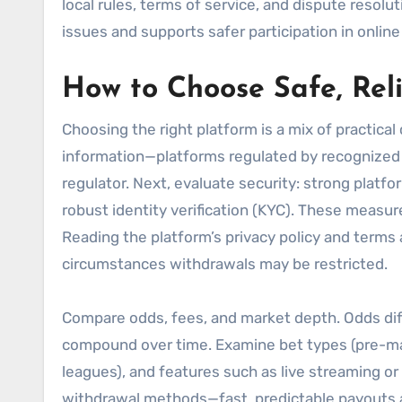
local rules, terms of service, and dispute resolu
issues and supports safer participation in online 
How to Choose Safe, Rel
Choosing the right platform is a mix of practica
information—platforms regulated by recognized a
regulator. Next, evaluate security: strong platf
robust identity verification (KYC). These measu
Reading the platform’s privacy policy and terms 
circumstances withdrawals may be restricted.
Compare odds, fees, and market depth. Odds dif
compound over time. Examine bet types (pre-matc
leagues), and features such as live streaming o
withdrawal methods—fast, predictable payouts a