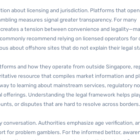
tion about licensing and jurisdiction. Platforms that open
gambling measures signal greater transparency. For many
 creates a tension between convenience and legality—mak
rs commonly recommend relying on licensed operators for 
ous about offshore sites that do not explain their legal st
latforms and how they operate from outside Singapore, re
oritative resource that compiles market information and p
ay to learning about mainstream services, regulatory no
l offerings. Understanding the legal framework helps pla
unts, or disputes that are hard to resolve across borders.
ry conversation. Authorities emphasize age verification, an
rt for problem gamblers. For the informed bettor, aware