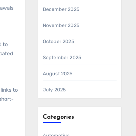
rawals
December 2025
November 2025
,
October 2025
d to
icated
September 2025
August 2025
links to
July 2025
short-
Categories
Automotive