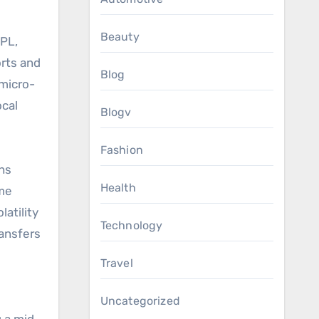
Beauty
EPL,
orts and
Blog
 micro-
ocal
Blogv
Fashion
ns
Health
ome
atility
Technology
ransfers
Travel
Uncategorized