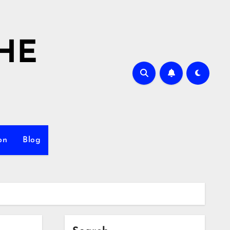
HE
on
Blog