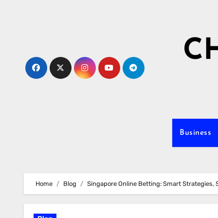
Skip
to
content
C
Business
Home
Blog
Singapore Online Betting: Smart Strategies, 