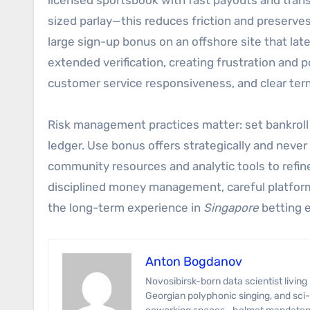
licensed sportsbook with fast payouts and transp
sized parlay—this reduces friction and preserve
large sign-up bonus on an offshore site that la
extended verification, creating frustration and p
customer service responsiveness, and clear terms 
Risk management practices matter: set bankroll l
ledger. Use bonus offers strategically and never
community resources and analytic tools to refin
disciplined money management, careful platfor
the long-term experience in
Singapore
betting 
Anton Bogdanov
Novosibirsk-born data scientist living in Tbilisi for the wine and Wi-Fi. Anton’s specialties span predictive modeling,
Georgian polyphonic singing, and sci-