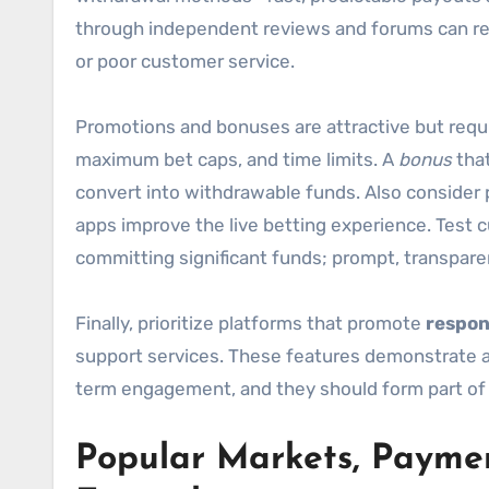
through independent reviews and forums can rev
or poor customer service.
Promotions and bonuses are attractive but requi
maximum bet caps, and time limits. A
bonus
that
convert into withdrawable funds. Also consider 
apps improve the live betting experience. Test 
committing significant funds; prompt, transpare
Finally, prioritize platforms that promote
respon
support services. These features demonstrate a
term engagement, and they should form part of 
Popular Markets, Paymen