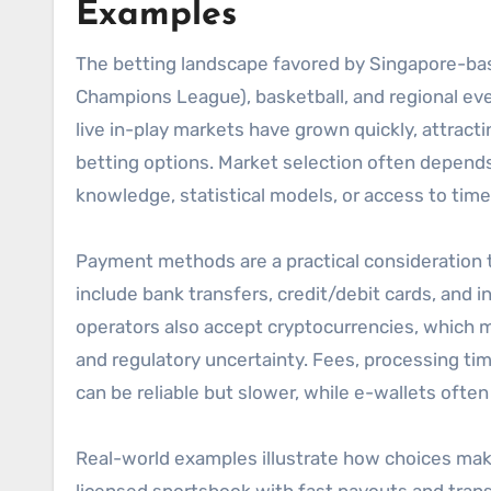
Examples
The betting landscape favored by Singapore-base
Champions League), basketball, and regional even
live in-play markets have grown quickly, attra
betting options. Market selection often depend
knowledge, statistical models, or access to time
Payment methods are a practical consideration
include bank transfers, credit/debit cards, and i
operators also accept cryptocurrencies, which 
and regulatory uncertainty. Fees, processing tim
can be reliable but slower, while e-wallets ofte
Real-world examples illustrate how choices make 