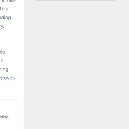
g a mid-
to a
nding
y,
ple
th
ning
mproves