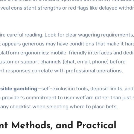
eal consistent strengths or red flags like delayed withd
re careful reading. Look for clear wagering requirements
 appears generous may have conditions that make it har
platform ergonomics: mobile-friendly interfaces and ded
customer support channels (chat, email, phone) before
nt responses correlate with professional operations.
sible gambling
—self-exclusion tools, deposit limits, and 
 provider’s commitment to user welfare rather than just 
any checklist when selecting where to place bets.
t Methods, and Practical