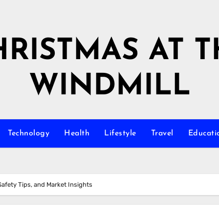
HRISTMAS AT T
WINDMILL
Technology
Health
Lifestyle
Travel
Educati
Safety Tips, and Market Insights