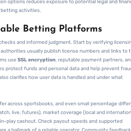
tion options reduces exposure to potential legal and financ
betting activities.
iable Betting Platforms
l checks and informed judgment. Start by verifying licensi
uthorities usually publish license numbers and links to 
orms use
SSL encryption
, reputable payment partners, an
res protect funds and personal data and help prevent frau
also clarifies how user data is handled and under what
fer across sportsbooks, and even small percentage diffe
h, live, futures), market coverage (local and internation
r in-play cashout. Check payout speeds and supported
re a hallmark of a reliable operator. Community feedback