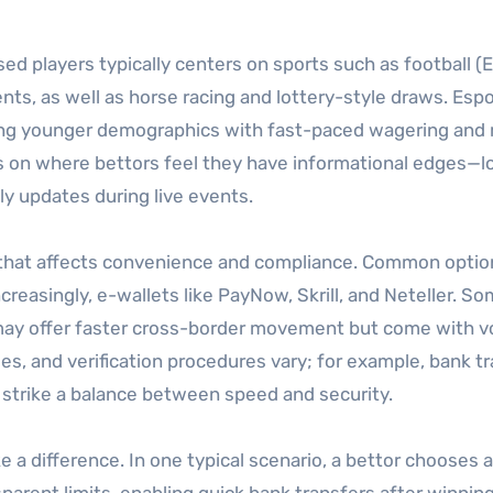
d players typically centers on sports such as football (
ts, as well as horse racing and lottery-style draws. Esp
cting younger demographics with fast-paced wagering and
s on where bettors feel they have informational edges—l
ly updates during live events.
 that affects convenience and compliance. Common optio
ncreasingly, e-wallets like PayNow, Skrill, and Neteller. S
may offer faster cross-border movement but come with vol
es, and verification procedures vary; for example, bank t
n strike a balance between speed and security.
a difference. In one typical scenario, a bettor chooses a