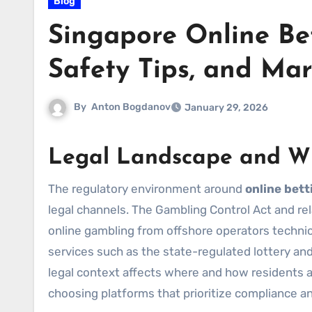
Blog
Singapore Online Bet
Safety Tips, and Mar
By
Anton Bogdanov
January 29, 2026
Legal Landscape and Wh
The regulatory environment around
online bett
legal channels. The Gambling Control Act and r
online gambling from offshore operators technica
services such as the state-regulated lottery and
legal context affects where and how residents 
choosing platforms that prioritize compliance 