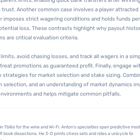
arent limits, enabling quick bank transfers after winnin
s trust. Another common case involves a player attracted 
ter imposes strict wagering conditions and holds funds pe
otential loss. These contrasts highlight why payout histor
are critical evaluation criteria.
imits, avoid chasing losses, and track all wagers in a sim
 treat promotions as guaranteed profit. Finally, engage wi
e strategies for market selection and stake sizing. Combi
m selection, and an understanding of market dynamics i
environments and helps mitigate common pitfalls.
fi book dissections. He 3-D prints chess sets and rides a unicycle to