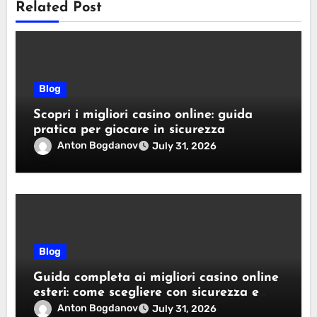
Related Post
Blog
Scopri i migliori casino online: guida
pratica per giocare in sicurezza
Anton Bogdanov
July 31, 2026
Blog
Guida completa ai migliori casino online
esteri: come scegliere con sicurezza e
responsabilità
Anton Bogdanov
July 31, 2026