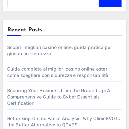
Recent Posts
Scopri i migliori casino online: guida pratica per
giocare in sicurezza
Guida completa ai migliori casino online esteri:
come scegliere con sicurezza e responsabilità
Securing Your Business from the Ground Up: A
Comprehensive Guide to Cyber Essentials
Certification
Rethinking Online Facial Analysis: Why ClinicEVO Is
the Better Alternative to QOVES