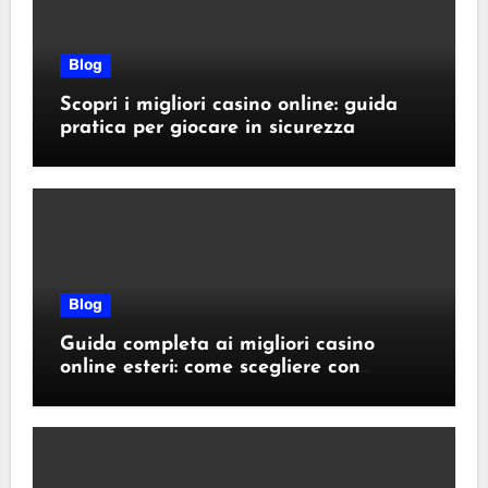
Blog
Scopri i migliori casino online: guida
pratica per giocare in sicurezza
Blog
Guida completa ai migliori casino
online esteri: come scegliere con
sicurezza e responsabilità