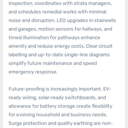
inspection, coordinates with strata managers,
and schedules remedial works with minimal
noise and disruption. LED upgrades in stairwells
and garages, motion sensors for hallways, and
timed illumination for pathways enhance
amenity and reduce energy costs. Clear circuit
labelling and up-to-date single-line diagrams
simplify future maintenance and speed
emergency response.
Future-proofing is increasingly important. EV-
ready wiring, solar-ready switchboards, and
allowance for battery storage create flexibility
for evolving household and business needs.
Surge protection and quality earthing are non-