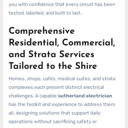
you with confidence that every circuit has been
tested, labelled, and built to last.
Comprehensive
Residential, Commercial,
and Strata Services
Tailored to the Shire
Homes, shops, cafés, medical suites, and strata
complexes each present distinct electrical
challenges. A capable
sutherland electrician
has the toolkit and experience to address them
all, designing solutions that support daily
operations without sacrificing safety or