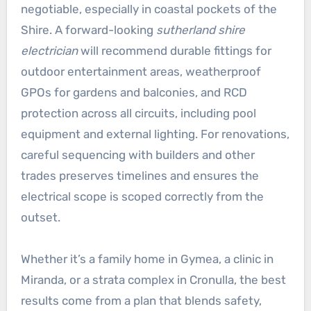
negotiable, especially in coastal pockets of the
Shire. A forward-looking
sutherland shire
electrician
will recommend durable fittings for
outdoor entertainment areas, weatherproof
GPOs for gardens and balconies, and RCD
protection across all circuits, including pool
equipment and external lighting. For renovations,
careful sequencing with builders and other
trades preserves timelines and ensures the
electrical scope is scoped correctly from the
outset.
Whether it’s a family home in Gymea, a clinic in
Miranda, or a strata complex in Cronulla, the best
results come from a plan that blends safety,