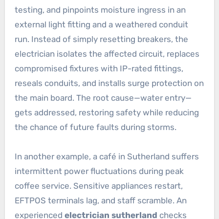
testing, and pinpoints moisture ingress in an
external light fitting and a weathered conduit
run. Instead of simply resetting breakers, the
electrician isolates the affected circuit, replaces
compromised fixtures with IP-rated fittings,
reseals conduits, and installs surge protection on
the main board. The root cause—water entry—
gets addressed, restoring safety while reducing
the chance of future faults during storms.
In another example, a café in Sutherland suffers
intermittent power fluctuations during peak
coffee service. Sensitive appliances restart,
EFTPOS terminals lag, and staff scramble. An
experienced
electrician sutherland
checks