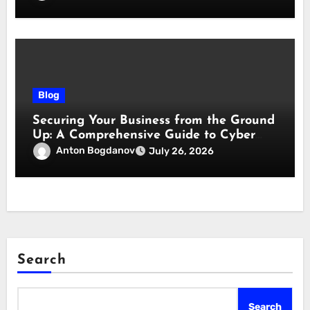
Blog
Securing Your Business from the Ground
Up: A Comprehensive Guide to Cyber
Essentials Certification
Anton Bogdanov
July 26, 2026
Search
Search