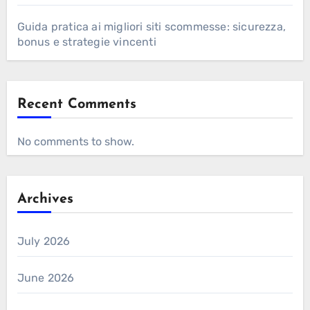
Guida pratica ai migliori siti scommesse: sicurezza,
bonus e strategie vincenti
Recent Comments
No comments to show.
Archives
July 2026
June 2026