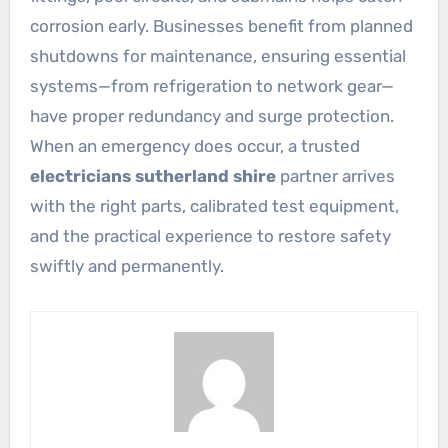
corrosion early. Businesses benefit from planned
shutdowns for maintenance, ensuring essential
systems—from refrigeration to network gear—
have proper redundancy and surge protection.
When an emergency does occur, a trusted
electricians sutherland shire
partner arrives
with the right parts, calibrated test equipment,
and the practical experience to restore safety
swiftly and permanently.