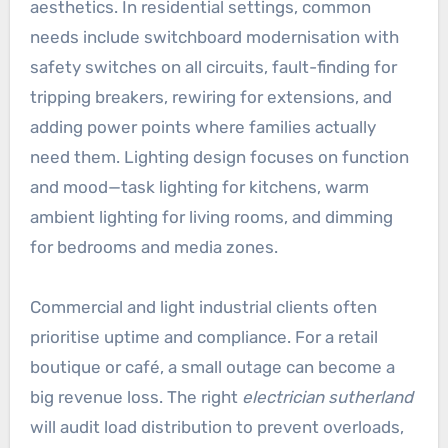
aesthetics. In residential settings, common
needs include switchboard modernisation with
safety switches on all circuits, fault-finding for
tripping breakers, rewiring for extensions, and
adding power points where families actually
need them. Lighting design focuses on function
and mood—task lighting for kitchens, warm
ambient lighting for living rooms, and dimming
for bedrooms and media zones.
Commercial and light industrial clients often
prioritise uptime and compliance. For a retail
boutique or café, a small outage can become a
big revenue loss. The right
electrician sutherland
will audit load distribution to prevent overloads,