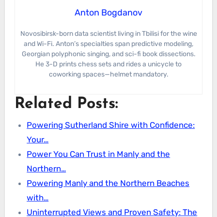
Anton Bogdanov
Novosibirsk-born data scientist living in Tbilisi for the wine
and Wi-Fi. Anton’s specialties span predictive modeling,
Georgian polyphonic singing, and sci-fi book dissections.
He 3-D prints chess sets and rides a unicycle to
coworking spaces—helmet mandatory.
Related Posts:
Powering Sutherland Shire with Confidence:
Your…
Power You Can Trust in Manly and the
Northern…
Powering Manly and the Northern Beaches
with…
Uninterrupted Views and Proven Safety: The