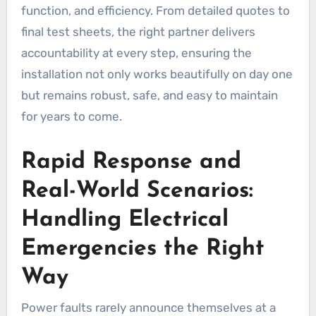
function, and efficiency. From detailed quotes to
final test sheets, the right partner delivers
accountability at every step, ensuring the
installation not only works beautifully on day one
but remains robust, safe, and easy to maintain
for years to come.
Rapid Response and
Real-World Scenarios:
Handling Electrical
Emergencies the Right
Way
Power faults rarely announce themselves at a