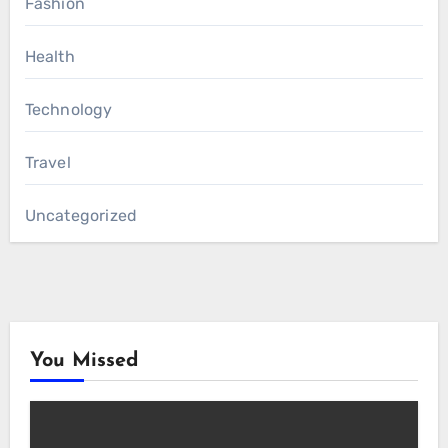
Fashion
Health
Technology
Travel
Uncategorized
You Missed