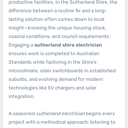
productive facilities. In the Sutherland Shire, the
difference between a routine fix and a long-
lasting solution often comes down to local
insight—knowing the unique housing stock,
coastal conditions, and council requirements.
Engaging a
sutherland shire electrician
ensures work is completed to Australian
Standards while factoring in the Shire’s
microclimate, older switchboards in established
suburbs, and evolving demand for modern
technologies like EV chargers and solar
integration.
A seasoned
sutherland electrician
begins every
project with a methodical approach: listening to