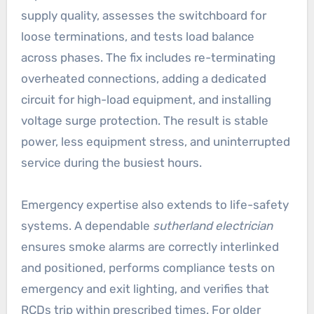
supply quality, assesses the switchboard for
loose terminations, and tests load balance
across phases. The fix includes re-terminating
overheated connections, adding a dedicated
circuit for high-load equipment, and installing
voltage surge protection. The result is stable
power, less equipment stress, and uninterrupted
service during the busiest hours.
Emergency expertise also extends to life-safety
systems. A dependable
sutherland electrician
ensures smoke alarms are correctly interlinked
and positioned, performs compliance tests on
emergency and exit lighting, and verifies that
RCDs trip within prescribed times. For older