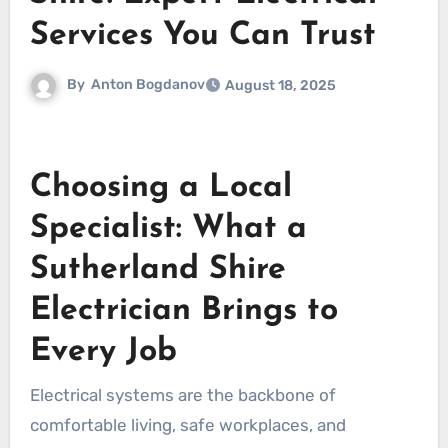
Services You Can Trust
By
Anton Bogdanov
August 18, 2025
Choosing a Local
Specialist: What a
Sutherland Shire
Electrician Brings to
Every Job
Electrical systems are the backbone of
comfortable living, safe workplaces, and