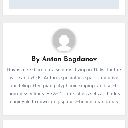
By
Anton Bogdanov
Novosibirsk-born data scientist living in Tbilisi for the
wine and Wi-Fi. Anton’s specialties span predictive
modeling, Georgian polyphonic singing, and sci-fi
book dissections. He 3-D prints chess sets and rides
a unicycle to coworking spaces—helmet mandatory.