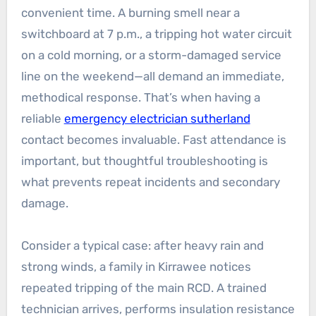
convenient time. A burning smell near a
switchboard at 7 p.m., a tripping hot water circuit
on a cold morning, or a storm-damaged service
line on the weekend—all demand an immediate,
methodical response. That’s when having a
reliable
emergency electrician sutherland
contact becomes invaluable. Fast attendance is
important, but thoughtful troubleshooting is
what prevents repeat incidents and secondary
damage.
Consider a typical case: after heavy rain and
strong winds, a family in Kirrawee notices
repeated tripping of the main RCD. A trained
technician arrives, performs insulation resistance