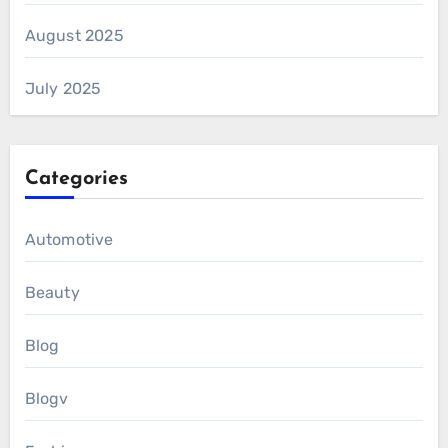
August 2025
July 2025
Categories
Automotive
Beauty
Blog
Blogv