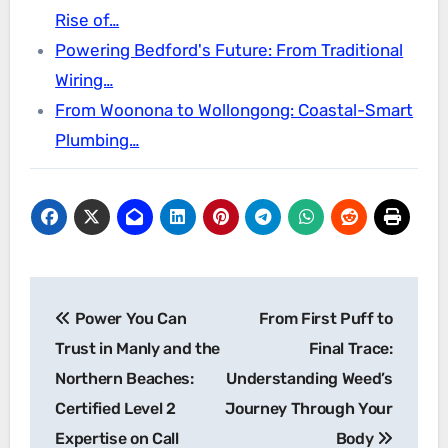
Rise of…
Powering Bedford's Future: From Traditional
Wiring…
From Woonona to Wollongong: Coastal-Smart
Plumbing…
Post
Power You Can
From First Puff to
navigation
Trust in Manly and the
Final Trace:
Northern Beaches:
Understanding Weed’s
Certified Level 2
Journey Through Your
Expertise on Call
Body