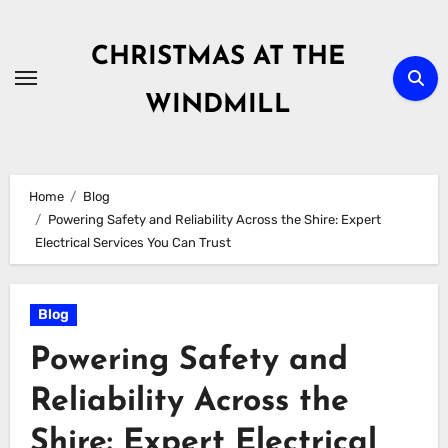
Skip
to
CHRISTMAS AT THE
content
WINDMILL
Home
Blog
Powering Safety and Reliability Across the Shire: Expert
Electrical Services You Can Trust
Blog
Powering Safety and
Reliability Across the
Shire: Expert Electrical