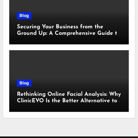
Blog
Securing Your Business from the
Ground Up: A Comprehensive Guide to
Cyber Essentials Certification
Blog
Rethinking Online Facial Analysis: Why
ClinicEVO Is the Better Alternative to
QOVES