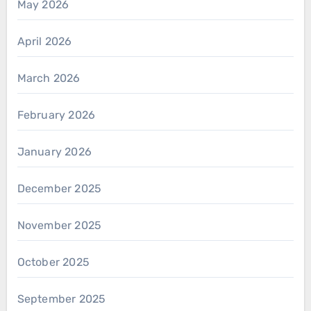
May 2026
April 2026
March 2026
February 2026
January 2026
December 2025
November 2025
October 2025
September 2025