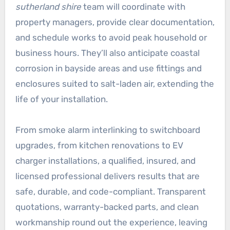
sutherland shire
team will coordinate with
property managers, provide clear documentation,
and schedule works to avoid peak household or
business hours. They’ll also anticipate coastal
corrosion in bayside areas and use fittings and
enclosures suited to salt-laden air, extending the
life of your installation.
From smoke alarm interlinking to switchboard
upgrades, from kitchen renovations to EV
charger installations, a qualified, insured, and
licensed professional delivers results that are
safe, durable, and code-compliant. Transparent
quotations, warranty-backed parts, and clean
workmanship round out the experience, leaving