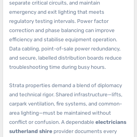
separate critical circuits, and maintain
emergency and exit lighting that meets
regulatory testing intervals. Power factor
correction and phase balancing can improve
efficiency and stabilise equipment operation.
Data cabling, point-of-sale power redundancy,
and secure, labelled distribution boards reduce
troubleshooting time during busy hours.
Strata properties demand a blend of diplomacy
and technical rigor. Shared infrastructure—lifts,
carpark ventilation, fire systems, and common-
area lighting—must be maintained without
conflict or confusion. A dependable
electricians
sutherland shire
provider documents every