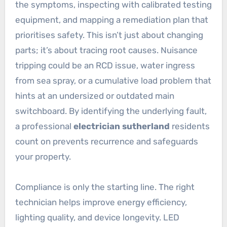
the symptoms, inspecting with calibrated testing
equipment, and mapping a remediation plan that
prioritises safety. This isn’t just about changing
parts; it’s about tracing root causes. Nuisance
tripping could be an RCD issue, water ingress
from sea spray, or a cumulative load problem that
hints at an undersized or outdated main
switchboard. By identifying the underlying fault,
a professional
electrician sutherland
residents
count on prevents recurrence and safeguards
your property.
Compliance is only the starting line. The right
technician helps improve energy efficiency,
lighting quality, and device longevity. LED