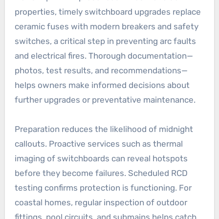
properties, timely switchboard upgrades replace
ceramic fuses with modern breakers and safety
switches, a critical step in preventing arc faults
and electrical fires. Thorough documentation—
photos, test results, and recommendations—
helps owners make informed decisions about
further upgrades or preventative maintenance.
Preparation reduces the likelihood of midnight
callouts. Proactive services such as thermal
imaging of switchboards can reveal hotspots
before they become failures. Scheduled RCD
testing confirms protection is functioning. For
coastal homes, regular inspection of outdoor
fittings, pool circuits, and submains helps catch