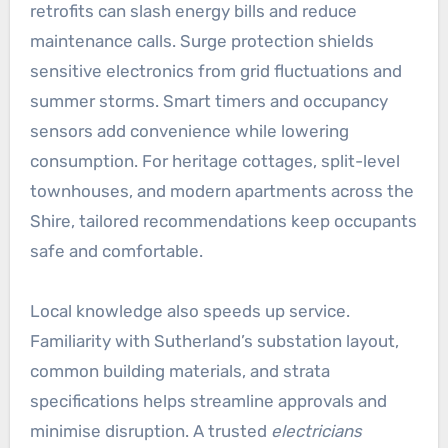
retrofits can slash energy bills and reduce
maintenance calls. Surge protection shields
sensitive electronics from grid fluctuations and
summer storms. Smart timers and occupancy
sensors add convenience while lowering
consumption. For heritage cottages, split-level
townhouses, and modern apartments across the
Shire, tailored recommendations keep occupants
safe and comfortable.
Local knowledge also speeds up service.
Familiarity with Sutherland’s substation layout,
common building materials, and strata
specifications helps streamline approvals and
minimise disruption. A trusted
electricians