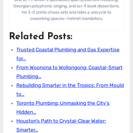
Georgian polyphonic singing, and sci-fi book dissections.
He 3-D prints chess sets and rides a unicycle to
coworking spaces—helmet mandatory.
Related Posts:
Trusted Coastal Plumbing and Gas Expertise
for…
From Woonona to Wollongong: Coastal-Smart
Plumbing…
Rebuilding Smarter in the Tropics: From Mould
to…
Toronto Plumbing: Unmasking the City's
Hidden…
Houston’s Path to Crystal-Clear Water:
Smarter…