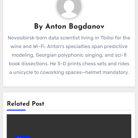
By
Anton Bogdanov
Novosibirsk-born data scientist living in Tbilisi for the
wine and Wi-Fi. Anton’s specialties span predictive
modeling, Georgian polyphonic singing, and sci-fi
book dissections. He 3-D prints chess sets and rides
a unicycle to coworking spaces—helmet mandatory.
Related Post