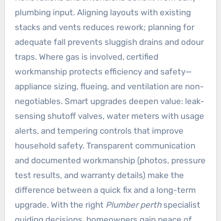
plumbing input. Aligning layouts with existing
stacks and vents reduces rework; planning for
adequate fall prevents sluggish drains and odour
traps. Where gas is involved, certified
workmanship protects efficiency and safety—
appliance sizing, flueing, and ventilation are non-
negotiables. Smart upgrades deepen value: leak-
sensing shutoff valves, water meters with usage
alerts, and tempering controls that improve
household safety. Transparent communication
and documented workmanship (photos, pressure
test results, and warranty details) make the
difference between a quick fix and a long-term
upgrade. With the right
Plumber perth
specialist
guiding decisions, homeowners gain peace of