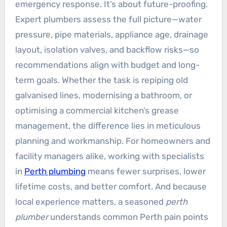
emergency response. It’s about future-proofing.
Expert plumbers assess the full picture—water
pressure, pipe materials, appliance age, drainage
layout, isolation valves, and backflow risks—so
recommendations align with budget and long-
term goals. Whether the task is repiping old
galvanised lines, modernising a bathroom, or
optimising a commercial kitchen’s grease
management, the difference lies in meticulous
planning and workmanship. For homeowners and
facility managers alike, working with specialists
in
Perth plumbing
means fewer surprises, lower
lifetime costs, and better comfort. And because
local experience matters, a seasoned
perth
plumber
understands common Perth pain points