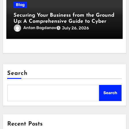
Blog
Securing Your Business from the Ground
Up: A Comprehensive Guide to Cyber
Essentials Certification
Anton Bogdanov
July 26, 2026
Search
Search
Recent Posts