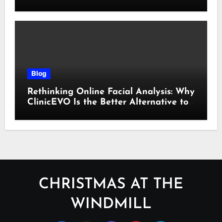
Cyber Essentials Certification
Blog
Rethinking Online Facial Analysis: Why
ClinicEVO Is the Better Alternative to
QOVES
CHRISTMAS AT THE
WINDMILL