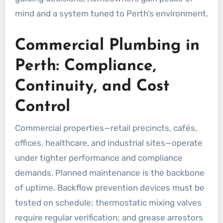
mind and a system tuned to Perth’s environment.
Commercial Plumbing in
Perth: Compliance,
Continuity, and Cost
Control
Commercial properties—retail precincts, cafés,
offices, healthcare, and industrial sites—operate
under tighter performance and compliance
demands. Planned maintenance is the backbone
of uptime. Backflow prevention devices must be
tested on schedule; thermostatic mixing valves
require regular verification; and grease arrestors