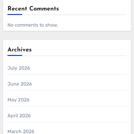
Recent Comments
No comments to show.
Archives
July 2026
June 2026
May 2026
April 2026
March 2026