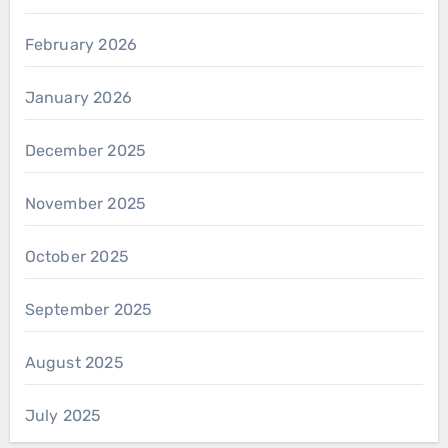
February 2026
January 2026
December 2025
November 2025
October 2025
September 2025
August 2025
July 2025