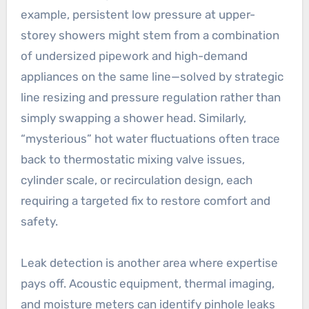
example, persistent low pressure at upper-
storey showers might stem from a combination
of undersized pipework and high-demand
appliances on the same line—solved by strategic
line resizing and pressure regulation rather than
simply swapping a shower head. Similarly,
“mysterious” hot water fluctuations often trace
back to thermostatic mixing valve issues,
cylinder scale, or recirculation design, each
requiring a targeted fix to restore comfort and
safety.
Leak detection is another area where expertise
pays off. Acoustic equipment, thermal imaging,
and moisture meters can identify pinhole leaks