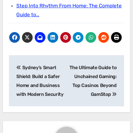
Step Into Rhythm From Home: The Complete
Guide to…
Post
Sydney’s Smart
The Ultimate Guide to
navigation
Shield: Build a Safer
Unchained Gaming:
Home and Business
Top Casinos Beyond
with Modern Security
GamStop