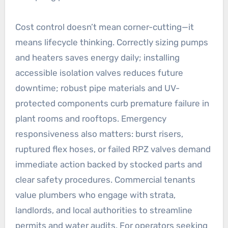
Cost control doesn’t mean corner-cutting—it
means lifecycle thinking. Correctly sizing pumps
and heaters saves energy daily; installing
accessible isolation valves reduces future
downtime; robust pipe materials and UV-
protected components curb premature failure in
plant rooms and rooftops. Emergency
responsiveness also matters: burst risers,
ruptured flex hoses, or failed RPZ valves demand
immediate action backed by stocked parts and
clear safety procedures. Commercial tenants
value plumbers who engage with strata,
landlords, and local authorities to streamline
permits and water audits. For operators seeking