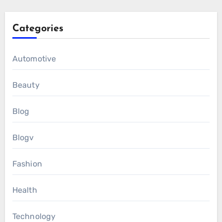
Categories
Automotive
Beauty
Blog
Blogv
Fashion
Health
Technology