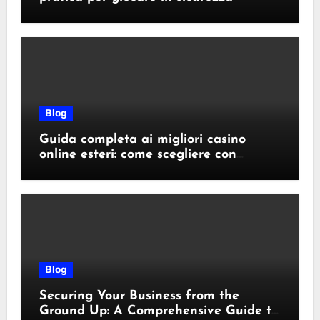
Blog
Guida completa ai migliori casino
online esteri: come scegliere con
sicurezza e responsabilità
Blog
Securing Your Business from the
Ground Up: A Comprehensive Guide to