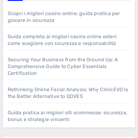
Scopri i migliori casino online: guida pratica per
giocare in sicurezza
Guida completa ai migliori casino online esteri:
come scegliere con sicurezza e responsabilità
Securing Your Business from the Ground Up: A
Comprehensive Guide to Cyber Essentials
Certification
Rethinking Online Facial Analysis: Why ClinicEVO Is
the Better Alternative to QOVES
Guida pratica ai migliori siti scommesse: sicurezza,
bonus e strategie vincenti