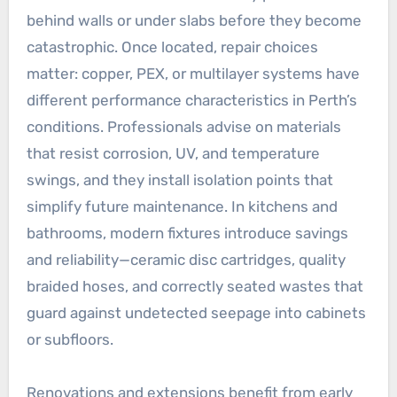
behind walls or under slabs before they become
catastrophic. Once located, repair choices
matter: copper, PEX, or multilayer systems have
different performance characteristics in Perth’s
conditions. Professionals advise on materials
that resist corrosion, UV, and temperature
swings, and they install isolation points that
simplify future maintenance. In kitchens and
bathrooms, modern fixtures introduce savings
and reliability—ceramic disc cartridges, quality
braided hoses, and correctly seated wastes that
guard against undetected seepage into cabinets
or subfloors.
Renovations and extensions benefit from early