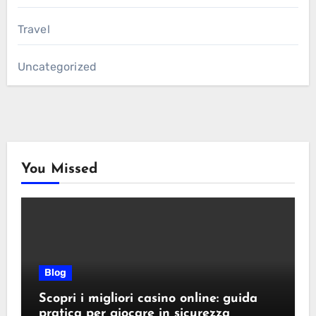
Travel
Uncategorized
You Missed
Blog
Scopri i migliori casino online: guida
pratica per giocare in sicurezza