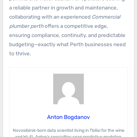
a reliable partner in growth and maintenance,
collaborating with an experienced
Commercial
plumber perth
offers a competitive edge,
ensuring compliance, continuity, and predictable
budgeting—exactly what Perth businesses need
to thrive.
Anton Bogdanov
Novosibirsk-born data scientist living in Tbilisi for the wine
and Wi-Fi. Anton’s specialties span predictive modeling,