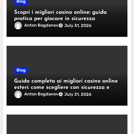
Blog
Scopri i migliori casino online: guida
pratica per giocare in sicurezza
Anton Bogdanov
July 31, 2026
Blog
Guida completa ai migliori casino online
esteri: come scegliere con sicurezza e
responsabilità
Anton Bogdanov
July 31, 2026