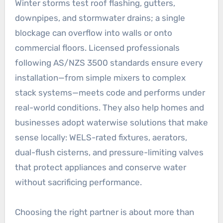
Winter storms test roof flashing, gutters,
downpipes, and stormwater drains; a single
blockage can overflow into walls or onto
commercial floors. Licensed professionals
following AS/NZS 3500 standards ensure every
installation—from simple mixers to complex
stack systems—meets code and performs under
real-world conditions. They also help homes and
businesses adopt waterwise solutions that make
sense locally: WELS-rated fixtures, aerators,
dual-flush cisterns, and pressure-limiting valves
that protect appliances and conserve water
without sacrificing performance.
Choosing the right partner is about more than