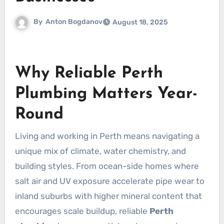
By
Anton Bogdanov
August 18, 2025
Why Reliable Perth
Plumbing Matters Year-
Round
Living and working in Perth means navigating a
unique mix of climate, water chemistry, and
building styles. From ocean-side homes where
salt air and UV exposure accelerate pipe wear to
inland suburbs with higher mineral content that
encourages scale buildup, reliable
Perth