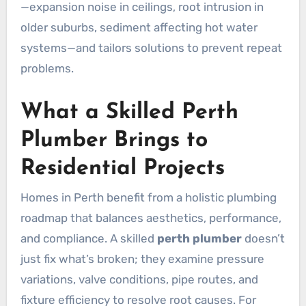
—expansion noise in ceilings, root intrusion in
older suburbs, sediment affecting hot water
systems—and tailors solutions to prevent repeat
problems.
What a Skilled Perth
Plumber Brings to
Residential Projects
Homes in Perth benefit from a holistic plumbing
roadmap that balances aesthetics, performance,
and compliance. A skilled
perth plumber
doesn’t
just fix what’s broken; they examine pressure
variations, valve conditions, pipe routes, and
fixture efficiency to resolve root causes. For