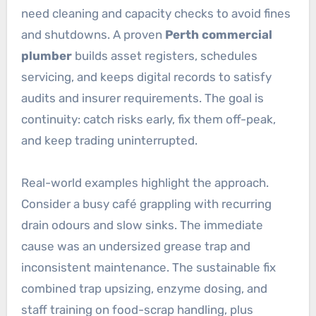
need cleaning and capacity checks to avoid fines
and shutdowns. A proven
Perth commercial
plumber
builds asset registers, schedules
servicing, and keeps digital records to satisfy
audits and insurer requirements. The goal is
continuity: catch risks early, fix them off-peak,
and keep trading uninterrupted.
Real-world examples highlight the approach.
Consider a busy café grappling with recurring
drain odours and slow sinks. The immediate
cause was an undersized grease trap and
inconsistent maintenance. The sustainable fix
combined trap upsizing, enzyme dosing, and
staff training on food-scrap handling, plus