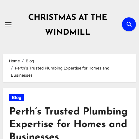
Skip
to
CHRISTMAS AT THE
content
WINDMILL
Home
Blog
Perth’s Trusted Plumbing Expertise for Homes and
Businesses
Blog
Perth’s Trusted Plumbing
Expertise for Homes and
Businesses