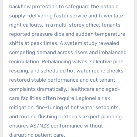
backflow protection to safeguard the potable
supply—delivering faster service and fewer late-
night callouts. In a multi-storey office, tenants
reported pressure dips and sudden temperature
shifts at peak times. A system study revealed
competing demand across risers and imbalanced
recirculation. Rebalancing valves, selective pipe
resizing, and scheduled hot water recirc checks
restored stable performance and cut tenant
complaints dramatically. Healthcare and aged-
care facilities often require Legionella risk
mitigation, fine-tuning of hot water setpoints,
and routine flushing protocols; expert planning
ensures AS/NZS conformance without
disrupting patient care.