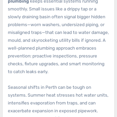
plumbing
keeps essential systems running
smoothly. Small issues like a drippy tap or a
slowly draining basin often signal bigger hidden
problems—worn washers, undersized piping, or
misaligned traps—that can lead to water damage,
mould, and skyrocketing utility bills if ignored. A
well-planned plumbing approach embraces
prevention: proactive inspections, pressure
checks, fixture upgrades, and smart monitoring
to catch leaks early.
Seasonal shifts in Perth can be tough on
systems. Summer heat stresses hot water units,
intensifies evaporation from traps, and can
exacerbate expansion in exposed pipework.