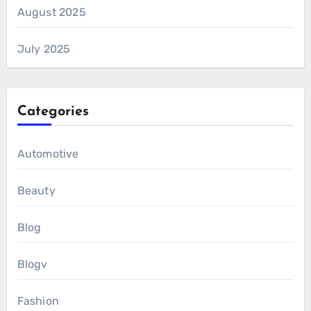
August 2025
July 2025
Categories
Automotive
Beauty
Blog
Blogv
Fashion