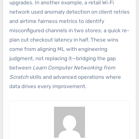
upgrades. In another example, a retail Wi‑Fi
network used anomaly detection on client retries
and airtime fairness metrics to identify
misconfigured channels in two stores; a quick re-
plan cut checkout latency in half. These wins
come from aligning ML with engineering
judgment, not replacing it—bridging the gap
between
Learn Computer Networking from
Scratch
skills and advanced operations where
data drives every improvement.