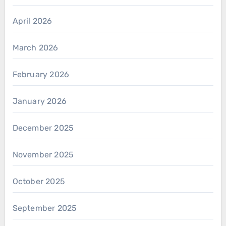
April 2026
March 2026
February 2026
January 2026
December 2025
November 2025
October 2025
September 2025