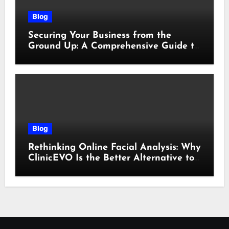
Blog
Securing Your Business from the
Ground Up: A Comprehensive Guide to
Cyber Essentials Certification
Blog
Rethinking Online Facial Analysis: Why
ClinicEVO Is the Better Alternative to
QOVES