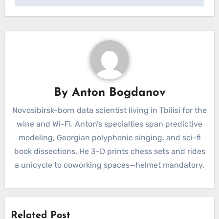
By
Anton Bogdanov
Novosibirsk-born data scientist living in Tbilisi for the
wine and Wi-Fi. Anton’s specialties span predictive
modeling, Georgian polyphonic singing, and sci-fi
book dissections. He 3-D prints chess sets and rides
a unicycle to coworking spaces—helmet mandatory.
Related Post