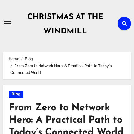
Skip
to
CHRISTMAS AT THE
content
WINDMILL
Home
Blog
From Zero to Network Hero: A Practical Path to Today’s
Connected World
Blog
From Zero to Network
Hero: A Practical Path to
Today’s Connected World