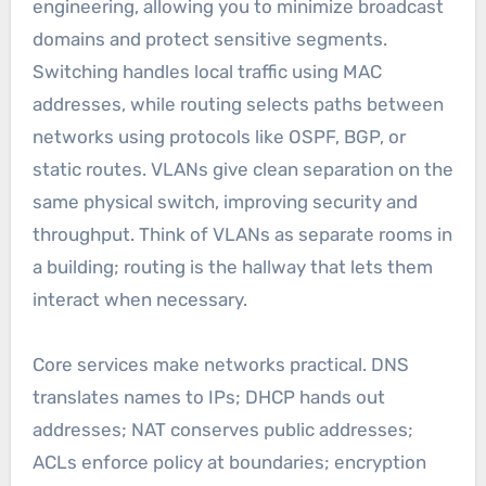
engineering, allowing you to minimize broadcast
domains and protect sensitive segments.
Switching handles local traffic using MAC
addresses, while routing selects paths between
networks using protocols like OSPF, BGP, or
static routes. VLANs give clean separation on the
same physical switch, improving security and
throughput. Think of VLANs as separate rooms in
a building; routing is the hallway that lets them
interact when necessary.
Core services make networks practical. DNS
translates names to IPs; DHCP hands out
addresses; NAT conserves public addresses;
ACLs enforce policy at boundaries; encryption