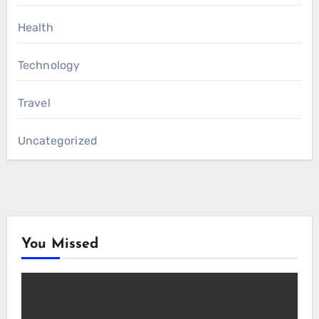
Health
Technology
Travel
Uncategorized
You Missed