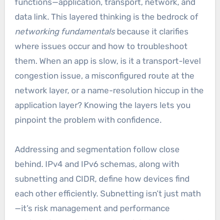
functions—application, transport, network, and
data link. This layered thinking is the bedrock of
networking fundamentals
because it clarifies
where issues occur and how to troubleshoot
them. When an app is slow, is it a transport-level
congestion issue, a misconfigured route at the
network layer, or a name-resolution hiccup in the
application layer? Knowing the layers lets you
pinpoint the problem with confidence.
Addressing and segmentation follow close
behind. IPv4 and IPv6 schemas, along with
subnetting and CIDR, define how devices find
each other efficiently. Subnetting isn’t just math
—it’s risk management and performance