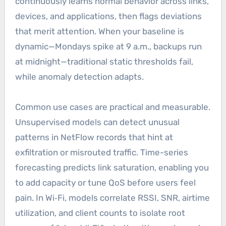
continuously learns normal behavior across links,
devices, and applications, then flags deviations
that merit attention. When your baseline is
dynamic—Mondays spike at 9 a.m., backups run
at midnight—traditional static thresholds fail,
while anomaly detection adapts.
Common use cases are practical and measurable.
Unsupervised models can detect unusual
patterns in NetFlow records that hint at
exfiltration or misrouted traffic. Time-series
forecasting predicts link saturation, enabling you
to add capacity or tune QoS before users feel
pain. In Wi‑Fi, models correlate RSSI, SNR, airtime
utilization, and client counts to isolate root