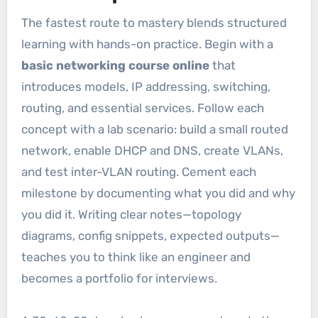
The fastest route to mastery blends structured
learning with hands-on practice. Begin with a
basic networking course online
that
introduces models, IP addressing, switching,
routing, and essential services. Follow each
concept with a lab scenario: build a small routed
network, enable DHCP and DNS, create VLANs,
and test inter-VLAN routing. Cement each
milestone by documenting what you did and why
you did it. Writing clear notes—topology
diagrams, config snippets, expected outputs—
teaches you to think like an engineer and
becomes a portfolio for interviews.