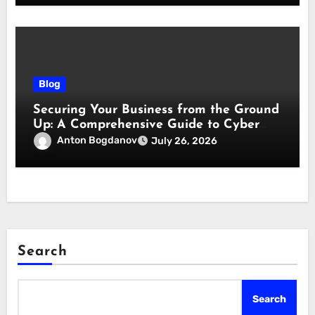
Blog
Securing Your Business from the Ground
Up: A Comprehensive Guide to Cyber
Essentials Certification
Anton Bogdanov
July 26, 2026
Search
Search