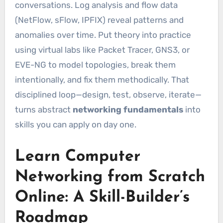
conversations. Log analysis and flow data
(NetFlow, sFlow, IPFIX) reveal patterns and
anomalies over time. Put theory into practice
using virtual labs like Packet Tracer, GNS3, or
EVE-NG to model topologies, break them
intentionally, and fix them methodically. That
disciplined loop—design, test, observe, iterate—
turns abstract
networking fundamentals
into
skills you can apply on day one.
Learn Computer
Networking from Scratch
Online: A Skill-Builder’s
Roadmap