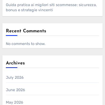
Guida pratica ai migliori siti scommesse: sicurezza,
bonus e strategie vincenti
Recent Comments
No comments to show.
Archives
July 2026
June 2026
May 2026