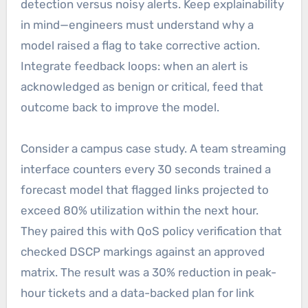
detection versus noisy alerts. Keep explainability
in mind—engineers must understand why a
model raised a flag to take corrective action.
Integrate feedback loops: when an alert is
acknowledged as benign or critical, feed that
outcome back to improve the model.
Consider a campus case study. A team streaming
interface counters every 30 seconds trained a
forecast model that flagged links projected to
exceed 80% utilization within the next hour.
They paired this with QoS policy verification that
checked DSCP markings against an approved
matrix. The result was a 30% reduction in peak-
hour tickets and a data-backed plan for link