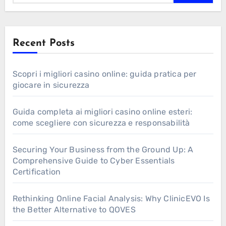
Recent Posts
Scopri i migliori casino online: guida pratica per
giocare in sicurezza
Guida completa ai migliori casino online esteri:
come scegliere con sicurezza e responsabilità
Securing Your Business from the Ground Up: A
Comprehensive Guide to Cyber Essentials
Certification
Rethinking Online Facial Analysis: Why ClinicEVO Is
the Better Alternative to QOVES