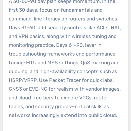
A 30-60-90 day plan keeps momentum. In the
first 30 days, focus on fundamentals and
command-line literacy on routers and switches.
Days 31–60, add security controls like ACLs, NAT,
and VPN basics, along with wireless tuning and
monitoring practice. Days 61–90, layer in
troubleshooting frameworks and performance
tuning: MTU and MSS settings, QoS marking and
queuing, and high-availability concepts such as
HSRP/VRRP. Use Packet Tracer for quick labs,
GNS3 or EVE-NG for realism with vendor images,
and cloud free tiers to explore VPCs, route
tables, and security groups—critical skills as
networks increasingly extend into public cloud.