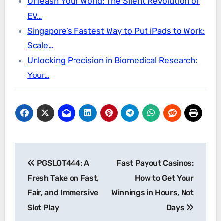
Unleash Your World: The Silent Revolution of
EV…
Singapore’s Fastest Way to Put iPads to Work:
Scale…
Unlocking Precision in Biomedical Research:
Your…
Post
PGSLOT444: A
Fast Payout Casinos:
navigation
Fresh Take on Fast,
How to Get Your
Fair, and Immersive
Winnings in Hours, Not
Slot Play
Days