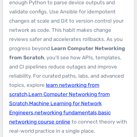
enough Python to parse device outputs and
validate configs. Use Ansible for idempotent
changes at scale and Git to version control your
network as code. This habit makes change
reviews safer and accelerates rollbacks. As you
progress beyond
Learn Computer Networking
from Scratch
, you’ll see how APIs, templates,
and CI pipelines reduce outages and improve
reliability. For curated paths, labs, and advanced
topics, explore
learn networking from
scratch,Learn Computer Networking from
Scratch,Machine Learning for Network
Engineers,networking fundamentals,basic
networking course online
to connect theory with
real-world practice in a single place.