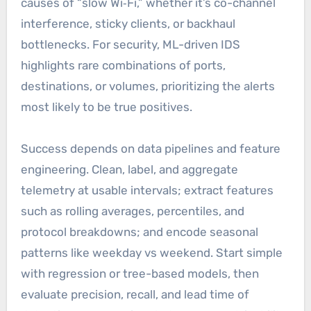
causes of “slow Wi‑Fi,” whether it’s co-channel
interference, sticky clients, or backhaul
bottlenecks. For security, ML-driven IDS
highlights rare combinations of ports,
destinations, or volumes, prioritizing the alerts
most likely to be true positives.
Success depends on data pipelines and feature
engineering. Clean, label, and aggregate
telemetry at usable intervals; extract features
such as rolling averages, percentiles, and
protocol breakdowns; and encode seasonal
patterns like weekday vs weekend. Start simple
with regression or tree-based models, then
evaluate precision, recall, and lead time of