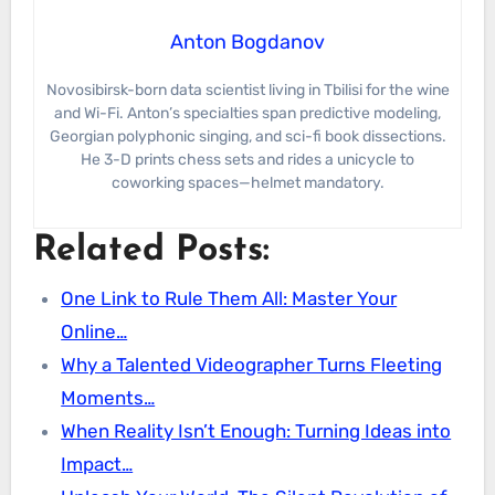
Anton Bogdanov
Novosibirsk-born data scientist living in Tbilisi for the wine
and Wi-Fi. Anton’s specialties span predictive modeling,
Georgian polyphonic singing, and sci-fi book dissections.
He 3-D prints chess sets and rides a unicycle to
coworking spaces—helmet mandatory.
Related Posts:
One Link to Rule Them All: Master Your
Online…
Why a Talented Videographer Turns Fleeting
Moments…
When Reality Isn’t Enough: Turning Ideas into
Impact…