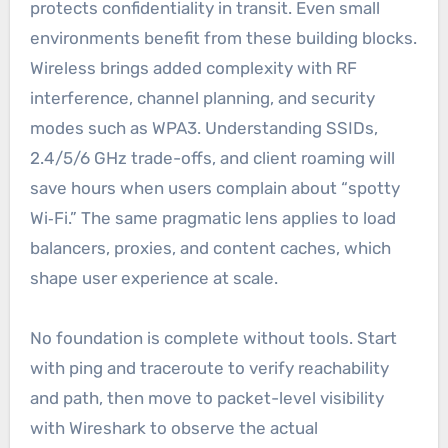
protects confidentiality in transit. Even small
environments benefit from these building blocks.
Wireless brings added complexity with RF
interference, channel planning, and security
modes such as WPA3. Understanding SSIDs,
2.4/5/6 GHz trade-offs, and client roaming will
save hours when users complain about “spotty
Wi‑Fi.” The same pragmatic lens applies to load
balancers, proxies, and content caches, which
shape user experience at scale.
No foundation is complete without tools. Start
with ping and traceroute to verify reachability
and path, then move to packet-level visibility
with Wireshark to observe the actual