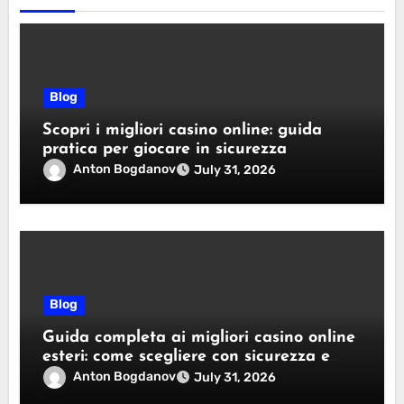
Blog
Scopri i migliori casino online: guida
pratica per giocare in sicurezza
Anton Bogdanov
July 31, 2026
Blog
Guida completa ai migliori casino online
esteri: come scegliere con sicurezza e
responsabilità
Anton Bogdanov
July 31, 2026