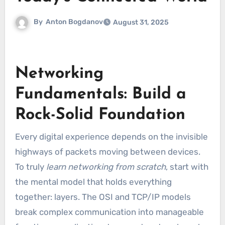
By
Anton Bogdanov
August 31, 2025
Networking
Fundamentals: Build a
Rock-Solid Foundation
Every digital experience depends on the invisible
highways of packets moving between devices.
To truly
learn networking from scratch
, start with
the mental model that holds everything
together: layers. The OSI and TCP/IP models
break complex communication into manageable