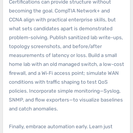
Certifications can provide structure without
becoming the goal. CompTIA Network+ and
CCNA align with practical enterprise skills, but
what sets candidates apart is demonstrated
problem-solving. Publish sanitized lab write-ups,
topology screenshots, and before/after
measurements of latency or loss. Build a small
home lab with an old managed switch, a low-cost
firewall, and a Wi‑Fi access point; simulate WAN
conditions with traffic shaping to test QoS
policies. Incorporate simple monitoring—Syslog,
SNMP, and flow exporters—to visualize baselines
and catch anomalies.
Finally, embrace automation early. Learn just