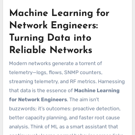
Machine Learning for
Network Engineers:
Turning Data into
Reliable Networks
Modern networks generate a torrent of
telemetry—logs, flows, SNMP counters,
streaming telemetry, and RF metrics. Harnessing
that data is the essence of
Machine Learning
for Network Engineers
. The aim isn’t
buzzwords; it’s outcomes: proactive detection,
better capacity planning, and faster root cause
analysis. Think of ML as a smart assistant that