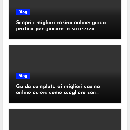
Blog
Scopri i migliori casino online: guida
pratica per giocare in sicurezza
Blog
Guida completa ai migliori casino
online esteri: come scegliere con
sicurezza e responsabilità