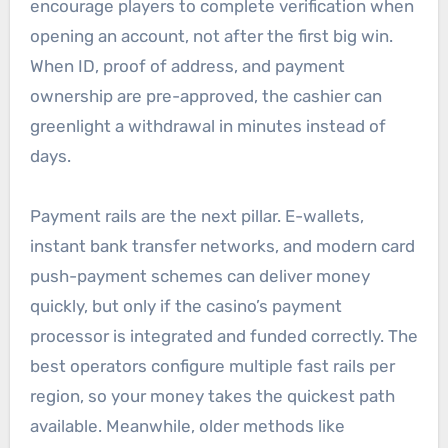
encourage players to complete verification when
opening an account, not after the first big win.
When ID, proof of address, and payment
ownership are pre-approved, the cashier can
greenlight a withdrawal in minutes instead of
days.
Payment rails are the next pillar. E-wallets,
instant bank transfer networks, and modern card
push-payment schemes can deliver money
quickly, but only if the casino’s payment
processor is integrated and funded correctly. The
best operators configure multiple fast rails per
region, so your money takes the quickest path
available. Meanwhile, older methods like