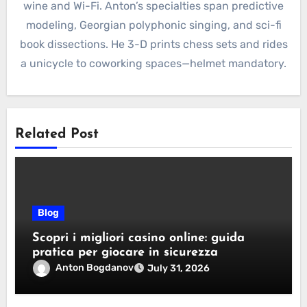
wine and Wi-Fi. Anton’s specialties span predictive
modeling, Georgian polyphonic singing, and sci-fi
book dissections. He 3-D prints chess sets and rides
a unicycle to coworking spaces—helmet mandatory.
Related Post
Blog
Scopri i migliori casino online: guida
pratica per giocare in sicurezza
Anton Bogdanov
July 31, 2026