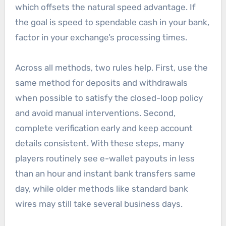
which offsets the natural speed advantage. If
the goal is speed to spendable cash in your bank,
factor in your exchange’s processing times.
Across all methods, two rules help. First, use the
same method for deposits and withdrawals
when possible to satisfy the closed-loop policy
and avoid manual interventions. Second,
complete verification early and keep account
details consistent. With these steps, many
players routinely see e-wallet payouts in less
than an hour and instant bank transfers same
day, while older methods like standard bank
wires may still take several business days.