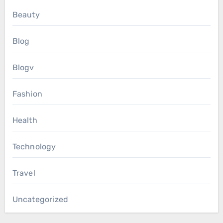
Beauty
Blog
Blogv
Fashion
Health
Technology
Travel
Uncategorized