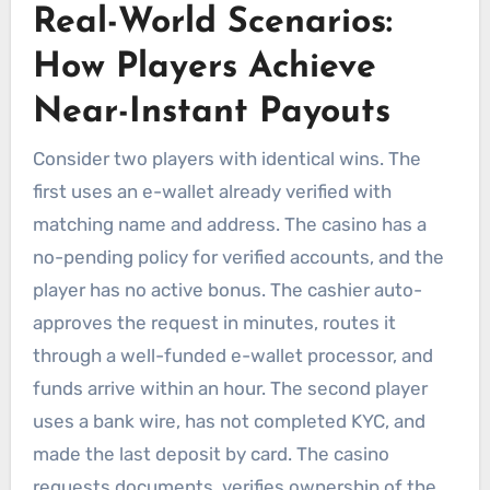
Real-World Scenarios:
How Players Achieve
Near-Instant Payouts
Consider two players with identical wins. The
first uses an e-wallet already verified with
matching name and address. The casino has a
no-pending policy for verified accounts, and the
player has no active bonus. The cashier auto-
approves the request in minutes, routes it
through a well-funded e-wallet processor, and
funds arrive within an hour. The second player
uses a bank wire, has not completed KYC, and
made the last deposit by card. The casino
requests documents, verifies ownership of the