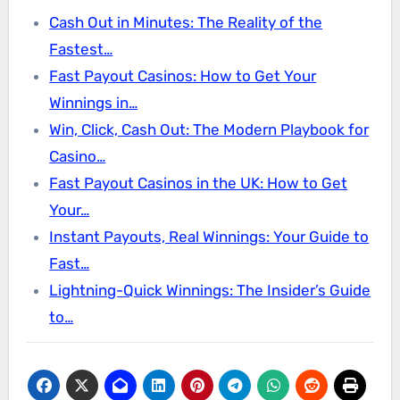
Cash Out in Minutes: The Reality of the
Fastest…
Fast Payout Casinos: How to Get Your
Winnings in…
Win, Click, Cash Out: The Modern Playbook for
Casino…
Fast Payout Casinos in the UK: How to Get
Your…
Instant Payouts, Real Winnings: Your Guide to
Fast…
Lightning-Quick Winnings: The Insider’s Guide
to…