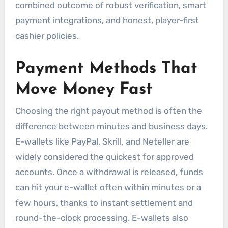
combined outcome of robust verification, smart
payment integrations, and honest, player-first
cashier policies.
Payment Methods That
Move Money Fast
Choosing the right payout method is often the
difference between minutes and business days.
E-wallets like PayPal, Skrill, and Neteller are
widely considered the quickest for approved
accounts. Once a withdrawal is released, funds
can hit your e-wallet often within minutes or a
few hours, thanks to instant settlement and
round-the-clock processing. E-wallets also