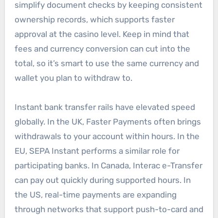
simplify document checks by keeping consistent
ownership records, which supports faster
approval at the casino level. Keep in mind that
fees and currency conversion can cut into the
total, so it’s smart to use the same currency and
wallet you plan to withdraw to.
Instant bank transfer rails have elevated speed
globally. In the UK, Faster Payments often brings
withdrawals to your account within hours. In the
EU, SEPA Instant performs a similar role for
participating banks. In Canada, Interac e-Transfer
can pay out quickly during supported hours. In
the US, real-time payments are expanding
through networks that support push-to-card and