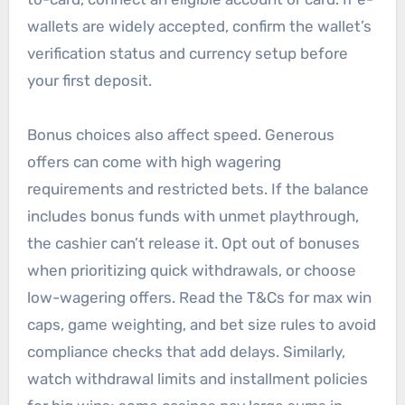
wallets are widely accepted, confirm the wallet’s
verification status and currency setup before
your first deposit.
Bonus choices also affect speed. Generous
offers can come with high wagering
requirements and restricted bets. If the balance
includes bonus funds with unmet playthrough,
the cashier can’t release it. Opt out of bonuses
when prioritizing quick withdrawals, or choose
low-wagering offers. Read the T&Cs for max win
caps, game weighting, and bet size rules to avoid
compliance checks that add delays. Similarly,
watch withdrawal limits and installment policies