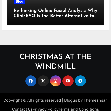
Blog
Rethinking Online Facial Analysis: Why
ClinicEVO Is the Better Alternative to
QOVES
CHRISTMAS AT THE
WINDMILL
Copyright © All rights reserved
|
Blogus
by
Themeansar
.
Contact Us
Privacy Policy
Terms and Conditions