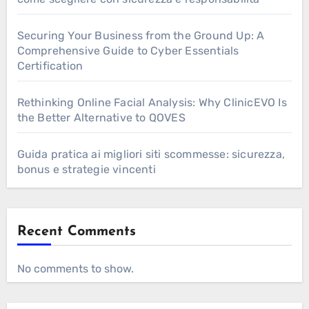
Securing Your Business from the Ground Up: A
Comprehensive Guide to Cyber Essentials
Certification
Rethinking Online Facial Analysis: Why ClinicEVO Is
the Better Alternative to QOVES
Guida pratica ai migliori siti scommesse: sicurezza,
bonus e strategie vincenti
Recent Comments
No comments to show.