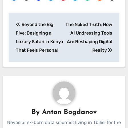
Post
Beyond the Big
The Naked Truth: How
navigation
Five: Designing a
AI Undressing Tools
Luxury Safari in Kenya
Are Reshaping Digital
That Feels Personal
Reality
By
Anton Bogdanov
Novosibirsk-born data scientist living in Tbilisi for the