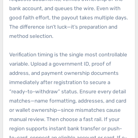
bank account, and queues the wire. Even with
good faith effort, the payout takes multiple days.
The difference isn’t luck—it’s preparation and
method selection.
Verification timing is the single most controllable
variable. Upload a government ID, proof of
address, and payment ownership documents
immediately after registration to secure a
“ready-to-withdraw” status. Ensure every detail
matches—name formatting, addresses, and card
or wallet ownership—since mismatches cause
manual review. Then choose a fast rail. If your
region supports instant bank transfer or push-
to-card, connect an eligible account or card. If e-