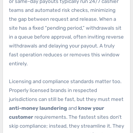
or same-day payouts typically run 24/7 cashier
teams and automated risk checks, minimizing
the gap between request and release. When a
site has a fixed “pending period,” withdrawals sit
in a queue before approval, often inviting reverse
withdrawals and delaying your payout. A truly
fast operation reduces or removes this window
entirely.
Licensing and compliance standards matter too.
Properly licensed brands in respected
jurisdictions can still be fast, but they must meet
anti-money laundering
and
know your
customer
requirements. The fastest sites don’t
skip compliance; instead, they streamline it. They