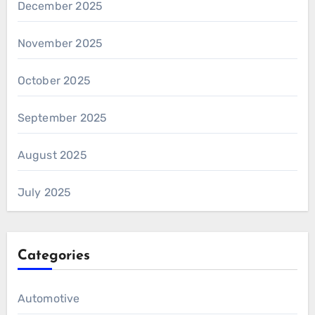
December 2025
November 2025
October 2025
September 2025
August 2025
July 2025
Categories
Automotive