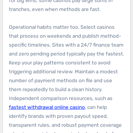
for big wins; some casinos pay large sums in
tranches, even when methods are fast.
Operational habits matter too. Select casinos
that process on weekends and publish method-
specific timelines. Sites with a 24/7 finance team
and zero pending period typically pay the fastest.
Keep your play patterns consistent to avoid
triggering additional review. Maintain a modest
number of payment methods on file and use
them repeatedly to build a clean history.
Independent comparison resources, such as
fastest withdrawal online casino
, can help
identify brands with proven payout speed,
transparent rules, and robust payment coverage