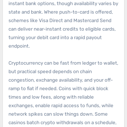
instant bank options, though availability varies by
state and bank. Where push-to-card is offered,
schemes like Visa Direct and Mastercard Send
can deliver near-instant credits to eligible cards,
turning your debit card into a rapid payout
endpoint.
Cryptocurrency can be fast from ledger to wallet,
but practical speed depends on chain
congestion, exchange availability, and your off-
ramp to fiat if needed. Coins with quick block
times and low fees, along with reliable
exchanges, enable rapid access to funds, while
network spikes can slow things down. Some
casinos batch crypto withdrawals on a schedule,