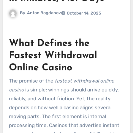
By
Anton Bogdanov
October 14, 2025
What Defines the
Fastest Withdrawal
Online Casino
The promise of the
fastest withdrawal online
casino
is simple: winnings should arrive quickly,
reliably, and without friction. Yet, the reality
depends on how well a casino aligns several
moving parts. The first element is internal
processing time. Casinos that advertise instant