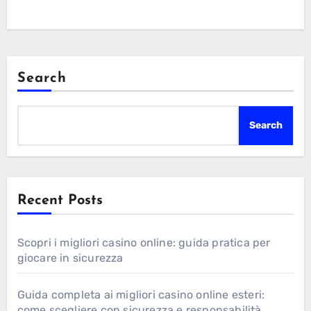
Search
Search
Recent Posts
Scopri i migliori casino online: guida pratica per
giocare in sicurezza
Guida completa ai migliori casino online esteri:
come scegliere con sicurezza e responsabilità