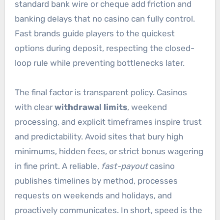
standard bank wire or cheque add friction and
banking delays that no casino can fully control.
Fast brands guide players to the quickest
options during deposit, respecting the closed-
loop rule while preventing bottlenecks later.
The final factor is transparent policy. Casinos
with clear
withdrawal limits
, weekend
processing, and explicit timeframes inspire trust
and predictability. Avoid sites that bury high
minimums, hidden fees, or strict bonus wagering
in fine print. A reliable,
fast-payout
casino
publishes timelines by method, processes
requests on weekends and holidays, and
proactively communicates. In short, speed is the