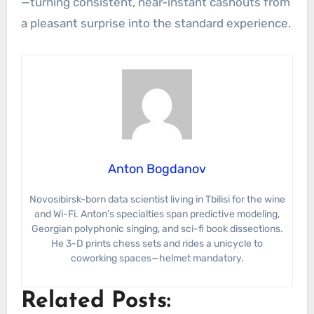
—turning consistent, near-instant cashouts from
a pleasant surprise into the standard experience.
Anton Bogdanov
Novosibirsk-born data scientist living in Tbilisi for the wine
and Wi-Fi. Anton’s specialties span predictive modeling,
Georgian polyphonic singing, and sci-fi book dissections.
He 3-D prints chess sets and rides a unicycle to
coworking spaces—helmet mandatory.
Related Posts: