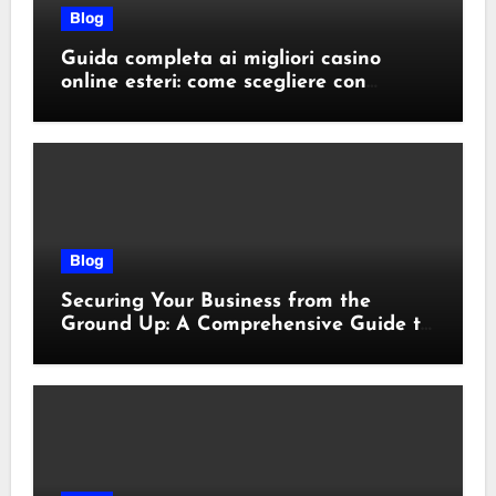
Blog
Guida completa ai migliori casino
online esteri: come scegliere con
sicurezza e responsabilità
Blog
Securing Your Business from the
Ground Up: A Comprehensive Guide to
Cyber Essentials Certification