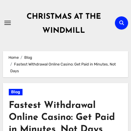
Skip
to
CHRISTMAS AT THE
content
WINDMILL
Home
Blog
Fastest Withdrawal Online Casino: Get Paid in Minutes, Not
Days
Blog
Fastest Withdrawal
Online Casino: Get Paid
in Minutes, Not Days