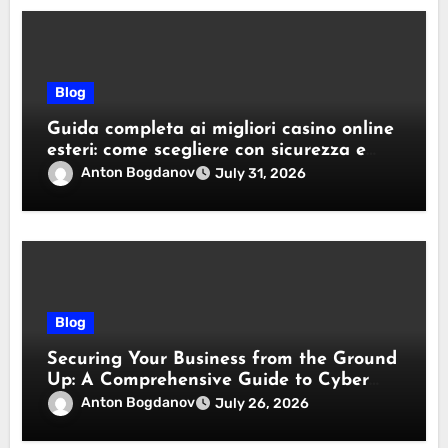
Blog
Guida completa ai migliori casino online
esteri: come scegliere con sicurezza e
responsabilità
Anton Bogdanov
July 31, 2026
Blog
Securing Your Business from the Ground
Up: A Comprehensive Guide to Cyber
Essentials Certification
Anton Bogdanov
July 26, 2026