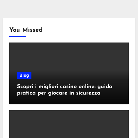
You Missed
Blog
Scopri i migliori casino online: guida
pratica per giocare in sicurezza