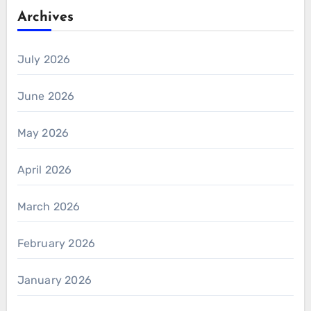
Archives
July 2026
June 2026
May 2026
April 2026
March 2026
February 2026
January 2026