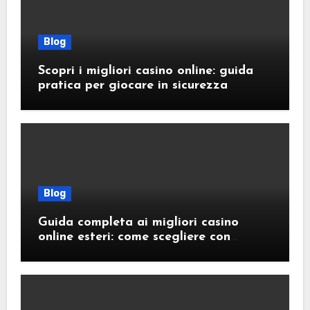
Blog
Scopri i migliori casino online: guida
pratica per giocare in sicurezza
Blog
Guida completa ai migliori casino
online esteri: come scegliere con
sicurezza e responsabilità