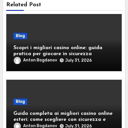
Related Post
Blog
Scopri i migliori casino online: guida
pratica per giocare in sicurezza
Anton Bogdanov
July 31, 2026
Blog
Guida completa ai migliori casino online
esteri: come scegliere con sicurezza e
responsabilità
Anton Bogdanov
July 31, 2026