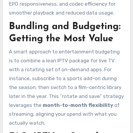
EPG responsiveness, and codec efficiency for
smoother playback and reduced data usage.
Bundling and Budgeting:
Getting the Most Value
A smart approach to entertainment budgeting
is to combine a lean IPTV package for live TV
with a rotating set of on-demand apps. For
instance, subscribe to a sports add-on during
the season, then switch to a film-centric library
later in the year. This “rotate and save” strategy
leverages the
month-to-month flexibility
of
streaming, aligning your spend with what you
actually watch.