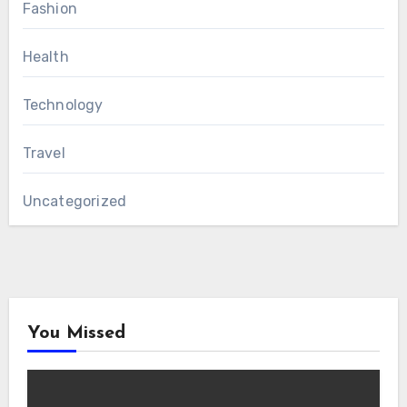
Fashion
Health
Technology
Travel
Uncategorized
You Missed