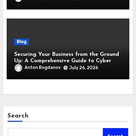
Blog
Securing Your Business from the Ground
Up: A Comprehensive Guide to Cyber
Essentials Certification
Anton Bogdanov
July 26, 2026
Search