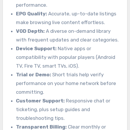
performance.
EPG Quality:
Accurate, up-to-date listings
make browsing live content effortless.
VOD Depth:
A diverse on-demand library
with frequent updates and clear categories.
Device Support:
Native apps or
compatibility with popular players (Android
TV, Fire TV, smart TVs, iOS).
Trial or Demo:
Short trials help verify
performance on your home network before
committing.
Customer Support:
Responsive chat or
ticketing, plus setup guides and
troubleshooting tips.
Transparent Billing:
Clear monthly or