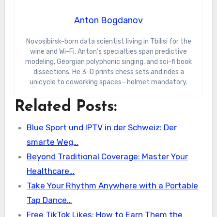
Anton Bogdanov
Novosibirsk-born data scientist living in Tbilisi for the
wine and Wi-Fi. Anton’s specialties span predictive
modeling, Georgian polyphonic singing, and sci-fi book
dissections. He 3-D prints chess sets and rides a
unicycle to coworking spaces—helmet mandatory.
Related Posts:
Blue Sport und IPTV in der Schweiz: Der
smarte Weg…
Beyond Traditional Coverage: Master Your
Healthcare…
Take Your Rhythm Anywhere with a Portable
Tap Dance…
Free TikTok Likes: How to Earn Them the