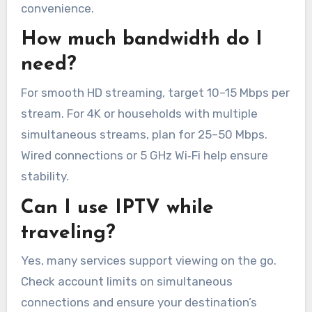
convenience.
How much bandwidth do I
need?
For smooth HD streaming, target 10–15 Mbps per
stream. For 4K or households with multiple
simultaneous streams, plan for 25–50 Mbps.
Wired connections or 5 GHz Wi‑Fi help ensure
stability.
Can I use IPTV while
traveling?
Yes, many services support viewing on the go.
Check account limits on simultaneous
connections and ensure your destination’s