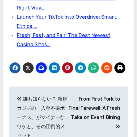
Right Way…
Launch Your TikTok Into Overdrive: Smart,
Ethical…
Fresh, Fast, and Fair: The Best Newest
Casino Sites…
Post
誰も知らない？ 新規
From First Fork to
navigation
カジノの「入金不要ボ
Final Farewell: A Fresh
ーナス」がマイナーな
Take on Event Dining
ワケと、その圧倒的メ
リット