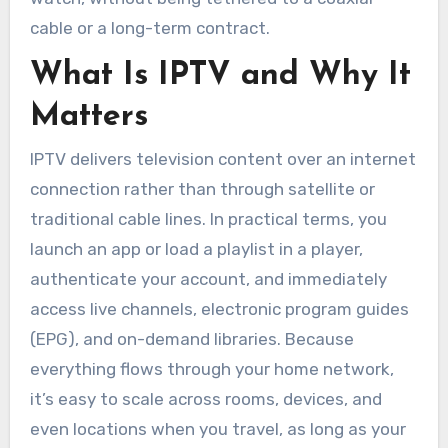
cable or a long-term contract.
What Is IPTV and Why It
Matters
IPTV delivers television content over an internet
connection rather than through satellite or
traditional cable lines. In practical terms, you
launch an app or load a playlist in a player,
authenticate your account, and immediately
access live channels, electronic program guides
(EPG), and on-demand libraries. Because
everything flows through your home network,
it’s easy to scale across rooms, devices, and
even locations when you travel, as long as your