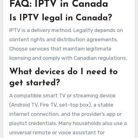
FAQ: IPTV in Canada
Is IPTV legal in Canada?
IPTV is a delivery method. Legality depends on
content rights and distribution agreements.
Choose services that maintain legitimate
licensing and comply with Canadian regulations.
What devices do I need to
get started?
A compatible smart TV or streaming device
(Android TV, Fire TV, set-top box), a stable
internet connection, and the provider’s app or
playlist credentials. Many households also use a
universal remote or voice assistant for