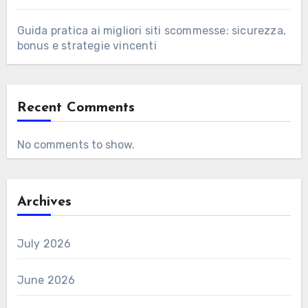
Guida pratica ai migliori siti scommesse: sicurezza,
bonus e strategie vincenti
Recent Comments
No comments to show.
Archives
July 2026
June 2026