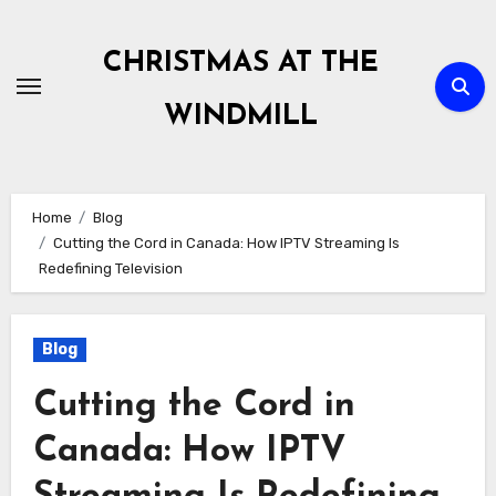
Skip
to
CHRISTMAS AT THE
content
WINDMILL
Home
Blog
Cutting the Cord in Canada: How IPTV Streaming Is
Redefining Television
Blog
Cutting the Cord in
Canada: How IPTV