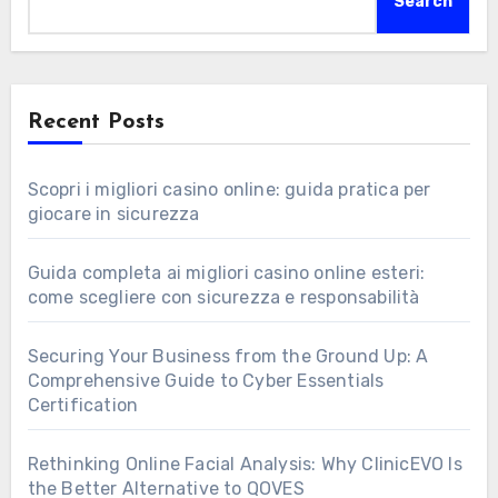
Search
Recent Posts
Scopri i migliori casino online: guida pratica per
giocare in sicurezza
Guida completa ai migliori casino online esteri:
come scegliere con sicurezza e responsabilità
Securing Your Business from the Ground Up: A
Comprehensive Guide to Cyber Essentials
Certification
Rethinking Online Facial Analysis: Why ClinicEVO Is
the Better Alternative to QOVES