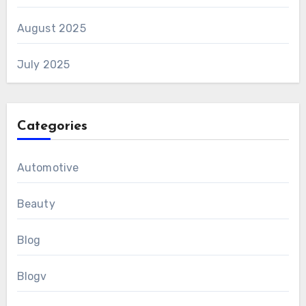
August 2025
July 2025
Categories
Automotive
Beauty
Blog
Blogv