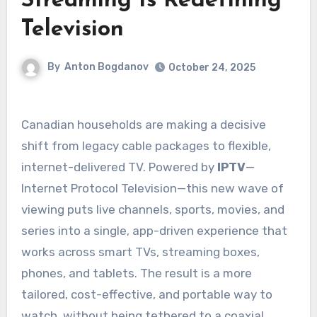
Streaming Is Redefining
Television
By
Anton Bogdanov
October 24, 2025
Canadian households are making a decisive
shift from legacy cable packages to flexible,
internet-delivered TV. Powered by
IPTV
—
Internet Protocol Television—this new wave of
viewing puts live channels, sports, movies, and
series into a single, app-driven experience that
works across smart TVs, streaming boxes,
phones, and tablets. The result is a more
tailored, cost-effective, and portable way to
watch, without being tethered to a coaxial