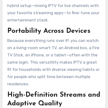
hybrid setup—mixing IPTV for live channels with
your favorite streaming apps—to fine-tune your
entertainment stack.
Portability Across Devices
Because everything runs over IP, you can watch
on a living-room smart TV, an Android box, a Fire
TV Stick, an iPhone, or a tablet—often with the
same login. This versatility makes IPTV a great
fit for households with diverse viewing habits or
for people who split time between multiple
residences.
High-Definition Streams and
Adaptive Quality