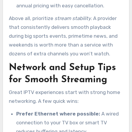
annual pricing with easy cancellation.
Above all, prioritize
stream stability
. A provider
that consistently delivers smooth playback
during big sports events, primetime news, and
weekends is worth more than a service with
dozens of extra channels you won’t watch.
Network and Setup Tips
for Smooth Streaming
Great IPTV experiences start with strong home
networking. A few quick wins:
Prefer Ethernet where possible:
A wired
connection to your TV box or smart TV
reduces buffering and latency.