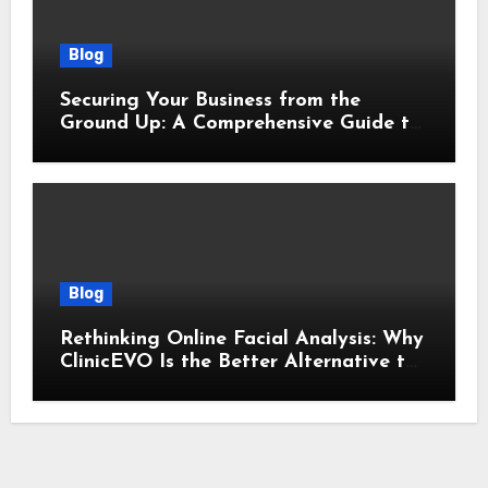
Blog
Securing Your Business from the
Ground Up: A Comprehensive Guide to
Cyber Essentials Certification
Blog
Rethinking Online Facial Analysis: Why
ClinicEVO Is the Better Alternative to
QOVES