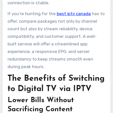
connection is stable.
If you’re hunting for the
best iptv canada
has to
offer, compare packages not only by channel
count but also by stream reliability, device
compatibility, and customer support. A well-
built service will offer a streamlined app
experience, a responsive EPG, and server
redundancy to keep streams smooth even
during peak hours.
The Benefits of Switching
to Digital TV via IPTV
Lower Bills Without
Sacrificing Content