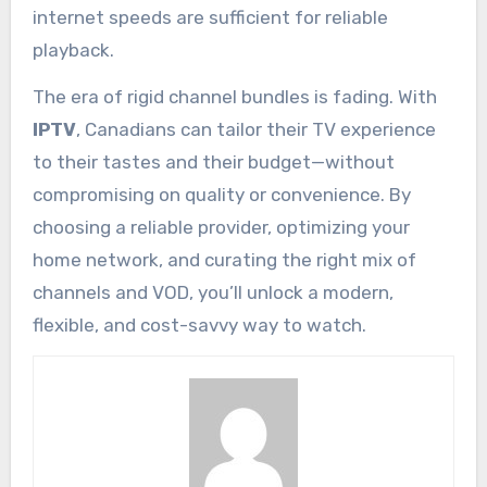
internet speeds are sufficient for reliable
playback.
The era of rigid channel bundles is fading. With
IPTV
, Canadians can tailor their TV experience
to their tastes and their budget—without
compromising on quality or convenience. By
choosing a reliable provider, optimizing your
home network, and curating the right mix of
channels and VOD, you’ll unlock a modern,
flexible, and cost-savvy way to watch.