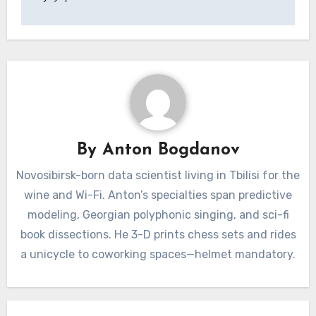
By
Anton Bogdanov
Novosibirsk-born data scientist living in Tbilisi for the
wine and Wi-Fi. Anton’s specialties span predictive
modeling, Georgian polyphonic singing, and sci-fi
book dissections. He 3-D prints chess sets and rides
a unicycle to coworking spaces—helmet mandatory.