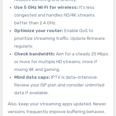
Use 5 GHz Wi‑Fi for wireless:
It’s less
congested and handles HD/4K streams
better than 2.4 GHz.
Optimize your router:
Enable QoS to
prioritize streaming traffic. Update firmware
regularly.
Check bandwidth:
Aim for a steady 25 Mbps
or more for multiple HD streams; more if
mixing 4K and gaming.
Mind data caps:
IPTV is data-intensive.
Review your ISP plan and consider unlimited
data if available.
Also, keep your streaming apps updated. Newer
versions frequently improve buffering behavior,