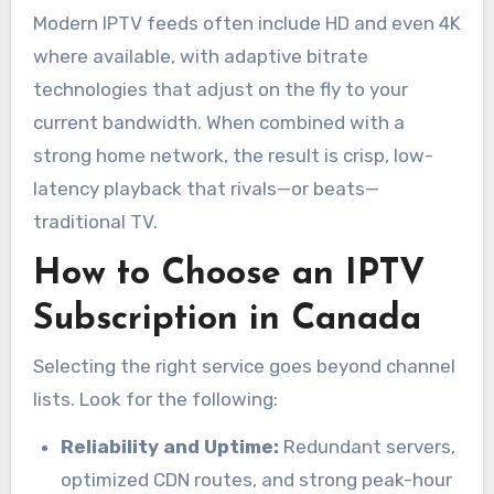
Modern IPTV feeds often include HD and even 4K
where available, with adaptive bitrate
technologies that adjust on the fly to your
current bandwidth. When combined with a
strong home network, the result is crisp, low-
latency playback that rivals—or beats—
traditional TV.
How to Choose an IPTV
Subscription in Canada
Selecting the right service goes beyond channel
lists. Look for the following:
Reliability and Uptime:
Redundant servers,
optimized CDN routes, and strong peak-hour