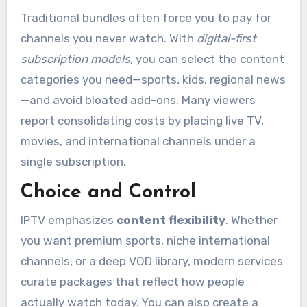
Traditional bundles often force you to pay for
channels you never watch. With
digital-first
subscription models
, you can select the content
categories you need—sports, kids, regional news
—and avoid bloated add-ons. Many viewers
report consolidating costs by placing live TV,
movies, and international channels under a
single subscription.
Choice and Control
IPTV emphasizes
content flexibility
. Whether
you want premium sports, niche international
channels, or a deep VOD library, modern services
curate packages that reflect how people
actually watch today. You can also create a