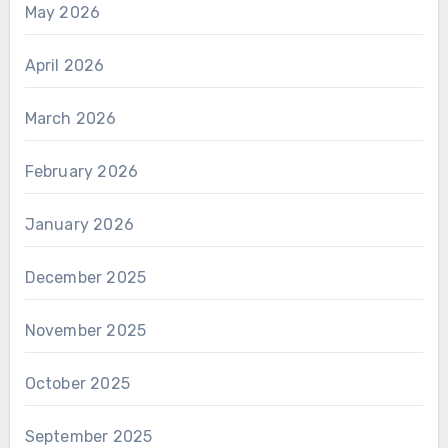
May 2026
April 2026
March 2026
February 2026
January 2026
December 2025
November 2025
October 2025
September 2025