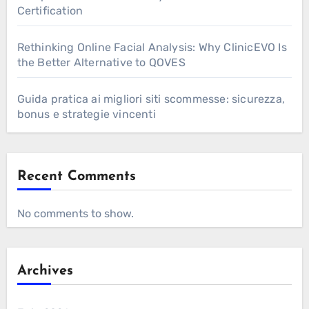
Certification
Rethinking Online Facial Analysis: Why ClinicEVO Is
the Better Alternative to QOVES
Guida pratica ai migliori siti scommesse: sicurezza,
bonus e strategie vincenti
Recent Comments
No comments to show.
Archives