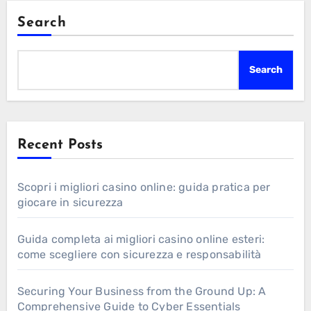
Search
Search
Recent Posts
Scopri i migliori casino online: guida pratica per
giocare in sicurezza
Guida completa ai migliori casino online esteri:
come scegliere con sicurezza e responsabilità
Securing Your Business from the Ground Up: A
Comprehensive Guide to Cyber Essentials