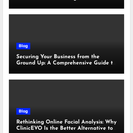
sicurezza e responsabilità
Blog
Securing Your Business from the
Ground Up: A Comprehensive Guide to
Cyber Essentials Certification
Blog
Rethinking Online Facial Analysis: Why
ClinicEVO Is the Better Alternative to