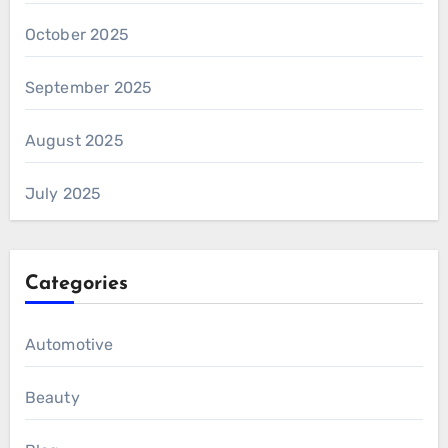
October 2025
September 2025
August 2025
July 2025
Categories
Automotive
Beauty