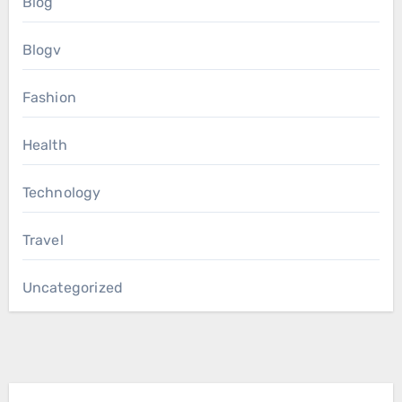
Blog
Blogv
Fashion
Health
Technology
Travel
Uncategorized