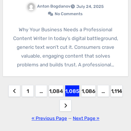
Anton Bogdanov
July 24, 2025
No Comments
Why Your Business Needs a Professional
Content Writer In today’s digital battleground,
generic text won’t cut it. Consumers crave
valuable, engaging content that solves
problems and builds trust. A professional…
Posts
1
…
1,084
1,085
1,086
…
1,114
pagination
« Previous Page
—
Next Page »