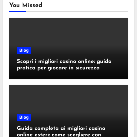
You Missed
Blog
Scopri i migliori casino online: guida
pratica per giocare in sicurezza
Blog
Guida completa ai migliori casino
online esteri: come scegliere con