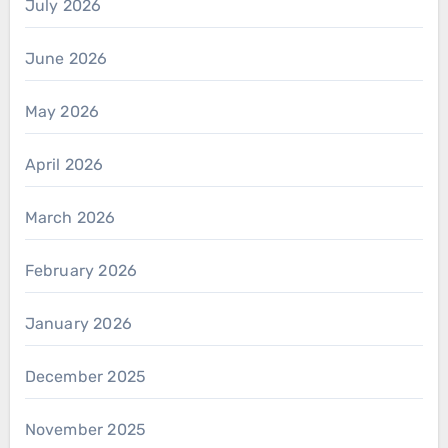
July 2026
June 2026
May 2026
April 2026
March 2026
February 2026
January 2026
December 2025
November 2025