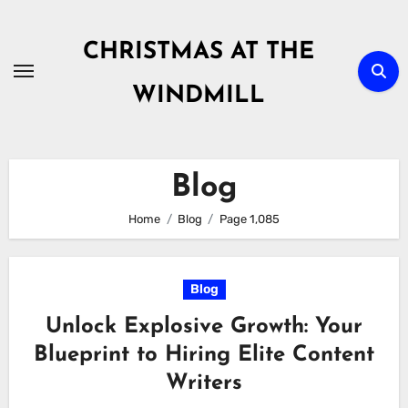
Skip
to
CHRISTMAS AT THE
content
WINDMILL
Blog
Home
Blog
Page 1,085
Blog
Unlock Explosive Growth: Your
Blueprint to Hiring Elite Content
Writers